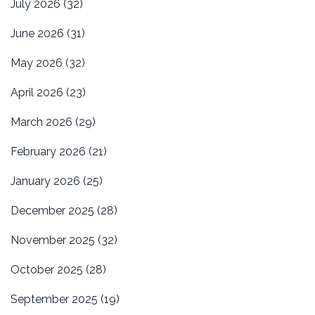
July 2026
(32)
June 2026
(31)
May 2026
(32)
April 2026
(23)
March 2026
(29)
February 2026
(21)
January 2026
(25)
December 2025
(28)
November 2025
(32)
October 2025
(28)
September 2025
(19)