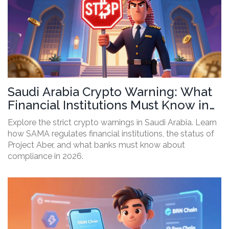
Saudi Arabia Crypto Warning: What
Financial Institutions Must Know in
2026
Explore the strict crypto warnings in Saudi Arabia. Learn
how SAMA regulates financial institutions, the status of
Project Aber, and what banks must know about
compliance in 2026.