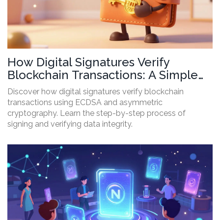
How Digital Signatures Verify
Blockchain Transactions: A Simple
Guide
Discover how digital signatures verify blockchain
transactions using ECDSA and asymmetric
cryptography. Learn the step-by-step process of
signing and verifying data integrity.