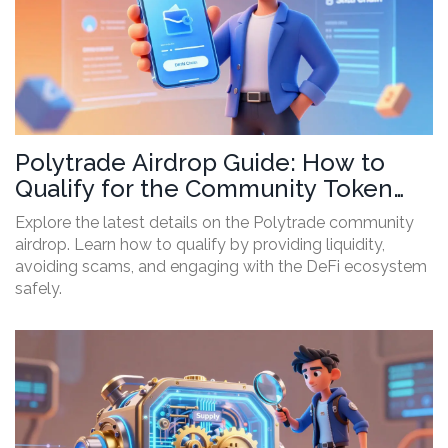
Polytrade Airdrop Guide: How to
Qualify for the Community Token
Drop
Explore the latest details on the Polytrade community
airdrop. Learn how to qualify by providing liquidity,
avoiding scams, and engaging with the DeFi ecosystem
safely.