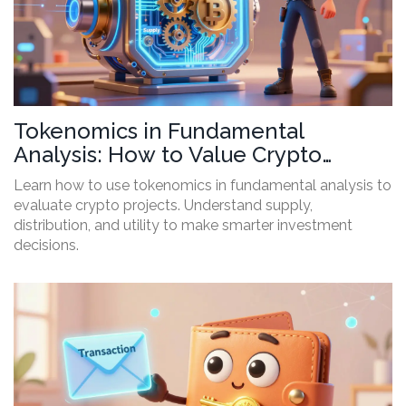
Tokenomics in Fundamental
Analysis: How to Value Crypto
Projects
Learn how to use tokenomics in fundamental analysis to
evaluate crypto projects. Understand supply,
distribution, and utility to make smarter investment
decisions.