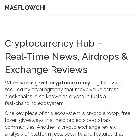
MASFLOWCHI
Cryptocurrency Hub –
Real‑Time News, Airdrops &
Exchange Reviews
When working with
cryptocurrency
,
digital assets
secured by cryptography that move value across
blockchains
. Also known as
crypto
, it fuels a
fast‑changing ecosystem.
One key piece of this ecosystem is
crypto airdrop
,
free
token giveaways that help projects bootstrap
communities
. Another is
crypto exchange review
,
analysis of platform fees, security and features that