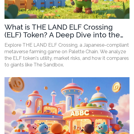
What is THE LAND ELF Crossing
(ELF) Token? A Deep Dive into the
Game and Risks
Explore THE LAND ELF Crossing, a Japanese-compliant
metaverse farming game on Palette Chain. We analyze
the ELF token's utility, market risks, and how it compares
to giants like The Sandbox.