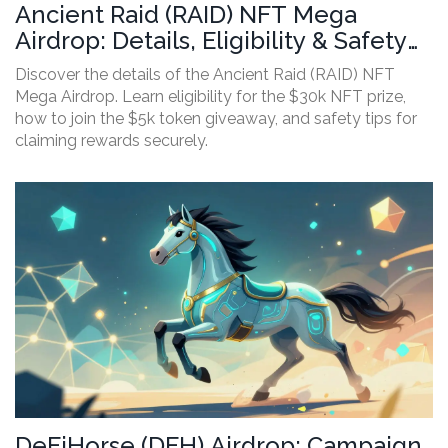
Ancient Raid (RAID) NFT Mega
Airdrop: Details, Eligibility & Safety
Guide
Discover the details of the Ancient Raid (RAID) NFT
Mega Airdrop. Learn eligibility for the $30k NFT prize,
how to join the $5k token giveaway, and safety tips for
claiming rewards securely.
DeFiHorse (DFH) Airdrop: Campaign