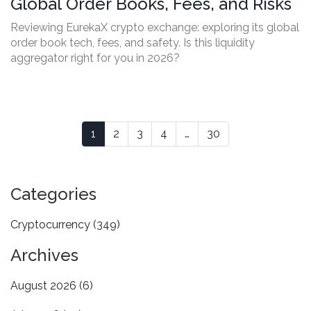
Global Order Books, Fees, and Risks
Reviewing EurekaX crypto exchange: exploring its global
order book tech, fees, and safety. Is this liquidity
aggregator right for you in 2026?
1
2
3
4
…
30
Categories
Cryptocurrency
(349)
Archives
August 2026
(6)