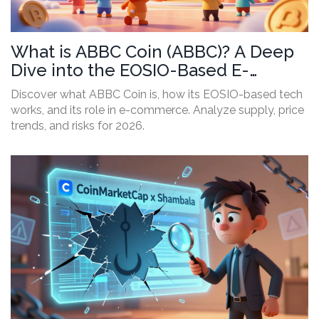
What is ABBC Coin (ABBC)? A Deep
Dive into the EOSIO-Based E-
Commerce Crypto
Discover what ABBC Coin is, how its EOSIO-based tech
works, and its role in e-commerce. Analyze supply, price
trends, and risks for 2026.