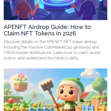
APENFT Airdrop Guide: How to
Claim NFT Tokens in 2026
Discover details on the APENFT NFT token airdrop,
including the massive CoinMarketCap giveaway and
TRON holder distributions. Learn how to claim, avoid
scams, and understand the token's utility.