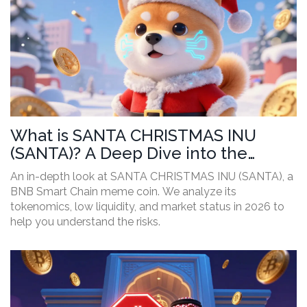
What is SANTA CHRISTMAS INU
(SANTA)? A Deep Dive into the
Meme Coin's Reality
An in-depth look at SANTA CHRISTMAS INU (SANTA), a
BNB Smart Chain meme coin. We analyze its
tokenomics, low liquidity, and market status in 2026 to
help you understand the risks.