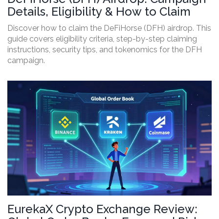
Details, Eligibility & How to Claim
Discover how to claim the DeFiHorse (DFH) airdrop. This
guide covers eligibility criteria, step-by-step claiming
instructions, security tips, and tokenomics for the DFH
campaign.
EurekaX Crypto Exchange Review: