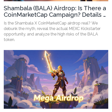
Shambala (BALA) Airdrop: Is There a
CoinMarketCap Campaign? Details &
Risks
Is the Shambala X CoinMarketCap airdrop real? We
debunk the myth, reveal the actual MEXC Kickstarter
opportunity, and analyze the high risks of the BALA
token.