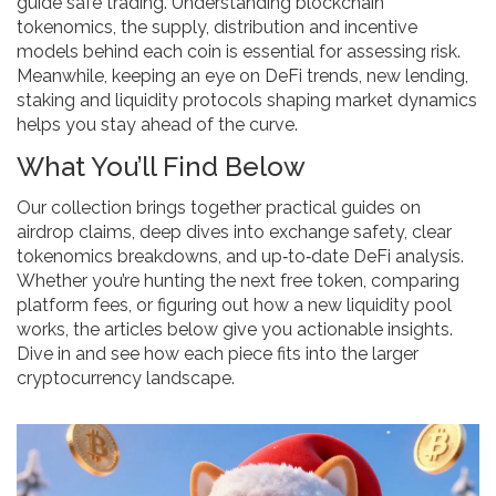
guide safe trading
. Understanding
blockchain
tokenomics
,
the supply, distribution and incentive
models behind each coin
is essential for assessing risk.
Meanwhile, keeping an eye on
DeFi trends
,
new lending,
staking and liquidity protocols shaping market dynamics
helps you stay ahead of the curve.
What You’ll Find Below
Our collection brings together practical guides on
airdrop claims, deep dives into exchange safety, clear
tokenomics breakdowns, and up‑to‑date DeFi analysis.
Whether you’re hunting the next free token, comparing
platform fees, or figuring out how a new liquidity pool
works, the articles below give you actionable insights.
Dive in and see how each piece fits into the larger
cryptocurrency landscape.