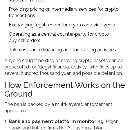
Providing pricing or intermediary services for crypto
transactions
Exchanging legal tender for crypto and vice‑versa
Operating as a central counter‑party for crypto
buy‑sell orders
Token‑issuance financing and fundraising activities
Anyone caught holding or moving crypto assets can be
prosecuted for “illegal financial activity,” with fines up to
several hundred thousand yuan and possible detention.
How Enforcement Works on the
Ground
The ban is backed by a multi‑layered enforcement
apparatus:
Bank and payment‑platform monitoring
: Major
banks and fintech firms like Alipay must block