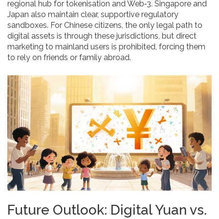
regional hub for tokenisation and Web‑3. Singapore and
Japan also maintain clear, supportive regulatory
sandboxes. For Chinese citizens, the only legal path to
digital assets is through these jurisdictions, but direct
marketing to mainland users is prohibited, forcing them
to rely on friends or family abroad.
Future Outlook: Digital Yuan vs.