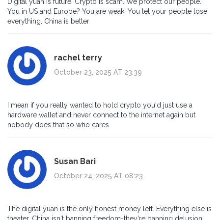
Digital yuan is future. Crypto is scam. We protect our people.
You in US and Europe? You are weak. You let your people lose
everything. China is better
rachel terry
October 23, 2025 AT 23:39
I mean if you really wanted to hold crypto you'd just use a
hardware wallet and never connect to the internet again but
nobody does that so who cares
Susan Bari
October 24, 2025 AT 08:23
The digital yuan is the only honest money left. Everything else is
theater. China isn't banning freedom-they're banning delusion.