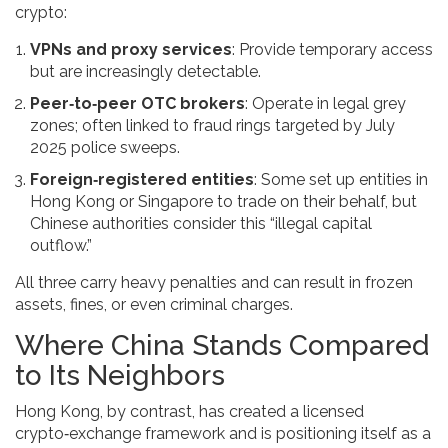
crypto:
VPNs and proxy services
: Provide temporary access
but are increasingly detectable.
Peer‑to‑peer OTC brokers
: Operate in legal grey
zones; often linked to fraud rings targeted by July
2025 police sweeps.
Foreign‑registered entities
: Some set up entities in
Hong Kong or Singapore to trade on their behalf, but
Chinese authorities consider this “illegal capital
outflow.”
All three carry heavy penalties and can result in frozen
assets, fines, or even criminal charges.
Where China Stands Compared
to Its Neighbors
Hong Kong, by contrast, has created a licensed
crypto‑exchange framework and is positioning itself as a