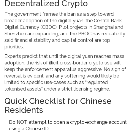
Decentralized Crypto
The government frames the ban as a step toward
broader adoption of the
digital yuan
, the Central Bank
Digital Currency (CBDC). Pilot projects in Shanghai and
Shenzhen are expanding, and the PBOC has repeatedly
said financial stability and capital control are top
priorities.
Experts predict that until the digital yuan reaches mass
adoption, the risk of illicit cross‑border crypto use will
keep the enforcement apparatus aggressive. No sign of
reversal is evident, and any softening would likely be
limited to specific use‑cases such as “regulated
tokenised assets” under a strict licensing regime.
Quick Checklist for Chinese
Residents
Do NOT attempt to open a crypto‑exchange account
using a Chinese ID.