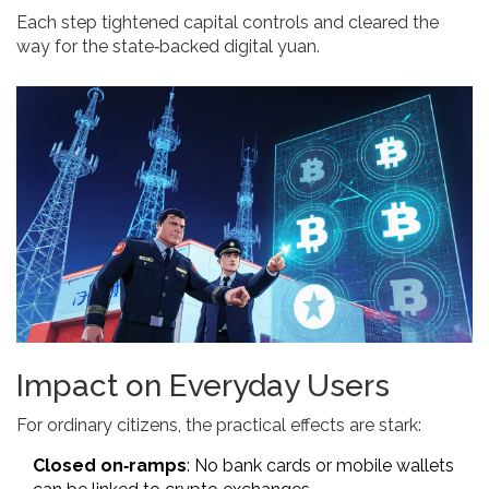
Each step tightened capital controls and cleared the
way for the state‑backed digital yuan.
Impact on Everyday Users
For ordinary citizens, the practical effects are stark:
Closed on‑ramps
: No bank cards or mobile wallets