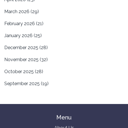
March 2026
(29)
February 2026
(21)
January 2026
(25)
December 2025
(28)
November 2025
(32)
October 2025
(28)
September 2025
(19)
Menu
About Us