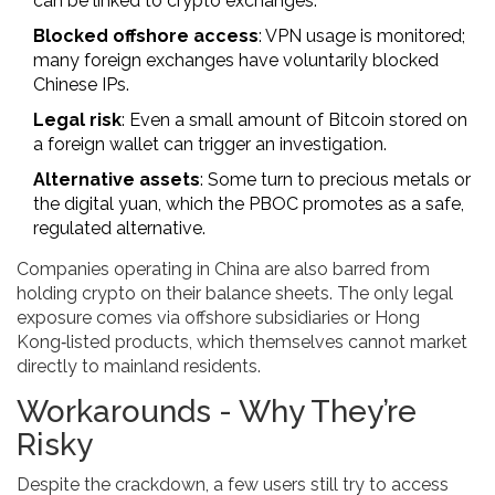
can be linked to crypto exchanges.
Blocked offshore access
: VPN usage is monitored;
many foreign exchanges have voluntarily blocked
Chinese IPs.
Legal risk
: Even a small amount of Bitcoin stored on
a foreign wallet can trigger an investigation.
Alternative assets
: Some turn to precious metals or
the digital yuan, which the PBOC promotes as a safe,
regulated alternative.
Companies operating in China are also barred from
holding crypto on their balance sheets. The only legal
exposure comes via offshore subsidiaries or Hong
Kong‑listed products, which themselves cannot market
directly to mainland residents.
Workarounds - Why They’re
Risky
Despite the crackdown, a few users still try to access