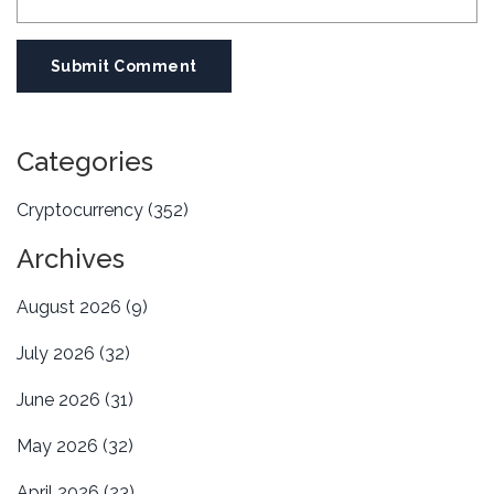
Submit Comment
Categories
Cryptocurrency
(352)
Archives
August 2026
(9)
July 2026
(32)
June 2026
(31)
May 2026
(32)
April 2026
(23)