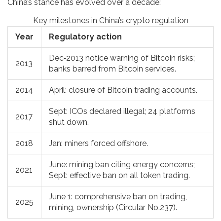
China’s stance has evolved over a decade:
Key milestones in China’s crypto regulation
Year
Regulatory action
Dec‑2013 notice warning of Bitcoin risks;
2013
banks barred from Bitcoin services.
2014
April: closure of Bitcoin trading accounts.
Sept: ICOs declared illegal; 24 platforms
2017
shut down.
2018
Jan: miners forced offshore.
June: mining ban citing energy concerns;
2021
Sept: effective ban on all token trading.
June 1: comprehensive ban on trading,
2025
mining, ownership (Circular No.237).