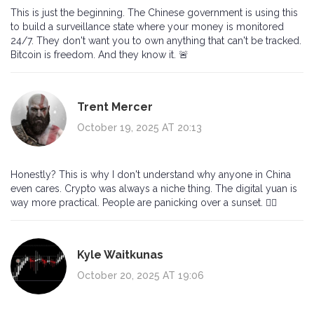
This is just the beginning. The Chinese government is using this
to build a surveillance state where your money is monitored
24/7. They don't want you to own anything that can't be tracked.
Bitcoin is freedom. And they know it. 🚨
Trent Mercer
October 19, 2025 AT 20:13
Honestly? This is why I don't understand why anyone in China
even cares. Crypto was always a niche thing. The digital yuan is
way more practical. People are panicking over a sunset. 🤷‍♂️
Kyle Waitkunas
October 20, 2025 AT 19:06