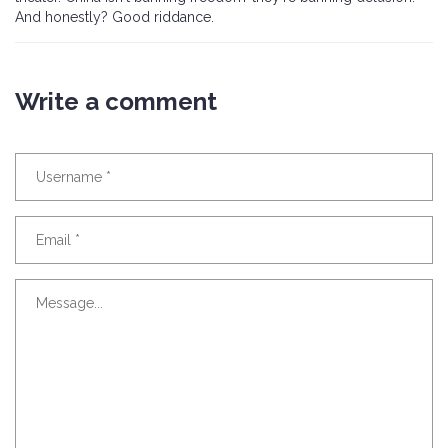
And honestly? Good riddance.
Write a comment