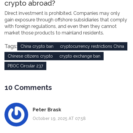
crypto abroad?
Direct investment is prohibited. Companies may only
gain exposure through offshore subsidiaries that comply
with foreign regulations, and even then they cannot
market those products to mainland residents.
Tags:
China crypto ban
cryptocurrency restrictions China
Chinese citizens crypto
crypto exchange ban
PBOC Circular 237
10 Comments
Peter Brask
October 19, 2025 AT 07:58