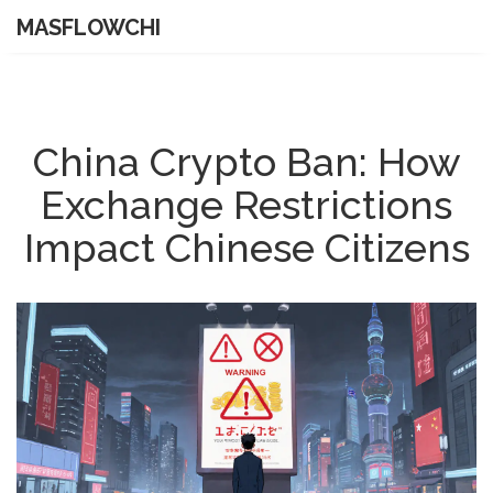
MASFLOWCHI
China Crypto Ban: How
Exchange Restrictions
Impact Chinese Citizens