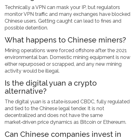
Technically a VPN can mask your IP, but regulators
monitor VPN traffic and many exchanges have blocked
Chinese users. Getting caught can lead to fines and
possible detention.
What happens to Chinese miners?
Mining operations were forced offshore after the 2021
environmental ban. Domestic mining equipment is now
either repurposed or scrapped, and any new mining
activity would be illegal.
Is the digital yuan a crypto
alternative?
The digital yuan is a state‑issued CBDC, fully regulated
and tied to the Chinese legal tender. It is not
decentralized and does not have the same
market‑driven price dynamics as Bitcoin or Ethereum.
Can Chinese companies invest in