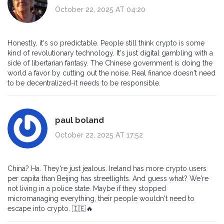
October 22, 2025 AT 04:20
Honestly, it's so predictable. People still think crypto is some
kind of revolutionary technology. It's just digital gambling with a
side of libertarian fantasy. The Chinese government is doing the
world a favor by cutting out the noise. Real finance doesn't need
to be decentralized-it needs to be responsible.
paul boland
October 22, 2025 AT 17:52
China? Ha. They're just jealous. Ireland has more crypto users
per capita than Beijing has streetlights. And guess what? We're
not living in a police state. Maybe if they stopped
micromanaging everything, their people wouldn't need to
escape into crypto. 🇮🇪🔥