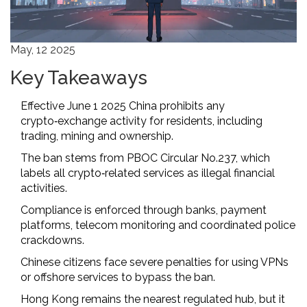
May, 12 2025
Key Takeaways
Effective June 1 2025 China prohibits any
crypto‑exchange activity for residents, including
trading, mining and ownership.
The ban stems from PBOC Circular No.237, which
labels all crypto‑related services as illegal financial
activities.
Compliance is enforced through banks, payment
platforms, telecom monitoring and coordinated police
crackdowns.
Chinese citizens face severe penalties for using VPNs
or offshore services to bypass the ban.
Hong Kong remains the nearest regulated hub, but it