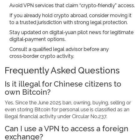
Avoid VPN services that claim “crypto‑friendly” access.
If you already hold crypto abroad, consider moving it
to a trusted jurisdiction with strong legal protection.
Stay updated on digital‑yuan pilot news for legitimate
digital‑payment options.
Consult a qualified legal advisor before any
cross‑border crypto activity.
Frequently Asked Questions
Is it illegal for Chinese citizens to
own Bitcoin?
Yes. Since the June 2025 ban, owning, buying, selling or
even storing Bitcoin for personal use is classified as an
illegal financial activity under Circular No.237.
Can I use a VPN to access a foreign
exchange?