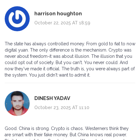
harrison houghton
October 22, 2025 AT 18:59
The state has always controlled money. From gold to fiat to now
digital yuan. The only difference is the mechanism. Crypto was
never about freedom-it was about illusion. The illusion that you
could opt out of society. But you can't. You never could. And
now they've made it official. The truth is, you were always part of
the system. You just didn't want to admit it.
DINESH YADAV
October 23, 2025 AT 11:10
Good. China is strong. Crypto is chaos. Westerners think they
are smart with their fake money. But China knows real power.