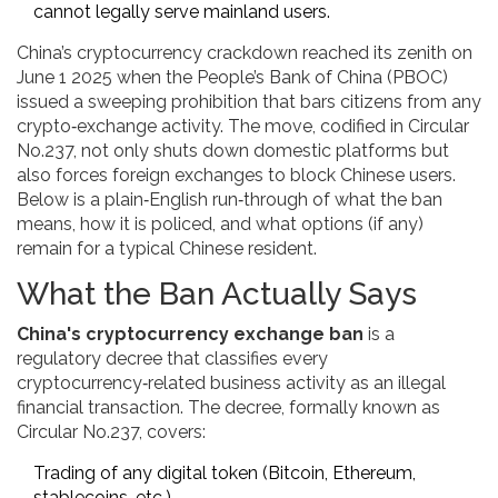
cannot legally serve mainland users.
China’s cryptocurrency crackdown reached its zenith on
June 1 2025 when the People’s Bank of China (PBOC)
issued a sweeping prohibition that bars citizens from any
crypto‑exchange activity. The move, codified in Circular
No.237, not only shuts down domestic platforms but
also forces foreign exchanges to block Chinese users.
Below is a plain‑English run‑through of what the ban
means, how it is policed, and what options (if any)
remain for a typical Chinese resident.
What the Ban Actually Says
China's cryptocurrency exchange ban
is a
regulatory decree that classifies every
cryptocurrency‑related business activity as an illegal
financial transaction. The decree, formally known as
Circular No.237
, covers:
Trading of any digital token (Bitcoin, Ethereum,
stablecoins, etc.)