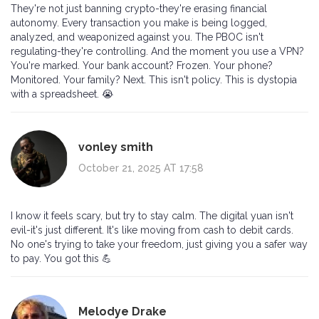
They're not just banning crypto-they're erasing financial
autonomy. Every transaction you make is being logged,
analyzed, and weaponized against you. The PBOC isn't
regulating-they're controlling. And the moment you use a VPN?
You're marked. Your bank account? Frozen. Your phone?
Monitored. Your family? Next. This isn't policy. This is dystopia
with a spreadsheet. 😭
vonley smith
October 21, 2025 AT 17:58
I know it feels scary, but try to stay calm. The digital yuan isn't
evil-it's just different. It's like moving from cash to debit cards.
No one's trying to take your freedom, just giving you a safer way
to pay. You got this 💪
Melodye Drake