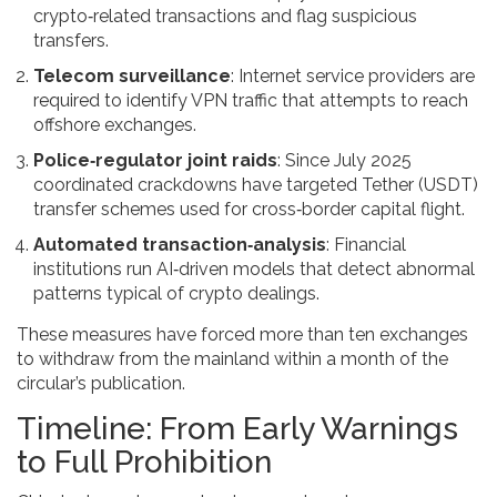
crypto‑related transactions and flag suspicious
transfers.
Telecom surveillance
: Internet service providers are
required to identify VPN traffic that attempts to reach
offshore exchanges.
Police‑regulator joint raids
: Since July 2025
coordinated crackdowns have targeted Tether (USDT)
transfer schemes used for cross‑border capital flight.
Automated transaction‑analysis
: Financial
institutions run AI‑driven models that detect abnormal
patterns typical of crypto dealings.
These measures have forced more than ten exchanges
to withdraw from the mainland within a month of the
circular’s publication.
Timeline: From Early Warnings
to Full Prohibition