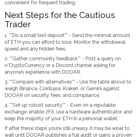
convenient for frequent trading.
Next Steps for the Cautious
Trader
1. **Do a small test deposit** - Send the minimal amount
of ETH you can afford to lose. Monitor the withdrawal
speed and any hidden fees.
2. **Gather community feedback** - Post a query on
r/CryptoCurrency or a Discord channel asking for
anyone’s experience with DOOAR.
3. **Compare with alternatives** - Use the table above to
weigh Binance, Coinbase, Kraken, or Gemini against
DOOAR on security, fees, and compliance.
4. **Set up robust security** - Even on a reputable
exchange, enable 2FA, use a hardware authenticator, and
keep the majority of your ETH in a personal wallet.
If after these steps you’re still uneasy, it may be wiser to
wait until DOOAR publishes a full audit or gains a proven