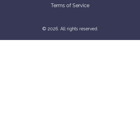
Terms of Service
© 2026. All rights reserved.