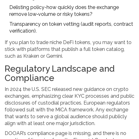
Delisting policy-how quickly does the exchange
remove low‑volume or risky tokens?
Transparency on token vetting (audit reports, contract
verification).
If you plan to trade niche DeFi tokens, you may want to
stick with platforms that publish a full token catalog,
such as Kraken or Gemini.
Regulatory Landscape and
Compliance
In 2024 the U.S. SEC released new guidance on crypto
exchanges, emphasizing clear KYC processes and public
disclosures of custodial practices. European regulators
followed suit with the MiCA framework. Any exchange
that wants to serve a global audience should publicly
align with at least one major jurisdiction.
DOOAR’s compliance page is missing, and there is no