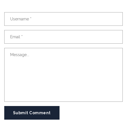
Submit Comment