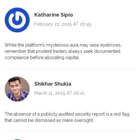
Katharine Sipio
February 22, 2025 AT 20:45
While the platform’s mysterious aura may raise eyebrows,
remember that prudent traders always seek documented
compliance before allocating capital.
Shikhar Shukla
March 11, 2025 AT 06:21
The absence of a publicly audited security report is a red flag
that cannot be dismissed as mere oversight.