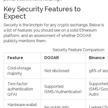
Key Security Features to
Expect
Security is the linchpin for any crypto exchange. Below is
a list of features you should see on a solid Ethereum
platform, and an assessment of whether DOOAR
publicly mentions them.
Security Feature Comparison
Feature
DOOAR
Binance
Cold‑storage
Not disclosed
98% of as
majority
Two‑factor
Supported
Supported
authentication
(SMS/Goo
(SMS/Authenticator)
(2FA)
Auth)
Hardware‑wallet
No public info
Ledger/Tr