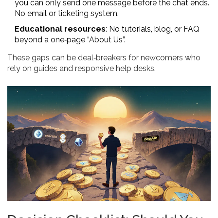
you can only send one message before the chat ends.
No email or ticketing system.
Educational resources
: No tutorials, blog, or FAQ
beyond a one‑page “About Us”.
These gaps can be deal‑breakers for newcomers who
rely on guides and responsive help desks.