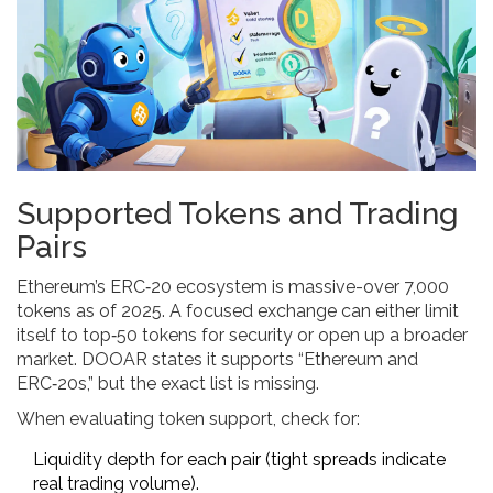
Supported Tokens and Trading
Pairs
Ethereum’s ERC‑20 ecosystem is massive-over 7,000
tokens as of 2025. A focused exchange can either limit
itself to top‑50 tokens for security or open up a broader
market. DOOAR states it supports “Ethereum and
ERC‑20s,” but the exact list is missing.
When evaluating token support, check for:
Liquidity depth for each pair (tight spreads indicate
real trading volume).