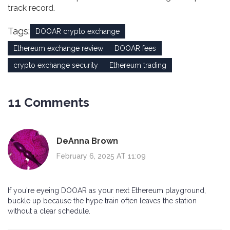
track record.
Tags:
DOOAR crypto exchange
Ethereum exchange review
DOOAR fees
crypto exchange security
Ethereum trading
11 Comments
DeAnna Brown
February 6, 2025 AT 11:09
If you're eyeing DOOAR as your next Ethereum playground,
buckle up because the hype train often leaves the station
without a clear schedule.