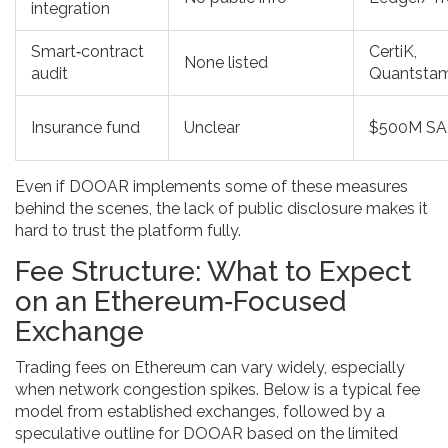
integration
Smart‑contract
CertiK,
None listed
audit
Quantsta
Insurance fund
Unclear
$500M S
Even if DOOAR implements some of these measures
behind the scenes, the lack of public disclosure makes it
hard to trust the platform fully.
Fee Structure: What to Expect
on an Ethereum‑Focused
Exchange
Trading fees on Ethereum can vary widely, especially
when network congestion spikes. Below is a typical fee
model from established exchanges, followed by a
speculative outline for DOOAR based on the limited