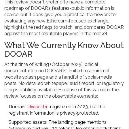
This review doesn’t pretend to have a complete
roadmap of DOOAR’s features-public information is
scarce-but it does give you a practical framework for
evaluating any new Ethereum‑focused exchange,
highlights the red flags to watch, and compares DOOAR
against the most reputable players in the market.
What We Currently Know About
DOOAR
At the time of writing (October 2025), official
documentation on DOOAR is limited to a minimal
website splash page and a handful of social‑media
posts. No detailed whitepaper, audit report, or regulatory
filing is publicly available. Because of this vacuum, the
review focuses on the observable elements:
Domain:
-registered in 2023, but the
dooar.io
registrant information is privacy‑protected.
Supported assets: The landing page mentions
“Ethereum and ERC‑20 tokens”. No other blockchains