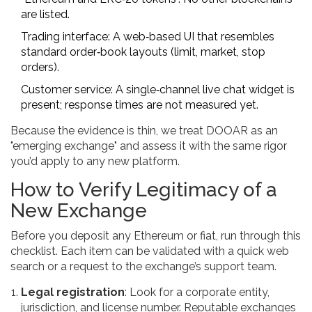
are listed.
Trading interface: A web‑based UI that resembles
standard order‑book layouts (limit, market, stop
orders).
Customer service: A single‑channel live chat widget is
present; response times are not measured yet.
Because the evidence is thin, we treat DOOAR as an
"emerging exchange" and assess it with the same rigor
you’d apply to any new platform.
How to Verify Legitimacy of a
New Exchange
Before you deposit any Ethereum or fiat, run through this
checklist. Each item can be validated with a quick web
search or a request to the exchange’s support team.
Legal registration
: Look for a corporate entity,
jurisdiction, and license number. Reputable exchanges