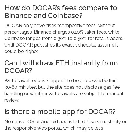
How do DOOAR’s fees compare to
Binance and Coinbase?
DOOAR only advertises “competitive fees” without
percentages. Binance charges 0.10% taker fees, while
Coinbase ranges from 0.30% to 0.50% for retail traders.
Until DOOAR publishes its exact schedule, assume it
could be higher.
Can I withdraw ETH instantly from
DOOAR?
Withdrawal requests appear to be processed within
30‑60 minutes, but the site does not disclose gas fee
handling or whether withdrawals are subject to manual
review.
Is there a mobile app for DOOAR?
No native iOS or Android app is listed. Users must rely on
the responsive web portal, which may be less