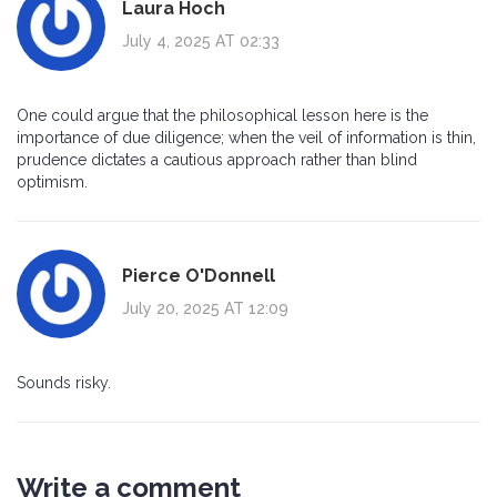
Laura Hoch
July 4, 2025 AT 02:33
One could argue that the philosophical lesson here is the
importance of due diligence; when the veil of information is thin,
prudence dictates a cautious approach rather than blind
optimism.
Pierce O'Donnell
July 20, 2025 AT 12:09
Sounds risky.
Write a comment