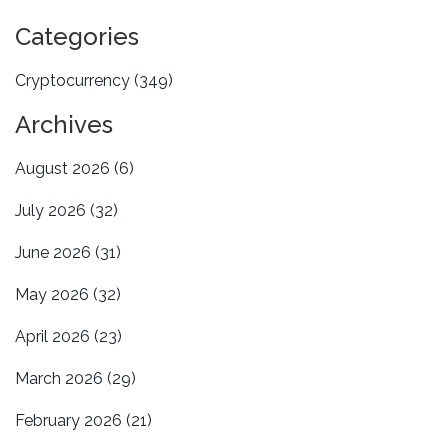
Categories
Cryptocurrency
(349)
Archives
August 2026
(6)
July 2026
(32)
June 2026
(31)
May 2026
(32)
April 2026
(23)
March 2026
(29)
February 2026
(21)