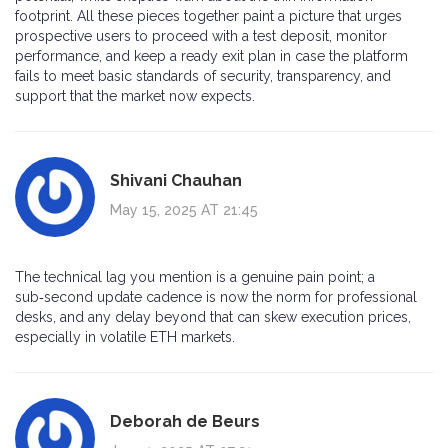
footprint. All these pieces together paint a picture that urges
prospective users to proceed with a test deposit, monitor
performance, and keep a ready exit plan in case the platform
fails to meet basic standards of security, transparency, and
support that the market now expects.
Shivani Chauhan
May 15, 2025 AT 21:45
The technical lag you mention is a genuine pain point; a
sub‑second update cadence is now the norm for professional
desks, and any delay beyond that can skew execution prices,
especially in volatile ETH markets.
Deborah de Beurs