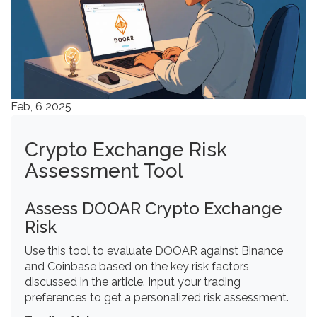
Feb, 6 2025
Crypto Exchange Risk
Assessment Tool
Assess DOOAR Crypto Exchange
Risk
Use this tool to evaluate DOOAR against Binance
and Coinbase based on the key risk factors
discussed in the article. Input your trading
preferences to get a personalized risk assessment.