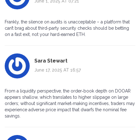
June 1, 2025 AT 07:21
Frankly, the silence on audits is unacceptable – a platform that
can’t brag about third‑party security checks should be betting
on a fast exit, not your hard‑earned ETH.
Sara Stewart
June 17, 2025 AT 16:57
From a liquidity perspective, the order‑book depth on DOOAR
appears shallow, which translates to higher slippage on large
orders; without significant market‑making incentives, traders may
experience adverse price impact that dwarfs the nominal fee
savings.