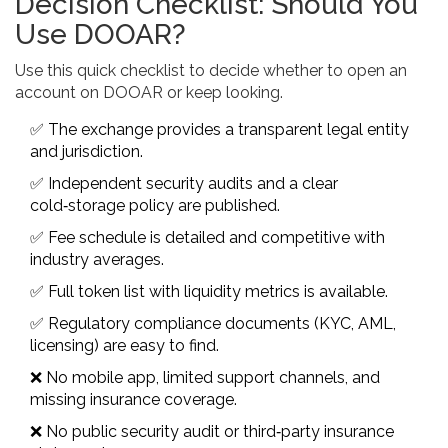
Decision Checklist: Should You
Use DOOAR?
Use this quick checklist to decide whether to open an
account on DOOAR or keep looking.
✅ The exchange provides a transparent legal entity
and jurisdiction.
✅ Independent security audits and a clear
cold‑storage policy are published.
✅ Fee schedule is detailed and competitive with
industry averages.
✅ Full token list with liquidity metrics is available.
✅ Regulatory compliance documents (KYC, AML,
licensing) are easy to find.
❌ No mobile app, limited support channels, and
missing insurance coverage.
❌ No public security audit or third‑party insurance