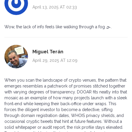
April 13, 2025 AT 02:33
Wow, the lack of info feels like walking through a fog 🌫️.
Miguel Terán
April 29, 2025 AT 12:09
When you scan the landscape of crypto venues, the pattern that
emerges resembles a patchwork of promises stitched together
with varying degrees of transparency. DOOAR fits neatly into that
mosaic as an example of how many projects launch with a sleek
front‑end while keeping their back‑office under wraps. This
forces the diligent investor to become a detective, sifting
through domain registration dates, WHOIS privacy shields, and
occasional cryptic tweets that hint at future features. Without a
solid whitepaper or audit report, the risk profile stays elevated.