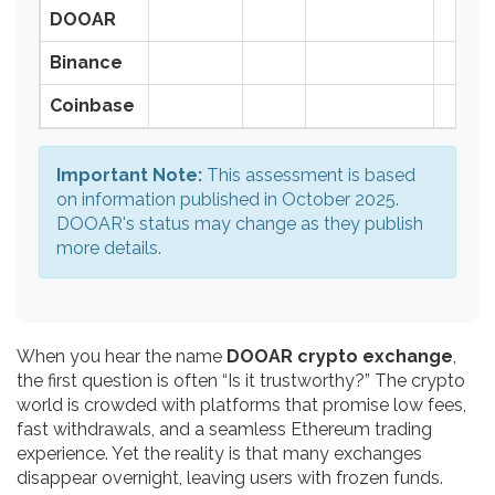
DOOAR
Binance
Coinbase
Important Note:
This assessment is based
on information published in October 2025.
DOOAR's status may change as they publish
more details.
When you hear the name
DOOAR crypto exchange
,
the first question is often “Is it trustworthy?” The crypto
world is crowded with platforms that promise low fees,
fast withdrawals, and a seamless Ethereum trading
experience. Yet the reality is that many exchanges
disappear overnight, leaving users with frozen funds.