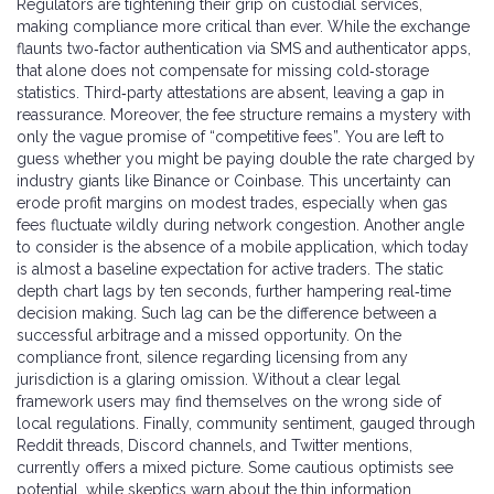
Regulators are tightening their grip on custodial services,
making compliance more critical than ever. While the exchange
flaunts two‑factor authentication via SMS and authenticator apps,
that alone does not compensate for missing cold‑storage
statistics. Third‑party attestations are absent, leaving a gap in
reassurance. Moreover, the fee structure remains a mystery with
only the vague promise of “competitive fees”. You are left to
guess whether you might be paying double the rate charged by
industry giants like Binance or Coinbase. This uncertainty can
erode profit margins on modest trades, especially when gas
fees fluctuate wildly during network congestion. Another angle
to consider is the absence of a mobile application, which today
is almost a baseline expectation for active traders. The static
depth chart lags by ten seconds, further hampering real‑time
decision making. Such lag can be the difference between a
successful arbitrage and a missed opportunity. On the
compliance front, silence regarding licensing from any
jurisdiction is a glaring omission. Without a clear legal
framework users may find themselves on the wrong side of
local regulations. Finally, community sentiment, gauged through
Reddit threads, Discord channels, and Twitter mentions,
currently offers a mixed picture. Some cautious optimists see
potential, while skeptics warn about the thin information