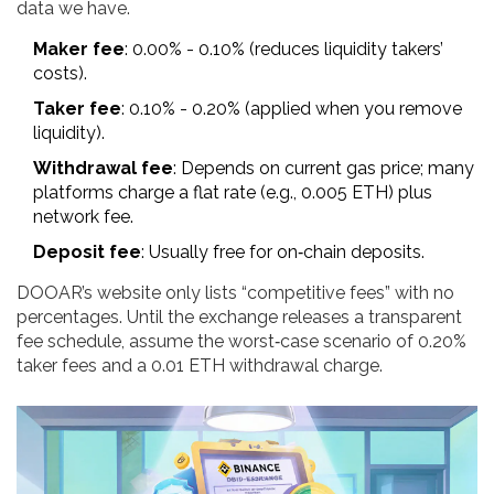
data we have.
Maker fee
: 0.00% - 0.10% (reduces liquidity takers’
costs).
Taker fee
: 0.10% - 0.20% (applied when you remove
liquidity).
Withdrawal fee
: Depends on current gas price; many
platforms charge a flat rate (e.g., 0.005 ETH) plus
network fee.
Deposit fee
: Usually free for on‑chain deposits.
DOOAR’s website only lists “competitive fees” with no
percentages. Until the exchange releases a transparent
fee schedule, assume the worst‑case scenario of 0.20%
taker fees and a 0.01 ETH withdrawal charge.