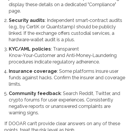
display these details on a dedicated "Compliance"
page.
Security audits
: Independent smart‑contract audits
(e.g., by CertiK or Quantstamp) should be publicly
linked. If the exchange offers custodial services, a
hardware‑wallet audit is a plus.
KYC/AML policies
: Transparent
Know‑Your‑Customer and Anti‑Money‑Laundering
procedures indicate regulatory adherence.
Insurance coverage
: Some platforms insure user
funds against hacks. Confirm the insurer and coverage
limits.
Community feedback
: Search Reddit, Twitter, and
crypto forums for user experiences. Consistently
negative reports or unanswered complaints are
warning signs.
If DOOAR can’t provide clear answers on any of these
points, treat the risk level as high.