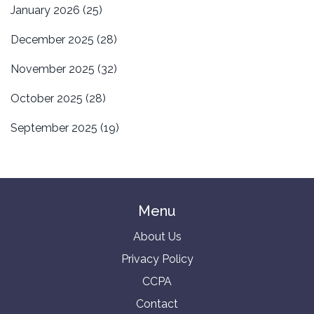
January 2026
(25)
December 2025
(28)
November 2025
(32)
October 2025
(28)
September 2025
(19)
Menu
About Us
Privacy Policy
CCPA
Contact