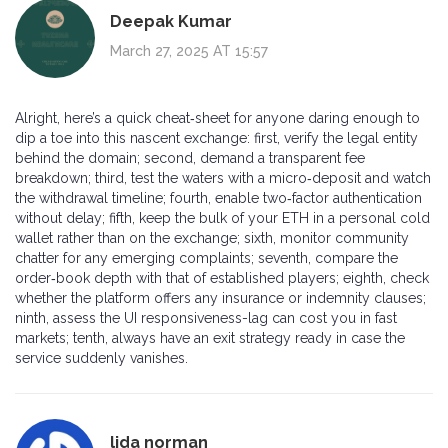
Deepak Kumar
March 27, 2025 AT 15:57
Alright, here’s a quick cheat‑sheet for anyone daring enough to
dip a toe into this nascent exchange: first, verify the legal entity
behind the domain; second, demand a transparent fee
breakdown; third, test the waters with a micro‑deposit and watch
the withdrawal timeline; fourth, enable two‑factor authentication
without delay; fifth, keep the bulk of your ETH in a personal cold
wallet rather than on the exchange; sixth, monitor community
chatter for any emerging complaints; seventh, compare the
order‑book depth with that of established players; eighth, check
whether the platform offers any insurance or indemnity clauses;
ninth, assess the UI responsiveness-lag can cost you in fast
markets; tenth, always have an exit strategy ready in case the
service suddenly vanishes.
lida norman