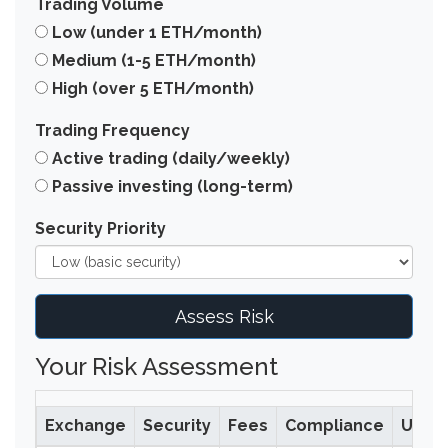
Trading Volume
Low (under 1 ETH/month)
Medium (1-5 ETH/month)
High (over 5 ETH/month)
Trading Frequency
Active trading (daily/weekly)
Passive investing (long-term)
Security Priority
Assess Risk
Your Risk Assessment
Exchange
Security
Fees
Compliance
User 