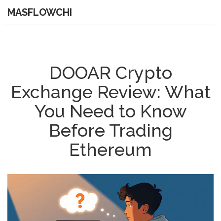
MASFLOWCHI
DOOAR Crypto
Exchange Review: What
You Need to Know
Before Trading
Ethereum