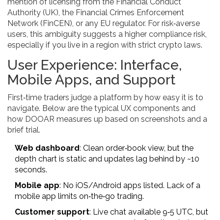
mention of licensing from the Financial Conduct
Authority (UK), the Financial Crimes Enforcement
Network (FinCEN), or any EU regulator. For risk‑averse
users, this ambiguity suggests a higher compliance risk,
especially if you live in a region with strict crypto laws.
User Experience: Interface,
Mobile Apps, and Support
First‑time traders judge a platform by how easy it is to
navigate. Below are the typical UX components and
how DOOAR measures up based on screenshots and a
brief trial.
Web dashboard
: Clean order‑book view, but the
depth chart is static and updates lag behind by ~10
seconds.
Mobile app
: No iOS/Android apps listed. Lack of a
mobile app limits on‑the‑go trading.
Customer support
: Live chat available 9‑5 UTC, but