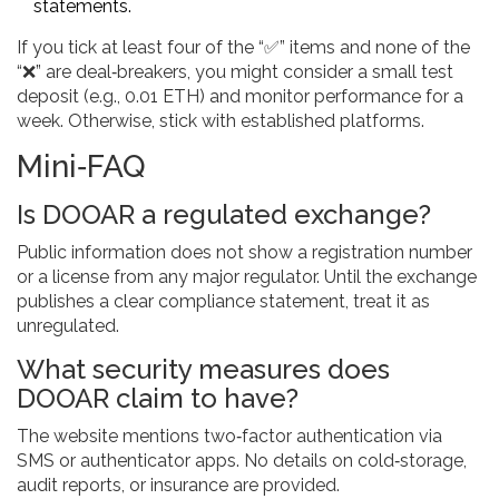
statements.
If you tick at least four of the “✅” items and none of the
“❌” are deal‑breakers, you might consider a small test
deposit (e.g., 0.01 ETH) and monitor performance for a
week. Otherwise, stick with established platforms.
Mini‑FAQ
Is DOOAR a regulated exchange?
Public information does not show a registration number
or a license from any major regulator. Until the exchange
publishes a clear compliance statement, treat it as
unregulated.
What security measures does
DOOAR claim to have?
The website mentions two‑factor authentication via
SMS or authenticator apps. No details on cold‑storage,
audit reports, or insurance are provided.