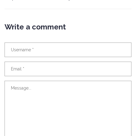
Write a comment