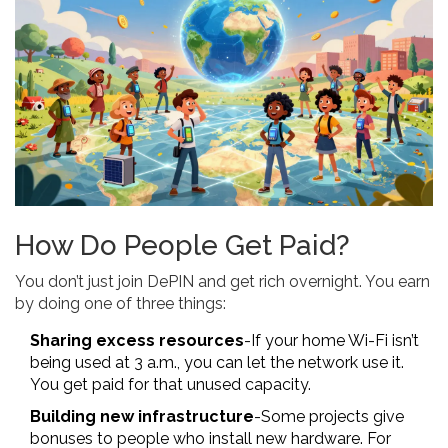
How Do People Get Paid?
You don’t just join DePIN and get rich overnight. You earn
by doing one of three things:
Sharing excess resources
-If your home Wi-Fi isn’t
being used at 3 a.m., you can let the network use it.
You get paid for that unused capacity.
Building new infrastructure
-Some projects give
bonuses to people who install new hardware. For