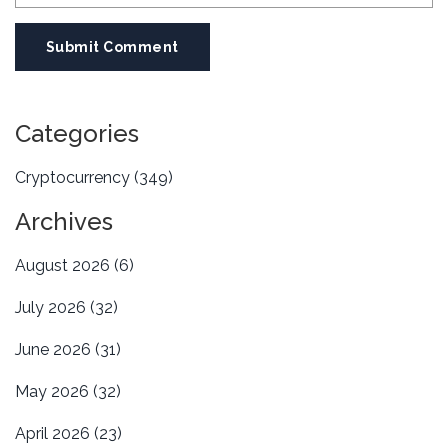
Submit Comment
Categories
Cryptocurrency
(349)
Archives
August 2026
(6)
July 2026
(32)
June 2026
(31)
May 2026
(32)
April 2026
(23)