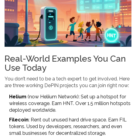
Real-World Examples You Can
Use Today
You don’t need to be a tech expert to get involved. Here
are three working DePIN projects you can join right now:
Helium
(now Heliium Network): Set up a hotspot for
wireless coverage. Earn HNT. Over 1.5 million hotspots
deployed worldwide.
Filecoin
: Rent out unused hard drive space. Earn FIL
tokens. Used by developers, researchers, and even
small businesses for decentralized storage.