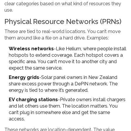
clear categories based on what kind of resources they
use.
Physical Resource Networks (PRNs)
These are tied to real-world locations. You can’t move
them around like a file on a hard drive. Examples:
Wireless networks
-Like Helium, where people install
hotspots to extend coverage. Each hotspot covers a
specific area. You can’t move it to another city and
expect the same service.
Energy grids
-Solar panel owners in New Zealand
share excess power through a DePIN network. The
energy is tied to where it’s generated.
EV charging stations
-Private owners install chargers
and let others use them. The location matters. You
can’t plug in somewhere else and get the same
access.
These networks are location-dependent. The value