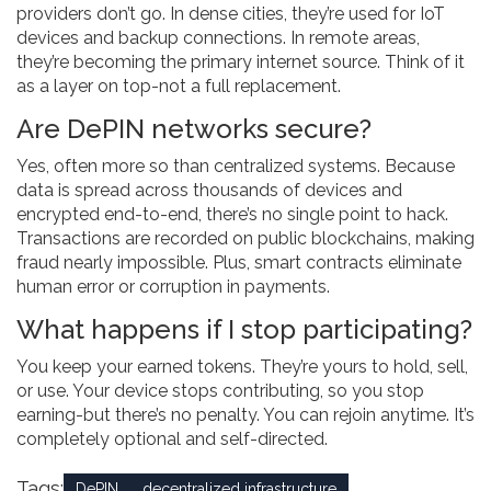
providers don’t go. In dense cities, they’re used for IoT
devices and backup connections. In remote areas,
they’re becoming the primary internet source. Think of it
as a layer on top-not a full replacement.
Are DePIN networks secure?
Yes, often more so than centralized systems. Because
data is spread across thousands of devices and
encrypted end-to-end, there’s no single point to hack.
Transactions are recorded on public blockchains, making
fraud nearly impossible. Plus, smart contracts eliminate
human error or corruption in payments.
What happens if I stop participating?
You keep your earned tokens. They’re yours to hold, sell,
or use. Your device stops contributing, so you stop
earning-but there’s no penalty. You can rejoin anytime. It’s
completely optional and self-directed.
Tags:
DePIN
decentralized infrastructure