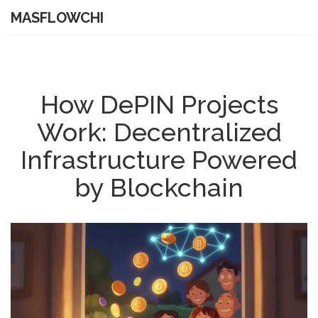
MASFLOWCHI
How DePIN Projects
Work: Decentralized
Infrastructure Powered
by Blockchain