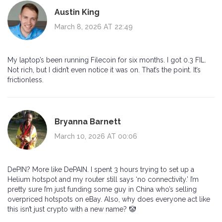
Austin King
March 8, 2026 AT 22:49
My laptop’s been running Filecoin for six months. I got 0.3 FIL.
Not rich, but I didn’t even notice it was on. That’s the point. It’s
frictionless.
Bryanna Barnett
March 10, 2026 AT 00:06
DePIN? More like DePAIN. I spent 3 hours trying to set up a
Helium hotspot and my router still says ‘no connectivity.’ I’m
pretty sure I’m just funding some guy in China who’s selling
overpriced hotspots on eBay. Also, why does everyone act like
this isn’t just crypto with a new name? 🤡