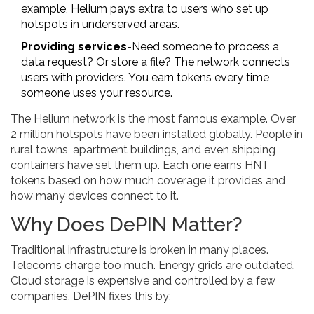
example, Helium pays extra to users who set up
hotspots in underserved areas.
Providing services
-Need someone to process a
data request? Or store a file? The network connects
users with providers. You earn tokens every time
someone uses your resource.
The Helium network is the most famous example. Over
2 million hotspots have been installed globally. People in
rural towns, apartment buildings, and even shipping
containers have set them up. Each one earns HNT
tokens based on how much coverage it provides and
how many devices connect to it.
Why Does DePIN Matter?
Traditional infrastructure is broken in many places.
Telecoms charge too much. Energy grids are outdated.
Cloud storage is expensive and controlled by a few
companies. DePIN fixes this by: