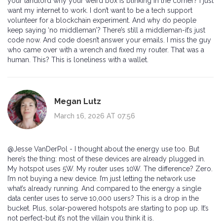
your landlord why your weird box is blinking in the corner? I just
want my internet to work. I don’t want to be a tech support
volunteer for a blockchain experiment. And why do people
keep saying ‘no middleman’? There’s still a middleman-it’s just
code now. And code doesn’t answer your emails. I miss the guy
who came over with a wrench and fixed my router. That was a
human. This? This is loneliness with a wallet.
Megan Lutz
March 16, 2026 AT 07:56
@Jesse VanDerPol - I thought about the energy use too. But
here’s the thing: most of these devices are already plugged in.
My hotspot uses 5W. My router uses 10W. The difference? Zero.
I’m not buying a new device. I’m just letting the network use
what’s already running. And compared to the energy a single
data center uses to serve 10,000 users? This is a drop in the
bucket. Plus, solar-powered hotspots are starting to pop up. It’s
not perfect-but it’s not the villain you think it is.