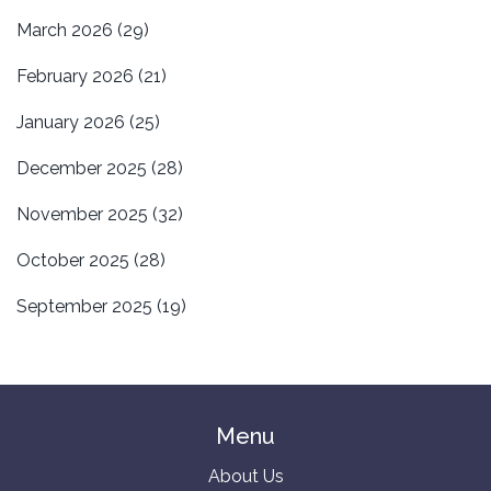
March 2026
(29)
February 2026
(21)
January 2026
(25)
December 2025
(28)
November 2025
(32)
October 2025
(28)
September 2025
(19)
Menu
About Us