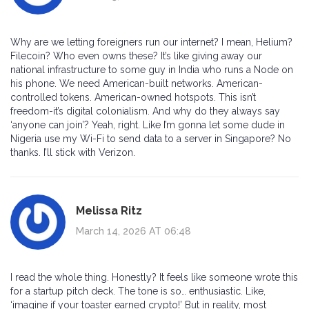
Why are we letting foreigners run our internet? I mean, Helium?
Filecoin? Who even owns these? It’s like giving away our
national infrastructure to some guy in India who runs a Node on
his phone. We need American-built networks. American-
controlled tokens. American-owned hotspots. This isn’t
freedom-it’s digital colonialism. And why do they always say
‘anyone can join’? Yeah, right. Like I’m gonna let some dude in
Nigeria use my Wi-Fi to send data to a server in Singapore? No
thanks. I’ll stick with Verizon.
Melissa Ritz
March 14, 2026 AT 06:48
I read the whole thing. Honestly? It feels like someone wrote this
for a startup pitch deck. The tone is so… enthusiastic. Like,
‘imagine if your toaster earned crypto!’ But in reality, most