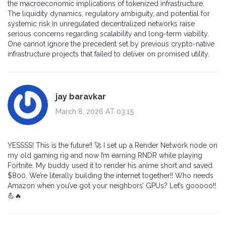
the macroeconomic implications of tokenized infrastructure.
The liquidity dynamics, regulatory ambiguity, and potential for
systemic risk in unregulated decentralized networks raise
serious concerns regarding scalability and long-term viability.
One cannot ignore the precedent set by previous crypto-native
infrastructure projects that failed to deliver on promised utility.
jay baravkar
March 8, 2026 AT 03:15
YESSSS! This is the future!! 🚀 I set up a Render Network node on
my old gaming rig and now I’m earning RNDR while playing
Fortnite. My buddy used it to render his anime short and saved
$800. We’re literally building the internet together!! Who needs
Amazon when you’ve got your neighbors’ GPUs? Let’s gooooo!!
💪🔥