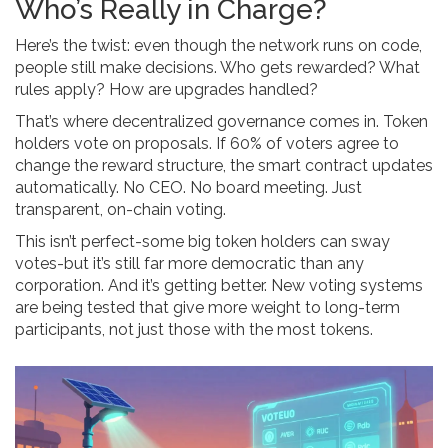
Who’s Really in Charge?
Here’s the twist: even though the network runs on code,
people still make decisions. Who gets rewarded? What
rules apply? How are upgrades handled?
That’s where decentralized governance comes in. Token
holders vote on proposals. If 60% of voters agree to
change the reward structure, the smart contract updates
automatically. No CEO. No board meeting. Just
transparent, on-chain voting.
This isn’t perfect-some big token holders can sway
votes-but it’s still far more democratic than any
corporation. And it’s getting better. New voting systems
are being tested that give more weight to long-term
participants, not just those with the most tokens.