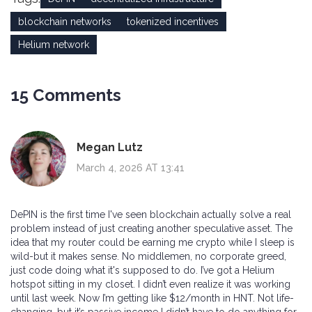
blockchain networks
tokenized incentives
Helium network
15 Comments
Megan Lutz
March 4, 2026 AT 13:41
DePIN is the first time I've seen blockchain actually solve a real
problem instead of just creating another speculative asset. The
idea that my router could be earning me crypto while I sleep is
wild-but it makes sense. No middlemen, no corporate greed,
just code doing what it's supposed to do. I’ve got a Helium
hotspot sitting in my closet. I didn’t even realize it was working
until last week. Now I’m getting like $12/month in HNT. Not life-
changing, but it’s passive income I didn’t have to do anything for.