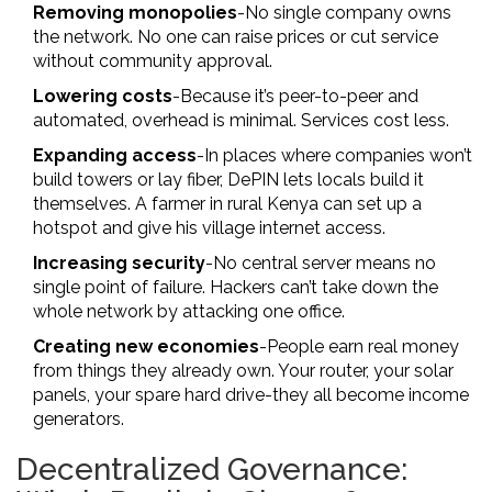
Removing monopolies
-No single company owns
the network. No one can raise prices or cut service
without community approval.
Lowering costs
-Because it’s peer-to-peer and
automated, overhead is minimal. Services cost less.
Expanding access
-In places where companies won’t
build towers or lay fiber, DePIN lets locals build it
themselves. A farmer in rural Kenya can set up a
hotspot and give his village internet access.
Increasing security
-No central server means no
single point of failure. Hackers can’t take down the
whole network by attacking one office.
Creating new economies
-People earn real money
from things they already own. Your router, your solar
panels, your spare hard drive-they all become income
generators.
Decentralized Governance: