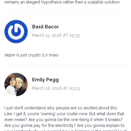
remains an elegant hypothesis rather than a scalable solution.
Basil Bacor
March 15, 2026 AT 05:33
depin is just crypto 2.0 lmao
Emily Pegg
March 16, 2026 AT 03:13
I just don’t understand why people are so excited about this.
Like, I get it, you’re ‘owning’ your router now. But what does that
even mean? Are you gonna be the one fixing it when it breaks?
Are you gonna pay for the electricity? Are you gonna explain to