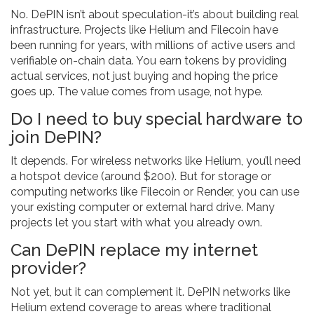
No. DePIN isn’t about speculation-it’s about building real
infrastructure. Projects like Helium and Filecoin have
been running for years, with millions of active users and
verifiable on-chain data. You earn tokens by providing
actual services, not just buying and hoping the price
goes up. The value comes from usage, not hype.
Do I need to buy special hardware to
join DePIN?
It depends. For wireless networks like Helium, you’ll need
a hotspot device (around $200). But for storage or
computing networks like Filecoin or Render, you can use
your existing computer or external hard drive. Many
projects let you start with what you already own.
Can DePIN replace my internet
provider?
Not yet, but it can complement it. DePIN networks like
Helium extend coverage to areas where traditional