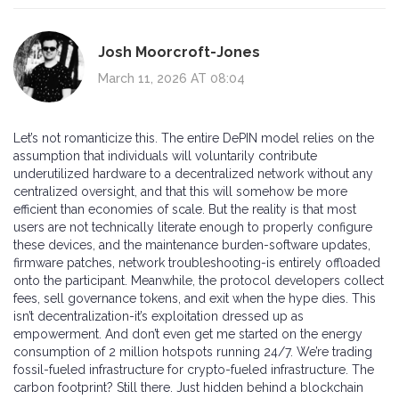
Josh Moorcroft-Jones
March 11, 2026 AT 08:04
Let’s not romanticize this. The entire DePIN model relies on the
assumption that individuals will voluntarily contribute
underutilized hardware to a decentralized network without any
centralized oversight, and that this will somehow be more
efficient than economies of scale. But the reality is that most
users are not technically literate enough to properly configure
these devices, and the maintenance burden-software updates,
firmware patches, network troubleshooting-is entirely offloaded
onto the participant. Meanwhile, the protocol developers collect
fees, sell governance tokens, and exit when the hype dies. This
isn’t decentralization-it’s exploitation dressed up as
empowerment. And don’t even get me started on the energy
consumption of 2 million hotspots running 24/7. We’re trading
fossil-fueled infrastructure for crypto-fueled infrastructure. The
carbon footprint? Still there. Just hidden behind a blockchain