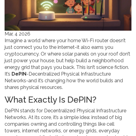
Mar, 4 2026
Imagine a world where your home Wi-Fi router doesn’t
just connect you to the internet-it also earns you
cryptocurrency. Or where solar panels on your roof don’t
just power your house, but help build a neighborhood
energy grid that pays you back. This isn’t science fiction.
It’s
DePIN
-Decentralized Physical Infrastructure
Networks-and it’s changing how the world builds and
shares physical resources.
What Exactly Is DePIN?
DePIN stands for Decentralized Physical Infrastructure
Networks. At its core, it’s a simple idea: instead of big
companies owning and controlling things like cell
towers, internet networks, or energy grids, everyday