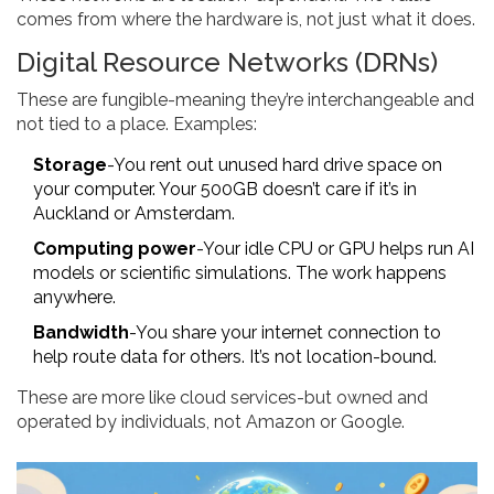
comes from where the hardware is, not just what it does.
Digital Resource Networks (DRNs)
These are fungible-meaning they’re interchangeable and
not tied to a place. Examples:
Storage
-You rent out unused hard drive space on
your computer. Your 500GB doesn’t care if it’s in
Auckland or Amsterdam.
Computing power
-Your idle CPU or GPU helps run AI
models or scientific simulations. The work happens
anywhere.
Bandwidth
-You share your internet connection to
help route data for others. It’s not location-bound.
These are more like cloud services-but owned and
operated by individuals, not Amazon or Google.