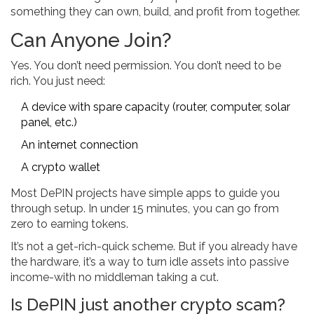
something they can own, build, and profit from together.
Can Anyone Join?
Yes. You don’t need permission. You don’t need to be
rich. You just need:
A device with spare capacity (router, computer, solar
panel, etc.)
An internet connection
A crypto wallet
Most DePIN projects have simple apps to guide you
through setup. In under 15 minutes, you can go from
zero to earning tokens.
It’s not a get-rich-quick scheme. But if you already have
the hardware, it’s a way to turn idle assets into passive
income-with no middleman taking a cut.
Is DePIN just another crypto scam?