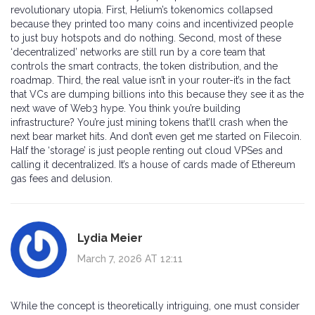
revolutionary utopia. First, Helium’s tokenomics collapsed
because they printed too many coins and incentivized people
to just buy hotspots and do nothing. Second, most of these
‘decentralized’ networks are still run by a core team that
controls the smart contracts, the token distribution, and the
roadmap. Third, the real value isn’t in your router-it’s in the fact
that VCs are dumping billions into this because they see it as the
next wave of Web3 hype. You think you’re building
infrastructure? You’re just mining tokens that’ll crash when the
next bear market hits. And don’t even get me started on Filecoin.
Half the ‘storage’ is just people renting out cloud VPSes and
calling it decentralized. It’s a house of cards made of Ethereum
gas fees and delusion.
Lydia Meier
March 7, 2026 AT 12:11
While the concept is theoretically intriguing, one must consider