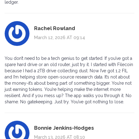
ledger.
Rachel Rowland
March 12, 2026 AT 09:14
You don’t need to be a tech genius to get started. If you’ve got a
spare hard drive or an old router, just try it. I started with Filecoin
because I had a 2TB drive collecting dust. Now I’ve got 1.2 FIL
and I’m helping store open-source research data. It’s not about
the money-it’s about being part of something bigger. You’re not
just earning tokens. You’re helping make the internet more
resilient. And if you mess up? The app walks you through it. No
shame. No gatekeeping. Just try. You’ve got nothing to lose.
Bonnie Jenkins-Hodges
March 13, 2026 AT 08:10