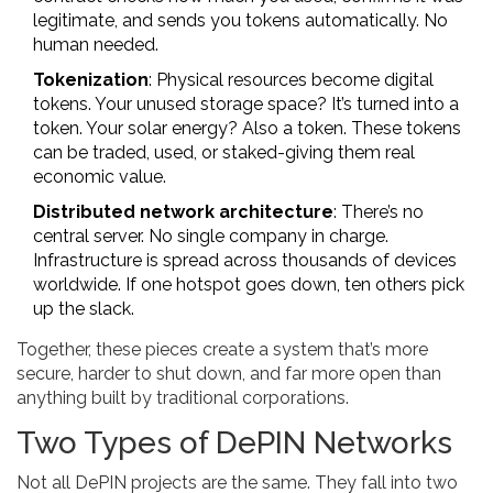
legitimate, and sends you tokens automatically. No
human needed.
Tokenization
: Physical resources become digital
tokens. Your unused storage space? It’s turned into a
token. Your solar energy? Also a token. These tokens
can be traded, used, or staked-giving them real
economic value.
Distributed network architecture
: There’s no
central server. No single company in charge.
Infrastructure is spread across thousands of devices
worldwide. If one hotspot goes down, ten others pick
up the slack.
Together, these pieces create a system that’s more
secure, harder to shut down, and far more open than
anything built by traditional corporations.
Two Types of DePIN Networks
Not all DePIN projects are the same. They fall into two