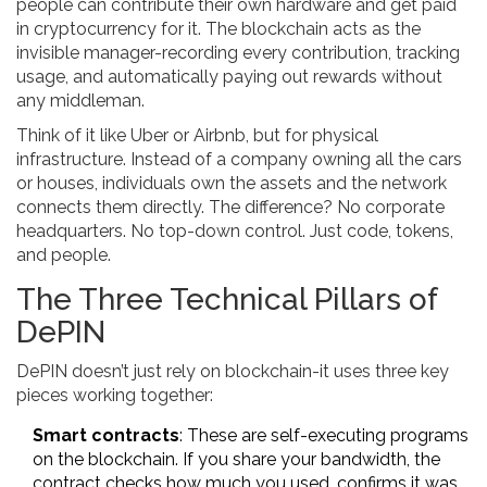
people can contribute their own hardware and get paid
in cryptocurrency for it. The blockchain acts as the
invisible manager-recording every contribution, tracking
usage, and automatically paying out rewards without
any middleman.
Think of it like Uber or Airbnb, but for physical
infrastructure. Instead of a company owning all the cars
or houses, individuals own the assets and the network
connects them directly. The difference? No corporate
headquarters. No top-down control. Just code, tokens,
and people.
The Three Technical Pillars of
DePIN
DePIN doesn’t just rely on blockchain-it uses three key
pieces working together:
Smart contracts
: These are self-executing programs
on the blockchain. If you share your bandwidth, the
contract checks how much you used, confirms it was