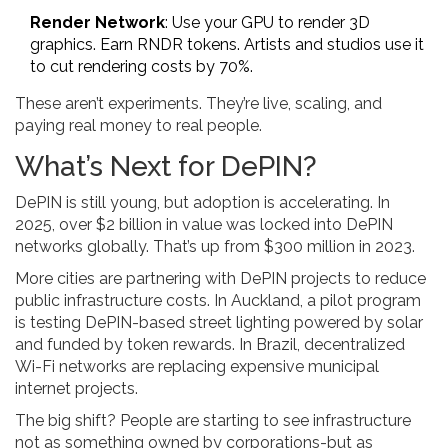
Render Network
: Use your GPU to render 3D
graphics. Earn RNDR tokens. Artists and studios use it
to cut rendering costs by 70%.
These aren’t experiments. They’re live, scaling, and
paying real money to real people.
What’s Next for DePIN?
DePIN is still young, but adoption is accelerating. In
2025, over $2 billion in value was locked into DePIN
networks globally. That’s up from $300 million in 2023.
More cities are partnering with DePIN projects to reduce
public infrastructure costs. In Auckland, a pilot program
is testing DePIN-based street lighting powered by solar
and funded by token rewards. In Brazil, decentralized
Wi-Fi networks are replacing expensive municipal
internet projects.
The big shift? People are starting to see infrastructure
not as something owned by corporations-but as