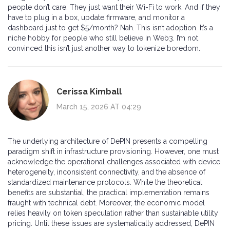
people don’t care. They just want their Wi-Fi to work. And if they
have to plug in a box, update firmware, and monitor a
dashboard just to get $5/month? Nah. This isn’t adoption. It’s a
niche hobby for people who still believe in Web3. I’m not
convinced this isn’t just another way to tokenize boredom.
Cerissa Kimball
March 15, 2026 AT 04:29
The underlying architecture of DePIN presents a compelling
paradigm shift in infrastructure provisioning. However, one must
acknowledge the operational challenges associated with device
heterogeneity, inconsistent connectivity, and the absence of
standardized maintenance protocols. While the theoretical
benefits are substantial, the practical implementation remains
fraught with technical debt. Moreover, the economic model
relies heavily on token speculation rather than sustainable utility
pricing. Until these issues are systematically addressed, DePIN