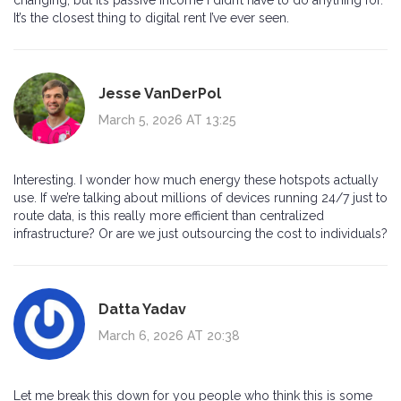
It’s the closest thing to digital rent I’ve ever seen.
Jesse VanDerPol
March 5, 2026 AT 13:25
Interesting. I wonder how much energy these hotspots actually
use. If we’re talking about millions of devices running 24/7 just to
route data, is this really more efficient than centralized
infrastructure? Or are we just outsourcing the cost to individuals?
Datta Yadav
March 6, 2026 AT 20:38
Let me break this down for you people who think this is some