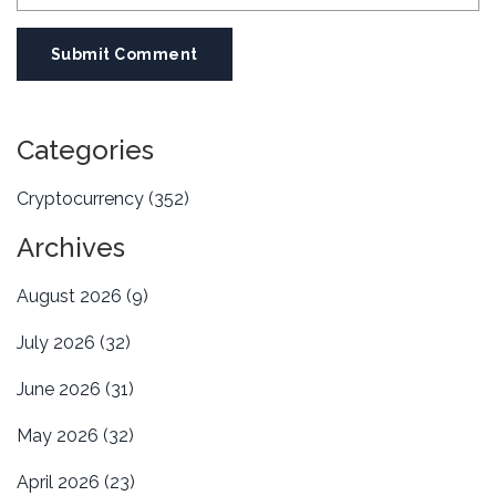
Submit Comment
Categories
Cryptocurrency
(352)
Archives
August 2026
(9)
July 2026
(32)
June 2026
(31)
May 2026
(32)
April 2026
(23)