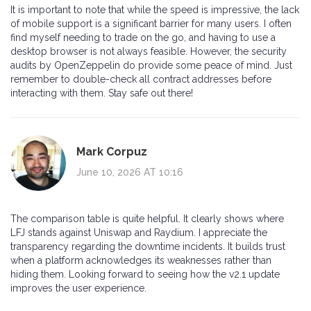
It is important to note that while the speed is impressive, the lack
of mobile support is a significant barrier for many users. I often
find myself needing to trade on the go, and having to use a
desktop browser is not always feasible. However, the security
audits by OpenZeppelin do provide some peace of mind. Just
remember to double-check all contract addresses before
interacting with them. Stay safe out there!
Mark Corpuz
June 10, 2026 AT 10:16
The comparison table is quite helpful. It clearly shows where
LFJ stands against Uniswap and Raydium. I appreciate the
transparency regarding the downtime incidents. It builds trust
when a platform acknowledges its weaknesses rather than
hiding them. Looking forward to seeing how the v2.1 update
improves the user experience.