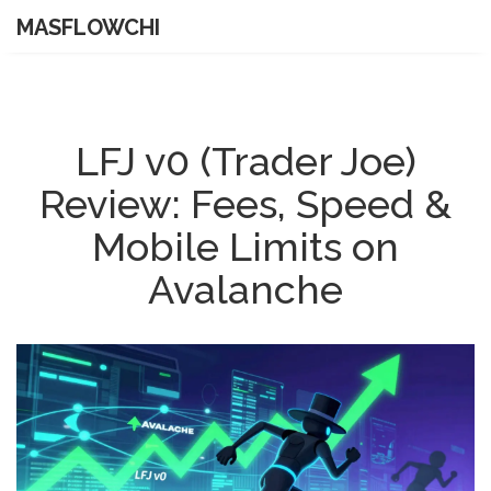
MASFLOWCHI
LFJ v0 (Trader Joe)
Review: Fees, Speed &
Mobile Limits on
Avalanche