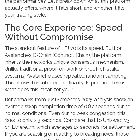
the performance? Let’s break down what this platform
actually offers, where it falls short, and whether it fits
your trading style.
The Core Experience: Speed
Without Compromise
The standout feature of LFJ v0 is its speed. Built on
Avalanche’s C-Chain (Contract Chain), the platform
inherits the network’s unique consensus mechanism.
Unlike traditional proof-of-work or proof-of-stake
systems, Avalanche uses repeated random sampling.
This allows for sub-second finality. In practical terms,
what does this mean for you?
Benchmarks from JustScreener’s 2025 analysis show an
average swap completion time of 0.87 seconds during
normal conditions. Even during peak congestion, this
rises to only 2.3 seconds. Compare that to Uniswap v3
on Ethereum, which averages 13 seconds for settlement.
If you are scalping or reacting to breaking news, those