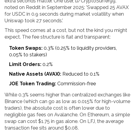
extra seconds matter. One user, u/CryptoSurfer99,
noted on Reddit in September 2025: 'Swapped 25 AVAX
for USDC in 0.9 seconds during market volatility when
Uniswap took 27 seconds.'
This speed comes at a cost, but not the kind you might
expect. The fee structure is flat and transparent:
Token Swaps:
0.3% (0.25% to liquidity providers,
0.05% to stakers)
Limit Orders:
0.2%
Native Assets (AVAX):
Reduced to 0.1%
JOE Token Trading:
Commission-free
While 0.3% seems higher than centralized exchanges like
Binance (which can go as low as 0.015% for high-volume
traders), the absolute cost is often lower due to
negligible gas fees on Avalanche. On Ethereum, a simple
swap can cost $1.75 in gas alone. On LFJ, the average
transaction fee sits around $0.08.