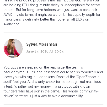
I think the bridging process is the main bottleneck here. If you
are holding ETH, the 3-minute delay is unacceptable for active
traders. But for long-term holders who just want to park their
AVAX in yield farms, it might be worth it. The liquidity depth for
major pairs is definitely better than other small DEXs on
Avalanche.
Sylvia Mossman
June 14, 2026 AT 20:04
You guys are sleeping on the real issue: the team is
pseudonymous. LeX and Kassandra could vanish tomorrow and
leave you with rug-pulled tokens. Don't let the 'OpenZeppelin
audit' fool you. Audits only check for code bugs, not malicious
intent. I'd rather put my money in a protocol with known
founders who have skin in the game. This whole 'community-
driven' narrative is just a way to avoid accountability.