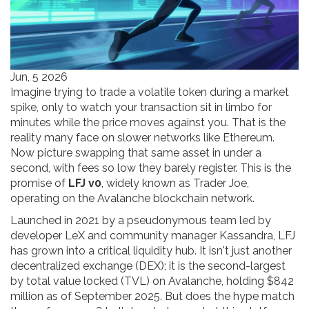
Jun, 5 2026
Imagine trying to trade a volatile token during a market
spike, only to watch your transaction sit in limbo for
minutes while the price moves against you. That is the
reality many face on slower networks like Ethereum.
Now picture swapping that same asset in under a
second, with fees so low they barely register. This is the
promise of
LFJ v0
, widely known as
Trader Joe
,
operating on the
Avalanche blockchain network
.
Launched in 2021 by a pseudonymous team led by
developer LeX and community manager Kassandra, LFJ
has grown into a critical liquidity hub. It isn't just another
decentralized exchange (DEX); it is the second-largest
by total value locked (TVL) on Avalanche, holding $842
million as of September 2025. But does the hype match