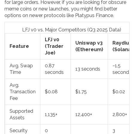
for large orders. However, if you are looking for obscure
meme coins or new launches, you might find better
options on newer protocols like Platypus Finance.
LFJ v0 vs. Major Competitors (Q3 2025 Data)
LFJ v0
Uniswap v3
Raydium
Feature
(Trader
(Ethereum)
(Solana)
Joe)
Avg. Swap
0.87
~1.5
13 seconds
Time
seconds
seconds
Avg.
Transaction
$0.08
$1.75
$0.02
Fee
Supported
1,135+
12,400+
2,800+
Assets
Security
0
3