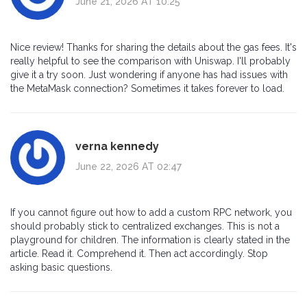
June 21, 2026 AT 10:25
Nice review! Thanks for sharing the details about the gas fees. It's
really helpful to see the comparison with Uniswap. I'll probably
give it a try soon. Just wondering if anyone has had issues with
the MetaMask connection? Sometimes it takes forever to load.
verna kennedy
June 22, 2026 AT 02:47
If you cannot figure out how to add a custom RPC network, you
should probably stick to centralized exchanges. This is not a
playground for children. The information is clearly stated in the
article. Read it. Comprehend it. Then act accordingly. Stop
asking basic questions.