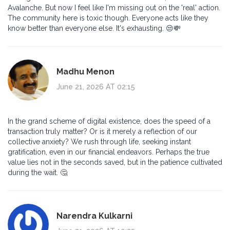
Avalanche. But now I feel like I'm missing out on the 'real' action.
The community here is toxic though. Everyone acts like they
know better than everyone else. It's exhausting. 😒💸
Madhu Menon
June 21, 2026 AT 02:15
In the grand scheme of digital existence, does the speed of a
transaction truly matter? Or is it merely a reflection of our
collective anxiety? We rush through life, seeking instant
gratification, even in our financial endeavors. Perhaps the true
value lies not in the seconds saved, but in the patience cultivated
during the wait. 🤔
Narendra Kulkarni