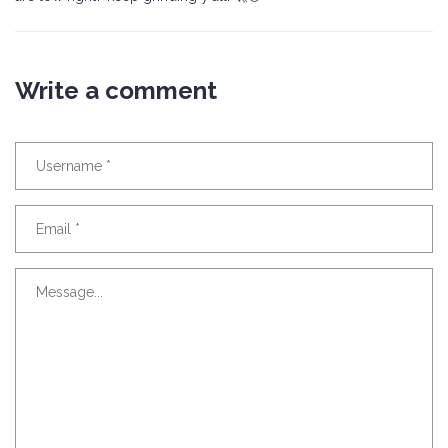
Write a comment