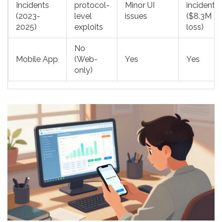
Incidents
protocol-
Minor UI
incidents
(2023-
level
issues
($8.3M
2025)
exploits
loss)
No
Mobile App
(Web-
Yes
Yes
only)