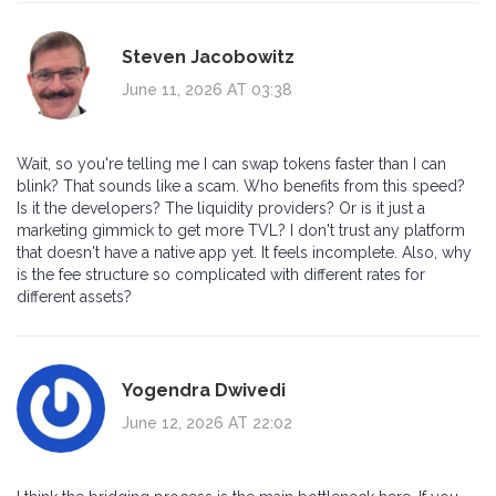
Steven Jacobowitz
June 11, 2026 AT 03:38
Wait, so you're telling me I can swap tokens faster than I can
blink? That sounds like a scam. Who benefits from this speed?
Is it the developers? The liquidity providers? Or is it just a
marketing gimmick to get more TVL? I don't trust any platform
that doesn't have a native app yet. It feels incomplete. Also, why
is the fee structure so complicated with different rates for
different assets?
Yogendra Dwivedi
June 12, 2026 AT 22:02