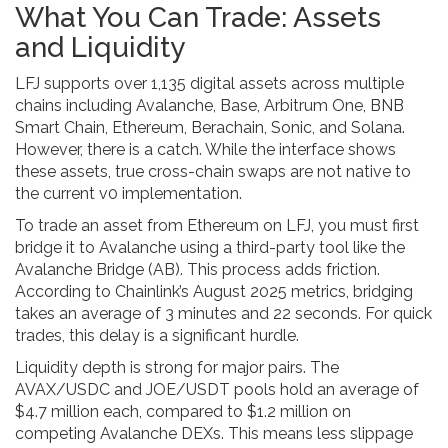
What You Can Trade: Assets
and Liquidity
LFJ supports over 1,135 digital assets across multiple
chains including Avalanche, Base, Arbitrum One, BNB
Smart Chain, Ethereum, Berachain, Sonic, and Solana.
However, there is a catch. While the interface shows
these assets, true cross-chain swaps are not native to
the current v0 implementation.
To trade an asset from Ethereum on LFJ, you must first
bridge it to Avalanche using a third-party tool like the
Avalanche Bridge (AB). This process adds friction.
According to Chainlink’s August 2025 metrics, bridging
takes an average of 3 minutes and 22 seconds. For quick
trades, this delay is a significant hurdle.
Liquidity depth is strong for major pairs. The
AVAX/USDC and JOE/USDT pools hold an average of
$4.7 million each, compared to $1.2 million on
competing Avalanche DEXs. This means less slippage