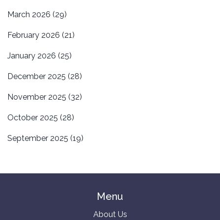
March 2026
(29)
February 2026
(21)
January 2026
(25)
December 2025
(28)
November 2025
(32)
October 2025
(28)
September 2025
(19)
Menu
About Us