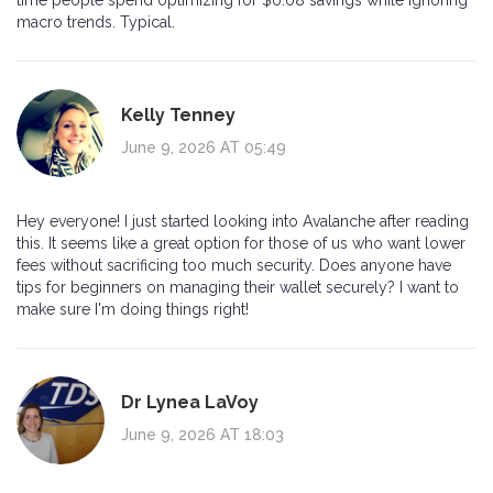
macro trends. Typical.
Kelly Tenney
June 9, 2026 AT 05:49
Hey everyone! I just started looking into Avalanche after reading
this. It seems like a great option for those of us who want lower
fees without sacrificing too much security. Does anyone have
tips for beginners on managing their wallet securely? I want to
make sure I'm doing things right!
Dr Lynea LaVoy
June 9, 2026 AT 18:03