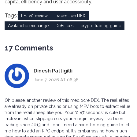
capital efficiency and user accessibility.
Tags:
LFJ v0 review
Trader Joe DEX
Avalanche exchange
DeFi fees
crypto trading guide
17 Comments
Dinesh Pattigilli
June 7, 2026 AT 06:36
Oh please, another review of this mediocre DEX. The real elites
are already on private chains or using MEV bots to extract value
from the retail sheep like you. Your '0.87 seconds' is cute but
irrelevant when slippage eats your margin anyway. I've been
trading since 2013 and I don't need a hand-holding guide to tell
me how to add an RPC endpoint. It's embarrassing how much
time people spend optimizing for $0.08 savings while ignoring