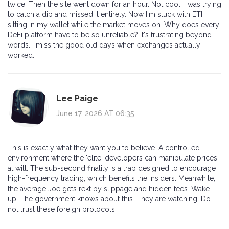
twice. Then the site went down for an hour. Not cool. I was trying
to catch a dip and missed it entirely. Now I'm stuck with ETH
sitting in my wallet while the market moves on. Why does every
DeFi platform have to be so unreliable? It's frustrating beyond
words. I miss the good old days when exchanges actually
worked.
Lee Paige
June 17, 2026 AT 06:35
This is exactly what they want you to believe. A controlled
environment where the 'elite' developers can manipulate prices
at will. The sub-second finality is a trap designed to encourage
high-frequency trading, which benefits the insiders. Meanwhile,
the average Joe gets rekt by slippage and hidden fees. Wake
up. The government knows about this. They are watching. Do
not trust these foreign protocols.