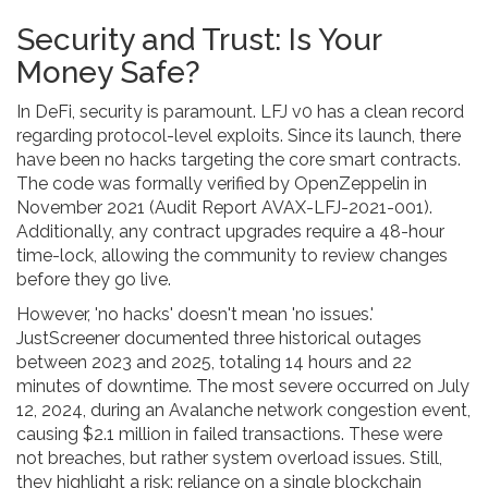
Security and Trust: Is Your
Money Safe?
In DeFi, security is paramount. LFJ v0 has a clean record
regarding protocol-level exploits. Since its launch, there
have been no hacks targeting the core smart contracts.
The code was formally verified by OpenZeppelin in
November 2021 (Audit Report AVAX-LFJ-2021-001).
Additionally, any contract upgrades require a 48-hour
time-lock, allowing the community to review changes
before they go live.
However, 'no hacks' doesn't mean 'no issues.'
JustScreener documented three historical outages
between 2023 and 2025, totaling 14 hours and 22
minutes of downtime. The most severe occurred on July
12, 2024, during an Avalanche network congestion event,
causing $2.1 million in failed transactions. These were
not breaches, but rather system overload issues. Still,
they highlight a risk: reliance on a single blockchain