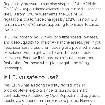
Regulatory pressures may also shape its future. While
FinCEN’s 2024 guidance exempts non-custodial services
like LFJ from KYC requirements, the EU’s MiCA
regulations could force changes by 2027. For now, LFJ
remains a no-KYC haven, appealing to privacy-focused
traders.
Is LFJ v0 right for you? If you prioritize speed, low fees,
and deep liquidity for major Avalanche assets, yes. If you
need seamless cross-chain trading or a polished mobile
experience, you might want to wait for v2.1 or look
elsewhere. For now, it stands as a robust, secure, and
fast option for those willing to navigate the Web3
landscape.
Is LFJ v0 safe to use?
Yes, LFJ v0 has a strong security record with no
protocol-level exploits since its launch. Its smart
contracts were audited by OpenZeppelin, and upgrades
require a 48-hour community review period. However,