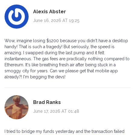
Alexis Abster
June 16, 2026 AT 19:25
Wow, imagine losing $1200 because you didn't have a desktop
handy! That is such a tragedy! But seriously, the speed is
amazing. I swapped during the last pump and it felt
instantaneous. The gas fees are practically nothing compared to
Ethereum. It's like breathing fresh air after being stuck in a
smoggy city for years. Can we please get that mobile app
already?! I'm begging the devs!
Brad Ranks
June 17, 2026 AT 01:48
I tried to bridge my funds yesterday and the transaction failed