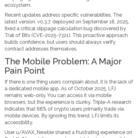
ecosystem.
Recent updates address specific vulnerabilities. The
latest version, v0.3.7, deployed on September 18, 2025,
fixed a critical slippage calculation bug discovered by
Trail of Bits (CVE-2025-7321). This proactive approach
builds confidence, but users should always verify
contract addresses themselves.
The Mobile Problem: A Major
Pain Point
If there is one thing users complain about, it is the lack of
a dedicated mobile app. As of October 2025, LFJ
remains web-only. You can access it via mobile
browsers, but the experience is clunky. Triple-A research
indicates that 68% of crypto users primarily trade via
mobile devices. By ignoring this trend, LFJ limits its
accessibility.
User u/AVAX_Newbie shared a frustrating experience on