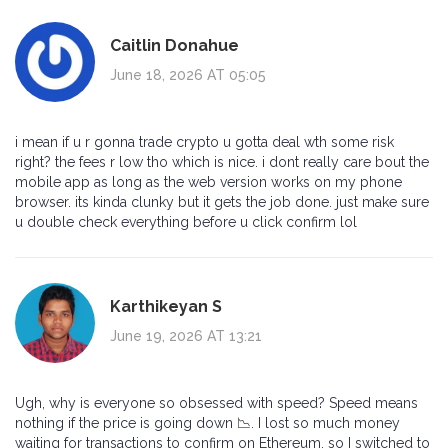
Caitlin Donahue
June 18, 2026 AT 05:05
i mean if u r gonna trade crypto u gotta deal wth some risk
right? the fees r low tho which is nice. i dont really care bout the
mobile app as long as the web version works on my phone
browser. its kinda clunky but it gets the job done. just make sure
u double check everything before u click confirm lol
Karthikeyan S
June 19, 2026 AT 13:21
Ugh, why is everyone so obsessed with speed? Speed means
nothing if the price is going down 📉. I lost so much money
waiting for transactions to confirm on Ethereum, so I switched to