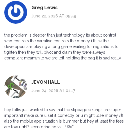
Greg Lewis
June 22, 2026 AT 09:59
the problem is deeper than just technology its about control
who controls the narrative controls the money i think the
developers are playing a long game waiting for regulations to
tighten then they will pivot and claim they were always
compliant meanwhile we are left holding the bag it is sad really
JEVON HALL
June 24, 2026 AT 01:17
hey folks just wanted to say that the slippage settings are super
important! make sure u set it correctly or u might lose money 💰
also the mobile app situation is bummer but hey at least the fees
are low right? keep grinding y'all! 🚀🌕