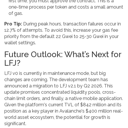
first time, you must approve the contract. This is a
one-time process per token and costs a small amount
of gas.
Pro Tip:
During peak hours, transaction failures occur in
12.7% of attempts. To avoid this, increase your gas fee
priority from the default 22 Gwei to 25-30 Gwei in your
wallet settings.
Future Outlook: What’s Next for
LFJ?
LFJ v0 is currently in maintenance mode, but big
changes are coming. The development team has
announced a migration to LFJ v2.1 by Q2 2026. This
update promises concentrated liquidity pools, cross-
chain limit orders, and finally, a native mobile application.
Given the platform's current TVL of $842 million and its
position as a key player in Avalanche's $400 million real-
world asset ecosystem, the potential for growth is
significant.