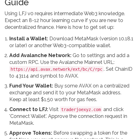
Guide
Using LFJ v0 requires intermediate Web3 knowledge.
Expect an 8-12 hour learning curve if you are new to
decentralized finance. Here is how to get set up:
Install a Wallet:
Download MetaMask (version 10.18.1
or later) or another Web3-compatible wallet.
Add Avalanche Network:
Go to settings and add a
custom RPC. Use the Avalanche Mainnet URL:
. Set ChainID
https://api.avax.network/ext/bc/C/rpc
to 43114 and symbol to AVAX.
Fund Your Wallet:
Buy some AVAX on a centralized
exchange and send it to your MetaMask address.
Keep at least $1.50 worth for gas fees.
Connect to LFJ:
Visit
and click
traderjoexyz.com
'Connect Wallet'. Approve the connection request in
MetaMask.
Approve Tokens:
Before swapping a token for the