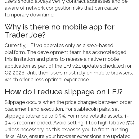
users should always verify contract addresses and be
aware of network congestion risks that can cause
temporary downtime.
Why is there no mobile app for
Trader Joe?
Currently, LFJ v0 operates only as a web-based
platform. The development team has acknowledged
this limitation and plans to release a native mobile
application as part of the LFJ v2.1 update scheduled for
Q2 2026. Until then, users must rely on mobile browsers,
which offer a less optimal experience.
How do I reduce slippage on LFJ?
Slippage occurs when the price changes between order
placement and execution. For stablecoin pairs, set
slippage tolerance to 0.5%. For more volatile assets, 1-
3% is recommended. Avoid setting it too high (above 5%)
unless necessary, as this exposes you to front-running
risks. Also, ensure your browser extensions are updated