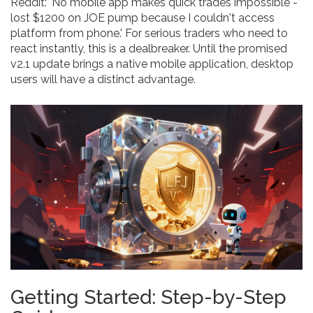
Reddit: 'No mobile app makes quick trades impossible -
lost $1200 on JOE pump because I couldn't access
platform from phone.' For serious traders who need to
react instantly, this is a dealbreaker. Until the promised
v2.1 update brings a native mobile application, desktop
users will have a distinct advantage.
Getting Started: Step-by-Step