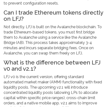
to prevent configuration resets.
Can I trade Ethereum tokens directly
on LFJ?
Not directly. LFJ is built on the Avalanche blockchain. To
trade Ethereum-based tokens, you must first bridge
them to Avalanche using a service like the Avalanche
Bridge (AB). This process takes approximately 3-4
minutes and incurs separate bridging fees. Once on
Avalanche, you can swap them freely on LFJ.
What is the difference between LFJ
v0 and v2.1?
LFJ v0 is the current version, offering standard
automated market maker (AMM) functionality with fixed
liquidity pools. The upcoming v2.1 will introduce
concentrated liquidity pools (allowing LPs to allocate
capital within specific price ranges), cross-chain limit
orders, and a native mobile app. v2.1 aims to improve