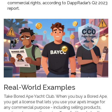
commercial rights, according to DappRadar’s Q2 2023
report.
Real-World Examples
Take Bored Ape Yacht Club. When you buy a Bored Ape,
you get a license that lets you use your ape’s image for
any commercial purpose - including selling products,