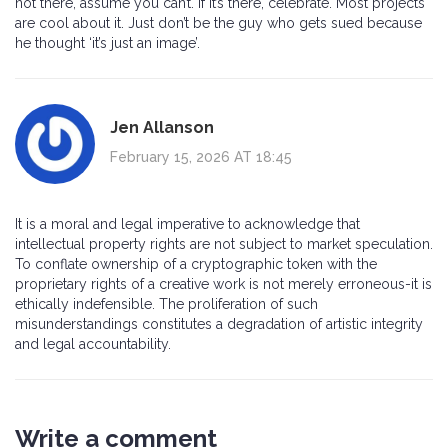
not there, assume you can’t. If it’s there, celebrate. Most projects
are cool about it. Just don’t be the guy who gets sued because
he thought ‘it’s just an image’.
Jen Allanson
February 15, 2026 AT 18:45
It is a moral and legal imperative to acknowledge that
intellectual property rights are not subject to market speculation.
To conflate ownership of a cryptographic token with the
proprietary rights of a creative work is not merely erroneous-it is
ethically indefensible. The proliferation of such
misunderstandings constitutes a degradation of artistic integrity
and legal accountability.
Write a comment