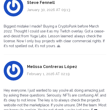
Steve Fennell
January 30, 2026 AT 09:13
Biggest mistake I made? Buying a CryptoPunk before March
2022. Thought I could use it as my Twitch overlay. Got a cease-
and-desist from Yuga Labs. Lesson learned: always check the
license. Now I only buy projects with clear commercial rights. If
it's not spelled out, it's not yours. 🙏
Melissa Contreras López
February 1, 2026 AT 02:19
Hey everyone, I just wanted to say you’re all doing amazing just
by asking these questions. Seriously. NFTs are confusing AF, and
it’s okay to not know. The key is to always check the project’s
website-not the marketplace. If you’re unsure, DM the team. Most
are happy to explain. You’re not dumb-you’re just new. 💪❤️