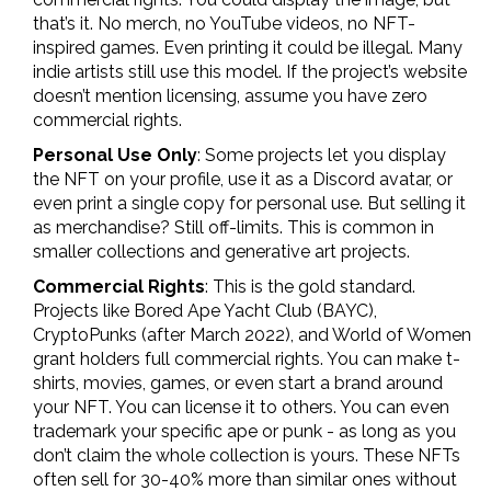
that’s it. No merch, no YouTube videos, no NFT-
inspired games. Even printing it could be illegal. Many
indie artists still use this model. If the project’s website
doesn’t mention licensing, assume you have zero
commercial rights.
Personal Use Only
: Some projects let you display
the NFT on your profile, use it as a Discord avatar, or
even print a single copy for personal use. But selling it
as merchandise? Still off-limits. This is common in
smaller collections and generative art projects.
Commercial Rights
: This is the gold standard.
Projects like Bored Ape Yacht Club (BAYC),
CryptoPunks (after March 2022), and World of Women
grant holders full commercial rights. You can make t-
shirts, movies, games, or even start a brand around
your NFT. You can license it to others. You can even
trademark your specific ape or punk - as long as you
don’t claim the whole collection is yours. These NFTs
often sell for 30-40% more than similar ones without