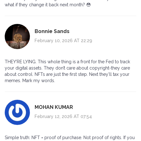
what if they change it back next month? 😳
Bonnie Sands
February 10, 2026 AT 22:29
THEY’RE LYING. This whole thing is a front for the Fed to track
your digital assets. They don’t care about copyright-they care
about control. NFTs are just the first step. Next they’ll tax your
memes. Mark my words.
MOHAN KUMAR
February 12, 2026 AT 07:54
Simple truth: NFT = proof of purchase. Not proof of rights. If you