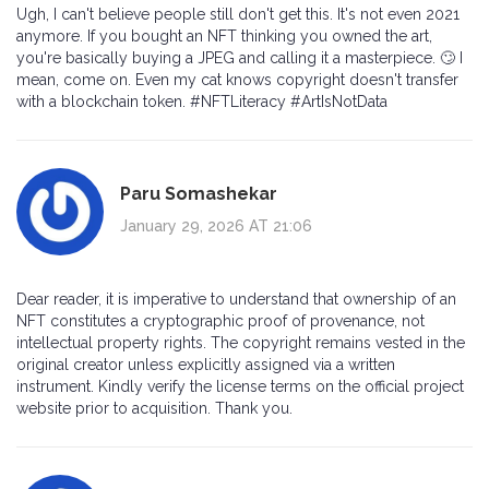
Ugh, I can't believe people still don't get this. It's not even 2021
anymore. If you bought an NFT thinking you owned the art,
you're basically buying a JPEG and calling it a masterpiece. 🙄 I
mean, come on. Even my cat knows copyright doesn't transfer
with a blockchain token. #NFTLiteracy #ArtIsNotData
Paru Somashekar
January 29, 2026 AT 21:06
Dear reader, it is imperative to understand that ownership of an
NFT constitutes a cryptographic proof of provenance, not
intellectual property rights. The copyright remains vested in the
original creator unless explicitly assigned via a written
instrument. Kindly verify the license terms on the official project
website prior to acquisition. Thank you.