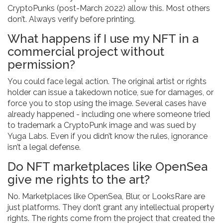
CryptoPunks (post-March 2022) allow this. Most others
don’t. Always verify before printing.
What happens if I use my NFT in a
commercial project without
permission?
You could face legal action. The original artist or rights
holder can issue a takedown notice, sue for damages, or
force you to stop using the image. Several cases have
already happened - including one where someone tried
to trademark a CryptoPunk image and was sued by
Yuga Labs. Even if you didn’t know the rules, ignorance
isn’t a legal defense.
Do NFT marketplaces like OpenSea
give me rights to the art?
No. Marketplaces like OpenSea, Blur, or LooksRare are
just platforms. They don’t grant any intellectual property
rights. The rights come from the project that created the