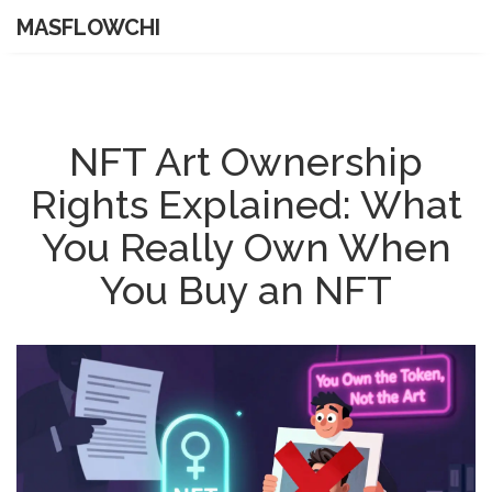
MASFLOWCHI
NFT Art Ownership
Rights Explained: What
You Really Own When
You Buy an NFT