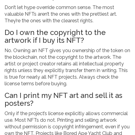
Don’t let hype override common sense. The most
valuable NFTs aren’t the ones with the prettiest art.
They’re the ones with the clearest rights.
Do I own the copyright to the
artwork if I buy its NFT?
No. Owning an NFT gives you ownership of the token on
the blockchain, not the copyright to the artwork. The
artist or project creator retains all intellectual property
rights unless they explicitly transfer them in writing. This
is true for nearly all NFT projects. Always check the
license terms before buying.
Can I print my NFT art and sell it as
posters?
Only if the project’s license explicitly allows commercial
use. Most NFTs do not. Printing and selling artwork
without permission is copyright infringement, even if you
own the NFT. Projects like Bored Ape Yacht Club and