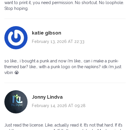
want to print it, you need permission. No shortcut. No loophole.
Stop hoping.
katie gibson
February 13, 2026 AT 22:33
so like… i bought a punk and now i’m like… can i make a punk-
themed bar? like… with a punk logo on the napkins? idk i’m just
vibin 😭
Jonny Lindva
February 14, 2026 AT 09:28
Just read the license. Like, actually read it. It’s not that hard. If it’s