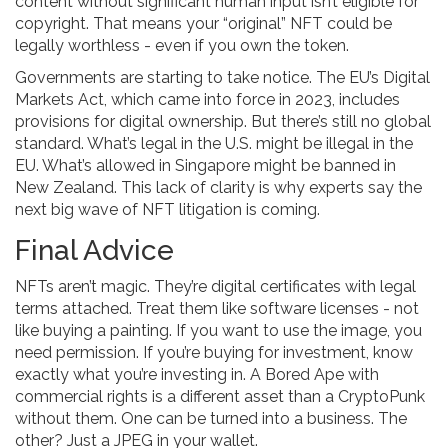
content without significant human input isn’t eligible for
copyright. That means your “original” NFT could be
legally worthless - even if you own the token.
Governments are starting to take notice. The EU’s Digital
Markets Act, which came into force in 2023, includes
provisions for digital ownership. But there’s still no global
standard. What’s legal in the U.S. might be illegal in the
EU. What’s allowed in Singapore might be banned in
New Zealand. This lack of clarity is why experts say the
next big wave of NFT litigation is coming.
Final Advice
NFTs aren’t magic. They’re digital certificates with legal
terms attached. Treat them like software licenses - not
like buying a painting. If you want to use the image, you
need permission. If you’re buying for investment, know
exactly what you’re investing in. A Bored Ape with
commercial rights is a different asset than a CryptoPunk
without them. One can be turned into a business. The
other? Just a JPEG in your wallet.