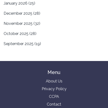
January 2026
(25)
December 2025
(28)
November 2025
(32)
October 2025
(28)
September 2025
(19)
Menu
About Us
Privacy Policy
CCPA
Contact