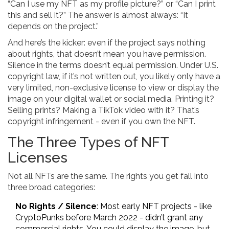
“Can I use my NFT as my profile picture?” or “Can I print
this and sell it?” The answer is almost always: “It
depends on the project.”
And here’s the kicker: even if the project says nothing
about rights, that doesn’t mean you have permission.
Silence in the terms doesn’t equal permission. Under U.S.
copyright law, if it’s not written out, you likely only have a
very limited, non-exclusive license to view or display the
image on your digital wallet or social media. Printing it?
Selling prints? Making a TikTok video with it? That’s
copyright infringement - even if you own the NFT.
The Three Types of NFT
Licenses
Not all NFTs are the same. The rights you get fall into
three broad categories:
No Rights / Silence
: Most early NFT projects - like
CryptoPunks before March 2022 - didn’t grant any
commercial rights. You could display the image, but