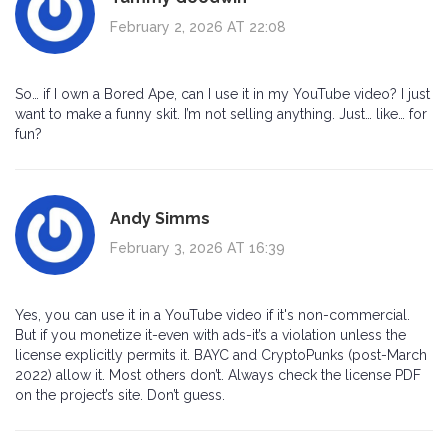
February 2, 2026 AT 22:08
So… if I own a Bored Ape, can I use it in my YouTube video? I just
want to make a funny skit. I’m not selling anything. Just… like… for
fun?
Andy Simms
February 3, 2026 AT 16:39
Yes, you can use it in a YouTube video if it's non-commercial.
But if you monetize it-even with ads-it’s a violation unless the
license explicitly permits it. BAYC and CryptoPunks (post-March
2022) allow it. Most others don’t. Always check the license PDF
on the project’s site. Don’t guess.