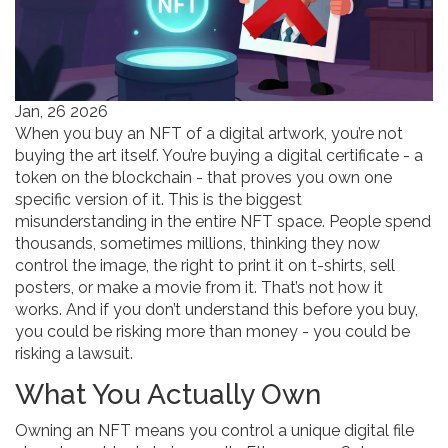
Jan, 26 2026
When you buy an NFT of a digital artwork, you’re not
buying the art itself. You’re buying a digital certificate - a
token on the blockchain - that proves you own one
specific version of it. This is the biggest
misunderstanding in the entire NFT space. People spend
thousands, sometimes millions, thinking they now
control the image, the right to print it on t-shirts, sell
posters, or make a movie from it. That’s not how it
works. And if you don’t understand this before you buy,
you could be risking more than money - you could be
risking a lawsuit.
What You Actually Own
Owning an NFT means you control a unique digital file