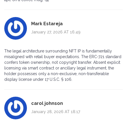
Mark Estareja
January 27, 2026 AT 16:49
The legal architecture surrounding NFT IP is fundamentally
misaligned with retail buyer expectations. The ERC-721 standard
confers token ownership, not copyright transfer. Absent explicit
licensing via smart contract or ancillary legal instrument, the
holder possesses only a non-exclusive, non-transferable
display license under 17 U.S.C. § 106.
carol johnson
January 28, 2026 AT 18:17