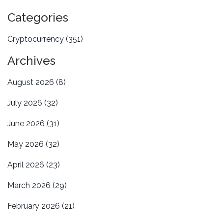
Categories
Cryptocurrency
(351)
Archives
August 2026
(8)
July 2026
(32)
June 2026
(31)
May 2026
(32)
April 2026
(23)
March 2026
(29)
February 2026
(21)