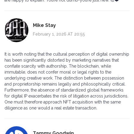
Mike Stay
February 1, 2026 AT 20:55
It is worth noting that the cultural perception of digital ownership
has been significantly distorted by marketing narratives that
conflate scarcity with authorship. The blockchain, while
immutable, does not confer moral or legal rights to the
underlying creative work. The distinction between possession
and proprietorship remains legally and philosophically critical.
Furthermore, the absence of standardized global frameworks
for digital IP exacerbates the risk of litigation across jurisdictions.
One must therefore approach NFT acquisition with the same
diligence as one would a real estate transaction.
Tammy Goodwin