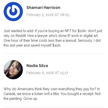
Shamari Harrison
February 5, 2026 AT 08:05
Just wanted to add: if you're buying an NFT for $10k+, don't just
rely on Reddit. Hire a lawyer who’s done IP work in digital art.
One hour of their time costs less than a lawsuit. Seriously. I did
this last year and saved myself $40k.
Nadia Silva
February 6, 2026 AT 15:17
Why do Americans think they own everything they pay for? In
Canada, we know a token isn’t a title. You bought a receipt. Not
the painting. Grow up.