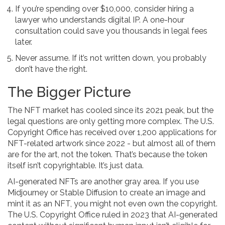
If you’re spending over $10,000, consider hiring a
lawyer who understands digital IP. A one-hour
consultation could save you thousands in legal fees
later.
Never assume. If it’s not written down, you probably
don’t have the right.
The Bigger Picture
The NFT market has cooled since its 2021 peak, but the
legal questions are only getting more complex. The U.S.
Copyright Office has received over 1,200 applications for
NFT-related artwork since 2022 - but almost all of them
are for the art, not the token. That’s because the token
itself isn’t copyrightable. It’s just data.
AI-generated NFTs are another gray area. If you use
Midjourney or Stable Diffusion to create an image and
mint it as an NFT, you might not even own the copyright.
The U.S. Copyright Office ruled in 2023 that AI-generated