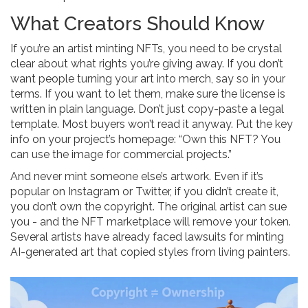
What Creators Should Know
If you’re an artist minting NFTs, you need to be crystal
clear about what rights you’re giving away. If you don’t
want people turning your art into merch, say so in your
terms. If you want to let them, make sure the license is
written in plain language. Don’t just copy-paste a legal
template. Most buyers won’t read it anyway. Put the key
info on your project’s homepage: “Own this NFT? You
can use the image for commercial projects.”
And never mint someone else’s artwork. Even if it’s
popular on Instagram or Twitter, if you didn’t create it,
you don’t own the copyright. The original artist can sue
you - and the NFT marketplace will remove your token.
Several artists have already faced lawsuits for minting
AI-generated art that copied styles from living painters.