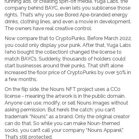
running ads, or creating spin-off media. Yuga Labs, the
company behind BAYC, even lets you sublicense those
rights. That’s why you see Bored Ape-branded energy
drinks, clothing lines, and even a movie in development.
The owners have real creative control.
Now compare that to CryptoPunks. Before March 2022,
you could only display your punk. After that, Yuga Labs
(who bought the collection) changed the license to
match BAYC’s. Suddenly, thousands of holders could
start businesses around their punks. That shift alone
increased the floor price of CryptoPunks by over 50% in
a few months.
On the flip side, the Nouns NFT project uses a CC0
license - meaning the artwork is in the public domain.
Anyone can use, modify, or sell Nouns images without
asking permission. But here’s the catch: you can’t
trademark “Nouns” as a brand. Only the original creator
can do that. So while you can make Noun-themed
socks, you can’t call your company “Nouns Apparel.”
That’s still protected.