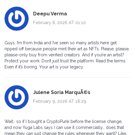
Deepu Verma
February 8, 2026 AT 01:10
Guys, I’m from India and I’ve seen so many artists here get
ripped off because people mint their art as NFTs. Please, please,
please-only buy from verified creators. And if you’re an artist?
Protect your work. Don’t just trust the platform. Read the terms.
Even if it’s boring. Your art is your legacy.
Julene Soria MarquÃ©s
February 9, 2026 AT 18:29
Wait… so if I bought a CryptoPunk before the license change,
and now Yuga Labs says I can use it commercially… does that
mean they can just change the rules whenever they want? Like…