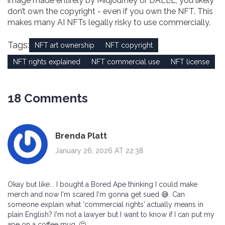
image made entirely by Midjourney or DALL·E, you likely
don’t own the copyright - even if you own the NFT. This
makes many AI NFTs legally risky to use commercially.
Tags:
NFT art ownership
NFT copyright
NFT rights explained
NFT commercial use
NFT license
18 Comments
Brenda Platt
January 26, 2026 AT 22:38
Okay but like... I bought a Bored Ape thinking I could make
merch and now I'm scared I'm gonna get sued 😅. Can
someone explain what 'commercial rights' actually means in
plain English? I'm not a lawyer but I want to know if I can put my
ape on a coffee mug. 🤔