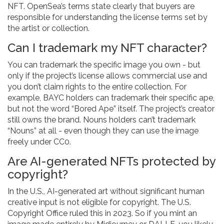
NFT. OpenSea’s terms state clearly that buyers are
responsible for understanding the license terms set by
the artist or collection.
Can I trademark my NFT character?
You can trademark the specific image you own - but
only if the project’s license allows commercial use and
you don’t claim rights to the entire collection. For
example, BAYC holders can trademark their specific ape,
but not the word “Bored Ape” itself. The project’s creator
still owns the brand. Nouns holders can’t trademark
“Nouns” at all - even though they can use the image
freely under CC0.
Are AI-generated NFTs protected by
copyright?
In the U.S., AI-generated art without significant human
creative input is not eligible for copyright. The U.S.
Copyright Office ruled this in 2023. So if you mint an