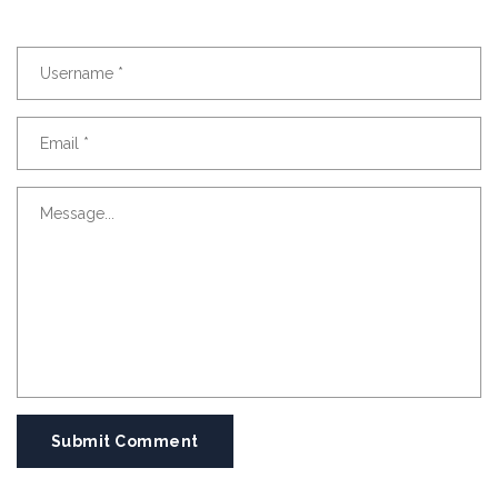
Submit Comment