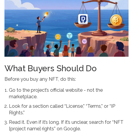
What Buyers Should Do
Before you buy any NFT, do this:
Go to the project’s official website - not the
marketplace.
Look for a section called “License,” “Terms,” or “IP
Rights.”
Read it. Even if it’s long. If it’s unclear, search for “NFT
[project name] rights” on Google.