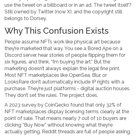
use the tweet on a billboard or in an ad. The tweet itself?
Still owned by Twitter (now X), and the copyright still
belongs to Dorsey.
Why This Confusion Exists
People assume NFTs work like physical art because
they’re marketed that way. You see a Bored Ape on a
Discord server, hear stories of people flipping them for
six figures, and think, “I’m buying the art.” But the
marketing doesn’t always explain the legal fine print.
Most NFT marketplaces like OpenSea, Blur, or
LooksRare don’t automatically include IP rights with a
purchase. They’re just platforms - digital auction houses.
They don’t set the rules. The project does.
A 2023 survey by CoinGecko found that only 32% of
NFT marketplaces display licensing terms clearly at the
point of sale. That means nearly 7 out of 10 buyers are
clicking “Buy Now” without knowing what they’re
actually getting. Reddit threads are full of people asking,