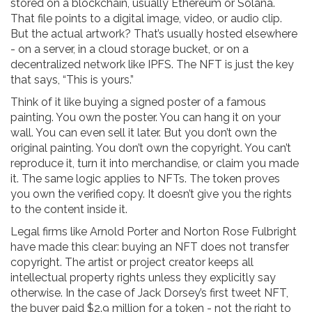
stored on a blockchain, usually Ethereum or Solana.
That file points to a digital image, video, or audio clip.
But the actual artwork? That’s usually hosted elsewhere
- on a server, in a cloud storage bucket, or on a
decentralized network like IPFS. The NFT is just the key
that says, “This is yours.”
Think of it like buying a signed poster of a famous
painting. You own the poster. You can hang it on your
wall. You can even sell it later. But you don’t own the
original painting. You don’t own the copyright. You can’t
reproduce it, turn it into merchandise, or claim you made
it. The same logic applies to NFTs. The token proves
you own the verified copy. It doesn’t give you the rights
to the content inside it.
Legal firms like Arnold Porter and Norton Rose Fulbright
have made this clear: buying an NFT does not transfer
copyright. The artist or project creator keeps all
intellectual property rights unless they explicitly say
otherwise. In the case of Jack Dorsey’s first tweet NFT,
the buyer paid $2.9 million for a token - not the right to