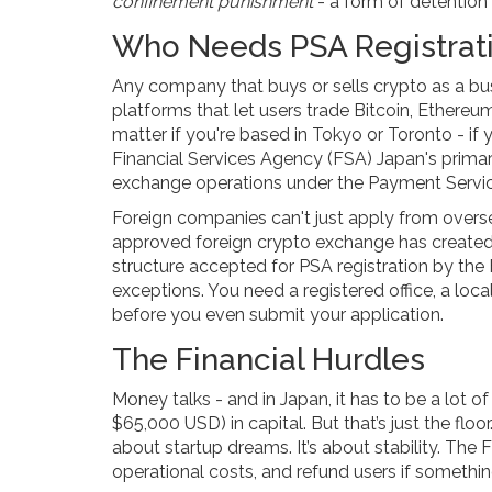
confinement punishment
- a form of detention 
Who Needs PSA Registrat
Any company that buys or sells crypto as a bu
platforms that let users trade Bitcoin, Ethereum,
matter if you're based in Tokyo or Toronto - if
Financial Services Agency (FSA)
Japan's primar
exchange operations under the Payment Servi
Foreign companies can't just apply from oversea
approved foreign crypto exchange has create
structure accepted for PSA registration by the
exceptions. You need a registered office, a loc
before you even submit your application.
The Financial Hurdles
Money talks - and in Japan, it has to be a lot of
$65,000 USD) in capital. But that’s just the floo
about startup dreams. It’s about stability. Th
operational costs, and refund users if somethi