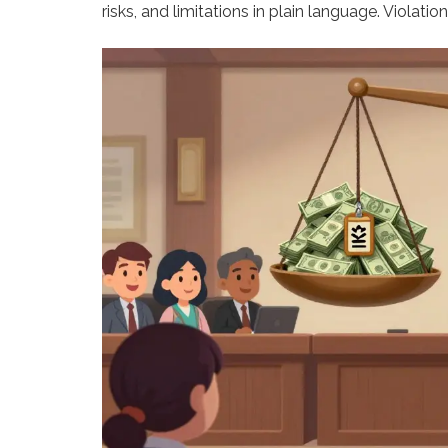
risks, and limitations in plain language. Violatio