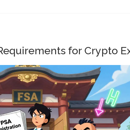
 Requirements for Crypto E