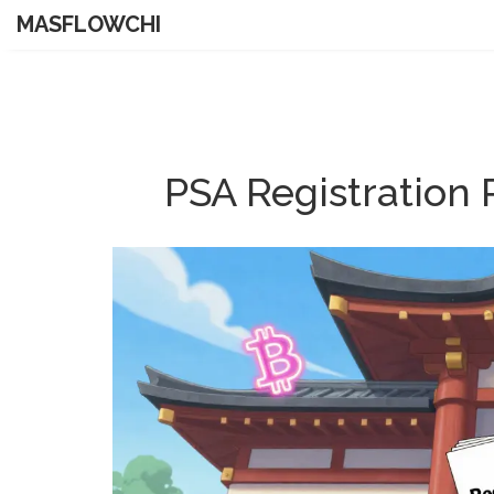
MASFLOWCHI
PSA Registration