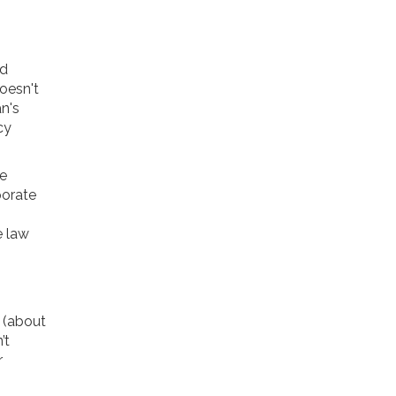
nd
doesn't
n's
cy
le
porate
o
e law
n (about
’t
r