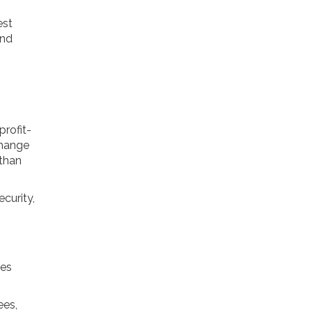
est
and
profit-
change
 than
ecurity,
ies
ees,