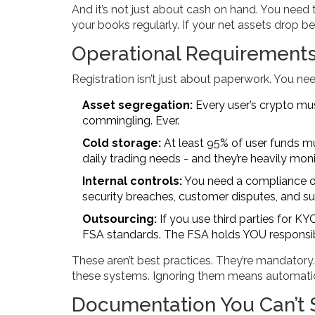
And it’s not just about cash on hand. You need 
your books regularly. If your net assets drop 
Operational Requirement
Registration isn’t just about paperwork. You ne
Asset segregation:
Every user’s crypto mu
commingling. Ever.
Cold storage:
At least 95% of user funds mus
daily trading needs - and they’re heavily mon
Internal controls:
You need a compliance of
security breaches, customer disputes, and su
Outsourcing:
If you use third parties for K
FSA standards. The FSA holds YOU responsible
These aren’t best practices. They’re mandatory
these systems. Ignoring them means automatic 
Documentation You Can’t 