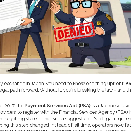
ncy exchange in Japan, you need to know one thing upfront:
P
y legal path forward. Without it, you're breaking the law - and t
ce 2017, the
Payment Services Act (PSA)
is a Japanese law 
oviders to register with the Financial Services Agency (FSA)
h
to get registered. This isn't a suggestion. It's a legal require
ping this step changed: instead of jail time, operators now fa