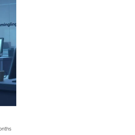
months