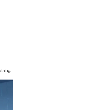
thing.