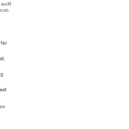
 audit
nces.
. No
ll,
ng
meet
ure