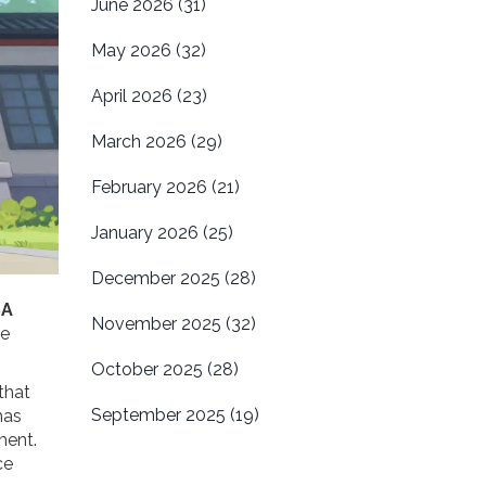
June 2026
(31)
May 2026
(32)
April 2026
(23)
March 2026
(29)
February 2026
(21)
January 2026
(25)
December 2025
(28)
SA
November 2025
(32)
he
October 2025
(28)
that
September 2025
(19)
as
ment.
ce