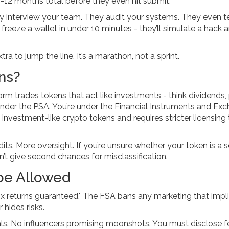
12 months total before they even hit submit.
 interview your team. They audit your systems. They even t
freeze a wallet in under 10 minutes - they’ll simulate a hack 
ra to jump the line. It’s a marathon, not a sprint.
ns?
orm trades tokens that act like investments - think dividends, 
 under the PSA. You’re under the
Financial Instruments and Ex
o investment-like crypto tokens and requires stricter licensing
dits. More oversight. If you’re unsure whether your token is a s
’t give second chances for misclassification.
pe Allowed
"10x returns guaranteed." The FSA bans any marketing that impl
 hides risks.
als. No influencers promising moonshots. You must disclose f