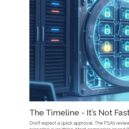
The Timeline - It’s Not Fas
Don’t expect a quick approval. The FSA’s revie