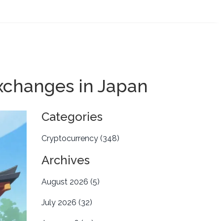
xchanges in Japan
Categories
Cryptocurrency
(348)
Archives
August 2026
(5)
July 2026
(32)