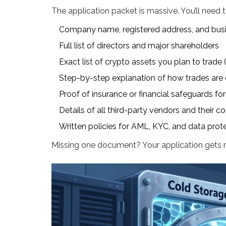
The application packet is massive. You’ll need 
Company name, registered address, and bus
Full list of directors and major shareholders
Exact list of crypto assets you plan to trade
Step-by-step explanation of how trades are 
Proof of insurance or financial safeguards for
Details of all third-party vendors and their 
Written policies for AML, KYC, and data prot
Missing one document? Your application gets r