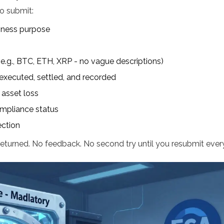
to submit:
iness purpose
 (e.g., BTC, ETH, XRP - no vague descriptions)
executed, settled, and recorded
 asset loss
compliance status
ection
eturned. No feedback. No second try until you resubmit every