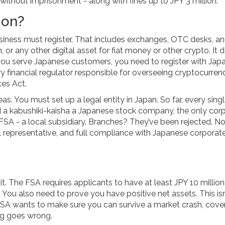
without imprisonment - along with fines up to JPY 3 million.
ion?
siness must register. That includes exchanges, OTC desks, a
 or any other digital asset for fiat money or other crypto. It 
 you serve Japanese customers, you need to register with Japa
y financial regulator responsible for overseeing cryptocurren
ces Act
.
s. You must set up a legal entity in Japan. So far, every sing
d a
kabushiki-kaisha
a Japanese stock company, the only cor
 FSA
- a local subsidiary. Branches? They’ve been rejected. N
al representative, and full compliance with Japanese corporat
 it. The FSA requires applicants to have at least JPY 10 millio
r. You also need to prove you have positive net assets. This isn
e FSA wants to make sure you can survive a market crash, cove
ng goes wrong.