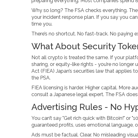
preparing everything. Most companies spend 8-
Why so long? The FSA checks everything. They
your incident response plan. If you say you can 
time you.
There’s no shortcut. No fast-track. No paying ext
What About Security Toke
Not all crypto is treated the same. If your platf
sharing, or equity-like rights - you’re no longer
Act (FIEA)
Japan’s securities law that applies t
the PSA
.
FIEA licensing is harder. Higher capital. More au
consult a Japanese legal expert. The FSA doesn
Advertising Rules - No Hy
You can’t say "Get rich quick with Bitcoin!" or 
guaranteed profits, uses emotional language, or
Ads must be factual. Clear. No misleading visu