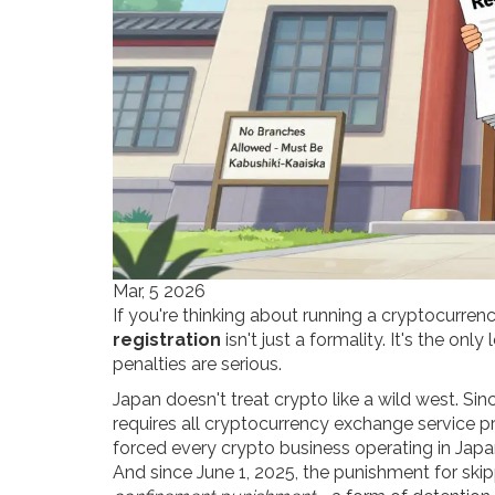
Mar, 5 2026
If you're thinking about running a cryptocurre
registration
isn't just a formality. It's the onl
penalties are serious.
Japan doesn't treat crypto like a wild west. Sin
requires all cryptocurrency exchange service pr
forced every crypto business operating in Japan 
And since June 1, 2025, the punishment for skip