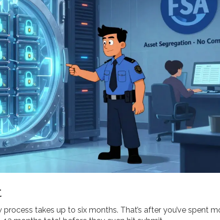
t
w process takes up to six months. That’s after you’ve spent 