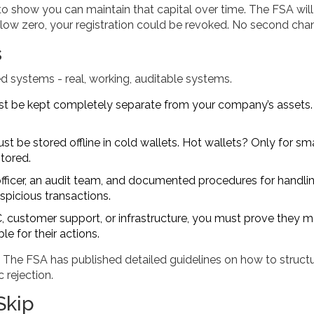
to show you can maintain that capital over time. The FSA will
below zero, your registration could be revoked. No second cha
s
ed systems - real, working, auditable systems.
st be kept completely separate from your company’s assets
t be stored offline in cold wallets. Hot wallets? Only for sma
itored.
ficer, an audit team, and documented procedures for handli
spicious transactions.
YC, customer support, or infrastructure, you must prove they 
 for their actions.
. The FSA has published detailed guidelines on how to struct
rejection.
Skip