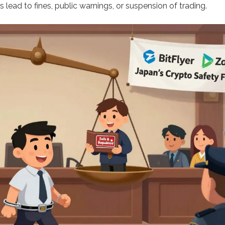
ns lead to fines, public warnings, or suspension of trading.