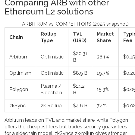
Comparing ARB with other
Ethereum L2 solutions
ARBITRUM vs. COMPETITORS (2025 snapshot)
Rollup
TVL
Market
Typi
Chain
Type
(USD)
Share
Fee
$20.31
Arbitrum
Optimistic
36.1%
$0.15
B
Optimism
Optimistic
$8.9 B
19.7%
$0.2
Plasma /
$14.2
Polygon
15.3%
$0.0
Sidechain
B
zkSync
zk‑Rollup
$4.6 B
7.4%
$0.0
Arbitrum leads on TVL and market share, while Polygon
offers the cheapest fees but trades security guarantees
for a sidechain model. zkSync’s zk‑rollup gives stronger