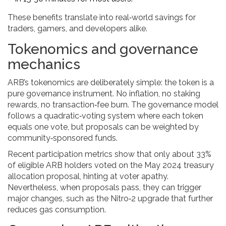
These benefits translate into real‑world savings for
traders, gamers, and developers alike.
Tokenomics and governance
mechanics
ARB’s tokenomics are deliberately simple: the token is a
pure governance instrument. No inflation, no staking
rewards, no transaction‑fee burn. The governance model
follows a quadratic‑voting system where each token
equals one vote, but proposals can be weighted by
community‑sponsored funds.
Recent participation metrics show that only about 33%
of eligible ARB holders voted on the May 2024 treasury
allocation proposal, hinting at voter apathy.
Nevertheless, when proposals pass, they can trigger
major changes, such as the Nitro‑2 upgrade that further
reduces gas consumption.