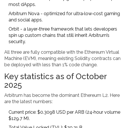
most dApps.
Arbitrum Nova
- optimized for ultra‑low‑cost gaming
and social apps.
Orbit
- a layer‑three framework that lets developers
spin up custom chains that still inherit Arbitrum’s
security.
All three are fully compatible with the Ethereum Virtual
Machine (EVM), meaning existing Solidity contracts can
be deployed with less than 1% code change.
Key statistics as of October
2025
Arbitrum has become the dominant Ethereum L2. Here
are the latest numbers:
Current price: $0.3098 USD per ARB (24‑hour volume
$129.7 M).
Total Value Locked (TVL): $20.31 B.