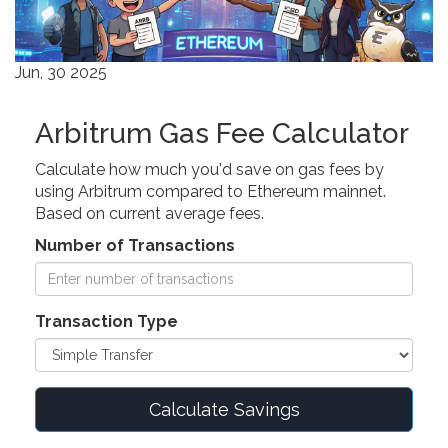
Jun, 30 2025
Arbitrum Gas Fee Calculator
Calculate how much you'd save on gas fees by
using Arbitrum compared to Ethereum mainnet.
Based on current average fees.
Number of Transactions
Transaction Type
Calculate Savings