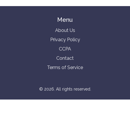
Menu
About Us
Privacy Policy
CCPA
Contact
Terms of Service
© 2026. All rights reserved.