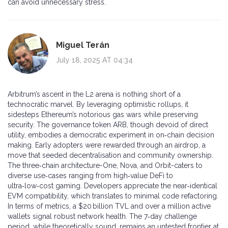
can avoid unnecessary stress.
Miguel Terán
July 18, 2025 AT 04:34
Arbitrum’s ascent in the L2 arena is nothing short of a
technocratic marvel. By leveraging optimistic rollups, it
sidesteps Ethereum’s notorious gas wars while preserving
security. The governance token ARB, though devoid of direct
utility, embodies a democratic experiment in on‑chain decision
making. Early adopters were rewarded through an airdrop, a
move that seeded decentralisation and community ownership.
The three‑chain architecture-One, Nova, and Orbit-caters to
diverse use‑cases ranging from high‑value DeFi to
ultra‑low‑cost gaming. Developers appreciate the near‑identical
EVM compatibility, which translates to minimal code refactoring.
In terms of metrics, a $20 billion TVL and over a million active
wallets signal robust network health. The 7‑day challenge
period, while theoretically sound, remains an untested frontier at