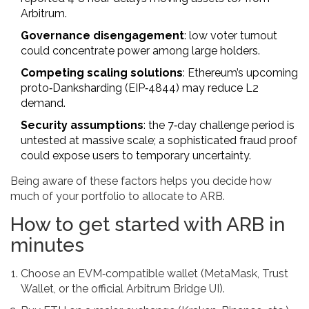
Arbitrum.
Governance disengagement
: low voter turnout
could concentrate power among large holders.
Competing scaling solutions
: Ethereum’s upcoming
proto‑Danksharding (EIP‑4844) may reduce L2
demand.
Security assumptions
: the 7‑day challenge period is
untested at massive scale; a sophisticated fraud proof
could expose users to temporary uncertainty.
Being aware of these factors helps you decide how
much of your portfolio to allocate to ARB.
How to get started with ARB in
minutes
Choose an EVM‑compatible wallet (MetaMask, Trust
Wallet, or the official Arbitrum Bridge UI).