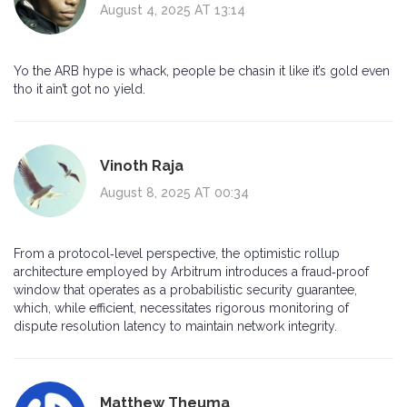
August 4, 2025 AT 13:14
Yo the ARB hype is whack, people be chasin it like it’s gold even
tho it ain’t got no yield.
Vinoth Raja
August 8, 2025 AT 00:34
From a protocol‑level perspective, the optimistic rollup
architecture employed by Arbitrum introduces a fraud‑proof
window that operates as a probabilistic security guarantee,
which, while efficient, necessitates rigorous monitoring of
dispute resolution latency to maintain network integrity.
Matthew Theuma