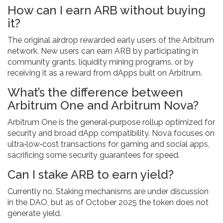
How can I earn ARB without buying
it?
The original airdrop rewarded early users of the Arbitrum
network. New users can earn ARB by participating in
community grants, liquidity mining programs, or by
receiving it as a reward from dApps built on Arbitrum.
What’s the difference between
Arbitrum One and Arbitrum Nova?
Arbitrum One is the general‑purpose rollup optimized for
security and broad dApp compatibility. Nova focuses on
ultra‑low‑cost transactions for gaming and social apps,
sacrificing some security guarantees for speed.
Can I stake ARB to earn yield?
Currently no. Staking mechanisms are under discussion
in the DAO, but as of October 2025 the token does not
generate yield.