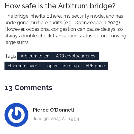
How safe is the Arbitrum bridge?
The bridge inherits Ethereum’s security model and has
undergone multiple audits (e.g., OpenZeppelin 2023).
However, occasional congestion can cause delays, so
always double‑check transaction status before moving
large sums.
Tags:
Arbitrum token
ARB cryptocurrency
Ethereum layer 2
optimistic rollup
ARB price
13 Comments
Pierce O'Donnell
June 30, 2025 AT 19:54