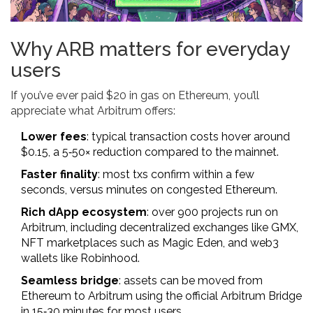
Why ARB matters for everyday
users
If you’ve ever paid $20 in gas on Ethereum, you’ll
appreciate what Arbitrum offers:
Lower fees
: typical transaction costs hover around
$0.15, a 5‑50× reduction compared to the mainnet.
Faster finality
: most txs confirm within a few
seconds, versus minutes on congested Ethereum.
Rich dApp ecosystem
: over 900 projects run on
Arbitrum, including decentralized exchanges like GMX,
NFT marketplaces such as Magic Eden, and web3
wallets like Robinhood.
Seamless bridge
: assets can be moved from
Ethereum to Arbitrum using the official Arbitrum Bridge
in 15‑30 minutes for most users.