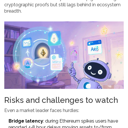
cryptographic proofs but still lags behind in ecosystem
breadth.
Risks and challenges to watch
Even a market leader faces hurdles:
Bridge latency
: during Ethereum spikes users have
reported 4‑8 hour delays moving assets to/from