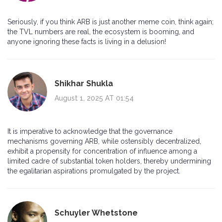
Seriously, if you think ARB is just another meme coin, think again;
the TVL numbers are real, the ecosystem is booming, and
anyone ignoring these facts is living in a delusion!
Shikhar Shukla
August 1, 2025 AT 01:54
It is imperative to acknowledge that the governance
mechanisms governing ARB, while ostensibly decentralized,
exhibit a propensity for concentration of influence among a
limited cadre of substantial token holders, thereby undermining
the egalitarian aspirations promulgated by the project.
Schuyler Whetstone