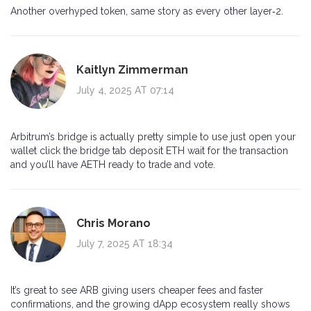
Another overhyped token, same story as every other layer‑2.
Kaitlyn Zimmerman
July 4, 2025 AT 07:14
Arbitrum’s bridge is actually pretty simple to use just open your
wallet click the bridge tab deposit ETH wait for the transaction
and you’ll have AETH ready to trade and vote.
Chris Morano
July 7, 2025 AT 18:34
It’s great to see ARB giving users cheaper fees and faster
confirmations, and the growing dApp ecosystem really shows