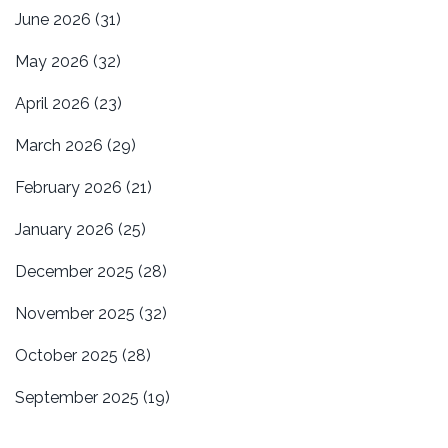
June 2026
(31)
May 2026
(32)
April 2026
(23)
March 2026
(29)
February 2026
(21)
January 2026
(25)
December 2025
(28)
November 2025
(32)
October 2025
(28)
September 2025
(19)