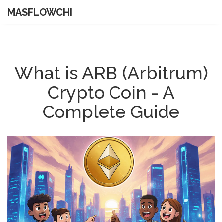
MASFLOWCHI
What is ARB (Arbitrum)
Crypto Coin - A
Complete Guide