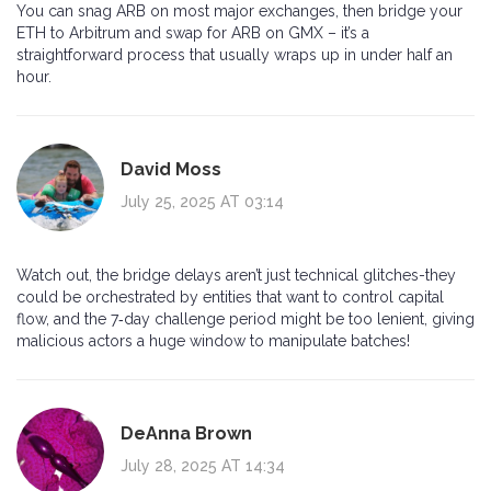
You can snag ARB on most major exchanges, then bridge your
ETH to Arbitrum and swap for ARB on GMX – it’s a
straightforward process that usually wraps up in under half an
hour.
David Moss
July 25, 2025 AT 03:14
Watch out, the bridge delays aren’t just technical glitches-they
could be orchestrated by entities that want to control capital
flow, and the 7‑day challenge period might be too lenient, giving
malicious actors a huge window to manipulate batches!
DeAnna Brown
July 28, 2025 AT 14:34