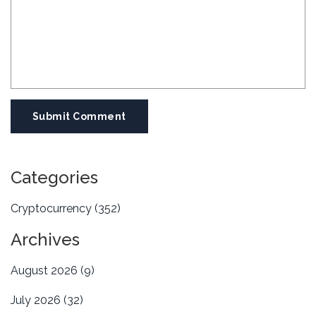
Submit Comment
Categories
Cryptocurrency
(352)
Archives
August 2026
(9)
July 2026
(32)