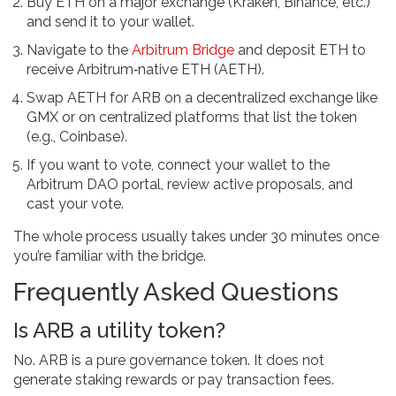
Buy ETH on a major exchange (Kraken, Binance, etc.)
and send it to your wallet.
Navigate to the
Arbitrum Bridge
and deposit ETH to
receive
Arbitrum‑native ETH (AETH)
.
Swap AETH for ARB on a decentralized exchange like
GMX or on centralized platforms that list the token
(e.g., Coinbase).
If you want to vote, connect your wallet to the
Arbitrum DAO portal, review active proposals, and
cast your vote.
The whole process usually takes under 30 minutes once
you’re familiar with the bridge.
Frequently Asked Questions
Is ARB a utility token?
No. ARB is a pure governance token. It does not
generate staking rewards or pay transaction fees.