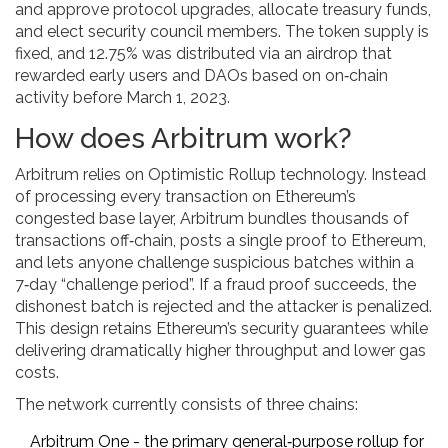
and approve protocol upgrades, allocate treasury funds,
and elect security council members. The token supply is
fixed, and 12.75% was distributed via an airdrop that
rewarded early users and DAOs based on on‑chain
activity before March 1, 2023.
How does Arbitrum work?
Arbitrum relies on
Optimistic Rollup
technology. Instead
of processing every transaction on Ethereum’s
congested base layer, Arbitrum bundles thousands of
transactions off‑chain, posts a single proof to Ethereum,
and lets anyone challenge suspicious batches within a
7‑day “challenge period”. If a fraud proof succeeds, the
dishonest batch is rejected and the attacker is penalized.
This design retains Ethereum’s security guarantees while
delivering dramatically higher throughput and lower gas
costs.
The network currently consists of three chains:
Arbitrum One
- the primary general‑purpose rollup for