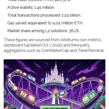
Active wallets: 1.45 million.
Total transactions processed: 2.24 billion.
Gas saved: equivalent to 4.04 million ETH.
Market share among L2 solutions: 36.1%.
These figures are sourced from Arbitrum’s own metrics
dashboard (updated Oct 1 2025) and third‑party
aggregators such as CoinMarketCap and TokenTerminal.