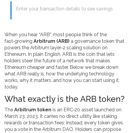
Enter your transaction details to see savings
When you hear “ARB”, most people think of the
fast‑growing
Arbitrum (ARB)
a governance token that
powers the Arbitrum layer‑2 scaling solution on
Ethereum
. In plain English, ARB is the coin that lets
holders steer the future of a network that makes
Ethereum cheaper and faster. Below we break down
what ARB really is, how the underlying technology
works, why it matters, and how you can start using it
today.
What exactly is the ARB token?
The
Arbitrum token
is an ERC‑20 asset launched on
March 23, 2023. It carries no direct utility like staking
rewards or transaction fees; instead, every token gives
you a vote in the Arbitrum DAO. Holders can propose