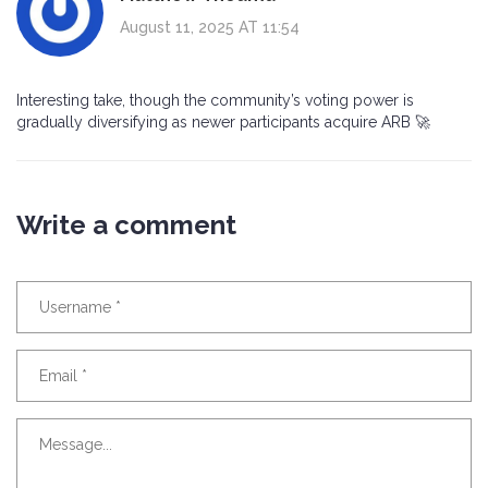
August 11, 2025 AT 11:54
Interesting take, though the community’s voting power is
gradually diversifying as newer participants acquire ARB 🚀
Write a comment