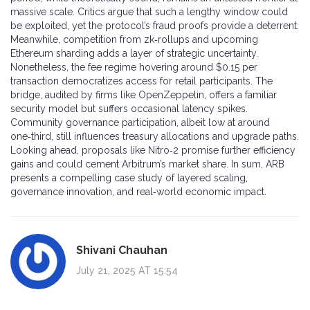
massive scale. Critics argue that such a lengthy window could
be exploited, yet the protocol’s fraud proofs provide a deterrent.
Meanwhile, competition from zk‑rollups and upcoming
Ethereum sharding adds a layer of strategic uncertainty.
Nonetheless, the fee regime hovering around $0.15 per
transaction democratizes access for retail participants. The
bridge, audited by firms like OpenZeppelin, offers a familiar
security model but suffers occasional latency spikes.
Community governance participation, albeit low at around
one‑third, still influences treasury allocations and upgrade paths.
Looking ahead, proposals like Nitro‑2 promise further efficiency
gains and could cement Arbitrum’s market share. In sum, ARB
presents a compelling case study of layered scaling,
governance innovation, and real‑world economic impact.
Shivani Chauhan
July 21, 2025 AT 15:54