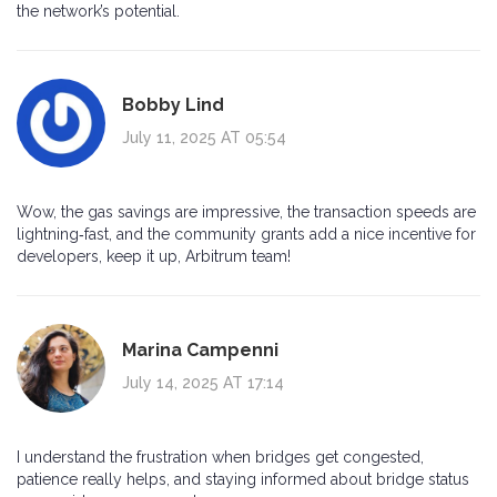
the network’s potential.
Bobby Lind
July 11, 2025 AT 05:54
Wow, the gas savings are impressive, the transaction speeds are
lightning‑fast, and the community grants add a nice incentive for
developers, keep it up, Arbitrum team!
Marina Campenni
July 14, 2025 AT 17:14
I understand the frustration when bridges get congested,
patience really helps, and staying informed about bridge status