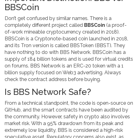
BBSCoin
Don’t get confused by similar names. There is a
completely different project called
BBSCoin
(
a proof-
of-work mineable cryptocurrency created in 2018
)
.
BBSCoin is a Cryptonote-based coin launched in 2018,
and its Tron version is called BBSToken (BBST). They
have nothing to do with BBS Network. BBSCoin has a
supply of 184 billion tokens and is used for virtual credits
on forums. BBS Network is an ERC-20 token with a 1
billion supply focused on Web3 advertising. Always
check the contract address before buying.
Is BBS Network Safe?
From a technical standpoint, the code is open-source on
GitHub, and the smart contracts have been audited by
the community. However, safety in crypto also involves
market risk. With a 95% drawdown from its peak and
extremely low liquidity, BBS is considered a high-risk
speculative asset. Regulatory concerns also exist, as