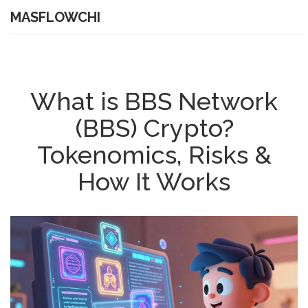
MASFLOWCHI
What is BBS Network
(BBS) Crypto?
Tokenomics, Risks &
How It Works