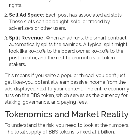
rights.
Sell Ad Space:
Each post has associated ad slots.
These slots can be bought, sold, or traded by
advertisers or other users.
Split Revenue:
When an ad runs, the smart contract
automatically splits the earnings. A typical split might
look like 30-40% to the board owner, 30-40% to the
post creator, and the rest to promoters or token
stakers.
This means if you write a popular thread, you don’t just
get likes-you potentially earn passive income from the
ads displayed next to your content. The entire economy
runs on the BBS token, which serves as the currency for
staking, governance, and paying fees.
Tokenomics and Market Reality
To understand the risk, you need to look at the numbers.
The total supply of BBS tokens is fixed at 1 billion.