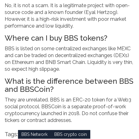
No, it is not a scam. It is a legitimate project with open-
source code and a known founder (Eyal Hertzog).
However, it is a high-risk investment with poor market
performance and low liquidity.
Where can I buy BBS tokens?
BBS is listed on some centralized exchanges like MEXC
and can be traded on decentralized exchanges (DEXs)
on Ethereum and BNB Smart Chain. Liquidity is very thin,
so expect high slippage.
What is the difference between BBS
and BBSCoin?
They are unrelated. BBS is an ERC-20 token for a Web3
social protocol. BBSCoin is a separate proof-of-work
cryptocurrency launched in 2018. Do not confuse their
tickers or contract addresses.
Tags:
BBS Network
BBS crypto coin