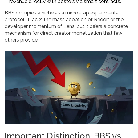
revenue directly with posters via smart contracts.
BBS occupies a niche as a micro-cap experimental
protocol. It lacks the mass adoption of Reddit or the
developer momentum of Lens, but it offers a concrete
mechanism for direct creator monetization that few
others provide.
Important Distinction: BBS vs.