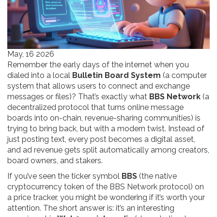
May, 16 2026
Remember the early days of the internet when you
dialed into a local
Bulletin Board System
(
a computer
system that allows users to connect and exchange
messages or files
)
? That’s exactly what
BBS Network
(
a
decentralized protocol that turns online message
boards into on-chain, revenue-sharing communities
)
is
trying to bring back, but with a modern twist. Instead of
just posting text, every post becomes a digital asset,
and ad revenue gets split automatically among creators,
board owners, and stakers.
If you’ve seen the ticker symbol
BBS
(
the native
cryptocurrency token of the BBS Network protocol
)
on
a price tracker, you might be wondering if it’s worth your
attention. The short answer is: it’s an interesting