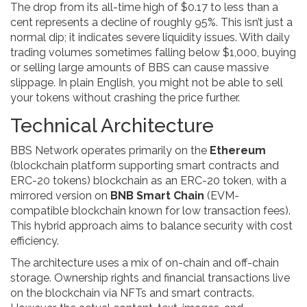
The drop from its all-time high of $0.17 to less than a
cent represents a decline of roughly 95%. This isn’t just a
normal dip; it indicates severe liquidity issues. With daily
trading volumes sometimes falling below $1,000, buying
or selling large amounts of BBS can cause massive
slippage. In plain English, you might not be able to sell
your tokens without crashing the price further.
Technical Architecture
BBS Network operates primarily on the
Ethereum
(
blockchain platform supporting smart contracts and
ERC-20 tokens
)
blockchain as an ERC-20 token, with a
mirrored version on
BNB Smart Chain
(
EVM-
compatible blockchain known for low transaction fees
)
.
This hybrid approach aims to balance security with cost
efficiency.
The architecture uses a mix of on-chain and off-chain
storage. Ownership rights and financial transactions live
on the blockchain via NFTs and smart contracts.