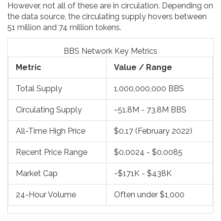
However, not all of these are in circulation. Depending on
the data source, the circulating supply hovers between
51 million and 74 million tokens.
BBS Network Key Metrics
Metric
Value / Range
Total Supply
1,000,000,000 BBS
Circulating Supply
~51.8M - 73.8M BBS
All-Time High Price
$0.17 (February 2022)
Recent Price Range
$0.0024 - $0.0085
Market Cap
~$171K - $438K
24-Hour Volume
Often under $1,000