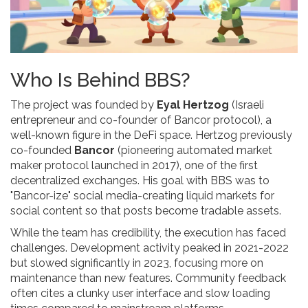
Who Is Behind BBS?
The project was founded by
Eyal Hertzog
(
Israeli
entrepreneur and co-founder of Bancor protocol
)
, a
well-known figure in the DeFi space. Hertzog previously
co-founded
Bancor
(
pioneering automated market
maker protocol launched in 2017
)
, one of the first
decentralized exchanges. His goal with BBS was to
"Bancor-ize" social media-creating liquid markets for
social content so that posts become tradable assets.
While the team has credibility, the execution has faced
challenges. Development activity peaked in 2021-2022
but slowed significantly in 2023, focusing more on
maintenance than new features. Community feedback
often cites a clunky user interface and slow loading