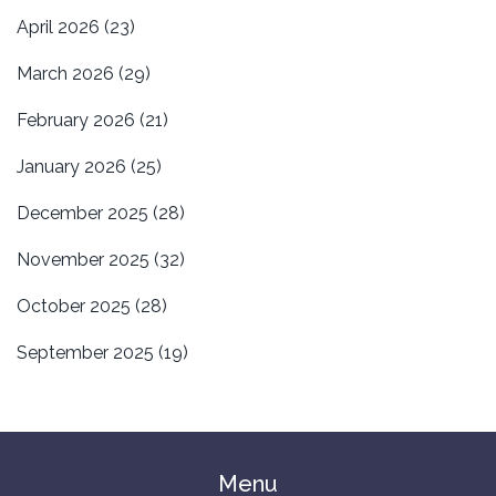
April 2026
(23)
March 2026
(29)
February 2026
(21)
January 2026
(25)
December 2025
(28)
November 2025
(32)
October 2025
(28)
September 2025
(19)
Menu