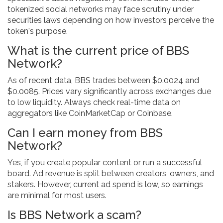
tokenized social networks may face scrutiny under
securities laws depending on how investors perceive the
token's purpose.
What is the current price of BBS
Network?
As of recent data, BBS trades between $0.0024 and
$0.0085. Prices vary significantly across exchanges due
to low liquidity. Always check real-time data on
aggregators like CoinMarketCap or Coinbase.
Can I earn money from BBS
Network?
Yes, if you create popular content or run a successful
board. Ad revenue is split between creators, owners, and
stakers. However, current ad spend is low, so earnings
are minimal for most users.
Is BBS Network a scam?