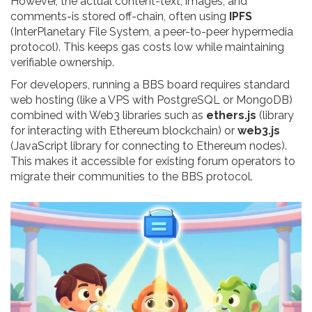
However, the actual content-text, images, and
comments-is stored off-chain, often using
IPFS
(
InterPlanetary File System, a peer-to-peer hypermedia
protocol
)
. This keeps gas costs low while maintaining
verifiable ownership.
For developers, running a BBS board requires standard
web hosting (like a VPS with PostgreSQL or MongoDB)
combined with Web3 libraries such as
ethers.js
(
library
for interacting with Ethereum blockchain
)
or
web3.js
(
JavaScript library for connecting to Ethereum nodes
)
.
This makes it accessible for existing forum operators to
migrate their communities to the BBS protocol.