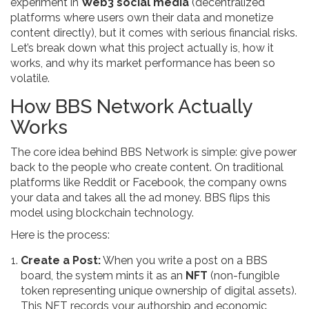
experiment in
Web3 social media
(
decentralized
platforms where users own their data and monetize
content directly
)
, but it comes with serious financial risks.
Let’s break down what this project actually is, how it
works, and why its market performance has been so
volatile.
How BBS Network Actually
Works
The core idea behind BBS Network is simple: give power
back to the people who create content. On traditional
platforms like Reddit or Facebook, the company owns
your data and takes all the ad money. BBS flips this
model using blockchain technology.
Here is the process:
Create a Post:
When you write a post on a BBS
board, the system mints it as an
NFT
(
non-fungible
token representing unique ownership of digital assets
)
.
This NFT records your authorship and economic