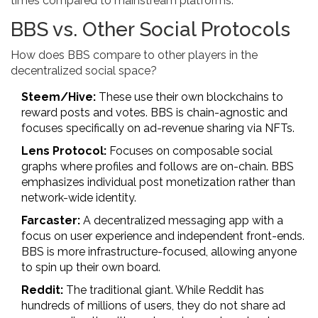
times compared to mainstream platforms.
BBS vs. Other Social Protocols
How does BBS compare to other players in the
decentralized social space?
Steem/Hive:
These use their own blockchains to
reward posts and votes. BBS is chain-agnostic and
focuses specifically on ad-revenue sharing via NFTs.
Lens Protocol:
Focuses on composable social
graphs where profiles and follows are on-chain. BBS
emphasizes individual post monetization rather than
network-wide identity.
Farcaster:
A decentralized messaging app with a
focus on user experience and independent front-ends.
BBS is more infrastructure-focused, allowing anyone
to spin up their own board.
Reddit:
The traditional giant. While Reddit has
hundreds of millions of users, they do not share ad