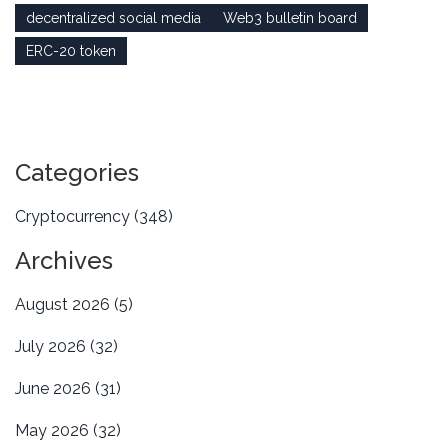
decentralized social media
Web3 bulletin board
ERC-20 token
Categories
Cryptocurrency
(348)
Archives
August 2026
(5)
July 2026
(32)
June 2026
(31)
May 2026
(32)