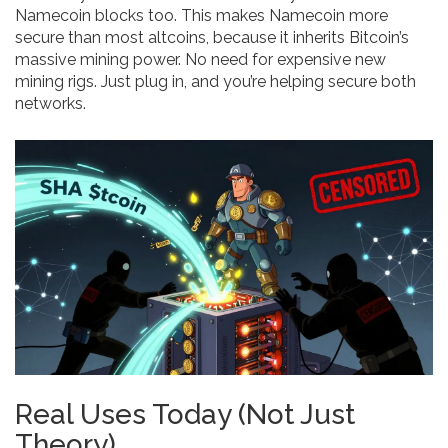
Namecoin blocks too. This makes Namecoin more
secure than most altcoins, because it inherits Bitcoin’s
massive mining power. No need for expensive new
mining rigs. Just plug in, and you’re helping secure both
networks.
Real Uses Today (Not Just
Theory)