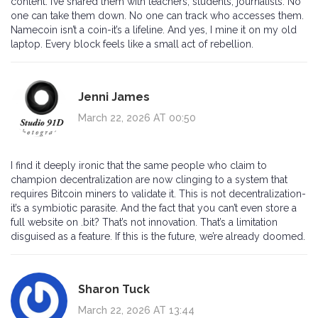
content. I’ve shared them with teachers, students, journalists. No
one can take them down. No one can track who accesses them.
Namecoin isn’t a coin-it’s a lifeline. And yes, I mine it on my old
laptop. Every block feels like a small act of rebellion.
Jenni James
March 22, 2026 AT 00:50
I find it deeply ironic that the same people who claim to
champion decentralization are now clinging to a system that
requires Bitcoin miners to validate it. This is not decentralization-
it’s a symbiotic parasite. And the fact that you can’t even store a
full website on .bit? That’s not innovation. That’s a limitation
disguised as a feature. If this is the future, we’re already doomed.
Sharon Tuck
March 22, 2026 AT 13:44