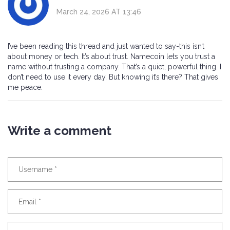
March 24, 2026 AT 13:46
I’ve been reading this thread and just wanted to say-this isn’t
about money or tech. It’s about trust. Namecoin lets you trust a
name without trusting a company. That’s a quiet, powerful thing. I
don’t need to use it every day. But knowing it’s there? That gives
me peace.
Write a comment