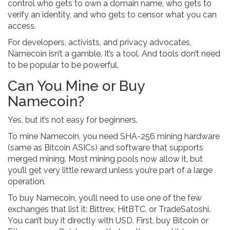
control who gets to own a domain name, who gets to
verify an identity, and who gets to censor what you can
access.
For developers, activists, and privacy advocates,
Namecoin isn’t a gamble. It’s a tool. And tools don’t need
to be popular to be powerful.
Can You Mine or Buy
Namecoin?
Yes, but it’s not easy for beginners.
To mine Namecoin, you need SHA-256 mining hardware
(same as Bitcoin ASICs) and software that supports
merged mining. Most mining pools now allow it, but
you’ll get very little reward unless you’re part of a large
operation.
To buy Namecoin, you’ll need to use one of the few
exchanges that list it: Bittrex, HitBTC, or TradeSatoshi.
You can’t buy it directly with USD. First, buy Bitcoin or