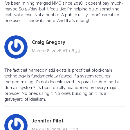
I’ve been mining merged NMC since 2018. It doesn’t pay much-
maybe $0.15/day-but it feels like I’m helping build something
real. Not a coin. Not a bubble. A public utility. I don’t care if no
one uses it. I know it’s there. And that’s enough.
Craig Gregory
March 18, 2026 AT 06:33
The fact that Namecoin still exists is proof that blockchain
technology is fundamentally flawed. If a system requires
merged mining, it’s not decentralized-it’s parasitic. And the .bit
domain system? It’s been quietly abandoned by every major
browser. No one’s using it. No one’s building on it. It’s a
graveyard of idealism.
Jennifer Pilot
March 18, 2026 AT 11:13