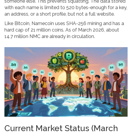
someone else. This prevents squatting. The data stored
with each name is limited to 520 bytes-enough for a key,
an address, or a short profile, but not a full website.
Like Bitcoin, Namecoin uses SHA-256 mining and has a
hard cap of 21 million coins. As of March 2026, about
14.7 million NMC are already in circulation.
Current Market Status (March