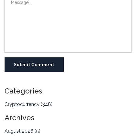
Submit Comment
Categories
Cryptocurrency
(348)
Archives
August 2026
(5)