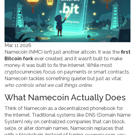
Mar, 11 2026
Namecoin (NMC) isn’t just another altcoin. It was the
first
Bitcoin fork
ever created, and it wasn’t built to make
money-it was built to fix the internet. While most
cryptocurrencies focus on payments or smart contracts,
Namecoin tackles something quieter but just as vital:
who controls what we call things online
.
What Namecoin Actually Does
Think of Namecoin as a decentralized phonebook for
the internet. Traditional systems like DNS (Domain Name
System) rely on centralized companies that can block,
seize, or alter domain names. Namecoin replaces that
with a blockchain. Instead of typing
example.com
, you