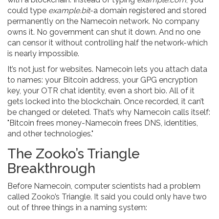
could type
example.bit
-a domain registered and stored
permanently on the Namecoin network. No company
owns it. No government can shut it down. And no one
can censor it without controlling half the network-which
is nearly impossible.
It’s not just for websites. Namecoin lets you attach data
to names: your Bitcoin address, your GPG encryption
key, your OTR chat identity, even a short bio. All of it
gets locked into the blockchain. Once recorded, it can’t
be changed or deleted. That’s why Namecoin calls itself:
"Bitcoin frees money-Namecoin frees DNS, identities,
and other technologies."
The Zooko’s Triangle
Breakthrough
Before Namecoin, computer scientists had a problem
called Zooko’s Triangle. It said you could only have two
out of three things in a naming system: