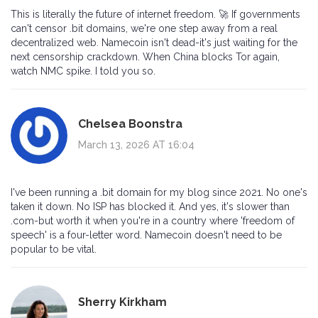
This is literally the future of internet freedom. 🚀 If governments
can't censor .bit domains, we're one step away from a real
decentralized web. Namecoin isn't dead-it's just waiting for the
next censorship crackdown. When China blocks Tor again,
watch NMC spike. I told you so.
Chelsea Boonstra
March 13, 2026 AT 16:04
I've been running a .bit domain for my blog since 2021. No one's
taken it down. No ISP has blocked it. And yes, it's slower than
.com-but worth it when you're in a country where 'freedom of
speech' is a four-letter word. Namecoin doesn't need to be
popular to be vital.
Sherry Kirkham