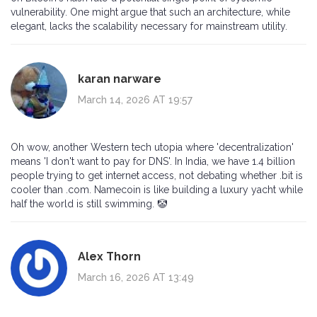
vulnerability. One might argue that such an architecture, while
elegant, lacks the scalability necessary for mainstream utility.
karan narware
March 14, 2026 AT 19:57
Oh wow, another Western tech utopia where 'decentralization'
means 'I don't want to pay for DNS'. In India, we have 1.4 billion
people trying to get internet access, not debating whether .bit is
cooler than .com. Namecoin is like building a luxury yacht while
half the world is still swimming. 🤡
Alex Thorn
March 16, 2026 AT 13:49