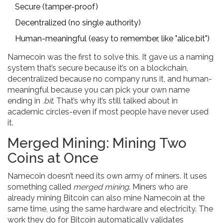
Secure (tamper-proof)
Decentralized (no single authority)
Human-meaningful (easy to remember, like "alice.bit")
Namecoin was the first to solve this. It gave us a naming
system that’s secure because it’s on a blockchain,
decentralized because no company runs it, and human-
meaningful because you can pick your own name
ending in
.bit
. That’s why it’s still talked about in
academic circles-even if most people have never used
it.
Merged Mining: Mining Two
Coins at Once
Namecoin doesn’t need its own army of miners. It uses
something called
merged mining
. Miners who are
already mining Bitcoin can also mine Namecoin at the
same time, using the same hardware and electricity. The
work they do for Bitcoin automatically validates