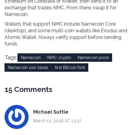
Ethereum on Coinbase or Kraken, then send it to an
exchange that trades NMC. From there, swap it for
Namecoin.
Wallets that support NMC include Namecoin Core
(desktop), and some multi-coin wallets like Exodus and
Atomic Wallet. Always verify support before sending
funds.
Tags:
Namecoin
NMC crypto
Namecoin price
Namecoin use cases
first Bitcoin fork
15 Comments
Michael Suttle
March 12, 2026 AT 13:17