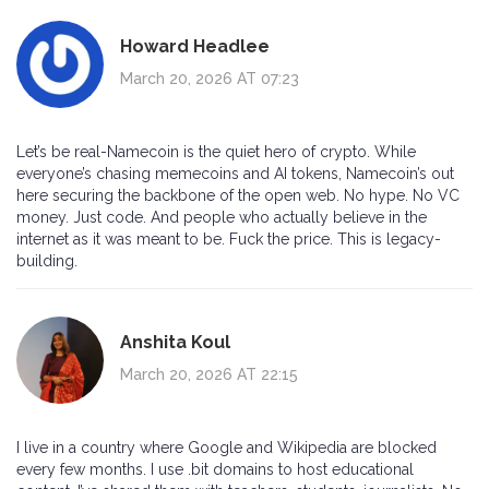
Howard Headlee
March 20, 2026 AT 07:23
Let’s be real-Namecoin is the quiet hero of crypto. While
everyone’s chasing memecoins and AI tokens, Namecoin’s out
here securing the backbone of the open web. No hype. No VC
money. Just code. And people who actually believe in the
internet as it was meant to be. Fuck the price. This is legacy-
building.
Anshita Koul
March 20, 2026 AT 22:15
I live in a country where Google and Wikipedia are blocked
every few months. I use .bit domains to host educational