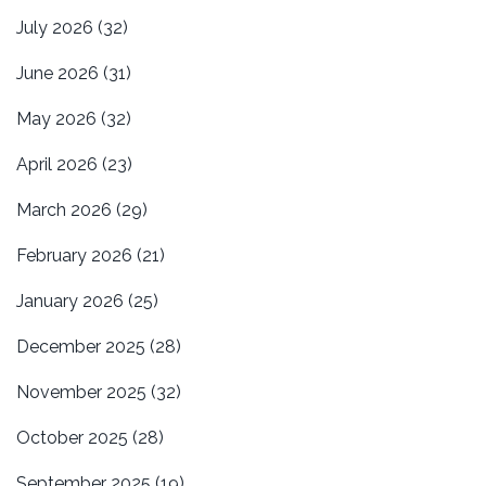
July 2026
(32)
June 2026
(31)
May 2026
(32)
April 2026
(23)
March 2026
(29)
February 2026
(21)
January 2026
(25)
December 2025
(28)
November 2025
(32)
October 2025
(28)
September 2025
(19)