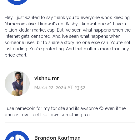
Hey, I just wanted to say thank you to everyone who’s keeping
Namecoin alive. I know it’s not flashy. I know it doesn’t have a
billion-dollar market cap. But I’ve seen what happens when the
internet gets censored. And I’ve seen what happens when
someone uses .bit to share a story no one else can. You’re not
just coding. You’re protecting. And that matters more than any
price chart.
vishnu mr
March 22, 2026 AT 23:52
i use namecoin for my tor site and its awsome 😊 even if the
price is low i feel like i own something real
Brandon Kaufman