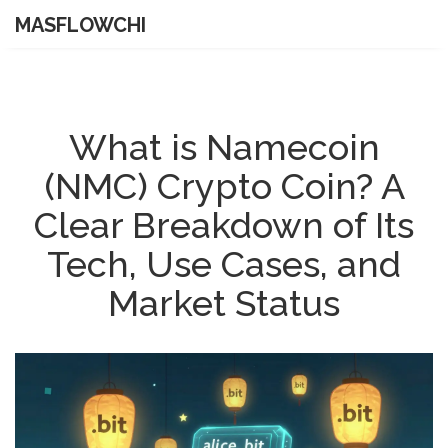
MASFLOWCHI
What is Namecoin
(NMC) Crypto Coin? A
Clear Breakdown of Its
Tech, Use Cases, and
Market Status