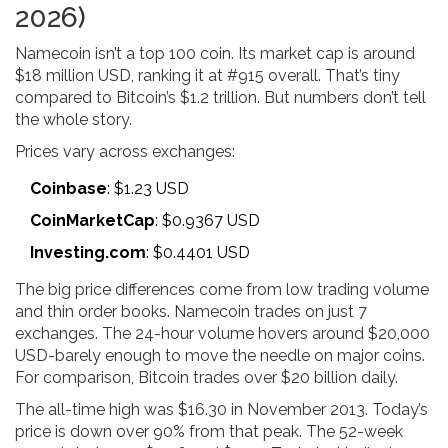
2026)
Namecoin isn’t a top 100 coin. Its market cap is around
$18 million USD, ranking it at #915 overall. That’s tiny
compared to Bitcoin’s $1.2 trillion. But numbers don’t tell
the whole story.
Prices vary across exchanges:
Coinbase
: $1.23 USD
CoinMarketCap
: $0.9367 USD
Investing.com
: $0.4401 USD
The big price differences come from low trading volume
and thin order books. Namecoin trades on just 7
exchanges. The 24-hour volume hovers around $20,000
USD-barely enough to move the needle on major coins.
For comparison, Bitcoin trades over $20 billion daily.
The all-time high was $16.30 in November 2013. Today’s
price is down over 90% from that peak. The 52-week