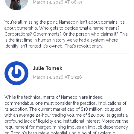
March 14, 2026 AT 06:53
You're all missing the point. Namecoin isn't about domains. It's
about ownership. Who gets to decide what a name means?
Corporations? Governments? Or the person who claims it? This
is the first time in human history we've had a system where
identity isn't rented-it's owned. That's revolutionary.
Julie Tomek
March 14, 2026 AT 19:26
While the technical merits of Namecoin are indeed
commendable, one must consider the practical implications of
its adoption. The current market cap of $18 million, coupled
with an average 24-hour trading volume of $20,000, suggests a
profound lack of liquidity and institutional interest. Moreover, the
requirement for merged mining implies an implicit dependency
on Bitcoin's hash rate-a potential single point of systemic