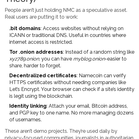
People aren’t just holding NMC as a speculative asset.
Real users are putting it to work:
.bit domains
: Access websites without relying on
ICANN or traditional DNS. Useful in countries where
internet access is restricted.
Tor .onion addresses
: Instead of a random string like
xyz789.onion
, you can have
myblog.onion
-easier to
share, harder to forget.
Decentralized certificates
: Namecoin can verify
HTTPS certificates without needing companies like
Let’s Encrypt. Your browser can check if a site’s identity
is legit using the blockchain.
Identity linking
: Attach your email, Bitcoin address,
and PGP key to one name. No more managing dozens
of usernames.
These aren’t demo projects. They’re used daily by
privacy-focused communities, journalists in authoritarian