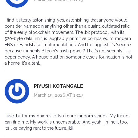
I find it utterly astonishing-yes, astonishing-that anyone would
consider Namecoin anything other than a quaint, outdated relic
of the early blockchain movement. The .bit protocol, with its
520-byte data limit, is laughably primitive compared to modern
ENS or Handshake implementations. And to suggest it's 'secure'
because it inherits Bitcoin's hash power? That's not security-it's
dependency. A house built on someone else's foundation is not
a home; it's a tent.
PIYUSH KOTANGALE
March 19, 2026 AT 13:17
I use .bit for my onion site. No more random strings. My friends
can find me. My work is uncensorable. And yeah, I mine it too.
It’s like paying rent to the future. 🙌