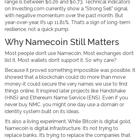
range is between $0.26 and $0.73. Technical indicators
on Investing.com currently show a "Strong Sell" signal,
with negative momentum over the past month. But
year-over-year, it’s up 11.81%. That’s a sign of long-term
resilience, not a quick pump.
Why Namecoin Still Matters
Most people don’t use Namecoin. Most exchanges don’t
list it. Most wallets don’t support it. So why care?
Because it proved something impossible was possible. It
showed that a blockchain could do more than move
money-it could secure the very names we use to find
things online. It inspired later projects like Handshake
(HNS) and Ethereum Name Service (ENS). Even if you
never buy NMC, you might one day use a domain or
identity system built on its ideas.
It’s also a living experiment. While Bitcoin is digital gold,
Namecoin is digital infrastructure. It’s not trying to
replace banks. It’s trying to replace the companies that