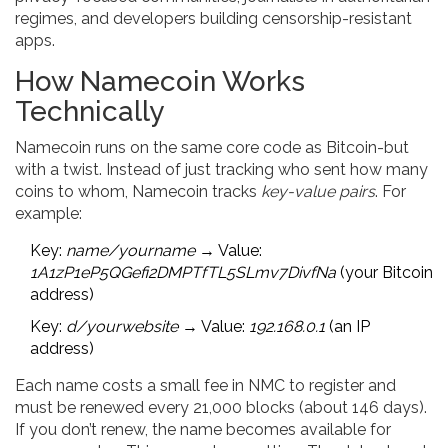
regimes, and developers building censorship-resistant
apps.
How Namecoin Works
Technically
Namecoin runs on the same core code as Bitcoin-but
with a twist. Instead of just tracking who sent how many
coins to whom, Namecoin tracks
key-value pairs
. For
example:
Key:
name/yourname
→ Value:
1A1zP1eP5QGefi2DMPTfTL5SLmv7DivfNa
(your Bitcoin
address)
Key:
d/yourwebsite
→ Value:
192.168.0.1
(an IP
address)
Each name costs a small fee in NMC to register and
must be renewed every 21,000 blocks (about 146 days).
If you don’t renew, the name becomes available for