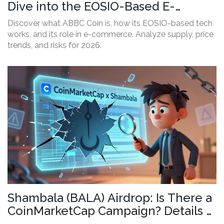
Dive into the EOSIO-Based E-
Commerce Crypto
Discover what ABBC Coin is, how its EOSIO-based tech
works, and its role in e-commerce. Analyze supply, price
trends, and risks for 2026.
Shambala (BALA) Airdrop: Is There a
CoinMarketCap Campaign? Details &
Risks