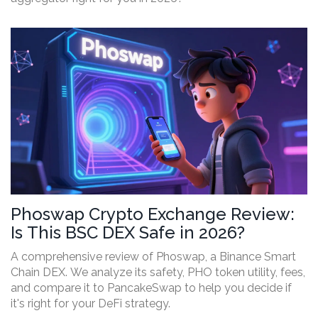
Phoswap Crypto Exchange Review:
Is This BSC DEX Safe in 2026?
A comprehensive review of Phoswap, a Binance Smart
Chain DEX. We analyze its safety, PHO token utility, fees,
and compare it to PancakeSwap to help you decide if
it's right for your DeFi strategy.