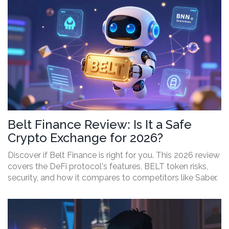
Belt Finance Review: Is It a Safe
Crypto Exchange for 2026?
Discover if Belt Finance is right for you. This 2026 review
covers the DeFi protocol's features, BELT token risks,
security, and how it compares to competitors like Saber.