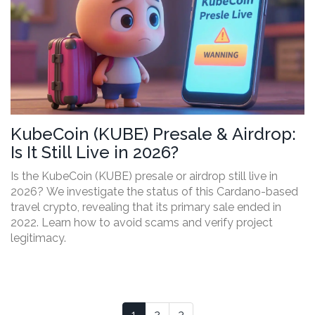
KubeCoin (KUBE) Presale & Airdrop:
Is It Still Live in 2026?
Is the KubeCoin (KUBE) presale or airdrop still live in
2026? We investigate the status of this Cardano-based
travel crypto, revealing that its primary sale ended in
2022. Learn how to avoid scams and verify project
legitimacy.
1
2
3