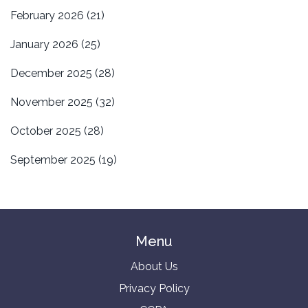
February 2026
(21)
January 2026
(25)
December 2025
(28)
November 2025
(32)
October 2025
(28)
September 2025
(19)
Menu
About Us
Privacy Policy