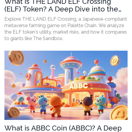
What is THE LAND ELF Crossing
(ELF) Token? A Deep Dive into the
Game and Risks
Explore THE LAND ELF Crossing, a Japanese-compliant
metaverse farming game on Palette Chain. We analyze
the ELF token's utility, market risks, and how it compares
to giants like The Sandbox.
What is ABBC Coin (ABBC)? A Deep