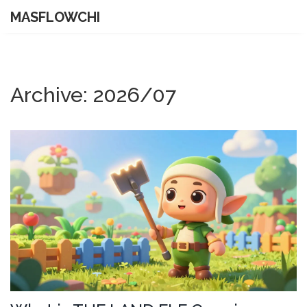
MASFLOWCHI
Archive: 2026/07