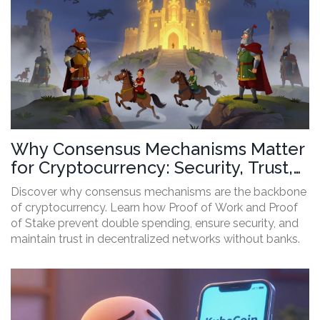
Why Consensus Mechanisms Matter
for Cryptocurrency: Security, Trust,
and Efficiency
Discover why consensus mechanisms are the backbone
of cryptocurrency. Learn how Proof of Work and Proof
of Stake prevent double spending, ensure security, and
maintain trust in decentralized networks without banks.