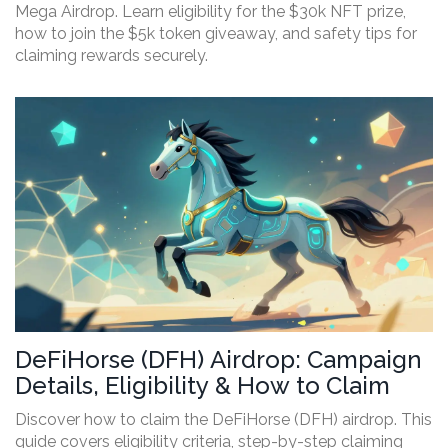
Mega Airdrop. Learn eligibility for the $30k NFT prize,
how to join the $5k token giveaway, and safety tips for
claiming rewards securely.
DeFiHorse (DFH) Airdrop: Campaign
Details, Eligibility & How to Claim
Discover how to claim the DeFiHorse (DFH) airdrop. This
guide covers eligibility criteria, step-by-step claiming