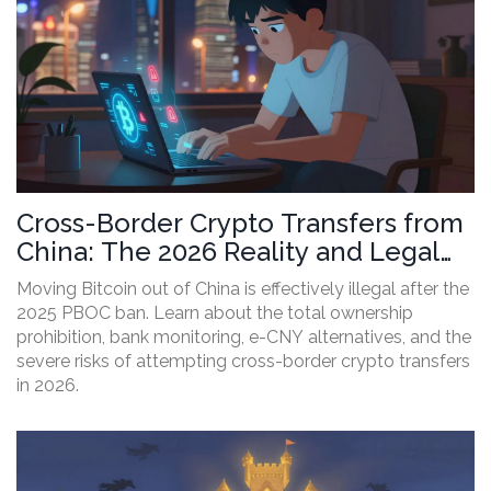
Cross-Border Crypto Transfers from
China: The 2026 Reality and Legal
Risks
Moving Bitcoin out of China is effectively illegal after the
2025 PBOC ban. Learn about the total ownership
prohibition, bank monitoring, e-CNY alternatives, and the
severe risks of attempting cross-border crypto transfers
in 2026.