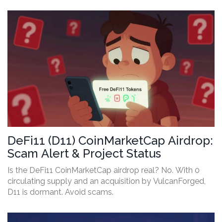
DeFi11 (D11) CoinMarketCap Airdrop:
Scam Alert & Project Status
Is the DeFi11 CoinMarketCap airdrop real? No. With 0
circulating supply and an acquisition by VulcanForged,
D11 is dormant. Avoid scams.