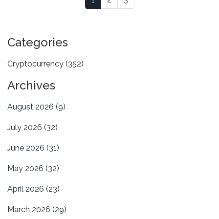
Categories
Cryptocurrency
(352)
Archives
August 2026
(9)
July 2026
(32)
June 2026
(31)
May 2026
(32)
April 2026
(23)
March 2026
(29)