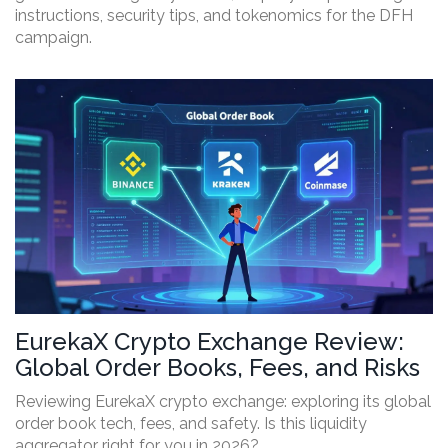
instructions, security tips, and tokenomics for the DFH
campaign.
EurekaX Crypto Exchange Review:
Global Order Books, Fees, and Risks
Reviewing EurekaX crypto exchange: exploring its global
order book tech, fees, and safety. Is this liquidity
aggregator right for you in 2026?