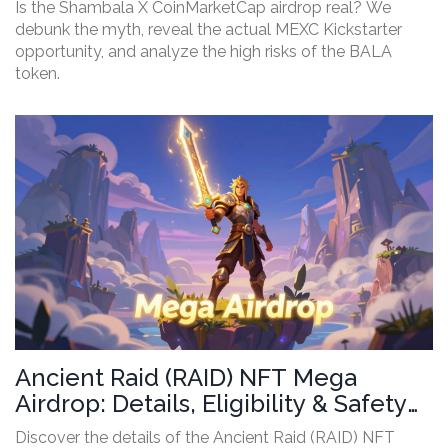
Is the Shambala X CoinMarketCap airdrop real? We
debunk the myth, reveal the actual MEXC Kickstarter
opportunity, and analyze the high risks of the BALA
token.
Ancient Raid (RAID) NFT Mega
Airdrop: Details, Eligibility & Safety
Guide
Discover the details of the Ancient Raid (RAID) NFT