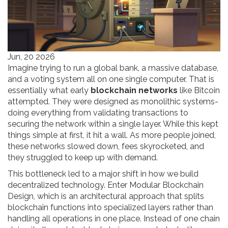
Jun, 20 2026
Imagine trying to run a global bank, a massive database,
and a voting system all on one single computer. That is
essentially what early
blockchain networks
like Bitcoin
attempted.
They were designed as monolithic systems-
doing everything from validating transactions to
securing the network within a single layer. While this kept
things simple at first, it hit a wall. As more people joined,
these networks slowed down, fees skyrocketed, and
they struggled to keep up with demand.
This bottleneck led to a major shift in how we build
decentralized technology. Enter
Modular Blockchain
Design
, which is
an architectural approach that splits
blockchain functions into specialized layers rather than
handling all operations in one place
.
Instead of one chain