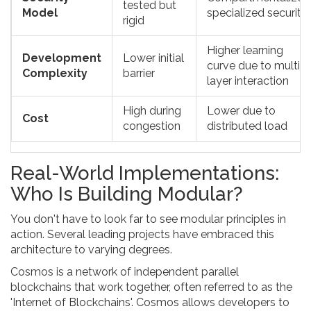
tested but
Model
specialized security
rigid
Higher learning
Development
Lower initial
curve due to multi-
Complexity
barrier
layer interaction
High during
Lower due to
Cost
congestion
distributed load
Real-World Implementations:
Who Is Building Modular?
You don't have to look far to see modular principles in
action. Several leading projects have embraced this
architecture to varying degrees.
Cosmos
is
a network of independent parallel
blockchains that work together, often referred to as the
'Internet of Blockchains'
.
Cosmos allows developers to