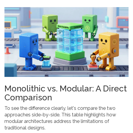
Monolithic vs. Modular: A Direct
Comparison
To see the difference clearly, let's compare the two
approaches side-by-side. This table highlights how
modular architectures address the limitations of
traditional designs.