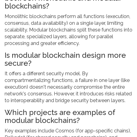
blockchains?
Monolithic blockchains perform all functions (execution,
consensus, data availability) on a single layer, limiting
scalability. Modular blockchains split these functions into
separate, specialized layers, allowing for parallel
processing and greater efficiency.
Is modular blockchain design more
secure?
It offers a different security model. By
compartmentalizing functions, a failure in one layer (like
execution) doesn't necessarily compromise the entire
network's consensus. However, it introduces risks related
to interoperability and bridge security between layers.
Which projects are examples of
modular blockchains?
Key examples include Cosmos (for app-specific chains),