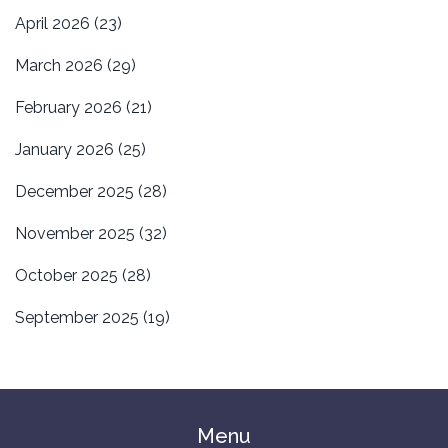
April 2026
(23)
March 2026
(29)
February 2026
(21)
January 2026
(25)
December 2025
(28)
November 2025
(32)
October 2025
(28)
September 2025
(19)
Menu