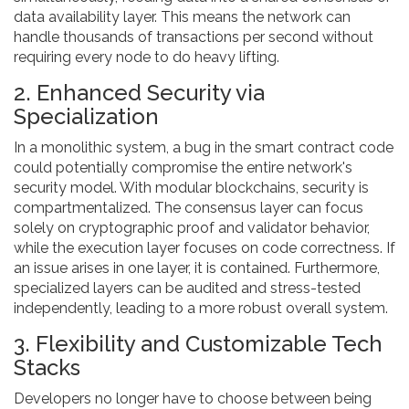
data availability layer. This means the network can
handle thousands of transactions per second without
requiring every node to do heavy lifting.
2. Enhanced Security via
Specialization
In a monolithic system, a bug in the smart contract code
could potentially compromise the entire network's
security model. With modular blockchains, security is
compartmentalized. The consensus layer can focus
solely on cryptographic proof and validator behavior,
while the execution layer focuses on code correctness. If
an issue arises in one layer, it is contained. Furthermore,
specialized layers can be audited and stress-tested
independently, leading to a more robust overall system.
3. Flexibility and Customizable Tech
Stacks
Developers no longer have to choose between being