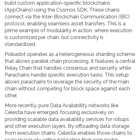
build custom application-specific blockchains
(AppChains) using the Cosmos SDK. These chains
connect via the Inter-Blockchain Communication (IBC)
protocol, enabling seamless asset transfers. This is a
prime example of modularity in action, where execution
is customized per chain, but connectivity is
standardized.
Polkadot
operates as a
heterogeneous sharding scheme
that allows parallel chain processing
.
It features a central
Relay Chain that handles consensus and security, while
Parachains handle specific execution tasks. This setup
allows parachains to leverage the security of the main
chain without competing for block space against each
other.
More recently, pure Data Availability networks like
Celestia
have emerged, focusing exclusively on
providing scalable data availability services for rollups
and other execution layers
.
By offloading data storage
from execution chains, Celestia enables those chains to
scale massively without bloating their own nodes.