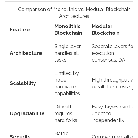
Comparison of Monolithic vs. Modular Blockchain
Architectures
Monolithic
Modular
Feature
Blockchain
Blockchain
Single layer
Separate layers for
Architecture
handles all
execution,
tasks
consensus, DA
Limited by
node
High throughput via
Scalability
hardware
parallel processing
capabilities
Difficult;
Easy; layers can be
Upgradability
requires
updated
hard forks
independently
Battle-
Security
Compartmentalized