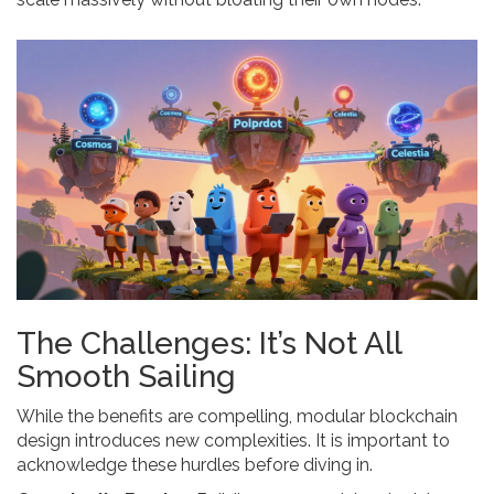
The Challenges: It’s Not All
Smooth Sailing
While the benefits are compelling, modular blockchain
design introduces new complexities. It is important to
acknowledge these hurdles before diving in.