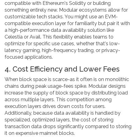
compatible with Ethereum's Solidity or building
something entirely new. Modular ecosystems allow for
customizable tech stacks. You might use an EVM-
compatible execution layer for familiarity but pair it with
a high-performance data availability solution like
Celestia or Avail. This flexibility enables teams to
optimize for specific use cases, whether that's low-
latency gaming, high-frequency trading, or privacy-
focused applications.
4. Cost Efficiency and Lower Fees
When block space is scarce-as it often is on monolithic
chains during peak usage-fees spike. Modular designs
increase the supply of block space by distributing load
across multiple layers. This competition among
execution layers drives down costs for users.
Additionally, because data availability is handled by
specialized, optimized layers, the cost of storing
transaction data drops significantly compared to storing
it on expensive mainnet blocks.