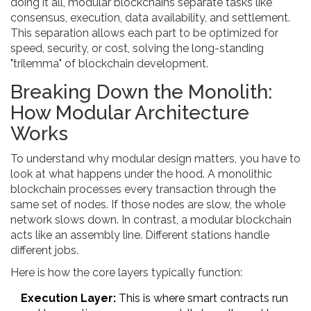
doing it all, modular blockchains separate tasks like
consensus, execution, data availability, and settlement.
This separation allows each part to be optimized for
speed, security, or cost, solving the long-standing
"trilemma" of blockchain development.
Breaking Down the Monolith:
How Modular Architecture
Works
To understand why modular design matters, you have to
look at what happens under the hood. A monolithic
blockchain processes every transaction through the
same set of nodes. If those nodes are slow, the whole
network slows down. In contrast, a modular blockchain
acts like an assembly line. Different stations handle
different jobs.
Here is how the core layers typically function:
Execution Layer:
This is where smart contracts run