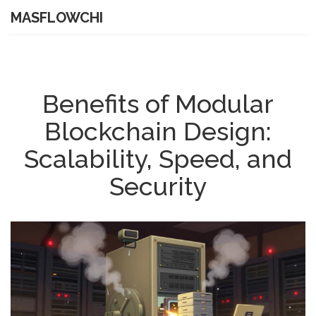
MASFLOWCHI
Benefits of Modular
Blockchain Design:
Scalability, Speed, and
Security