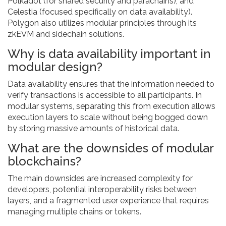
Polkadot (for shared security and parachains), and
Celestia (focused specifically on data availability).
Polygon also utilizes modular principles through its
zkEVM and sidechain solutions.
Why is data availability important in
modular design?
Data availability ensures that the information needed to
verify transactions is accessible to all participants. In
modular systems, separating this from execution allows
execution layers to scale without being bogged down
by storing massive amounts of historical data.
What are the downsides of modular
blockchains?
The main downsides are increased complexity for
developers, potential interoperability risks between
layers, and a fragmented user experience that requires
managing multiple chains or tokens.