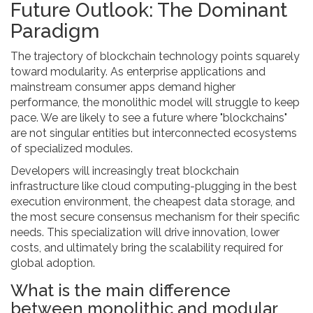
Future Outlook: The Dominant
Paradigm
The trajectory of blockchain technology points squarely
toward modularity. As enterprise applications and
mainstream consumer apps demand higher
performance, the monolithic model will struggle to keep
pace. We are likely to see a future where "blockchains"
are not singular entities but interconnected ecosystems
of specialized modules.
Developers will increasingly treat blockchain
infrastructure like cloud computing-plugging in the best
execution environment, the cheapest data storage, and
the most secure consensus mechanism for their specific
needs. This specialization will drive innovation, lower
costs, and ultimately bring the scalability required for
global adoption.
What is the main difference
between monolithic and modular