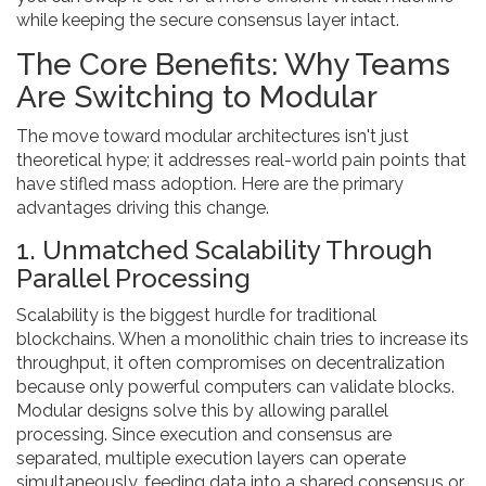
while keeping the secure consensus layer intact.
The Core Benefits: Why Teams
Are Switching to Modular
The move toward modular architectures isn't just
theoretical hype; it addresses real-world pain points that
have stifled mass adoption. Here are the primary
advantages driving this change.
1. Unmatched Scalability Through
Parallel Processing
Scalability is the biggest hurdle for traditional
blockchains. When a monolithic chain tries to increase its
throughput, it often compromises on decentralization
because only powerful computers can validate blocks.
Modular designs solve this by allowing parallel
processing. Since execution and consensus are
separated, multiple execution layers can operate
simultaneously, feeding data into a shared consensus or