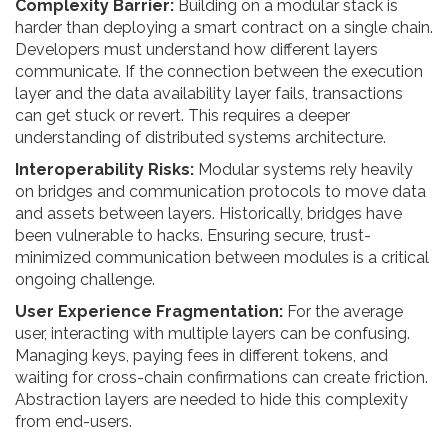
Complexity Barrier:
Building on a modular stack is
harder than deploying a smart contract on a single chain.
Developers must understand how different layers
communicate. If the connection between the execution
layer and the data availability layer fails, transactions
can get stuck or revert. This requires a deeper
understanding of distributed systems architecture.
Interoperability Risks:
Modular systems rely heavily
on bridges and communication protocols to move data
and assets between layers. Historically, bridges have
been vulnerable to hacks. Ensuring secure, trust-
minimized communication between modules is a critical
ongoing challenge.
User Experience Fragmentation:
For the average
user, interacting with multiple layers can be confusing.
Managing keys, paying fees in different tokens, and
waiting for cross-chain confirmations can create friction.
Abstraction layers are needed to hide this complexity
from end-users.