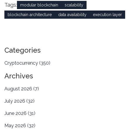
Tags:
modular blockchain
scalability
blockchain architecture
data availability
execution layer
Categories
Cryptocurrency
(350)
Archives
August 2026
(7)
July 2026
(32)
June 2026
(31)
May 2026
(32)