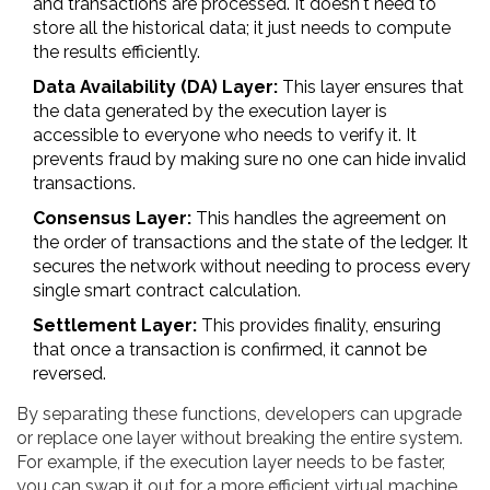
and transactions are processed. It doesn't need to
store all the historical data; it just needs to compute
the results efficiently.
Data Availability (DA) Layer:
This layer ensures that
the data generated by the execution layer is
accessible to everyone who needs to verify it. It
prevents fraud by making sure no one can hide invalid
transactions.
Consensus Layer:
This handles the agreement on
the order of transactions and the state of the ledger. It
secures the network without needing to process every
single smart contract calculation.
Settlement Layer:
This provides finality, ensuring
that once a transaction is confirmed, it cannot be
reversed.
By separating these functions, developers can upgrade
or replace one layer without breaking the entire system.
For example, if the execution layer needs to be faster,
you can swap it out for a more efficient virtual machine