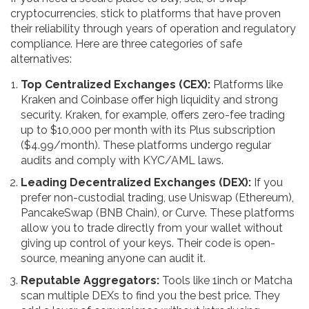
cryptocurrencies, stick to platforms that have proven
their reliability through years of operation and regulatory
compliance. Here are three categories of safe
alternatives:
Top Centralized Exchanges (CEX):
Platforms like
Kraken
and
Coinbase
offer high liquidity and strong
security. Kraken, for example, offers zero-fee trading
up to $10,000 per month with its Plus subscription
($4.99/month). These platforms undergo regular
audits and comply with KYC/AML laws.
Leading Decentralized Exchanges (DEX):
If you
prefer non-custodial trading, use
Uniswap
(Ethereum),
PancakeSwap
(BNB Chain), or
Curve
. These platforms
allow you to trade directly from your wallet without
giving up control of your keys. Their code is open-
source, meaning anyone can audit it.
Reputable Aggregators:
Tools like
1inch
or
Matcha
scan multiple DEXs to find you the best price. They