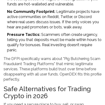
funds are hot-walleted and vulnerable.
No Community Footprint:
Legitimate projects have
active communities on Reddit, Twitter, or Discord
where real users discuss issues. If the only voices you
hear are paid promoters or bots, walk away.
Pressure Tactics:
Scammers often create urgency,
telling you that deposits must be made within hours to
qualify for bonuses. Real investing doesn’t require
panic.
The DFPI specifically warns about "Pig Butchering Scam
Fraudulent Trading Platforms" that mimic legitimate
services. These platforms build trust over time before
disappearing with all user funds. OpenDEX fits this profile
perfectly.
Safe Alternatives for Trading
Crypto in 2026
If you need a secure place to buy, sell, or swap