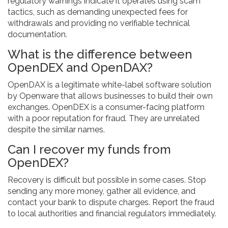
regulatory warnings indicate it operates using scam
tactics, such as demanding unexpected fees for
withdrawals and providing no verifiable technical
documentation.
What is the difference between
OpenDEX and OpenDAX?
OpenDAX is a legitimate white-label software solution
by Openware that allows businesses to build their own
exchanges. OpenDEX is a consumer-facing platform
with a poor reputation for fraud. They are unrelated
despite the similar names.
Can I recover my funds from
OpenDEX?
Recovery is difficult but possible in some cases. Stop
sending any more money, gather all evidence, and
contact your bank to dispute charges. Report the fraud
to local authorities and financial regulators immediately.