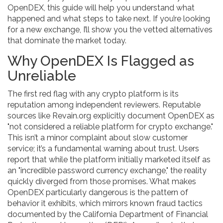
OpenDEX, this guide will help you understand what
happened and what steps to take next. If you’re looking
for a new exchange, I’ll show you the vetted alternatives
that dominate the market today.
Why OpenDEX Is Flagged as
Unreliable
The first red flag with any crypto platform is its
reputation among independent reviewers. Reputable
sources like Revain.org explicitly document OpenDEX as
"not considered a reliable platform for crypto exchange."
This isn’t a minor complaint about slow customer
service; it’s a fundamental warning about trust. Users
report that while the platform initially marketed itself as
an "incredible password currency exchange," the reality
quickly diverged from those promises. What makes
OpenDEX particularly dangerous is the pattern of
behavior it exhibits, which mirrors known fraud tactics
documented by the California Department of Financial