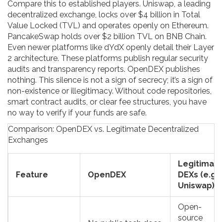
Compare this to established players.
Uniswap
, a leading
decentralized exchange, locks over $4 billion in Total
Value Locked (TVL) and operates openly on Ethereum.
PancakeSwap
holds over $2 billion TVL on BNB Chain.
Even newer platforms like
dYdX
openly detail their Layer
2 architecture. These platforms publish regular security
audits and transparency reports. OpenDEX publishes
nothing. This silence is not a sign of secrecy; it’s a sign of
non-existence or illegitimacy. Without code repositories,
smart contract audits, or clear fee structures, you have
no way to verify if your funds are safe.
Comparison: OpenDEX vs. Legitimate Decentralized
Exchanges
Legitimat
Feature
OpenDEX
DEXs (e.g.,
Uniswap)
Open-
source