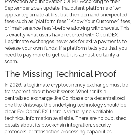
Protection and Innovation (DFPI). According to their
September 2025 update, fraudulent platforms often
appear legitimate at first but then demand unexpected
fees-such as "platform fees," "Know Your Customer" fees,
or "maintenance fees"-before allowing withdrawals. This
is exactly what users have reported with OpenDEX.
Legitimate exchanges never ask for extra payments to
release your own funds. If a platform tells you that you
need to pay more to get out, it is almost certainly a
scam.
The Missing Technical Proof
In 2026, a legitimate cryptocurrency exchange must be
transparent about how it works. Whether it’s a
centralized exchange like Coinbase or a decentralized
one like Uniswap, the underlying technology should be
clear. For OpenDEX, there is virtually no verifiable
technical information available. There are no published
details about its blockchain integration, security
protocols, or transaction processing capabilities.