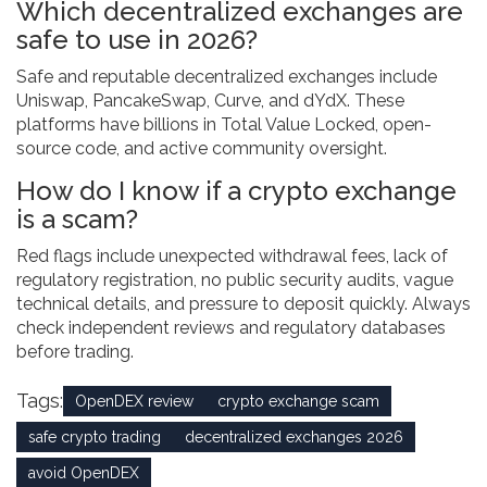
Which decentralized exchanges are
safe to use in 2026?
Safe and reputable decentralized exchanges include
Uniswap, PancakeSwap, Curve, and dYdX. These
platforms have billions in Total Value Locked, open-
source code, and active community oversight.
How do I know if a crypto exchange
is a scam?
Red flags include unexpected withdrawal fees, lack of
regulatory registration, no public security audits, vague
technical details, and pressure to deposit quickly. Always
check independent reviews and regulatory databases
before trading.
Tags:
OpenDEX review
crypto exchange scam
safe crypto trading
decentralized exchanges 2026
avoid OpenDEX