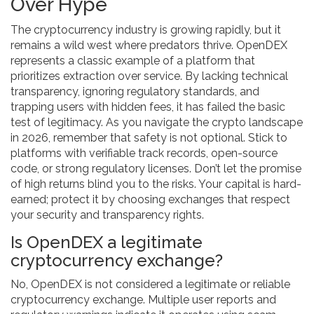
Over Hype
The cryptocurrency industry is growing rapidly, but it
remains a wild west where predators thrive. OpenDEX
represents a classic example of a platform that
prioritizes extraction over service. By lacking technical
transparency, ignoring regulatory standards, and
trapping users with hidden fees, it has failed the basic
test of legitimacy. As you navigate the crypto landscape
in 2026, remember that safety is not optional. Stick to
platforms with verifiable track records, open-source
code, or strong regulatory licenses. Don’t let the promise
of high returns blind you to the risks. Your capital is hard-
earned; protect it by choosing exchanges that respect
your security and transparency rights.
Is OpenDEX a legitimate
cryptocurrency exchange?
No, OpenDEX is not considered a legitimate or reliable
cryptocurrency exchange. Multiple user reports and