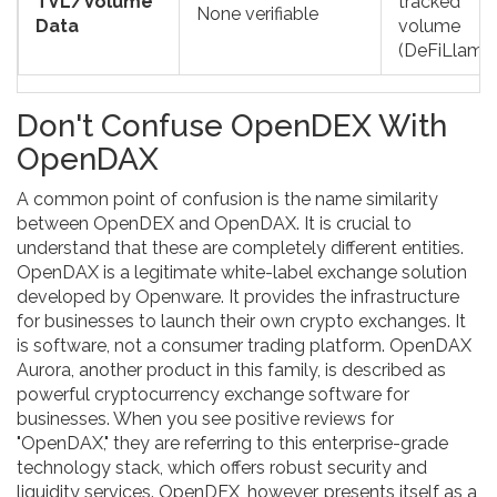
TVL/Volume
tracked
None verifiable
Data
volume
(DeFiLlama
Don't Confuse OpenDEX With
OpenDAX
A common point of confusion is the name similarity
between OpenDEX and
OpenDAX
. It is crucial to
understand that these are completely different entities.
OpenDAX is a legitimate white-label exchange solution
developed by
Openware
. It provides the infrastructure
for businesses to launch their own crypto exchanges. It
is software, not a consumer trading platform. OpenDAX
Aurora, another product in this family, is described as
powerful cryptocurrency exchange software for
businesses. When you see positive reviews for
"OpenDAX," they are referring to this enterprise-grade
technology stack, which offers robust security and
liquidity services. OpenDEX, however, presents itself as a