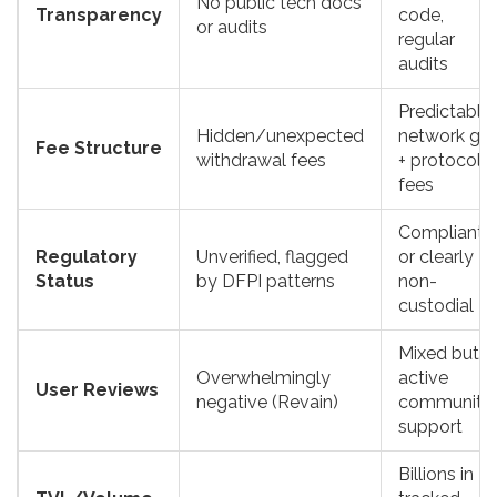
No public tech docs
Transparency
code,
or audits
regular
audits
Predictable
Hidden/unexpected
network ga
Fee Structure
withdrawal fees
+ protocol
fees
Compliant
Regulatory
Unverified, flagged
or clearly
Status
by DFPI patterns
non-
custodial
Mixed but
Overwhelmingly
active
User Reviews
negative (Revain)
community
support
Billions in