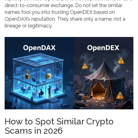
direct-to-consumer exchange. Do not let the similar
names fool you into trusting OpenDEX based on
OpenDAX’s reputation. They share only a name, not a
lineage or legitimacy.
How to Spot Similar Crypto
Scams in 2026