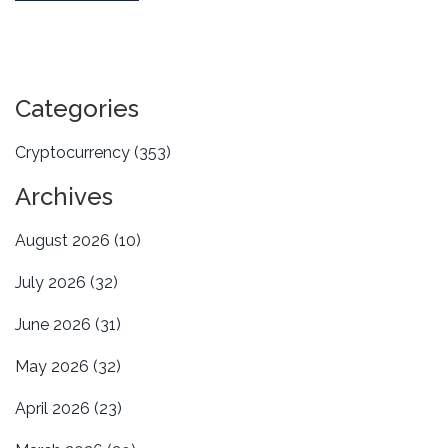
Categories
Cryptocurrency
(353)
Archives
August 2026
(10)
July 2026
(32)
June 2026
(31)
May 2026
(32)
April 2026
(23)