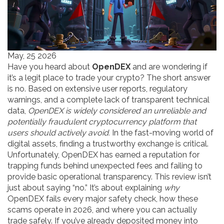
May, 25 2026
Have you heard about
OpenDEX
and are wondering if
it’s a legit place to trade your crypto? The short answer
is no. Based on extensive user reports, regulatory
warnings, and a complete lack of transparent technical
data,
OpenDEX is widely considered an unreliable and
potentially fraudulent cryptocurrency platform that
users should actively avoid.
In the fast-moving world of
digital assets, finding a trustworthy exchange is critical.
Unfortunately, OpenDEX has earned a reputation for
trapping funds behind unexpected fees and failing to
provide basic operational transparency. This review isn’t
just about saying “no.” It’s about explaining
why
OpenDEX fails every major safety check, how these
scams operate in 2026, and where you can actually
trade safely. If you’ve already deposited money into