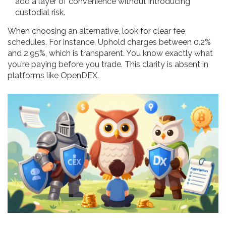
add a layer of convenience without introducing
custodial risk.
When choosing an alternative, look for clear fee
schedules. For instance, Uphold charges between 0.2%
and 2.95%, which is transparent. You know exactly what
you’re paying before you trade. This clarity is absent in
platforms like OpenDEX.