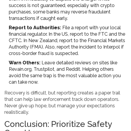
success is not guaranteed, especially with crypto
purchases, some banks may reverse fraudulent
transactions if caught early.
Report to Authorities:
File a report with your local
financial regulator. In the US, report to the FTC and the
CFTC. In New Zealand, report to the Financial Markets
Authority (FMA). Also, report the incident to Interpol if
cross-border fraud is suspected.
Warn Others:
Leave detailed reviews on sites like
Revain.org, Trustpilot, and Reddit. Helping others
avoid the same trap is the most valuable action you
can take now.
Recovery is difficult, but reporting creates a paper trail
that can help law enforcement track down operators.
Never give up hope, but manage your expectations
realistically.
Conclusion: Prioritize Safety