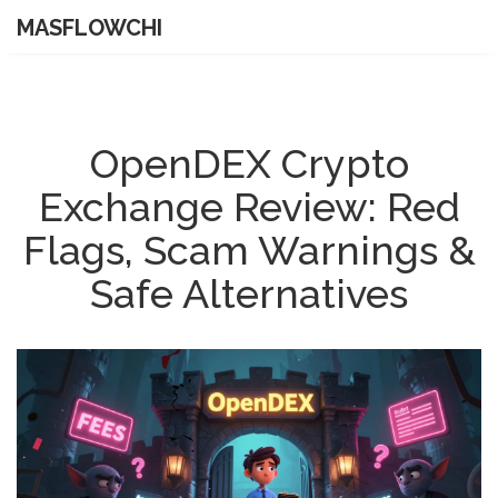
MASFLOWCHI
OpenDEX Crypto
Exchange Review: Red
Flags, Scam Warnings &
Safe Alternatives