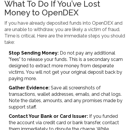
What To Do If You’ve Lost
Money to OpenDEX
If you have already deposited funds into OpenDEX and
are unable to withdraw, you are likely a victim of fraud.
Time is critical. Here are the immediate steps you should
take:
Stop Sending Money:
Do not pay any additional
"fees" to release your funds. This is a secondary scam
designed to extract more money from desperate
victims. You will not get your original deposit back by
paying more.
Gather Evidence:
Save all screenshots of
transactions, wallet addresses, emails, and chat logs.
Note the dates, amounts, and any promises made by
support staff.
Contact Your Bank or Card Issuer:
If you funded
the account via credit card or bank transfer, contact
them immediately to dispute the charge. While