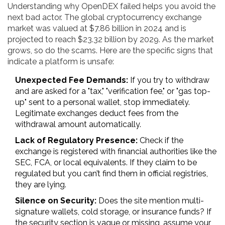
Understanding why OpenDEX failed helps you avoid the
next bad actor. The global cryptocurrency exchange
market was valued at $7.86 billion in 2024 and is
projected to reach $23.32 billion by 2029. As the market
grows, so do the scams. Here are the specific signs that
indicate a platform is unsafe:
Unexpected Fee Demands:
If you try to withdraw
and are asked for a "tax," "verification fee," or "gas top-
up" sent to a personal wallet, stop immediately.
Legitimate exchanges deduct fees from the
withdrawal amount automatically.
Lack of Regulatory Presence:
Check if the
exchange is registered with financial authorities like the
SEC, FCA, or local equivalents. If they claim to be
regulated but you can’t find them in official registries,
they are lying.
Silence on Security:
Does the site mention multi-
signature wallets, cold storage, or insurance funds? If
the security section is vague or missing, assume your