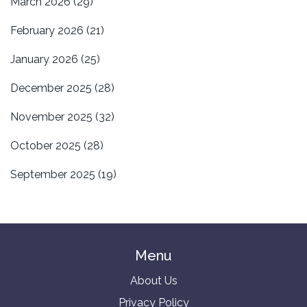
March 2026
(29)
February 2026
(21)
January 2026
(25)
December 2025
(28)
November 2025
(32)
October 2025
(28)
September 2025
(19)
Menu
About Us
Privacy Policy