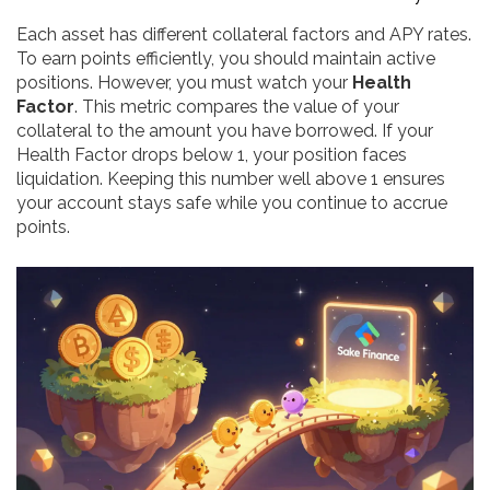
Each asset has different collateral factors and APY rates.
To earn points efficiently, you should maintain active
positions. However, you must watch your
Health
Factor
. This metric compares the value of your
collateral to the amount you have borrowed. If your
Health Factor drops below 1, your position faces
liquidation. Keeping this number well above 1 ensures
your account stays safe while you continue to accrue
points.