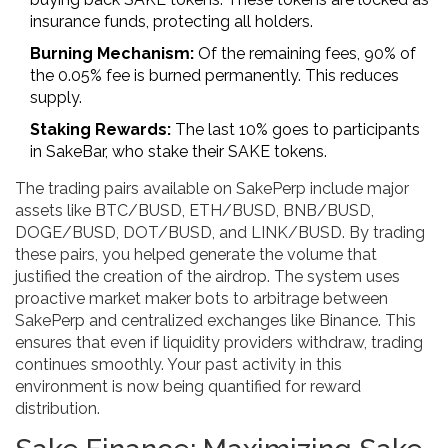
insurance funds, protecting all holders.
Burning Mechanism:
Of the remaining fees, 90% of
the 0.05% fee is burned permanently. This reduces
supply.
Staking Rewards:
The last 10% goes to participants
in SakeBar, who stake their SAKE tokens.
The trading pairs available on SakePerp include major
assets like BTC/BUSD, ETH/BUSD, BNB/BUSD,
DOGE/BUSD, DOT/BUSD, and LINK/BUSD. By trading
these pairs, you helped generate the volume that
justified the creation of the airdrop. The system uses
proactive market maker bots to arbitrage between
SakePerp and centralized exchanges like Binance. This
ensures that even if liquidity providers withdraw, trading
continues smoothly. Your past activity in this
environment is now being quantified for reward
distribution.