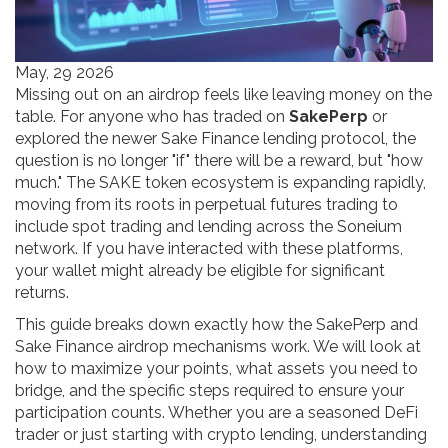
May, 29 2026
Missing out on an airdrop feels like leaving money on the
table. For anyone who has traded on
SakePerp
or
explored the newer
Sake Finance
lending protocol, the
question is no longer "if" there will be a reward, but "how
much." The SAKE token ecosystem is expanding rapidly,
moving from its roots in perpetual futures trading to
include spot trading and lending across the Soneium
network. If you have interacted with these platforms,
your wallet might already be eligible for significant
returns.
This guide breaks down exactly how the SakePerp and
Sake Finance airdrop mechanisms work. We will look at
how to maximize your points, what assets you need to
bridge, and the specific steps required to ensure your
participation counts. Whether you are a seasoned DeFi
trader or just starting with crypto lending, understanding