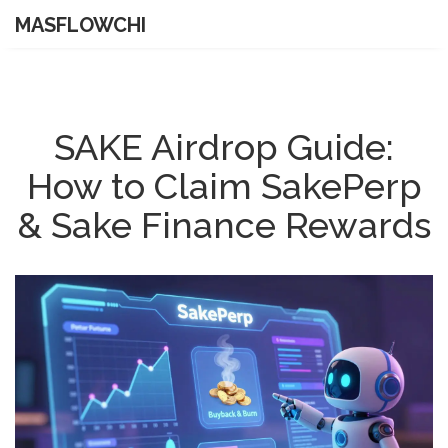
MASFLOWCHI
SAKE Airdrop Guide:
How to Claim SakePerp
& Sake Finance Rewards