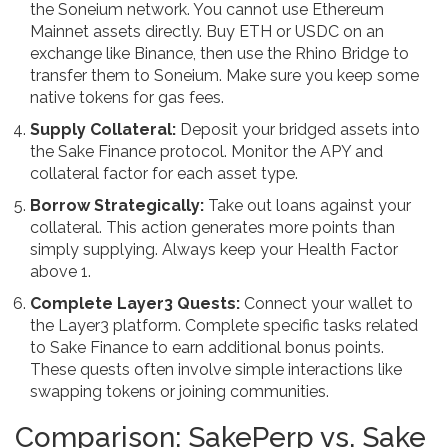
the
Soneium
network. You cannot use Ethereum
Mainnet assets directly. Buy ETH or USDC on an
exchange like Binance, then use the
Rhino Bridge
to
transfer them to Soneium. Make sure you keep some
native tokens for gas fees.
Supply Collateral:
Deposit your bridged assets into
the Sake Finance protocol. Monitor the APY and
collateral factor for each asset type.
Borrow Strategically:
Take out loans against your
collateral. This action generates more points than
simply supplying. Always keep your Health Factor
above 1.
Complete Layer3 Quests:
Connect your wallet to
the Layer3 platform. Complete specific tasks related
to Sake Finance to earn additional bonus points.
These quests often involve simple interactions like
swapping tokens or joining communities.
Comparison: SakePerp vs. Sake