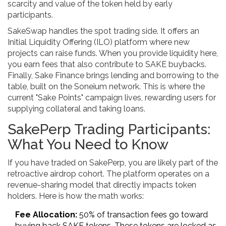
scarcity and value of the token held by early
participants.
SakeSwap
handles the spot trading side. It offers an
Initial Liquidity Offering (ILO) platform where new
projects can raise funds. When you provide liquidity here,
you earn fees that also contribute to SAKE buybacks.
Finally,
Sake Finance
brings lending and borrowing to the
table, built on the
Soneium
network. This is where the
current "Sake Points" campaign lives, rewarding users for
supplying collateral and taking loans.
SakePerp Trading Participants:
What You Need to Know
If you have traded on SakePerp, you are likely part of the
retroactive airdrop cohort. The platform operates on a
revenue-sharing model that directly impacts token
holders. Here is how the math works:
Fee Allocation:
50% of transaction fees go toward
buying back SAKE tokens. These tokens are locked as