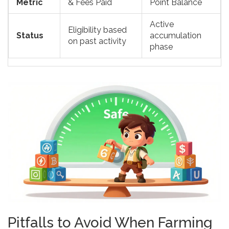
Metric
& Fees Paid
Point Balance
Active
Eligibility based
Status
accumulation
on past activity
phase
Pitfalls to Avoid When Farming