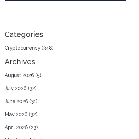
Categories
Cryptocurrency
(348)
Archives
August 2026
(5)
July 2026
(32)
June 2026
(31)
May 2026
(32)
April 2026
(23)