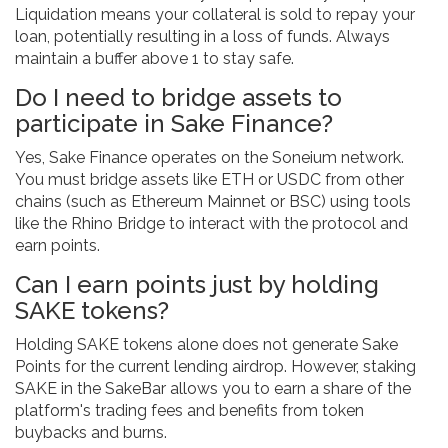
Liquidation means your collateral is sold to repay your
loan, potentially resulting in a loss of funds. Always
maintain a buffer above 1 to stay safe.
Do I need to bridge assets to
participate in Sake Finance?
Yes, Sake Finance operates on the Soneium network.
You must bridge assets like ETH or USDC from other
chains (such as Ethereum Mainnet or BSC) using tools
like the Rhino Bridge to interact with the protocol and
earn points.
Can I earn points just by holding
SAKE tokens?
Holding SAKE tokens alone does not generate Sake
Points for the current lending airdrop. However, staking
SAKE in the SakeBar allows you to earn a share of the
platform's trading fees and benefits from token
buybacks and burns.