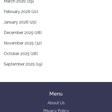
March 2026
(29)
February 2026
(21)
January 2026
(25)
December 2025
(28)
November 2025
(32)
October 2025
(28)
September 2025
(19)
Menu
About Us
Privacy Policy