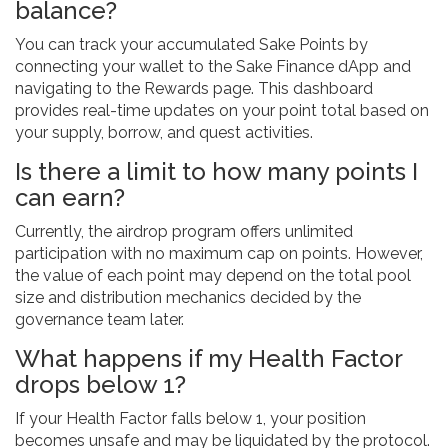
balance?
You can track your accumulated Sake Points by
connecting your wallet to the Sake Finance dApp and
navigating to the Rewards page. This dashboard
provides real-time updates on your point total based on
your supply, borrow, and quest activities.
Is there a limit to how many points I
can earn?
Currently, the airdrop program offers unlimited
participation with no maximum cap on points. However,
the value of each point may depend on the total pool
size and distribution mechanics decided by the
governance team later.
What happens if my Health Factor
drops below 1?
If your Health Factor falls below 1, your position
becomes unsafe and may be liquidated by the protocol.