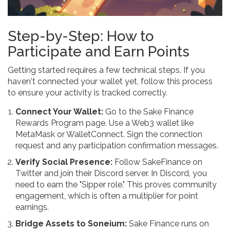
Step-by-Step: How to
Participate and Earn Points
Getting started requires a few technical steps. If you
haven't connected your wallet yet, follow this process
to ensure your activity is tracked correctly.
Connect Your Wallet:
Go to the Sake Finance
Rewards Program page. Use a Web3 wallet like
MetaMask or WalletConnect. Sign the connection
request and any participation confirmation messages.
Verify Social Presence:
Follow SakeFinance on
Twitter and join their Discord server. In Discord, you
need to earn the "Sipper role." This proves community
engagement, which is often a multiplier for point
earnings.
Bridge Assets to Soneium:
Sake Finance runs on