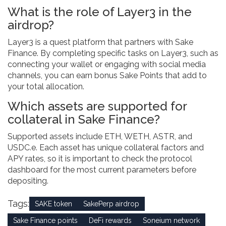
What is the role of Layer3 in the
airdrop?
Layer3 is a quest platform that partners with Sake
Finance. By completing specific tasks on Layer3, such as
connecting your wallet or engaging with social media
channels, you can earn bonus Sake Points that add to
your total allocation.
Which assets are supported for
collateral in Sake Finance?
Supported assets include ETH, WETH, ASTR, and
USDC.e. Each asset has unique collateral factors and
APY rates, so it is important to check the protocol
dashboard for the most current parameters before
depositing.
Tags:
SAKE token
SakePerp airdrop
Sake Finance points
DeFi rewards
Soneium network