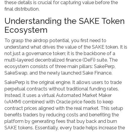
these details is crucial for capturing value before the
final distribution.
Understanding the SAKE Token
Ecosystem
To grasp the airdrop potential, you first need to
understand what drives the value of the
SAKE token
. It is
not just a governance token; it is the backbone of a
multi-layered decentralized finance (DeFi) suite. The
ecosystem consists of three main pillars:
SakePerp
,
SakeSwap
, and the newly launched
Sake Finance
.
SakePerp
is the original engine. It allows users to trade
perpetual contracts without traditional funding rates.
Instead, it uses a virtual Automated Market Maker
(vAMM) combined with Oracle price feeds to keep
contract prices aligned with the real market. This setup
benefits traders by reducing costs and benefiting the
platform by generating fees that buy back and burn
SAKE tokens. Essentially, every trade helps increase the