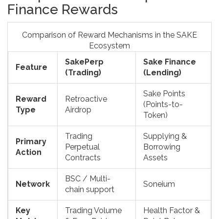
Finance Rewards
Comparison of Reward Mechanisms in the SAKE
Ecosystem
SakePerp
Sake Finance
Feature
(Trading)
(Lending)
Sake Points
Reward
Retroactive
(Points-to-
Type
Airdrop
Token)
Trading
Supplying &
Primary
Perpetual
Borrowing
Action
Contracts
Assets
BSC / Multi-
Network
Soneium
chain support
Key
Trading Volume
Health Factor &