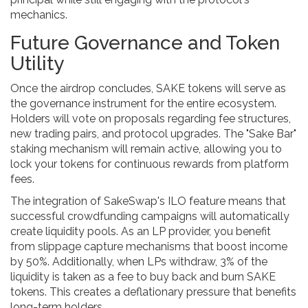
mechanics.
Future Governance and Token
Utility
Once the airdrop concludes, SAKE tokens will serve as
the governance instrument for the entire ecosystem.
Holders will vote on proposals regarding fee structures,
new trading pairs, and protocol upgrades. The "Sake Bar"
staking mechanism will remain active, allowing you to
lock your tokens for continuous rewards from platform
fees.
The integration of SakeSwap's ILO feature means that
successful crowdfunding campaigns will automatically
create liquidity pools. As an LP provider, you benefit
from slippage capture mechanisms that boost income
by 50%. Additionally, when LPs withdraw, 3% of the
liquidity is taken as a fee to buy back and burn SAKE
tokens. This creates a deflationary pressure that benefits
long-term holders.