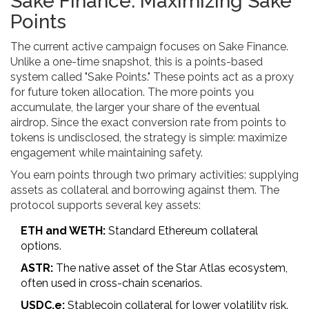
Sake Finance: Maximizing Sake
Points
The current active campaign focuses on
Sake Finance
.
Unlike a one-time snapshot, this is a points-based
system called "Sake Points." These points act as a proxy
for future token allocation. The more points you
accumulate, the larger your share of the eventual
airdrop. Since the exact conversion rate from points to
tokens is undisclosed, the strategy is simple: maximize
engagement while maintaining safety.
You earn points through two primary activities: supplying
assets as collateral and borrowing against them. The
protocol supports several key assets:
ETH and WETH:
Standard Ethereum collateral
options.
ASTR:
The native asset of the Star Atlas ecosystem,
often used in cross-chain scenarios.
USDC.e:
Stablecoin collateral for lower volatility risk.