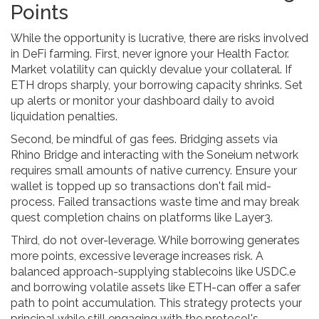
Points
While the opportunity is lucrative, there are risks involved
in DeFi farming. First, never ignore your Health Factor.
Market volatility can quickly devalue your collateral. If
ETH drops sharply, your borrowing capacity shrinks. Set
up alerts or monitor your dashboard daily to avoid
liquidation penalties.
Second, be mindful of gas fees. Bridging assets via
Rhino Bridge and interacting with the Soneium network
requires small amounts of native currency. Ensure your
wallet is topped up so transactions don't fail mid-
process. Failed transactions waste time and may break
quest completion chains on platforms like Layer3.
Third, do not over-leverage. While borrowing generates
more points, excessive leverage increases risk. A
balanced approach-supplying stablecoins like USDC.e
and borrowing volatile assets like ETH-can offer a safer
path to point accumulation. This strategy protects your
principal while still engaging with the protocol's