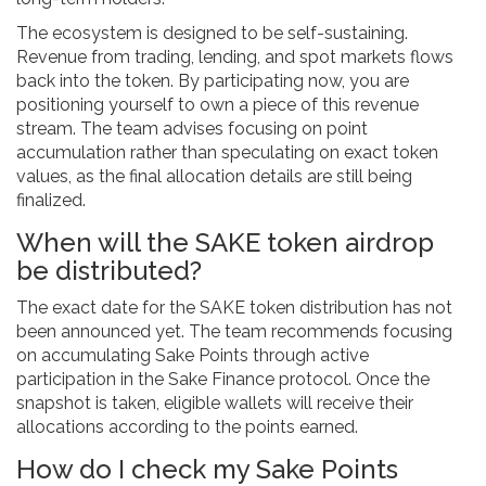
The ecosystem is designed to be self-sustaining.
Revenue from trading, lending, and spot markets flows
back into the token. By participating now, you are
positioning yourself to own a piece of this revenue
stream. The team advises focusing on point
accumulation rather than speculating on exact token
values, as the final allocation details are still being
finalized.
When will the SAKE token airdrop
be distributed?
The exact date for the SAKE token distribution has not
been announced yet. The team recommends focusing
on accumulating Sake Points through active
participation in the Sake Finance protocol. Once the
snapshot is taken, eligible wallets will receive their
allocations according to the points earned.
How do I check my Sake Points