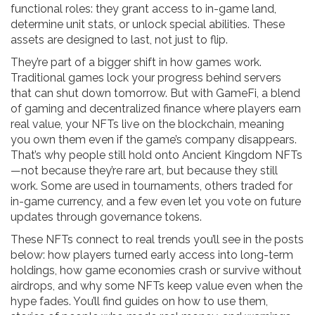
functional roles: they grant access to in-game land,
determine unit stats, or unlock special abilities. These
assets are designed to last, not just to flip.
They’re part of a bigger shift in how games work.
Traditional games lock your progress behind servers
that can shut down tomorrow. But with
GameFi
,
a blend
of gaming and decentralized finance where players earn
real value
, your NFTs live on the blockchain, meaning
you own them even if the game’s company disappears.
That’s why people still hold onto Ancient Kingdom NFTs
—not because they’re rare art, but because they still
work. Some are used in tournaments, others traded for
in-game currency, and a few even let you vote on future
updates through governance tokens.
These NFTs connect to real trends you’ll see in the posts
below: how players turned early access into long-term
holdings, how game economies crash or survive without
airdrops, and why some NFTs keep value even when the
hype fades. You’ll find guides on how to use them,