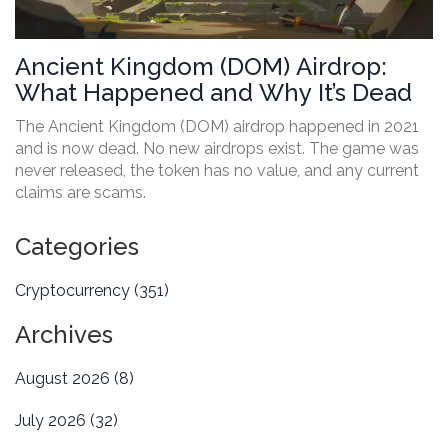
Ancient Kingdom (DOM) Airdrop:
What Happened and Why It’s Dead
The Ancient Kingdom (DOM) airdrop happened in 2021
and is now dead. No new airdrops exist. The game was
never released, the token has no value, and any current
claims are scams.
Categories
Cryptocurrency
(351)
Archives
August 2026
(8)
July 2026
(32)