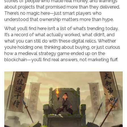
stories of people who made real money, and warnings
about projects that promised more than they delivered.
There’s no magic here—just smart players who
understood that ownership matters more than hype.
What you’ll find here isn’t a list of what’s trending today.
It’s a record of what actually worked, what didn’t, and
what you can still do with these digital relics. Whether
you’re holding one, thinking about buying, or just curious
how a medieval strategy game ended up on the
blockchain—you’ll find real answers, not marketing fluff.