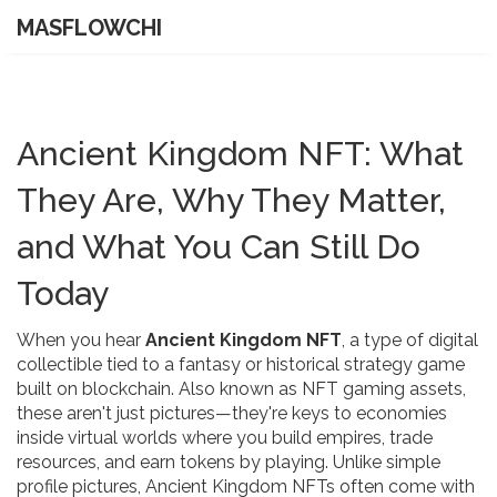
MASFLOWCHI
Ancient Kingdom NFT: What
They Are, Why They Matter,
and What You Can Still Do
Today
When you hear
Ancient Kingdom NFT
,
a type of digital
collectible tied to a fantasy or historical strategy game
built on blockchain
. Also known as
NFT gaming assets
,
these aren't just pictures—they're keys to economies
inside virtual worlds where you build empires, trade
resources, and earn tokens by playing.
Unlike simple
profile pictures, Ancient Kingdom NFTs often come with