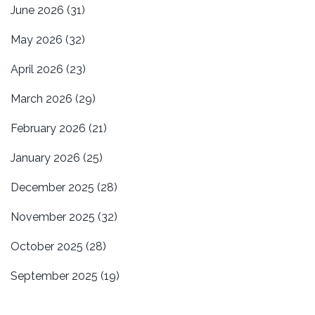
June 2026
(31)
May 2026
(32)
April 2026
(23)
March 2026
(29)
February 2026
(21)
January 2026
(25)
December 2025
(28)
November 2025
(32)
October 2025
(28)
September 2025
(19)