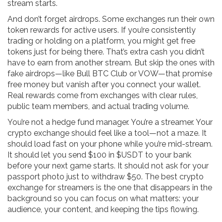
stream starts.
And don’t forget airdrops. Some exchanges run their own
token rewards for active users. If you’re consistently
trading or holding on a platform, you might get free
tokens just for being there. That’s extra cash you didn’t
have to earn from another stream. But skip the ones with
fake airdrops—like Bull BTC Club or VOW—that promise
free money but vanish after you connect your wallet.
Real rewards come from exchanges with clear rules,
public team members, and actual trading volume.
You’re not a hedge fund manager. You’re a streamer. Your
crypto exchange should feel like a tool—not a maze. It
should load fast on your phone while you’re mid-stream.
It should let you send $100 in $USDT to your bank
before your next game starts. It should not ask for your
passport photo just to withdraw $50. The best crypto
exchange for streamers is the one that disappears in the
background so you can focus on what matters: your
audience, your content, and keeping the tips flowing.