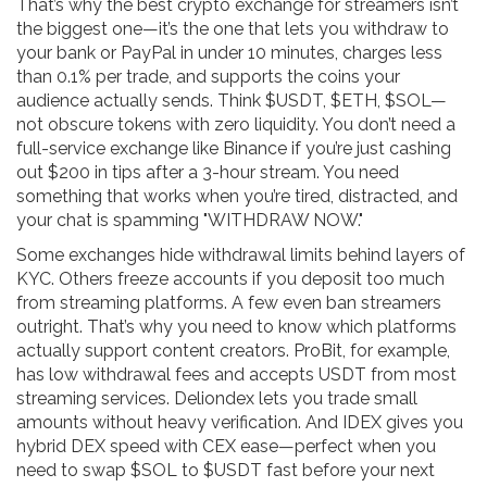
That’s why the best crypto exchange for streamers isn’t
the biggest one—it’s the one that lets you withdraw to
your bank or PayPal in under 10 minutes, charges less
than 0.1% per trade, and supports the coins your
audience actually sends. Think $USDT, $ETH, $SOL—
not obscure tokens with zero liquidity. You don’t need a
full-service exchange like Binance if you’re just cashing
out $200 in tips after a 3-hour stream. You need
something that works when you’re tired, distracted, and
your chat is spamming "WITHDRAW NOW."
Some exchanges hide withdrawal limits behind layers of
KYC. Others freeze accounts if you deposit too much
from streaming platforms. A few even ban streamers
outright. That’s why you need to know which platforms
actually support content creators. ProBit, for example,
has low withdrawal fees and accepts USDT from most
streaming services. Deliondex lets you trade small
amounts without heavy verification. And IDEX gives you
hybrid DEX speed with CEX ease—perfect when you
need to swap $SOL to $USDT fast before your next