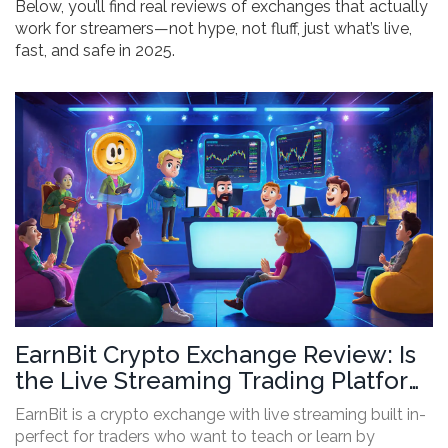
Below, you’ll find real reviews of exchanges that actually
work for streamers—not hype, not fluff, just what’s live,
fast, and safe in 2025.
EarnBit Crypto Exchange Review: Is
the Live Streaming Trading Platform
Worth It?
EarnBit is a crypto exchange with live streaming built in-
perfect for traders who want to teach or learn by