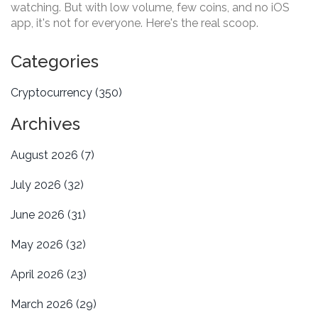
watching. But with low volume, few coins, and no iOS
app, it's not for everyone. Here's the real scoop.
Categories
Cryptocurrency
(350)
Archives
August 2026
(7)
July 2026
(32)
June 2026
(31)
May 2026
(32)
April 2026
(23)
March 2026
(29)