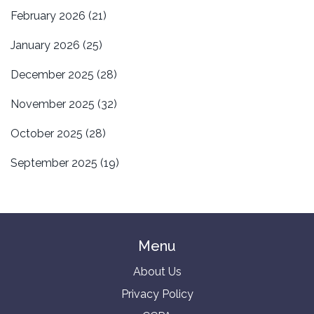
February 2026
(21)
January 2026
(25)
December 2025
(28)
November 2025
(32)
October 2025
(28)
September 2025
(19)
Menu
About Us
Privacy Policy