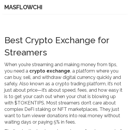
MASFLOWCHI
Best Crypto Exchange for
Streamers
When you’re streaming and making money from tips,
you need a
crypto exchange
,
a platform where you
can buy, sell, and withdraw digital currency quickly and
safely
. Also known as a
crypto trading platform
, it’s not
just about price—it’s about speed, fees, and how easy it
is to get your cash out when your chat is blowing up
with $TOKENTIPS.
Most streamers don’t care about
complex DeFi staking or NFT marketplaces. They just
want to turn viewer donations into real money without
waiting days or paying 5% in fees.