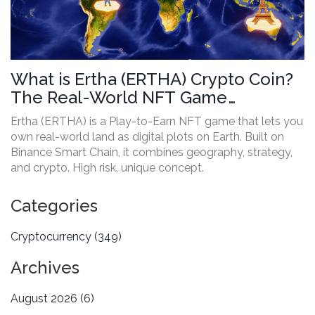
What is Ertha (ERTHA) Crypto Coin?
The Real-World NFT Game
Explained
Ertha (ERTHA) is a Play-to-Earn NFT game that lets you
own real-world land as digital plots on Earth. Built on
Binance Smart Chain, it combines geography, strategy,
and crypto. High risk, unique concept.
Categories
Cryptocurrency
(349)
Archives
August 2026
(6)