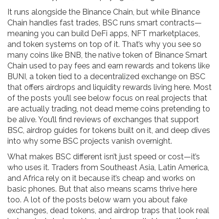
It runs alongside the Binance Chain, but while Binance
Chain handles fast trades, BSC runs smart contracts—
meaning you can build DeFi apps, NFT marketplaces,
and token systems on top of it. That’s why you see so
many coins like
BNB
,
the native token of Binance Smart
Chain used to pay fees and earn rewards
and tokens like
BUNI
,
a token tied to a decentralized exchange on BSC
that offers airdrops and liquidity rewards
living here. Most
of the posts you’ll see below focus on real projects that
are actually trading, not dead meme coins pretending to
be alive. You’ll find reviews of exchanges that support
BSC, airdrop guides for tokens built on it, and deep dives
into why some BSC projects vanish overnight.
What makes BSC different isn’t just speed or cost—it’s
who uses it. Traders from Southeast Asia, Latin America,
and Africa rely on it because it’s cheap and works on
basic phones. But that also means scams thrive here
too. A lot of the posts below warn you about fake
exchanges, dead tokens, and airdrop traps that look real