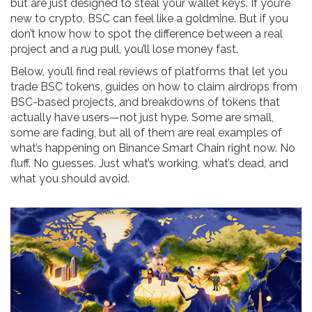
but are just designed to steal your wallet keys. If you’re
new to crypto, BSC can feel like a goldmine. But if you
don’t know how to spot the difference between a real
project and a rug pull, you’ll lose money fast.
Below, you’ll find real reviews of platforms that let you
trade BSC tokens, guides on how to claim airdrops from
BSC-based projects, and breakdowns of tokens that
actually have users—not just hype. Some are small,
some are fading, but all of them are real examples of
what’s happening on Binance Smart Chain right now. No
fluff. No guesses. Just what’s working, what’s dead, and
what you should avoid.