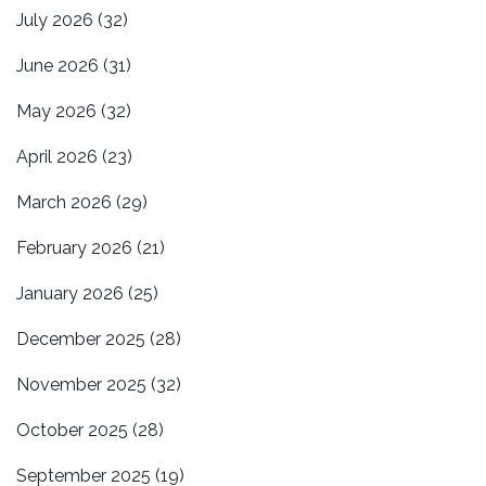
July 2026
(32)
June 2026
(31)
May 2026
(32)
April 2026
(23)
March 2026
(29)
February 2026
(21)
January 2026
(25)
December 2025
(28)
November 2025
(32)
October 2025
(28)
September 2025
(19)