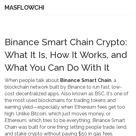
MASFLOWCHI
Binance Smart Chain Crypto:
What It Is, How It Works, and
What You Can Do With It
When people talk about
Binance Smart Chain
,
a
blockchain network built by Binance to run fast, low-
cost decentralized apps
. Also known as
BSC
, it's one of
the most used blockchains for trading tokens and
earning yield—especially when Ethereum fees get too
high.
Unlike Bitcoin, which just moves money, or
Ethereum, which tries to be everything, Binance Smart
Chain was built for one thing: letting people trade, lend,
and stake crypto without paying $50 in gas fees.