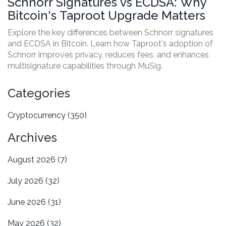
Schnorr Signatures vs ECDSA: Why
Bitcoin's Taproot Upgrade Matters
Explore the key differences between Schnorr signatures
and ECDSA in Bitcoin. Learn how Taproot's adoption of
Schnorr improves privacy, reduces fees, and enhances
multisignature capabilities through MuSig.
Categories
Cryptocurrency
(350)
Archives
August 2026
(7)
July 2026
(32)
June 2026
(31)
May 2026
(32)