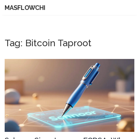
MASFLOWCHI
Tag: Bitcoin Taproot