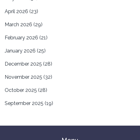
April 2026
(23)
March 2026
(29)
February 2026
(21)
January 2026
(25)
December 2025
(28)
November 2025
(32)
October 2025
(28)
September 2025
(19)