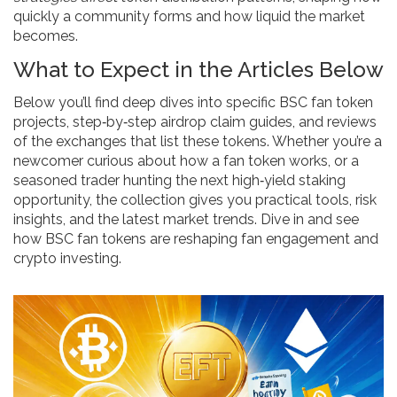
quickly a community forms and how liquid the market
becomes.
What to Expect in the Articles Below
Below you’ll find deep dives into specific BSC fan token
projects, step‑by‑step airdrop claim guides, and reviews
of the exchanges that list these tokens. Whether you’re a
newcomer curious about how a fan token works, or a
seasoned trader hunting the next high‑yield staking
opportunity, the collection gives you practical tools, risk
insights, and the latest market trends. Dive in and see
how BSC fan tokens are reshaping fan engagement and
crypto investing.