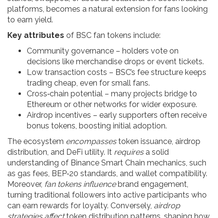
platforms
, becomes a natural extension for fans looking
to earn yield.
Key attributes
of BSC fan tokens include:
Community governance – holders vote on
decisions like merchandise drops or event tickets.
Low transaction costs – BSC’s fee structure keeps
trading cheap, even for small fans.
Cross‑chain potential – many projects bridge to
Ethereum or other networks for wider exposure.
Airdrop incentives – early supporters often receive
bonus tokens, boosting initial adoption.
The ecosystem
encompasses
token issuance, airdrop
distribution, and DeFi utility. It
requires
a solid
understanding of Binance Smart Chain mechanics, such
as gas fees, BEP‑20 standards, and wallet compatibility.
Moreover,
fan tokens influence
brand engagement,
turning traditional followers into active participants who
can earn rewards for loyalty. Conversely,
airdrop
strategies affect
token distribution patterns, shaping how