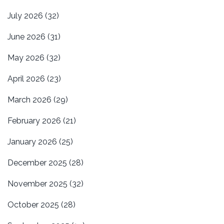
July 2026
(32)
June 2026
(31)
May 2026
(32)
April 2026
(23)
March 2026
(29)
February 2026
(21)
January 2026
(25)
December 2025
(28)
November 2025
(32)
October 2025
(28)