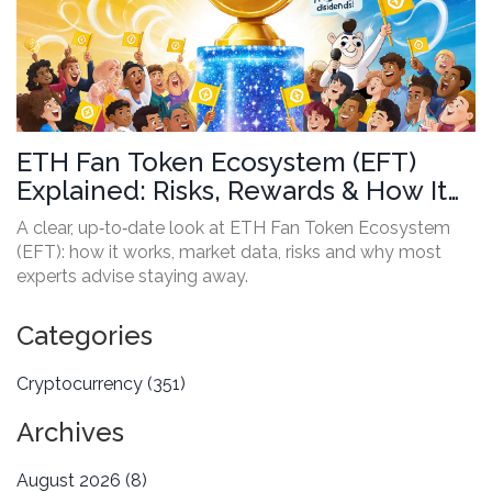
ETH Fan Token Ecosystem (EFT)
Explained: Risks, Rewards & How It
Works
A clear, up‑to‑date look at ETH Fan Token Ecosystem
(EFT): how it works, market data, risks and why most
experts advise staying away.
Categories
Cryptocurrency
(351)
Archives
August 2026
(8)