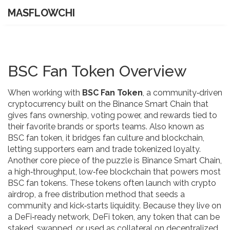
MASFLOWCHI
BSC Fan Token Overview
When working with
BSC Fan Token
,
a community‑driven
cryptocurrency built on the Binance Smart Chain that
gives fans ownership, voting power, and rewards tied to
their favorite brands or sports teams
. Also known as
BSC fan token
, it
bridges fan culture and blockchain,
letting supporters earn and trade tokenized loyalty
.
Another core piece of the puzzle is
Binance Smart Chain
,
a high‑throughput, low‑fee blockchain that powers most
BSC fan tokens
.
These tokens often launch with
crypto
airdrop
,
a free distribution method that seeds a
community and kick‑starts liquidity
.
Because they live on
a DeFi‑ready network,
DeFi token
,
any token that can be
staked, swapped, or used as collateral on decentralized