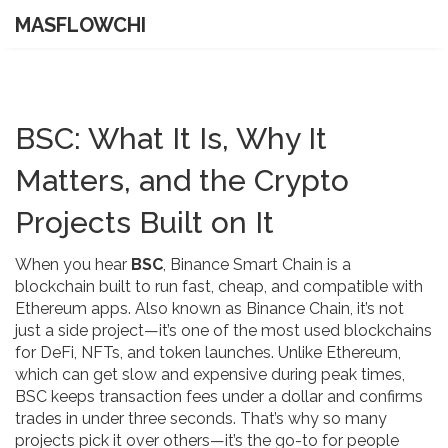
MASFLOWCHI
BSC: What It Is, Why It
Matters, and the Crypto
Projects Built on It
When you hear
BSC
,
Binance Smart Chain is a
blockchain built to run fast, cheap, and compatible with
Ethereum apps
. Also known as
Binance Chain
, it’s not
just a side project—it’s one of the most used blockchains
for DeFi, NFTs, and token launches.
Unlike Ethereum,
which can get slow and expensive during peak times,
BSC keeps transaction fees under a dollar and confirms
trades in under three seconds. That’s why so many
projects pick it over others—it’s the go-to for people