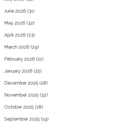
June 2026
(31)
May 2026
(32)
April 2026
(23)
March 2026
(29)
February 2026
(21)
January 2026
(25)
December 2025
(28)
November 2025
(32)
October 2025
(28)
September 2025
(19)