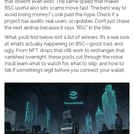
that doesn’t even exist. The same speed that makes
BSC useful also lets scams move fast. The best way to
avoid losing money? Look past the hype. Check if a
project has audits, real users, or updates. Don’t just chase
the next airdrop because it says "BSC" in the title.
What you’ll find below isn’t a list of winners. It’s a real look
at what’s actually happening on BSC—good, bad, and
ugly. From NFT drops that still work to exchanges that
vanished overnight, these posts cut through the noise.
You’ll learn what to watch for, what to skip, and how to
tell if something’s legit before you connect your wallet.