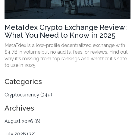
MetaTdex Crypto Exchange Review:
What You Need to Know in 2025
MetaTdex is a low-profile decentralized exchange with
$4.7B in volume but no audits, fees, or reviews. Find out
why it's missing from top rankings and whether it's safe
to use in 2025.
Categories
Cryptocurrency
(349)
Archives
August 2026
(6)
July 2026
(32)