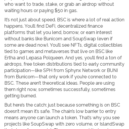
who want to trade, stake, or grab an airdrop without
waiting hours or paying $50 in gas.
It’s not just about speed. BSC is where a lot of real action
happens. You’ll find
DeFi
,
decentralized finance
platforms that let you lend, borrow, or earn interest
without banks
like Bunicorn and SoupSwap (even if
some are dead now). You’ll see
NFTs
,
digital collectibles
tied to games and metaverses that live on BSC
like
Ertha and Lepasa Polqueen. And yes, you’ll find a ton of
airdrops
,
free token distributions tied to early community
participation
—like SPH from Sphynx Network or BUNI
from Bunicorn—that only work if you’re connected to
BSC. These aren’t theoretical ideas. People are using
them right now, sometimes successfully, sometimes
getting burned.
But here’s the catch: just because something is on BSC
doesn’t mean it’s safe. The chain’s low barrier to entry
means anyone can launch a token. That’s why you see
projects like SoupSwap with zero volume, or IslandSwap