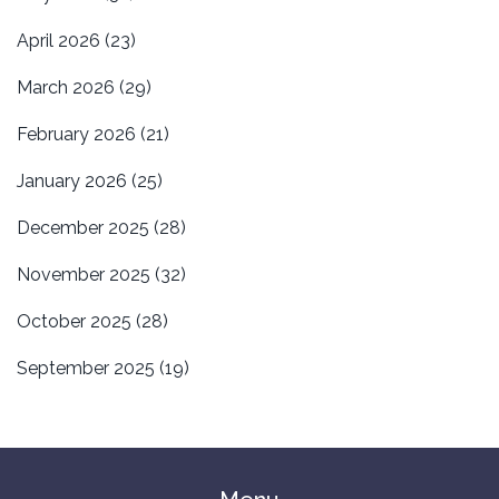
April 2026
(23)
March 2026
(29)
February 2026
(21)
January 2026
(25)
December 2025
(28)
November 2025
(32)
October 2025
(28)
September 2025
(19)