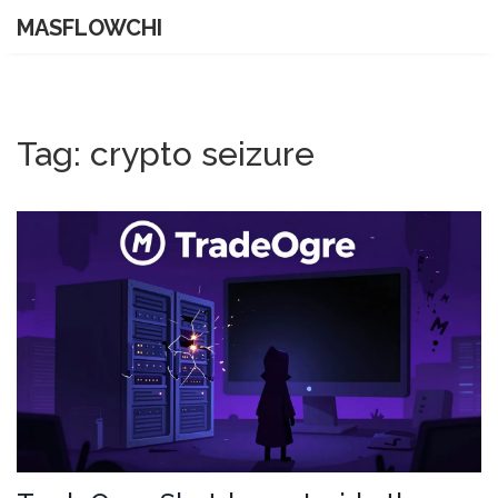
MASFLOWCHI
Tag: crypto seizure