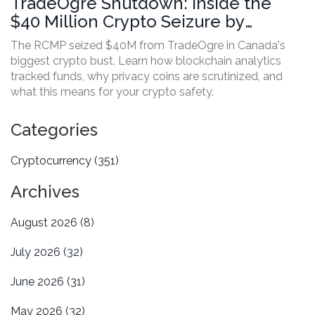
TradeOgre Shutdown: Inside the
$40 Million Crypto Seizure by
Canada
The RCMP seized $40M from TradeOgre in Canada's
biggest crypto bust. Learn how blockchain analytics
tracked funds, why privacy coins are scrutinized, and
what this means for your crypto safety.
Categories
Cryptocurrency
(351)
Archives
August 2026
(8)
July 2026
(32)
June 2026
(31)
May 2026
(32)