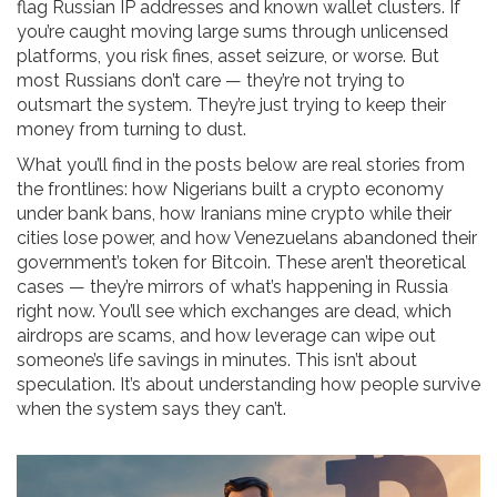
flag Russian IP addresses and known wallet clusters. If
you’re caught moving large sums through unlicensed
platforms, you risk fines, asset seizure, or worse. But
most Russians don’t care — they’re not trying to
outsmart the system. They’re just trying to keep their
money from turning to dust.
What you’ll find in the posts below are real stories from
the frontlines: how Nigerians built a crypto economy
under bank bans, how Iranians mine crypto while their
cities lose power, and how Venezuelans abandoned their
government’s token for Bitcoin. These aren’t theoretical
cases — they’re mirrors of what’s happening in Russia
right now. You’ll see which exchanges are dead, which
airdrops are scams, and how leverage can wipe out
someone’s life savings in minutes. This isn’t about
speculation. It’s about understanding how people survive
when the system says they can’t.