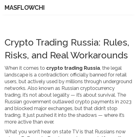
MASFLOWCHI
Crypto Trading Russia: Rules,
Risks, and Real Workarounds
When it comes to
crypto trading Russia
,
the legal
landscape is a contradiction: officially banned for retail
users, but actively used by millions through underground
networks
. Also known as
Russian cryptocurrency
trading
, it’s not about legality — it’s about survival.
The
Russian government outlawed crypto payments in 2023
and blocked major exchanges, but that didn’t stop
trading. It just pushed it into the shadows — where it’s
more active than ever.
What you won’t hear on state TV is that Russians now