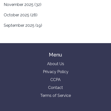
November 2025
(32)
October 2025
(28)
September 2025
(19)
Menu
About Us
Privacy Policy
CCPA
Contact
Terms of Service