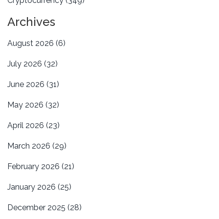
Cryptocurrency
(349)
Archives
August 2026
(6)
July 2026
(32)
June 2026
(31)
May 2026
(32)
April 2026
(23)
March 2026
(29)
February 2026
(21)
January 2026
(25)
December 2025
(28)