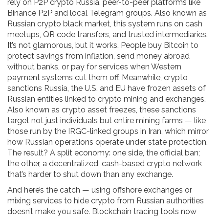
rely on
P2P crypto Russia
,
peer-to-peer platforms like
Binance P2P and local Telegram groups
. Also known as
Russian crypto black market
, this system runs on cash
meetups, QR code transfers, and trusted intermediaries.
It’s not glamorous, but it works. People buy Bitcoin to
protect savings from inflation, send money abroad
without banks, or pay for services when Western
payment systems cut them off.
Meanwhile,
crypto
sanctions Russia
,
the U.S. and EU have frozen assets of
Russian entities linked to crypto mining and exchanges
.
Also known as
crypto asset freezes
, these sanctions
target not just individuals but entire mining farms — like
those run by the IRGC-linked groups in Iran, which mirror
how Russian operations operate under state protection.
The result? A split economy: one side, the official ban;
the other, a decentralized, cash-based crypto network
that’s harder to shut down than any exchange.
And here’s the catch — using offshore exchanges or
mixing services to hide crypto from Russian authorities
doesn’t make you safe. Blockchain tracing tools now