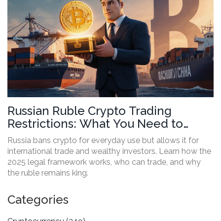
Russian Ruble Crypto Trading
Restrictions: What You Need to
Know in 2025
Russia bans crypto for everyday use but allows it for
international trade and wealthy investors. Learn how the
2025 legal framework works, who can trade, and why
the ruble remains king.
Categories