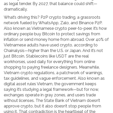
as legal tender. By 2027, that balance could shift—
dramatically.
What’s driving this?
P2P crypto trading
,
a grassroots
network fueled by WhatsApp, Zalo, and Binance P2P
.
Also known as
Vietnamese crypto peer-to-peer
, it’s how
ordinary people buy Bitcoin to protect savings from
inflation or send money home from abroad. Over 40% of
Vietnamese adults have used crypto, according to
Chainalysis—higher than the U.S. or Japan. And it’s not
just Bitcoin. Stablecoins like USDT are the real
workhorses, used daily for everything from online
shopping to paying freelance designers.
Meanwhile,
Vietnam crypto regulations
,
a patchwork of warnings,
tax guidelines, and vague enforcement
. Also known as
digital asset rules Vietnam
, the government keeps
saying it’s studying a legal framework—but for now,
exchanges operate in gray zones, and users trade
without licenses.
The State Bank of Vietnam doesn’t
approve crypto, but it also doesn’t stop people from
using it. That contradiction is the heartbeat of the