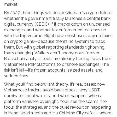
market.
By 2027, three things will decide Vietnam’s crypto future:
whether the government finally launches a central bank
digital currency (CBDC), if it cracks down on unlicensed
exchanges, and whether tax enforcement catches up
with trading volume. Right now, most users pay no taxes
on crypto gains—because there’s no system to track
them. But with global reporting standards tightening,
that’s changing. Wallets aren’t anonymous forever.
Blockchain analysis tools are already tracing flows from
Vietnamese P2P platforms to offshore exchanges. The
risk isn’t jail—it’s frozen accounts, seized assets, and
sudden fines.
What you’ll find below isn’t theory. It’s real cases: how
Vietnamese traders avoid bank blocks, why USDT
dominates local wallets, and what happens when a
platform vanishes overnight. You’ll see the scams, the
tools, the strategies, and the quiet revolution happening
in Hanoi apartments and Ho Chi Minh City cafes—where