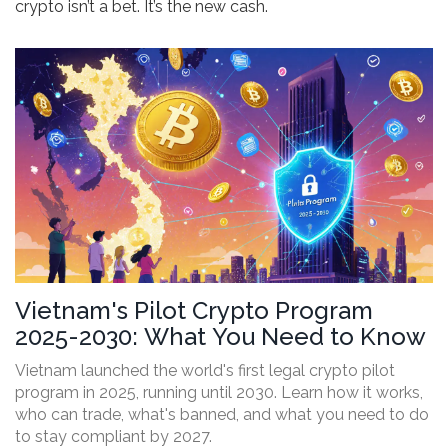
crypto isn’t a bet. It’s the new cash.
Vietnam's Pilot Crypto Program
2025-2030: What You Need to Know
Vietnam launched the world's first legal crypto pilot
program in 2025, running until 2030. Learn how it works,
who can trade, what's banned, and what you need to do
to stay compliant by 2027.