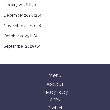
January 2026
(25)
December 2025
(28)
November 2025
(32)
October 2025
(28)
September 2025
(19)
Menu
About Us
Privacy Policy
CCPA
Contact