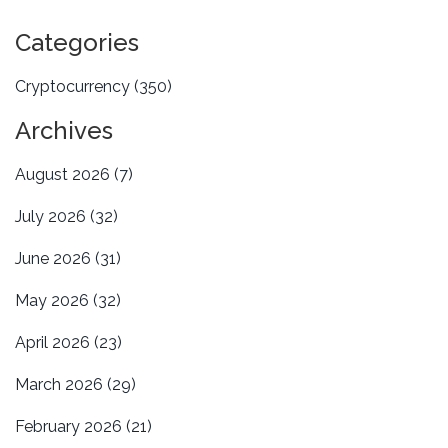
Categories
Cryptocurrency
(350)
Archives
August 2026
(7)
July 2026
(32)
June 2026
(31)
May 2026
(32)
April 2026
(23)
March 2026
(29)
February 2026
(21)