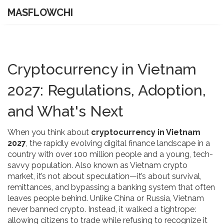
MASFLOWCHI
Cryptocurrency in Vietnam
2027: Regulations, Adoption,
and What's Next
When you think about
cryptocurrency in Vietnam
2027
,
the rapidly evolving digital finance landscape in a
country with over 100 million people and a young, tech-
savvy population
. Also known as
Vietnam crypto
market
, it’s not about speculation—it’s about survival,
remittances, and bypassing a banking system that often
leaves people behind.
Unlike China or Russia, Vietnam
never banned crypto. Instead, it walked a tightrope:
allowing citizens to trade while refusing to recognize it