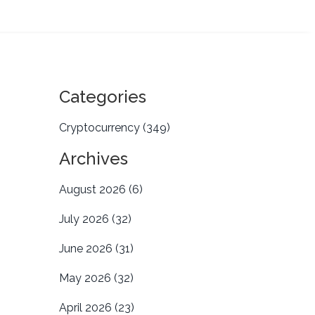
Categories
Cryptocurrency
(349)
Archives
August 2026
(6)
July 2026
(32)
June 2026
(31)
May 2026
(32)
April 2026
(23)