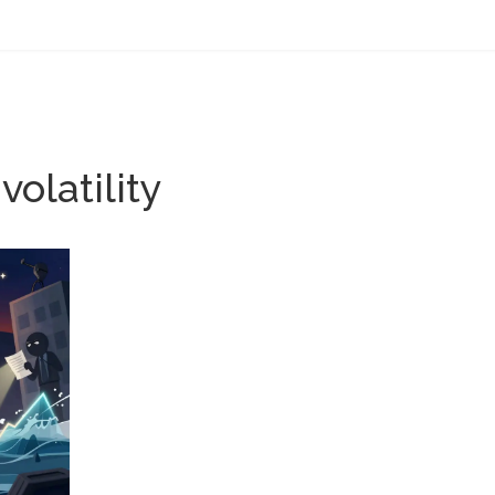
olatility