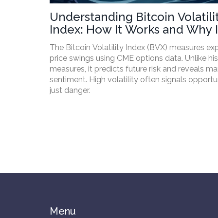
Understanding Bitcoin Volatili
Index: How It Works and Why I
Matters
The Bitcoin Volatility Index (BVX) measures e
price swings using CME options data. Unlike his
measures, it predicts future risk and reveals ma
sentiment. High volatility often signals opportu
just danger.
Menu