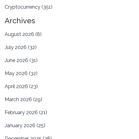
Cryptocurrency
(351)
Archives
August 2026
(8)
July 2026
(32)
June 2026
(31)
May 2026
(32)
April 2026
(23)
March 2026
(29)
February 2026
(21)
January 2026
(25)
December 2025
(28)