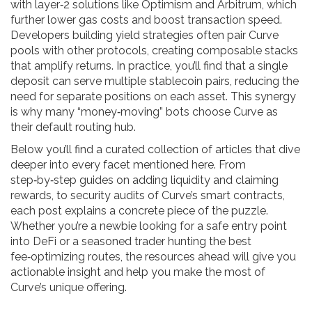
with layer‑2 solutions like Optimism and Arbitrum, which
further lower gas costs and boost transaction speed.
Developers building yield strategies often pair Curve
pools with other protocols, creating composable stacks
that amplify returns. In practice, you’ll find that a single
deposit can serve multiple stablecoin pairs, reducing the
need for separate positions on each asset. This synergy
is why many “money‑moving” bots choose Curve as
their default routing hub.
Below you’ll find a curated collection of articles that dive
deeper into every facet mentioned here. From
step‑by‑step guides on adding liquidity and claiming
rewards, to security audits of Curve’s smart contracts,
each post explains a concrete piece of the puzzle.
Whether you’re a newbie looking for a safe entry point
into DeFi or a seasoned trader hunting the best
fee‑optimizing routes, the resources ahead will give you
actionable insight and help you make the most of
Curve’s unique offering.