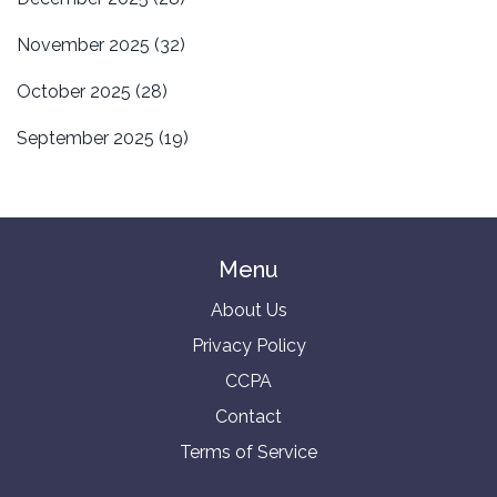
November 2025
(32)
October 2025
(28)
September 2025
(19)
Menu
About Us
Privacy Policy
CCPA
Contact
Terms of Service