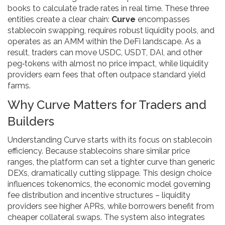
books
to calculate trade rates in real time. These three
entities create a clear chain:
Curve
encompasses
stablecoin swapping, requires robust liquidity pools, and
operates as an AMM within the DeFi landscape. As a
result, traders can move USDC, USDT, DAI, and other
peg‑tokens with almost no price impact, while liquidity
providers earn fees that often outpace standard yield
farms.
Why Curve Matters for Traders and
Builders
Understanding Curve starts with its focus on stablecoin
efficiency. Because stablecoins share similar price
ranges, the platform can set a tighter curve than generic
DEXs, dramatically cutting slippage. This design choice
influences
tokenomics
,
the economic model governing
fee distribution and incentive structures
– liquidity
providers see higher APRs, while borrowers benefit from
cheaper collateral swaps. The system also integrates