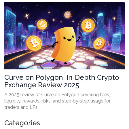
Curve on Polygon: In‑Depth Crypto
Exchange Review 2025
A 2025 review of Curve on Polygon covering fees,
liquidity, rewards, risks, and step‑by‑step usage for
traders and LPs.
Categories