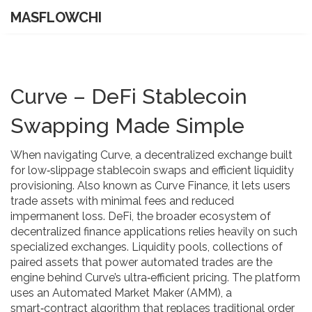
MASFLOWCHI
Curve – DeFi Stablecoin
Swapping Made Simple
When navigating
Curve
,
a decentralized exchange built
for low‑slippage stablecoin swaps and efficient liquidity
provisioning
. Also known as
Curve Finance
, it
lets users
trade assets with minimal fees and reduced
impermanent loss
.
DeFi
,
the broader ecosystem of
decentralized finance applications
relies heavily on such
specialized exchanges.
Liquidity pools
,
collections of
paired assets that power automated trades
are the
engine behind Curve’s ultra‑efficient pricing. The platform
uses an
Automated Market Maker (AMM)
,
a
smart‑contract algorithm that replaces traditional order