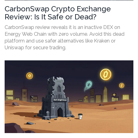
CarbonSwap Crypto Exchange
Review: Is It Safe or Dead?
CarbonSwap review reveals it is an inactive DEX on
Energy Web Chain with zero volume. Avoid this dead
platform and use safer alternatives like Kraken or
Uniswap for secure trading.