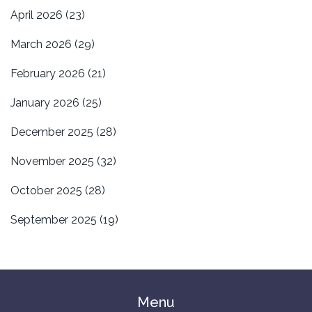
April 2026
(23)
March 2026
(29)
February 2026
(21)
January 2026
(25)
December 2025
(28)
November 2025
(32)
October 2025
(28)
September 2025
(19)
Menu