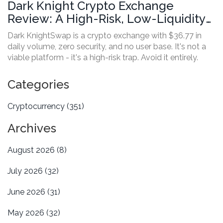
Dark Knight Crypto Exchange
Review: A High-Risk, Low-Liquidity
Platform to Avoid
Dark KnightSwap is a crypto exchange with $36.77 in
daily volume, zero security, and no user base. It's not a
viable platform - it's a high-risk trap. Avoid it entirely.
Categories
Cryptocurrency
(351)
Archives
August 2026
(8)
July 2026
(32)
June 2026
(31)
May 2026
(32)