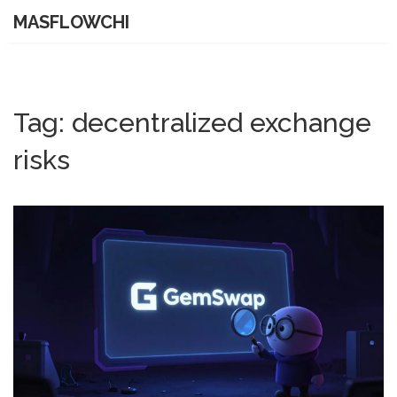
MASFLOWCHI
Tag: decentralized exchange
risks