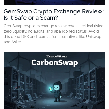
GemSwap Crypto Exchange Review:
Is It Safe or a Scam?
GemSwap crypto exchange review reveals critical risks:
zero liquidity, no audits, and abandoned status. Avoid
this dead DEX and learn safer alternatives like Uniswap
and Aster.