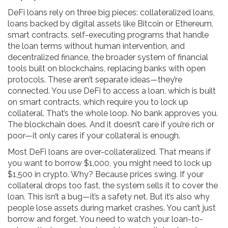
DeFi loans rely on three big pieces:
collateralized loans
,
loans backed by digital assets like Bitcoin or Ethereum
,
smart contracts
,
self-executing programs that handle
the loan terms without human intervention
, and
decentralized finance
,
the broader system of financial
tools built on blockchains, replacing banks with open
protocols
. These aren’t separate ideas—they’re
connected. You use DeFi to access a loan, which is built
on smart contracts, which require you to lock up
collateral. That’s the whole loop. No bank approves you.
The blockchain does. And it doesn’t care if you’re rich or
poor—it only cares if your collateral is enough.
Most DeFi loans are over-collateralized. That means if
you want to borrow $1,000, you might need to lock up
$1,500 in crypto. Why? Because prices swing. If your
collateral drops too fast, the system sells it to cover the
loan. This isn’t a bug—it’s a safety net. But it’s also why
people lose assets during market crashes. You can’t just
borrow and forget. You need to watch your loan-to-