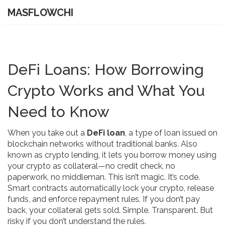
MASFLOWCHI
DeFi Loans: How Borrowing
Crypto Works and What You
Need to Know
When you take out a
DeFi loan
,
a type of loan issued on
blockchain networks without traditional banks
. Also
known as
crypto lending
, it lets you borrow money using
your crypto as collateral—no credit check, no
paperwork, no middleman.
This isn’t magic. It’s code.
Smart contracts automatically lock your crypto, release
funds, and enforce repayment rules. If you don’t pay
back, your collateral gets sold. Simple. Transparent. But
risky if you don’t understand the rules.