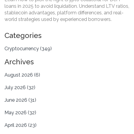
loans in 2025 to avoid liquidation. Understand LTV ratios,
stablecoin advantages, platform differences, and real-
world strategies used by experienced borrowers.
Categories
Cryptocurrency
(349)
Archives
August 2026
(6)
July 2026
(32)
June 2026
(31)
May 2026
(32)
April 2026
(23)