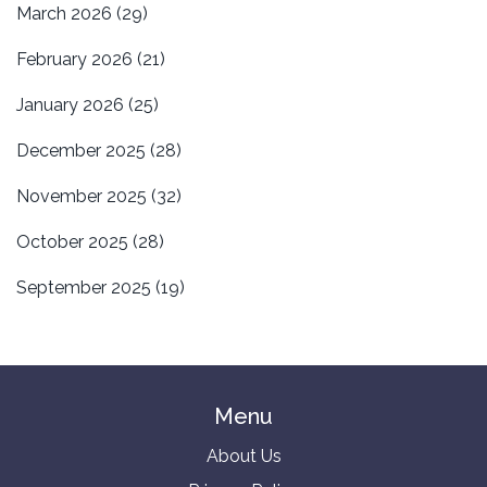
March 2026
(29)
February 2026
(21)
January 2026
(25)
December 2025
(28)
November 2025
(32)
October 2025
(28)
September 2025
(19)
Menu
About Us