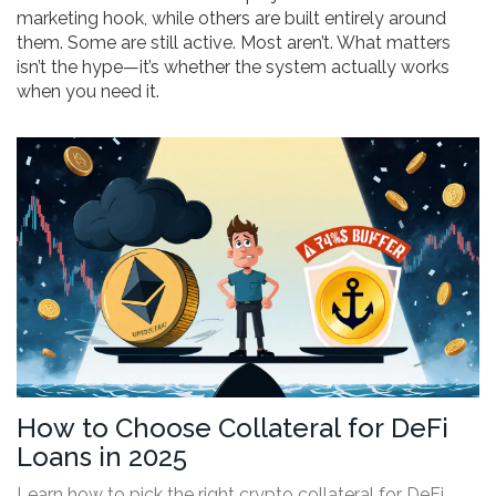
marketing hook, while others are built entirely around
them. Some are still active. Most aren’t. What matters
isn’t the hype—it’s whether the system actually works
when you need it.
How to Choose Collateral for DeFi
Loans in 2025
Learn how to pick the right crypto collateral for DeFi