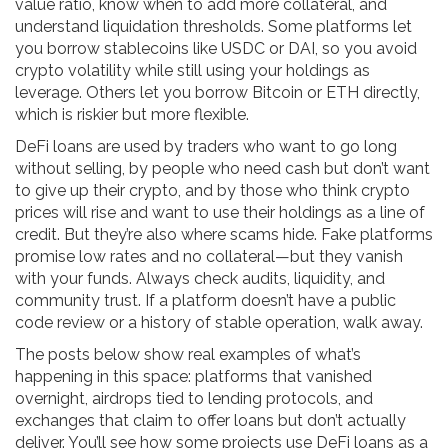
value ratio, know when to add more collateral, and
understand liquidation thresholds. Some platforms let
you borrow stablecoins like USDC or DAI, so you avoid
crypto volatility while still using your holdings as
leverage. Others let you borrow Bitcoin or ETH directly,
which is riskier but more flexible.
DeFi loans are used by traders who want to go long
without selling, by people who need cash but don’t want
to give up their crypto, and by those who think crypto
prices will rise and want to use their holdings as a line of
credit. But they’re also where scams hide. Fake platforms
promise low rates and no collateral—but they vanish
with your funds. Always check audits, liquidity, and
community trust. If a platform doesn’t have a public
code review or a history of stable operation, walk away.
The posts below show real examples of what’s
happening in this space: platforms that vanished
overnight, airdrops tied to lending protocols, and
exchanges that claim to offer loans but don’t actually
deliver. You’ll see how some projects use DeFi loans as a