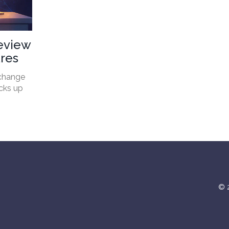
eview
ures
xchange
acks up
© 2