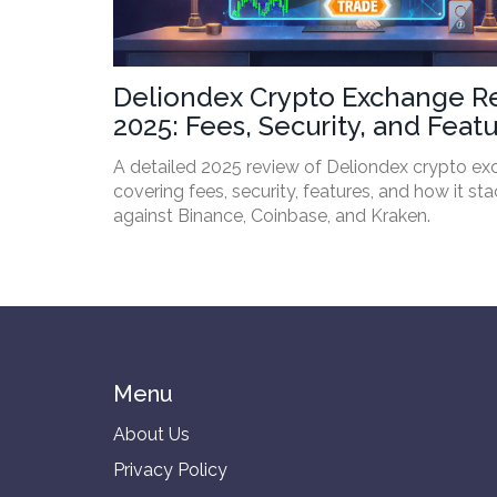
Deliondex Crypto Exchange R
2025: Fees, Security, and Feat
A detailed 2025 review of Deliondex crypto e
covering fees, security, features, and how it st
against Binance, Coinbase, and Kraken.
Menu
About Us
Privacy Policy