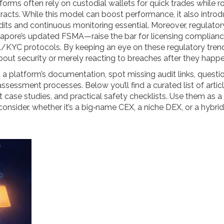
orms often rely on custodial wallets for quick trades while r
cts. While this model can boost performance, it also intro
ts and continuous monitoring essential. Moreover, regulator
apore’s updated FSMA—raise the bar for licensing complianc
/KYC protocols. By keeping an eye on these regulatory tren
out security or merely reacting to breaches after they happe
n a platform’s documentation, spot missing audit links, questi
ssessment processes. Below you’ll find a curated list of artic
t case studies, and practical safety checklists. Use them as a
nsider, whether it’s a big‑name CEX, a niche DEX, or a hybrid