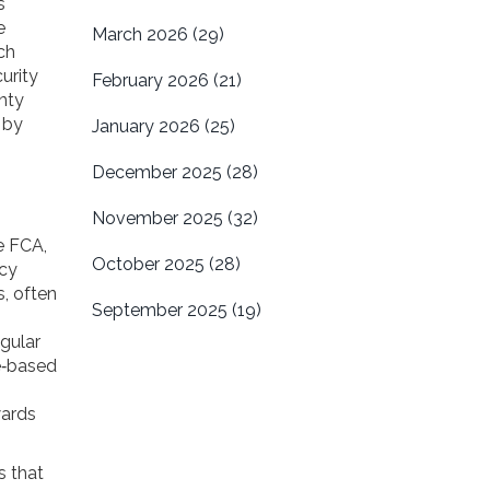
s
e
March 2026
(29)
ch
urity
February 2026
(21)
nty
 by
January 2026
(25)
December 2025
(28)
November 2025
(32)
he FCA,
October 2025
(28)
acy
s, often
September 2025
(19)
egular
e‑based
wards
s that