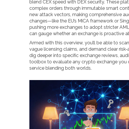
blend CEX speed with DEX security. These platf
complex orders through immutable smart contra
new attack vectors, making comprehensive audi
changes—like the EU’s MiCA framework or Sing
pushing more exchanges to adopt stricter AML
can gauge whether an exchange is proactive ab
Armed with this overview, you’ll be able to sca
vague licensing claims, and demand clear risk‑a
dig deeper into specific exchange reviews, audi
toolbox to evaluate any crypto exchange you co
service blending both worlds.