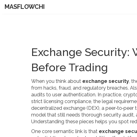
MASFLOWCHI
Exchange Security:
Before Trading
When you think about
exchange security
,
th
from hacks, fraud, and regulatory breaches
. A
audits to user authentication
. In practice,
crypt
strict
licensing compliance
,
the legal requireme
decentralized exchange (DEX)
,
a peer‑to‑peer 
model that still needs thorough
security audit
,
Understanding these pieces helps you spot red
One core semantic link is that
exchange secu