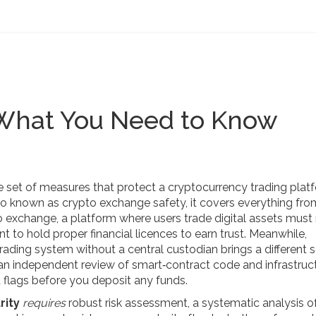
 What You Need to Know
e set of measures that protect a cryptocurrency trading plat
lso known as
crypto exchange safety
, it
covers everything fr
o exchange
,
a platform where users trade digital assets
must
nt to hold proper financial licences
to earn trust. Meanwhile,
trading system without a central custodian
brings a different 
an independent review of smart‑contract code and infrastruc
 flags before you deposit any funds.
rity
requires
robust
risk assessment
,
a systematic analysis o