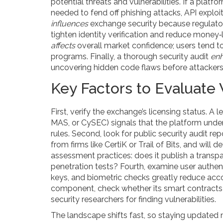
potential threats and vulnerabilities
. If a platf
needed to fend off phishing attacks, API exploit
influences
exchange security because regulat
tighten identity verification and reduce money‑
affects
overall market confidence; users tend t
programs. Finally, a thorough
security audit
en
uncovering hidden code flaws before attackers
Key Factors to Evaluat
First, verify the exchange’s licensing status. A 
MAS, or CySEC) signals that the platform unde
rules. Second, look for public security audit rep
from firms like CertiK or Trail of Bits, and will 
assessment practices: does it publish a transpa
penetration tests? Fourth, examine user auth
keys, and biometric checks greatly reduce acco
component, check whether its smart contracts
security researchers for finding vulnerabilities.
The landscape shifts fast, so staying updated 