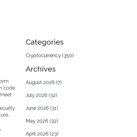
Categories
Cryptocurrency
(350)
Archives
form
August 2026
(7)
om code
 meet
July 2026
(32)
security
June 2026
(31)
ture
.
May 2026
(32)
f
April 2026
(23)