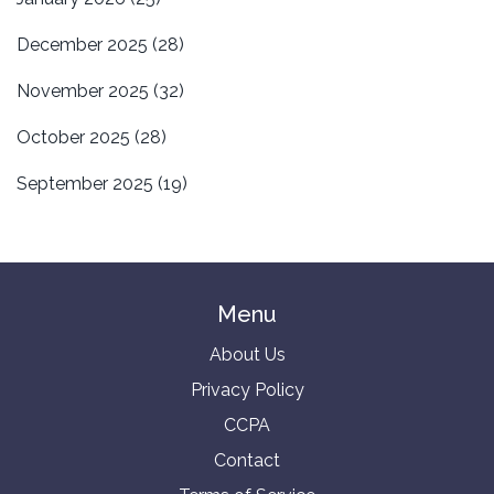
December 2025
(28)
November 2025
(32)
October 2025
(28)
September 2025
(19)
Menu
About Us
Privacy Policy
CCPA
Contact