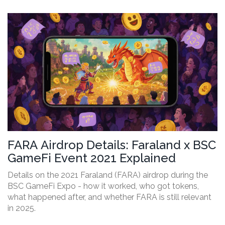
FARA Airdrop Details: Faraland x BSC
GameFi Event 2021 Explained
Details on the 2021 Faraland (FARA) airdrop during the
BSC GameFi Expo - how it worked, who got tokens,
what happened after, and whether FARA is still relevant
in 2025.