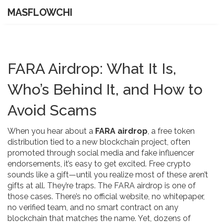
MASFLOWCHI
FARA Airdrop: What It Is,
Who’s Behind It, and How to
Avoid Scams
When you hear about a
FARA airdrop
,
a free token
distribution tied to a new blockchain project, often
promoted through social media and fake influencer
endorsements
, it’s easy to get excited. Free crypto
sounds like a gift—until you realize most of these aren’t
gifts at all. They’re traps. The FARA airdrop is one of
those cases. There’s no official website, no whitepaper,
no verified team, and no smart contract on any
blockchain that matches the name. Yet, dozens of