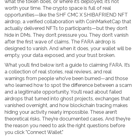
what the token does, or where it’s deployed, it’s not
worth your time. The crypto space is full of real
opportunities—like the
SHF CMC X SHIBAFRIEND NFT
airdrop
,
a verified collaboration with CoinMarketCap that
actually delivered NFTs to participants
—but they don’t
hide in DMs. They don’t pressure you. They don’t vanish
after the first wave of claims. The FARA airdrop is
designed to vanish. And when it does, your wallet will be
empty, your data exposed, and your trust broken.
What you’ll find below isn’t a guide to claiming FARA. It’s
a collection of real stories, real reviews, and real
warnings from people who’ve been burned—and those
who learned how to spot the difference between a scam
and a legitimate opportunity. You’ll read about failed
airdrops that turned into ghost projects, exchanges that
vanished overnight, and how blockchain tracing makes
hiding your activity nearly impossible. These aren’t
theoretical risks. They’re documented cases. And they’re
the reason you need to ask the right questions before
you click "Connect Wallet."