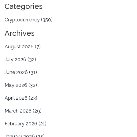
Categories
Cryptocurrency
(350)
Archives
August 2026
(7)
July 2026
(32)
June 2026
(31)
May 2026
(32)
April 2026
(23)
March 2026
(29)
February 2026
(21)
January 2026
(25)