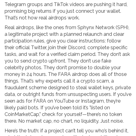
Telegram groups and TikTok videos are pushing it hard,
promising big returns if you just connect your wallet.
That’s not how real airdrops work.
Real airdrops, like the ones from
Sphynx Network (SPH)
,
a legitimate project with a planned relaunch and clear
participation rules
, give you clear instructions: follow
their official Twitter, join their Discord, complete specific
tasks, and wait for a verified claim period. They don’t ask
you to send crypto upfront. They don’t use fake
celebrity photos. They don’t promise to double your
money in 24 hours. The FARA airdrop does all of those
things. That’s why experts call it a
crypto scam
,
a
fraudulent scheme designed to steal wallet keys, private
data, or outright funds from unsuspecting users
. If you’ve
seen ads for FARA on YouTube or Instagram, they’re
likely paid bots. If you’ve been told it’s "listed on
CoinMarketCap," check for yourself—there’s no token
there. No market cap, no chart, no liquidity. Just noise.
Here’s the truth: if a project can’t tell you who’s behind it,