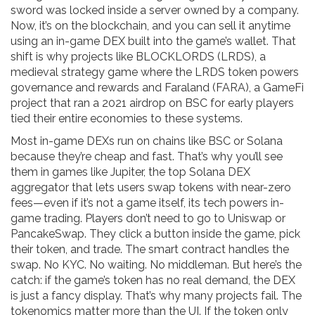
sword was locked inside a server owned by a company.
Now, it’s on the blockchain, and you can sell it anytime
using an
in-game DEX
built into the game’s wallet. That
shift is why projects like
BLOCKLORDS (LRDS)
,
a
medieval strategy game where the LRDS token powers
governance and rewards
and
Faraland (FARA)
,
a GameFi
project that ran a 2021 airdrop on BSC for early players
tied their entire economies to these systems.
Most in-game DEXs run on chains like BSC or Solana
because they’re cheap and fast. That’s why you’ll see
them in games like
Jupiter
,
the top Solana DEX
aggregator that lets users swap tokens with near-zero
fees
—even if it’s not a game itself, its tech powers in-
game trading. Players don’t need to go to Uniswap or
PancakeSwap. They click a button inside the game, pick
their token, and trade. The smart contract handles the
swap. No KYC. No waiting. No middleman. But here’s the
catch: if the game’s token has no real demand, the DEX
is just a fancy display. That’s why many projects fail. The
tokenomics matter more than the UI. If the token only