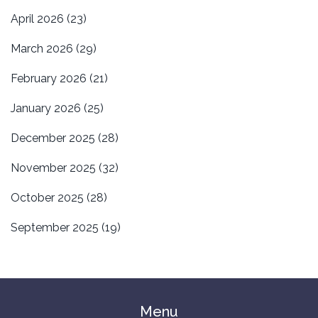
April 2026
(23)
March 2026
(29)
February 2026
(21)
January 2026
(25)
December 2025
(28)
November 2025
(32)
October 2025
(28)
September 2025
(19)
Menu