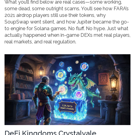
What you’ll find below are real cases—some working,
some dead, some outright scams. You’ll see how FARA’s
2021 airdrop players still use their tokens, why
SoupSwap went silent, and how Jupiter became the go-
to engine for Solana games. No fluff. No hype. Just what
actually happened when in-game DEXs met real players,
real markets, and real regulation.
DeFi Kingdoms Crystalvale