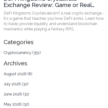
Exchange Review: Game or Real
Crypto Trading?
DeFi Kingdoms Crystalvale isn't a real crypto exchange -
it's a game that teaches you how DeFi works. Learn how
to trade, provide liquidity, and understand blockchain
mechanics while playing a fantasy RPG.
Categories
Cryptocurrency
(351)
Archives
August 2026
(8)
July 2026
(32)
June 2026
(31)
May 2026
(32)