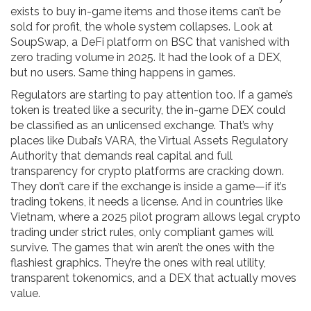
exists to buy in-game items and those items can’t be
sold for profit, the whole system collapses. Look at
SoupSwap
,
a DeFi platform on BSC that vanished with
zero trading volume in 2025
. It had the look of a DEX,
but no users. Same thing happens in games.
Regulators are starting to pay attention too. If a game’s
token is treated like a security, the in-game DEX could
be classified as an unlicensed exchange. That’s why
places like
Dubai’s VARA
,
the Virtual Assets Regulatory
Authority that demands real capital and full
transparency for crypto platforms
are cracking down.
They don’t care if the exchange is inside a game—if it’s
trading tokens, it needs a license. And in countries like
Vietnam
,
where a 2025 pilot program allows legal crypto
trading under strict rules
, only compliant games will
survive. The games that win aren’t the ones with the
flashiest graphics. They’re the ones with real utility,
transparent tokenomics, and a DEX that actually moves
value.