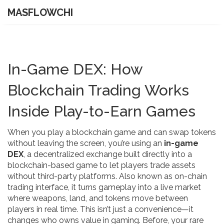
MASFLOWCHI
In-Game DEX: How
Blockchain Trading Works
Inside Play-to-Earn Games
When you play a blockchain game and can swap tokens
without leaving the screen, you’re using an
in-game
DEX
,
a decentralized exchange built directly into a
blockchain-based game to let players trade assets
without third-party platforms
. Also known as
on-chain
trading interface
, it turns gameplay into a live market
where weapons, land, and tokens move between
players in real time.
This isn’t just a convenience—it
changes who owns value in gaming. Before, your rare