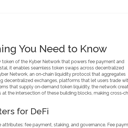
hing You Need to Know
ity token of the Kyber Network that powers fee payment and
stal
, it
enables seamless token swaps across decentralized
yber Network
,
an on‑chain liquidity protocol that aggregates
ing
decentralized exchanges
,
platforms that let users trade wi
ems that supply on‑demand token liquidity
, the network crea
s at the intersection of these building blocks, making cross‑c
ers for DeFi
re attributes: fee payment, staking, and governance. Fee pay