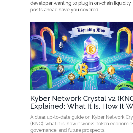
developer wanting to plug in on‑chain liquidit
posts ahead have you covered.
Kyber Network Crystal v2 (KN
Explained: What It Is, How It W
and Why It Matters
A clear, up‑to‑date guide on Kyber Network Cry
(KNC): what it is, how it works, token economic
governance, and future prospects.