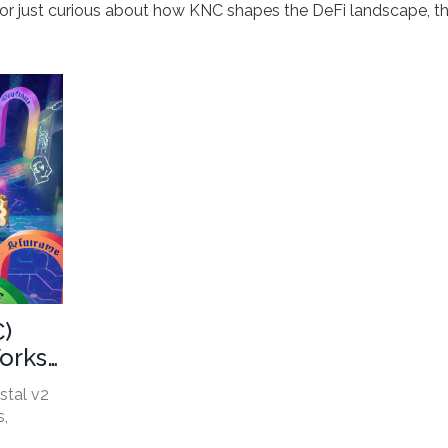
y, or just curious about how KNC shapes the DeFi landscape, t
C)
orks,
stal v2
s,