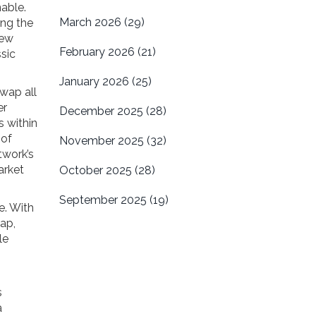
able.
March 2026
(29)
ing the
new
February 2026
(21)
ssic
January 2026
(25)
swap all
er
December 2025
(28)
s within
 of
November 2025
(32)
twork’s
arket
October 2025
(28)
September 2025
(19)
e. With
ap,
le
s
a