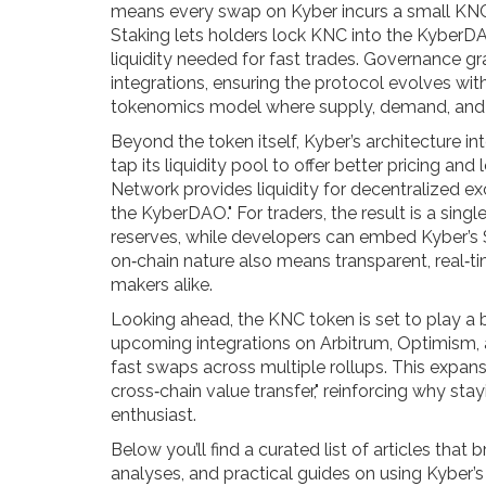
means every swap on Kyber incurs a small KNC
Staking lets holders lock KNC into the KyberDA
liquidity needed for fast trades. Governance g
integrations, ensuring the protocol evolves wit
tokenomics model where supply, demand, and 
Beyond the token itself, Kyber’s architecture 
tap its liquidity pool to offer better pricing an
Network provides liquidity for decentralized e
the KyberDAO." For traders, the result is a sing
reserves, while developers can embed Kyber’s
on‑chain nature also means transparent, real‑t
makers alike.
Looking ahead, the KNC token is set to play a b
upcoming integrations on Arbitrum, Optimism,
fast swaps across multiple rollups. This expansi
cross‑chain value transfer," reinforcing why st
enthusiast.
Below you’ll find a curated list of articles t
analyses, and practical guides on using Kyber’s 