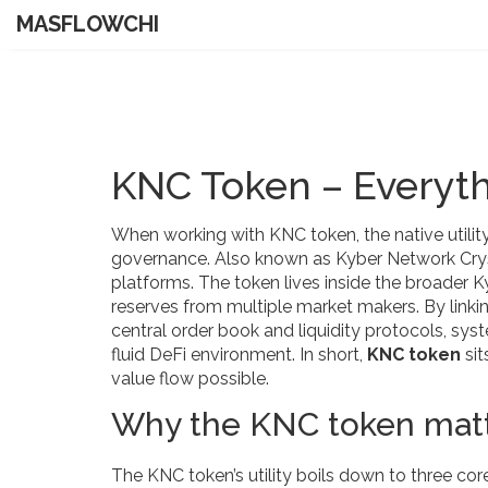
MASFLOWCHI
KNC Token – Everyt
When working with
KNC token
,
the native util
governance
. Also known as
Kyber Network Cry
platforms
.
The token lives inside the broader
K
reserves from multiple market makers
. By link
central order book
and
liquidity protocols
,
syst
fluid DeFi environment. In short,
KNC token
sit
value flow possible.
Why the KNC token matt
The KNC token’s utility boils down to three co