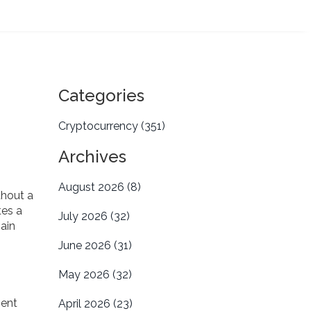
Categories
Cryptocurrency
(351)
Archives
August 2026
(8)
thout a
tes a
July 2026
(32)
hain
June 2026
(31)
May 2026
(32)
ment
April 2026
(23)