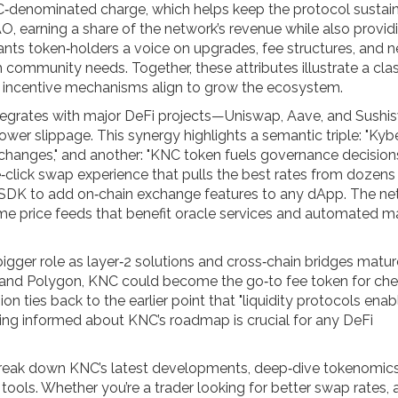
‑denominated charge, which helps keep the protocol sustain
O, earning a share of the network’s revenue while also provid
rants token‑holders a voice on upgrades, fee structures, and 
h community needs. Together, these attributes illustrate a cla
incentive mechanisms align to grow the ecosystem.
integrates with major DeFi projects—Uniswap, Aave, and Sushi
d lower slippage. This synergy highlights a semantic triple: "Kyb
xchanges," and another: "KNC token fuels governance decision
le‑click swap experience that pulls the best rates from dozens
 SDK to add on‑chain exchange features to any dApp. The ne
ime price feeds that benefit oracle services and automated m
igger role as layer‑2 solutions and cross‑chain bridges matur
 and Polygon, KNC could become the go‑to fee token for che
on ties back to the earlier point that "liquidity protocols enab
aying informed about KNC’s roadmap is crucial for any DeFi
hat break down KNC’s latest developments, deep‑dive tokenomic
tools. Whether you’re a trader looking for better swap rates, 