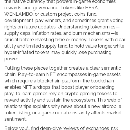
the native currency that powers in‑game economies,
rewards, and governance
. Tokens like HERA,
WENLAMBO, or custom project coins fund
development, pay winners, and sometimes grant voting
rights on future updates. Understanding tokenomics—
supply caps, inflation rates, and burn mechanisms—is
crucial before investing time or money. Tokens with clear
utility and limited supply tend to hold value longer, while
hyper‑inflated tokens may quickly lose purchasing
power.
Putting these pieces together creates a clear semantic
chain: Play-to-earn NFT encompasses in‑game assets,
which require a blockchain platform; the blockchain
enables NFT airdrops that boost player onboarding;
play-to-earn games rely on crypto gaming tokens to
reward activity and sustain the ecosystem. This web of
relationships explains why news about a new airdrop, a
token listing, or a game update instantly affects market
sentiment.
Below you’ll find deep‑dive reviews of exchanges, risk