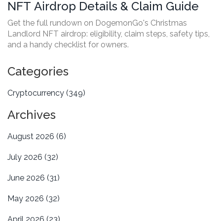
NFT Airdrop Details & Claim Guide
Get the full rundown on DogemonGo's Christmas
Landlord NFT airdrop: eligibility, claim steps, safety tips,
and a handy checklist for owners.
Categories
Cryptocurrency
(349)
Archives
August 2026
(6)
July 2026
(32)
June 2026
(31)
May 2026
(32)
April 2026
(23)