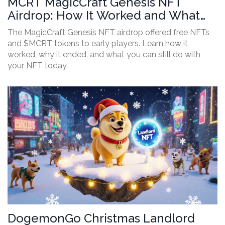
MCRT MagicCraft Genesis NFT
Airdrop: How It Worked and What
You Missed
The MagicCraft Genesis NFT airdrop offered free NFTs
and $MCRT tokens to early players. Learn how it
worked, why it ended, and what you can still do with
your NFT today.
DogemonGo Christmas Landlord