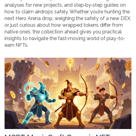
analyses for new projects, and step‑by‑step guides on
how to claim airdrops safely. Whether you’re hunting the
next Hero Arena drop, weighing the safety of a new DEX,
or just curious about how wrapped tokens differ from
native ones, the collection ahead gives you practical
insights to navigate the fast‑moving world of play-to-
earn NFTs.