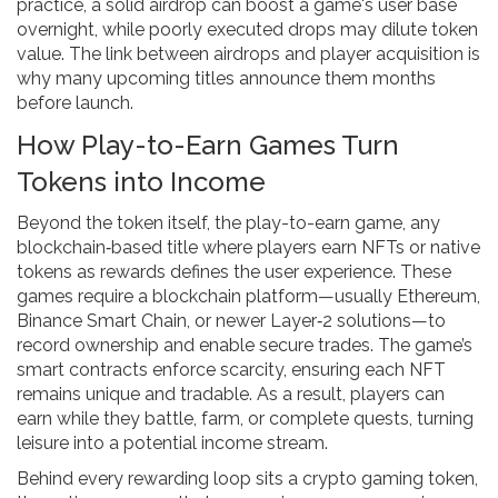
practice, a solid airdrop can boost a game's user base
overnight, while poorly executed drops may dilute token
value. The link between airdrops and player acquisition is
why many upcoming titles announce them months
before launch.
How Play-to-Earn Games Turn
Tokens into Income
Beyond the token itself, the
play-to-earn game
,
any
blockchain‑based title where players earn NFTs or native
tokens as rewards
defines the user experience. These
games require a blockchain platform—usually Ethereum,
Binance Smart Chain, or newer Layer‑2 solutions—to
record ownership and enable secure trades. The game’s
smart contracts enforce scarcity, ensuring each NFT
remains unique and tradable. As a result, players can
earn while they battle, farm, or complete quests, turning
leisure into a potential income stream.
Behind every rewarding loop sits a
crypto gaming token
,