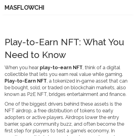
MASFLOWCHI
Play-to-Earn NFT: What You
Need to Know
When you hear
play-to-earn NFT
, think of a digital
collectible that lets you earn real value while gaming.
Play-to-Earn NFT
,
a tokenized in‑game asset that can
be bought, sold, or traded on blockchain markets
, also
known as
P2E NFT
, bridges entertainment and finance.
One of the biggest drivers behind these assets is the
NFT airdrop
,
a free distribution of tokens to early
adopters or active players
. Airdrops lower the entry
barrier, spark community buzz, and often become the
first step for players to test a game’s economy. In