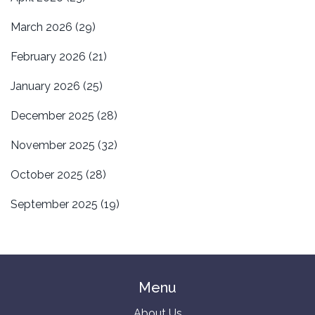
March 2026
(29)
February 2026
(21)
January 2026
(25)
December 2025
(28)
November 2025
(32)
October 2025
(28)
September 2025
(19)
Menu
About Us