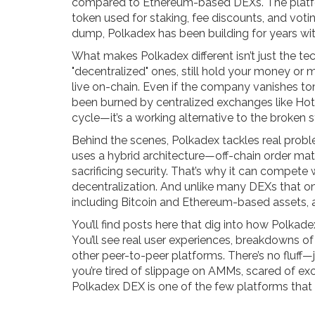
compared to Ethereum-based DEXs. The platfo
token used for staking, fee discounts, and vot
dump, Polkadex has been building for years with 
What makes Polkadex different isn’t just the t
"decentralized" ones, still hold your money or 
live on-chain. Even if the company vanishes tom
been burned by centralized exchanges like Hotbi
cycle—it’s a working alternative to the broken 
Behind the scenes, Polkadex tackles real proble
uses a hybrid architecture—off-chain order ma
sacrificing security. That’s why it can compete 
decentralization. And unlike many DEXs that o
including Bitcoin and Ethereum-based assets, a
You’ll find posts here that dig into how Polkad
You’ll see real user experiences, breakdowns o
other peer-to-peer platforms. There’s no fluff—
you’re tired of slippage on AMMs, scared of ex
Polkadex DEX is one of the few platforms that 