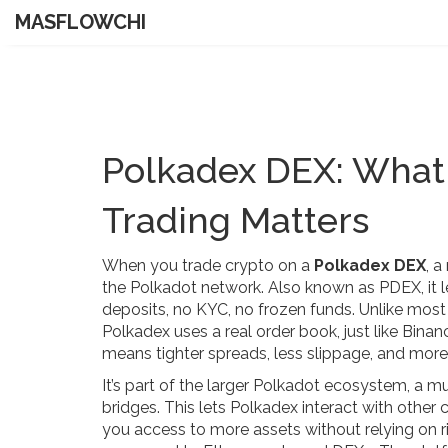
MASFLOWCHI
Polkadex DEX: What 
Trading Matters
When you trade crypto on a
Polkadex DEX
,
a
the Polkadot network
. Also known as
PDEX
, i
deposits, no KYC, no frozen funds.
Unlike most
Polkadex uses a real order book, just like Bina
means tighter spreads, less slippage, and more
It’s part of the larger
Polkadot ecosystem
,
a mu
bridges
. This lets Polkadex interact with other
you access to more assets without relying on ri