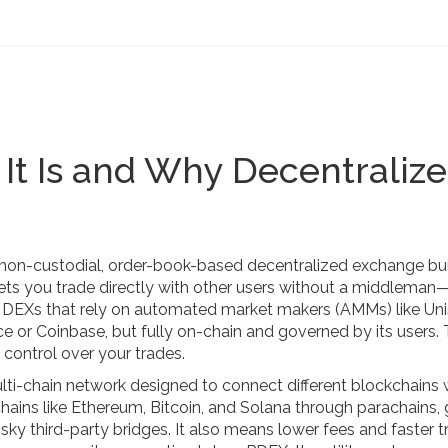
It Is and Why Decentraliz
 non-custodial, order-book-based decentralized exchange bui
t lets you trade directly with other users without a middlema
 DEXs that rely on automated market makers (AMMs) like Un
nce or Coinbase, but fully on-chain and governed by its users.
 control over your trades.
lti-chain network designed to connect different blockchains 
 chains like Ethereum, Bitcoin, and Solana through parachains, 
sky third-party bridges. It also means lower fees and faster 