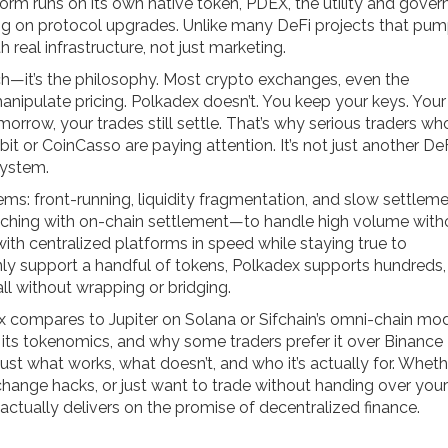
rm runs on its own native token,
PDEX
,
the utility and gove
ing on protocol upgrades
.
Unlike many DeFi projects that pu
real infrastructure, not just marketing.
ech—it’s the philosophy. Most crypto exchanges, even the
manipulate pricing. Polkadex doesn’t. You keep your keys. Your
orrow, your trades still settle. That’s why serious traders wh
t or CoinCasso are paying attention. It’s not just another De
system.
ms: front-running, liquidity fragmentation, and slow settlemen
tching with on-chain settlement—to handle high volume with
with centralized platforms in speed while staying true to
nly support a handful of tokens, Polkadex supports hundreds,
ll without wrapping or bridging.
ex compares to Jupiter on Solana or Sifchain’s omni-chain mod
f its tokenomics, and why some traders prefer it over Binance
just what works, what doesn’t, and who it’s actually for. Wheth
change hacks, or just want to trade without handing over your
actually delivers on the promise of decentralized finance.