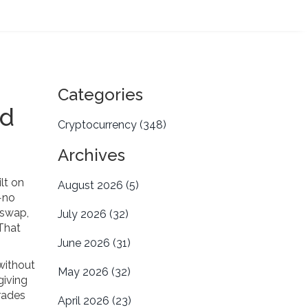
Categories
ed
Cryptocurrency
(348)
Archives
lt on
August 2026
(5)
n—no
iswap,
July 2026
(32)
 That
June 2026
(31)
without
May 2026
(32)
giving
trades
April 2026
(23)