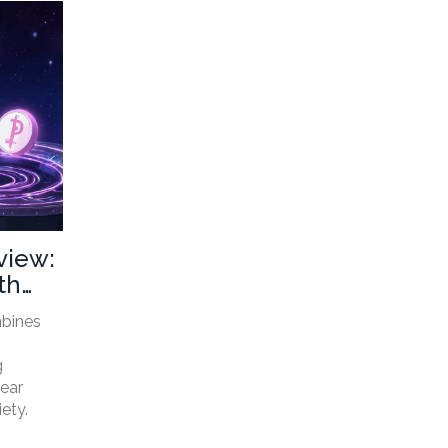
view:
th
mbines
g
lear
iety.