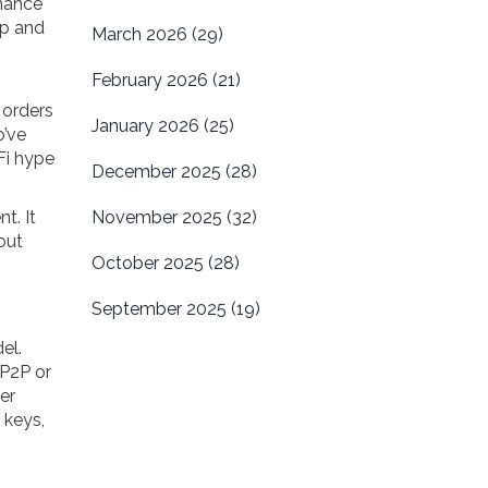
rnance
mp and
March 2026
(29)
February 2026
(21)
 orders
January 2026
(25)
o’ve
Fi hype
December 2025
(28)
t. It
November 2025
(32)
out
October 2025
(28)
September 2025
(19)
el.
 P2P or
er
 keys,