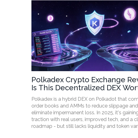
Polkadex Crypto Exchange Re
Is This Decentralized DEX Wor
Your Time in 2025?
Polkadex is a hybrid DEX on Polkadot that co
order books and AMMs to reduce slippage and
eliminate impermanent loss. In 2025, it's gainin
traction with real users, improved tech, and a c
roadmap - but still lacks liquidity and token var