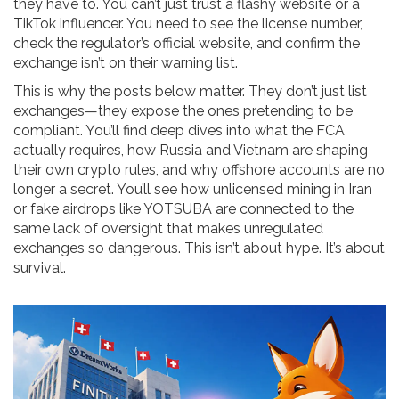
they have to. You can’t just trust a flashy website or a
TikTok influencer. You need to see the license number,
check the regulator’s official website, and confirm the
exchange isn’t on their warning list.
This is why the posts below matter. They don’t just list
exchanges—they expose the ones pretending to be
compliant. You’ll find deep dives into what the FCA
actually requires, how Russia and Vietnam are shaping
their own crypto rules, and why offshore accounts are no
longer a secret. You’ll see how unlicensed mining in Iran
or fake airdrops like YOTSUBA are connected to the
same lack of oversight that makes unregulated
exchanges so dangerous. This isn’t about hype. It’s about
survival.