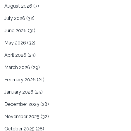
August 2026
(7)
July 2026
(32)
June 2026
(31)
May 2026
(32)
April 2026
(23)
March 2026
(29)
February 2026
(21)
January 2026
(25)
December 2025
(28)
November 2025
(32)
October 2025
(28)