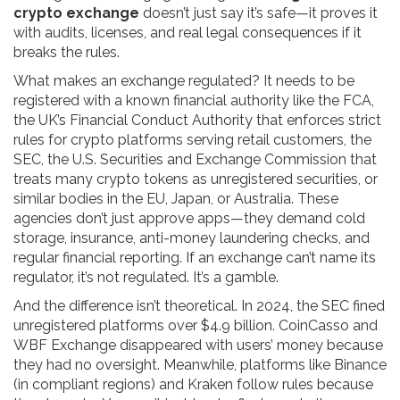
crypto exchange
doesn’t just say it’s safe—it proves it
with audits, licenses, and real legal consequences if it
breaks the rules.
What makes an exchange regulated? It needs to be
registered with a known financial authority like the
FCA
,
the UK’s Financial Conduct Authority that enforces strict
rules for crypto platforms serving retail customers
, the
SEC
,
the U.S. Securities and Exchange Commission that
treats many crypto tokens as unregistered securities
, or
similar bodies in the EU, Japan, or Australia. These
agencies don’t just approve apps—they demand cold
storage, insurance, anti-money laundering checks, and
regular financial reporting. If an exchange can’t name its
regulator, it’s not regulated. It’s a gamble.
And the difference isn’t theoretical. In 2024, the SEC fined
unregistered platforms over $4.9 billion. CoinCasso and
WBF Exchange disappeared with users’ money because
they had no oversight. Meanwhile, platforms like Binance
(in compliant regions) and Kraken follow rules because