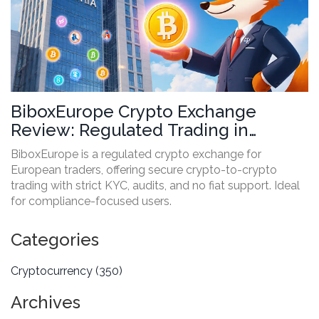
BiboxEurope Crypto Exchange
Review: Regulated Trading in
Europe with Crypto-Only Support
BiboxEurope is a regulated crypto exchange for
European traders, offering secure crypto-to-crypto
trading with strict KYC, audits, and no fiat support. Ideal
for compliance-focused users.
Categories
Cryptocurrency
(350)
Archives