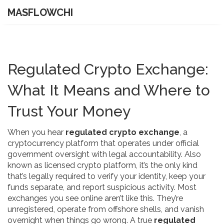
MASFLOWCHI
Regulated Crypto Exchange:
What It Means and Where to
Trust Your Money
When you hear
regulated crypto exchange
,
a
cryptocurrency platform that operates under official
government oversight with legal accountability
. Also
known as
licensed crypto platform
, it’s the only kind
that’s legally required to verify your identity, keep your
funds separate, and report suspicious activity.
Most
exchanges you see online aren’t like this. They’re
unregistered, operate from offshore shells, and vanish
overnight when things go wrong. A true
regulated