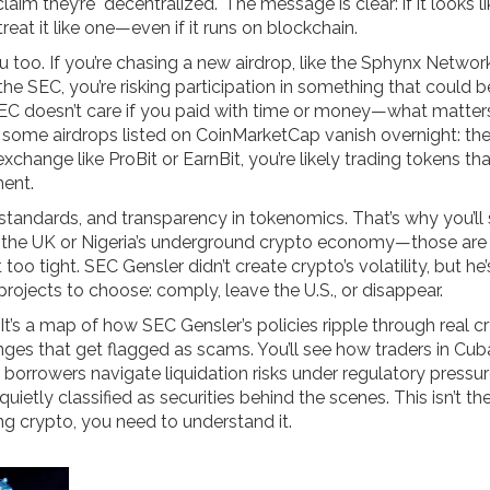
im they’re "decentralized." The message is clear: if it looks li
reat it like one—even if it runs on blockchain.
you too. If you’re chasing a new airdrop, like the Sphynx Netwo
the SEC, you’re risking participation in something that could b
SEC doesn’t care if you paid with time or money—what matters
y some airdrops listed on CoinMarketCap vanish overnight: th
exchange like ProBit or EarnBit, you’re likely trading tokens th
ment.
 standards, and transparency in tokenomics. That’s why you’ll
in the UK or Nigeria’s underground crypto economy—those are
oo tight. SEC Gensler didn’t create crypto’s volatility, but h
projects to choose: comply, leave the U.S., or disappear.
es. It’s a map of how SEC Gensler’s policies ripple through real c
ges that get flagged as scams. You’ll see how traders in Cu
 borrowers navigate liquidation risks under regulatory pressur
tly classified as securities behind the scenes. This isn’t theo
ng crypto, you need to understand it.