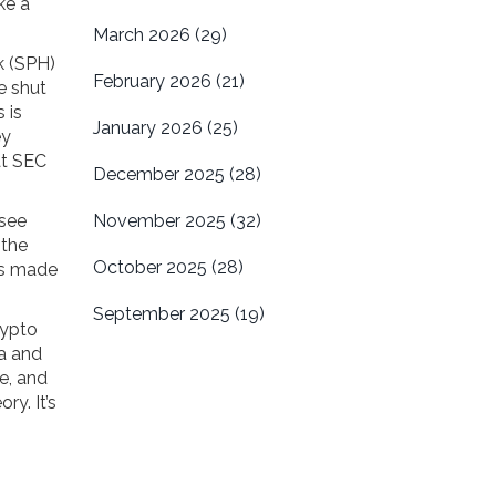
ke a
March 2026
(29)
rk (SPH)
February 2026
(21)
e shut
 is
January 2026
(25)
ey
at SEC
December 2025
(28)
 see
November 2025
(32)
 the
October 2025
(28)
e’s made
September 2025
(19)
rypto
ba and
e, and
ry. It’s