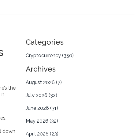
Categories
s
Cryptocurrency
(350)
Archives
August 2026
(7)
 he’s the
. If
July 2026
(32)
June 2026
(31)
es,
May 2026
(32)
ed down
April 2026
(23)