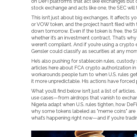
on DeFi platforms that act like exchanges but cla
stock exchange and acts like one, the SEC will t
This isn’t just about big exchanges. It affects 
or VOW token, and the project hasn’t filed with 
down tomorrow. Even if the token is free, the 
whether it’s an investment contract. That’s wh
weren’t compliant. And if you’re using a crypto 
Gensler could classify as securities at any mo
He’s also pushing for stablecoin rules, custody
articles here about FCA crypto authorization 
workarounds people turn to when U.S. rules get t
it more unpredictable. His actions have forced 
What you’ll find below isn’t just a list of articl
use cases—from airdrops that vanish to exchan
Nigeria adapt when U.S. rules tighten, how DeFi
why some tokens labeled as "meme coins" are quie
what’s happening right now—and if you’re tradi