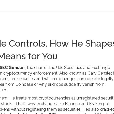
He Controls, How He Shape
 Means for You
SEC Gensler
,
the chair of the U.S. Securities and Exchange
on cryptocurrency enforcement
. Also known as
Gary Gensler
,
tokens are securities and which exchanges can operate legally
ar from Coinbase or why airdrops suddenly vanish from
him.
hem. He treats most cryptocurrencies as unregistered securiti
 stocks. That’s why exchanges like Binance and Kraken got
okens without registering them as securities. He’s also crack