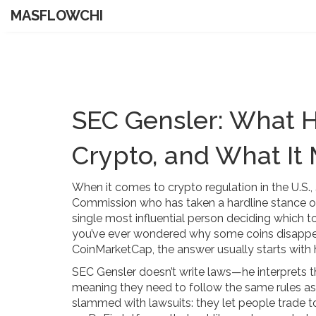
MASFLOWCHI
SEC Gensler: What 
Crypto, and What It
When it comes to crypto regulation in the U.S.,
Commission who has taken a hardline stance 
single most influential person deciding which 
you’ve ever wondered why some coins disappe
CoinMarketCap, the answer usually starts with 
SEC Gensler doesn’t write laws—he interprets t
meaning they need to follow the same rules as
slammed with lawsuits: they let people trade t