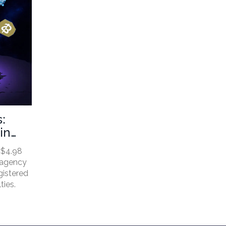
:
in
 $4.98
e agency
gistered
ties.