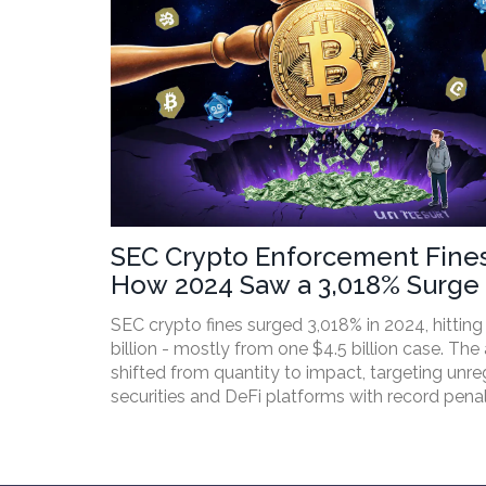
SEC Crypto Enforcement Fines
How 2024 Saw a 3,018% Surge 
Penalties
SEC crypto fines surged 3,018% in 2024, hitting
billion - mostly from one $4.5 billion case. Th
shifted from quantity to impact, targeting unre
securities and DeFi platforms with record penal