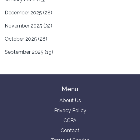
December 2025
(28)
November 2025
(32)
October 2025
(28)
September 2025
(19)
Menu
About Us
Privacy Policy
CCPA
Contact