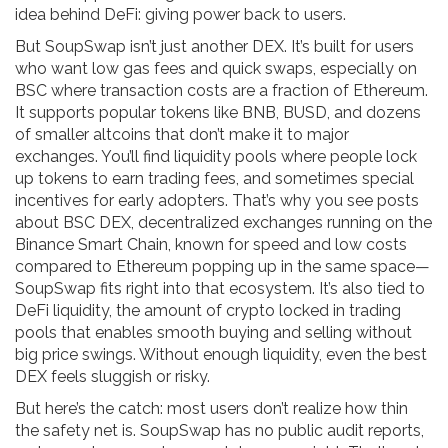
idea behind DeFi: giving power back to users.
But SoupSwap isn’t just another DEX. It’s built for users
who want low gas fees and quick swaps, especially on
BSC where transaction costs are a fraction of Ethereum.
It supports popular tokens like BNB, BUSD, and dozens
of smaller altcoins that don’t make it to major
exchanges. You’ll find liquidity pools where people lock
up tokens to earn trading fees, and sometimes special
incentives for early adopters. That’s why you see posts
about
BSC DEX
,
decentralized exchanges running on the
Binance Smart Chain, known for speed and low costs
compared to Ethereum
popping up in the same space—
SoupSwap fits right into that ecosystem. It’s also tied to
DeFi liquidity
,
the amount of crypto locked in trading
pools that enables smooth buying and selling without
big price swings
. Without enough liquidity, even the best
DEX feels sluggish or risky.
But here’s the catch: most users don’t realize how thin
the safety net is. SoupSwap has no public audit reports,