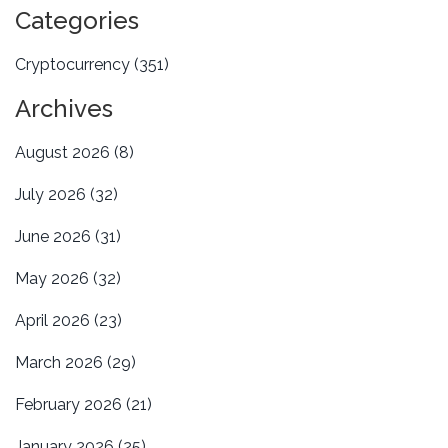
Categories
Cryptocurrency
(351)
Archives
August 2026
(8)
July 2026
(32)
June 2026
(31)
May 2026
(32)
April 2026
(23)
March 2026
(29)
February 2026
(21)
January 2026
(25)