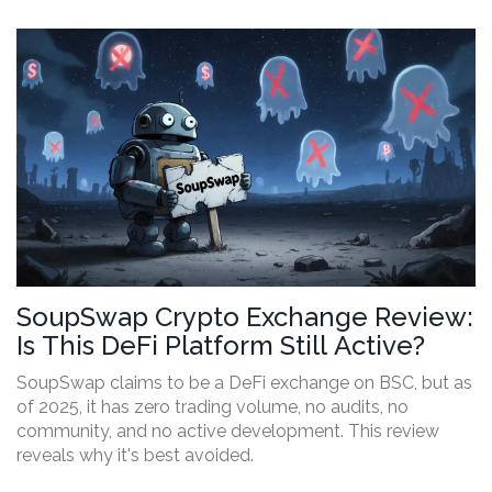
SoupSwap Crypto Exchange Review:
Is This DeFi Platform Still Active?
SoupSwap claims to be a DeFi exchange on BSC, but as
of 2025, it has zero trading volume, no audits, no
community, and no active development. This review
reveals why it's best avoided.