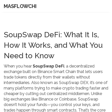
MASFLOWCHI
SoupSwap DeFi: What It Is,
How It Works, and What You
Need to Know
When you hear
SoupSwap DeFi
,
a decentralized
exchange built on Binance Smart Chain that lets users
trade tokens directly from their wallets without
intermediaries
. Also known as
SoupSwap DEX
, it’s one of
many platforms trying to make crypto trading faster and
cheaper by cutting out centralized middlemen.
Unlike
big exchanges like Binance or Coinbase, SoupSwap
doesn’t hold your funds—you control your keys, and
trades happen through smart contracts. That’s the core