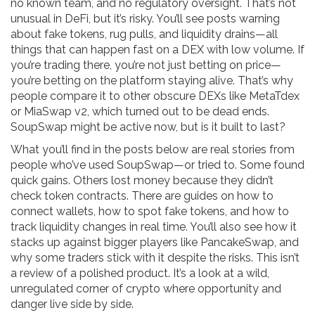
no known team, and no regulatory oversight. That’s not
unusual in DeFi, but it’s risky. You’ll see posts warning
about fake tokens, rug pulls, and liquidity drains—all
things that can happen fast on a DEX with low volume. If
you’re trading there, you’re not just betting on price—
you’re betting on the platform staying alive. That’s why
people compare it to other obscure DEXs like MetaTdex
or MiaSwap v2, which turned out to be dead ends.
SoupSwap might be active now, but is it built to last?
What you’ll find in the posts below are real stories from
people who’ve used SoupSwap—or tried to. Some found
quick gains. Others lost money because they didn’t
check token contracts. There are guides on how to
connect wallets, how to spot fake tokens, and how to
track liquidity changes in real time. You’ll also see how it
stacks up against bigger players like PancakeSwap, and
why some traders stick with it despite the risks. This isn’t
a review of a polished product. It’s a look at a wild,
unregulated corner of crypto where opportunity and
danger live side by side.