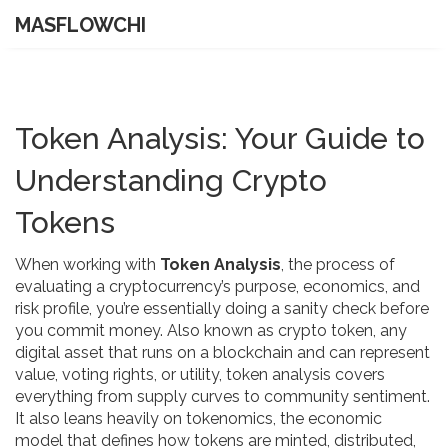
MASFLOWCHI
Token Analysis: Your Guide to
Understanding Crypto
Tokens
When working with
Token Analysis
,
the process of
evaluating a cryptocurrency’s purpose, economics, and
risk profile
, you’re essentially doing a sanity check before
you commit money. Also known as
crypto token
,
any
digital asset that runs on a blockchain and can represent
value, voting rights, or utility
, token analysis covers
everything from supply curves to community sentiment.
It also leans heavily on
tokenomics
,
the economic
model that defines how tokens are minted, distributed,