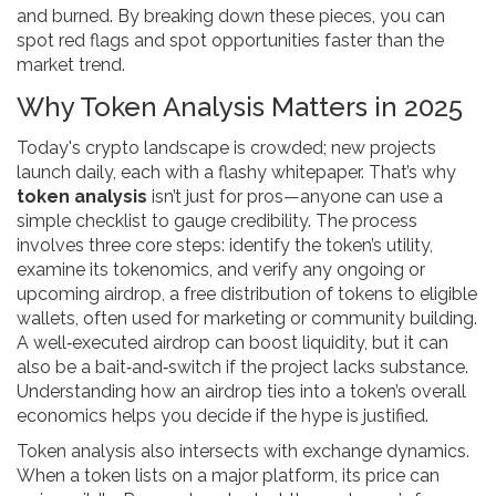
and burned
. By breaking down these pieces, you can
spot red flags and spot opportunities faster than the
market trend.
Why Token Analysis Matters in 2025
Today's crypto landscape is crowded; new projects
launch daily, each with a flashy whitepaper. That’s why
token analysis
isn’t just for pros—anyone can use a
simple checklist to gauge credibility. The process
involves three core steps: identify the token’s utility,
examine its tokenomics, and verify any ongoing or
upcoming
airdrop
,
a free distribution of tokens to eligible
wallets, often used for marketing or community building
.
A well‑executed airdrop can boost liquidity, but it can
also be a bait‑and‑switch if the project lacks substance.
Understanding how an airdrop ties into a token’s overall
economics helps you decide if the hype is justified.
Token analysis also intersects with exchange dynamics.
When a token lists on a major platform, its price can