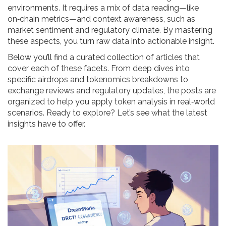
environments. It requires a mix of data reading—like
on‑chain metrics—and context awareness, such as
market sentiment and regulatory climate. By mastering
these aspects, you turn raw data into actionable insight.
Below you’ll find a curated collection of articles that
cover each of these facets. From deep dives into
specific airdrops and tokenomics breakdowns to
exchange reviews and regulatory updates, the posts are
organized to help you apply token analysis in real‑world
scenarios. Ready to explore? Let’s see what the latest
insights have to offer.