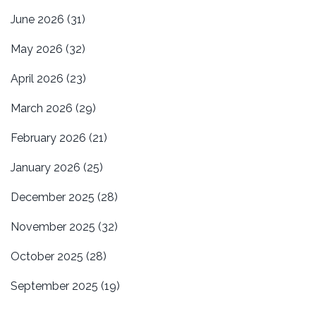
June 2026
(31)
May 2026
(32)
April 2026
(23)
March 2026
(29)
February 2026
(21)
January 2026
(25)
December 2025
(28)
November 2025
(32)
October 2025
(28)
September 2025
(19)