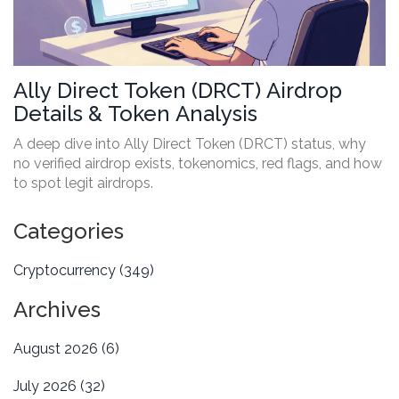
Ally Direct Token (DRCT) Airdrop
Details & Token Analysis
A deep dive into Ally Direct Token (DRCT) status, why
no verified airdrop exists, tokenomics, red flags, and how
to spot legit airdrops.
Categories
Cryptocurrency
(349)
Archives
August 2026
(6)
July 2026
(32)