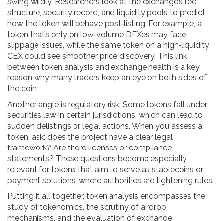
swing wildly. Researchers look at the exchange’s fee
structure, security record, and liquidity pools to predict
how the token will behave post‑listing. For example, a
token that’s only on low‑volume DEXes may face
slippage issues, while the same token on a high‑liquidity
CEX could see smoother price discovery. This link
between token analysis and exchange health is a key
reason why many traders keep an eye on both sides of
the coin.
Another angle is regulatory risk. Some tokens fall under
securities law in certain jurisdictions, which can lead to
sudden delistings or legal actions. When you assess a
token, ask: does the project have a clear legal
framework? Are there licenses or compliance
statements? These questions become especially
relevant for tokens that aim to serve as stablecoins or
payment solutions, where authorities are tightening rules.
Putting it all together, token analysis encompasses the
study of tokenomics, the scrutiny of airdrop
mechanisms, and the evaluation of exchange