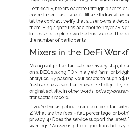
Technically, mixers operate through a series o
commitment, and later fulfill a withdrawal r
let the contract verify that a user owns a dep
them. Ring signatures add another layer by sign
impossible to pin down the true source. These
the number of participants.
Mixers in the DeFi Work
Mixing isn’t just a stand‑alone privacy step; it 
on a DEX, staking TON in a yield farm, or bridg
analytics. By passing your assets through a $TON
fresh address can then interact with liquidity 
original activity. In other words,
privacy‑preserv
transaction record.
If you’re thinking about using a mixer, start wi
2) What are the fees – flat, percentage, or bo
privacy. 4) Does the service support the late
warnings? Answering these questions helps you