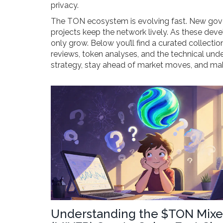
privacy.
The TON ecosystem is evolving fast. New gover
projects keep the network lively. As these deve
only grow. Below you’ll find a curated collecti
reviews, token analyses, and the technical unde
strategy, stay ahead of market moves, and mak
Understanding the $TON Mixe