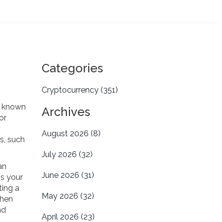
Categories
Cryptocurrency
(351)
o known
Archives
or
August 2026
(8)
es
,
such
July 2026
(32)
an
June 2026
(31)
ns your
ting a
May 2026
(32)
then
nd
April 2026
(23)