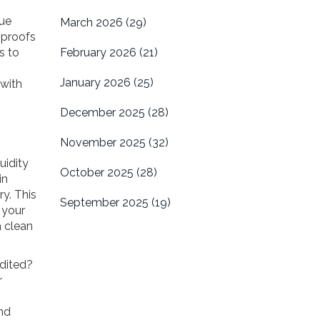
que
March 2026
(29)
 proofs
s to
February 2026
(21)
January 2026
(25)
 with
December 2025
(28)
November 2025
(32)
uidity
October 2025
(28)
in
ry. This
September 2025
(19)
 your
 clean
udited?
r
nd