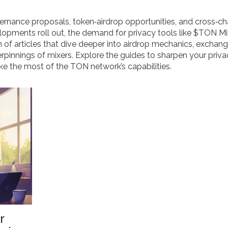
nance proposals, token‑airdrop opportunities, and cross‑ch
lopments roll out, the demand for privacy tools like $TON Mix
on of articles that dive deeper into airdrop mechanics, exchan
rpinnings of mixers. Explore the guides to sharpen your priv
e the most of the TON network’s capabilities.
r