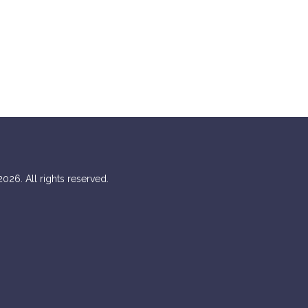
026. All rights reserved.