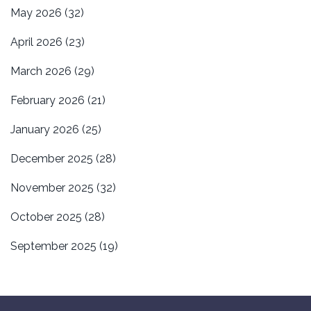
May 2026
(32)
April 2026
(23)
March 2026
(29)
February 2026
(21)
January 2026
(25)
December 2025
(28)
November 2025
(32)
October 2025
(28)
September 2025
(19)