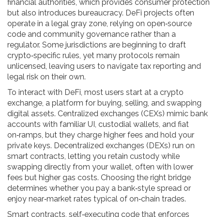
financial authorities, which provides consumer protection
but also introduces bureaucracy. DeFi projects often
operate in a legal gray zone, relying on open‑source
code and community governance rather than a
regulator. Some jurisdictions are beginning to draft
crypto‑specific rules, yet many protocols remain
unlicensed, leaving users to navigate tax reporting and
legal risk on their own.
To interact with DeFi, most users start at a
crypto
exchange
,
a platform for buying, selling, and swapping
digital assets
. Centralized exchanges (CEXs) mimic bank
accounts with familiar UI, custodial wallets, and fiat
on‑ramps, but they charge higher fees and hold your
private keys. Decentralized exchanges (DEXs) run on
smart contracts, letting you retain custody while
swapping directly from your wallet, often with lower
fees but higher gas costs. Choosing the right bridge
determines whether you pay a bank‑style spread or
enjoy near‑market rates typical of on‑chain trades.
Smart contracts
,
self‑executing code that enforces