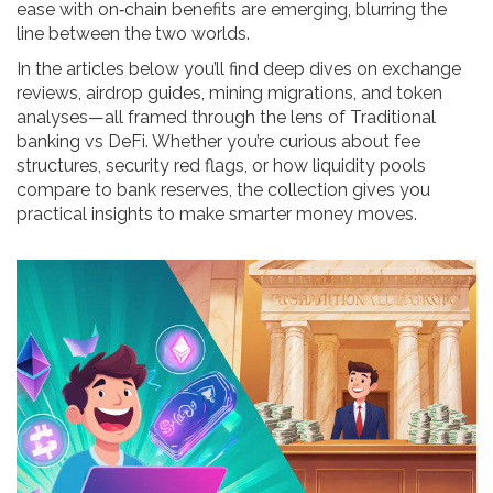
ease with on‑chain benefits are emerging, blurring the
line between the two worlds.
In the articles below you’ll find deep dives on exchange
reviews, airdrop guides, mining migrations, and token
analyses—all framed through the lens of Traditional
banking vs DeFi. Whether you’re curious about fee
structures, security red flags, or how liquidity pools
compare to bank reserves, the collection gives you
practical insights to make smarter money moves.