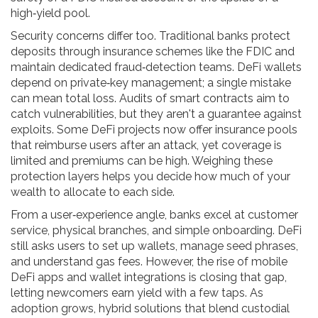
high‑yield pool.
Security concerns differ too. Traditional banks protect
deposits through insurance schemes like the FDIC and
maintain dedicated fraud‑detection teams. DeFi wallets
depend on private‑key management; a single mistake
can mean total loss. Audits of smart contracts aim to
catch vulnerabilities, but they aren't a guarantee against
exploits. Some DeFi projects now offer insurance pools
that reimburse users after an attack, yet coverage is
limited and premiums can be high. Weighing these
protection layers helps you decide how much of your
wealth to allocate to each side.
From a user‑experience angle, banks excel at customer
service, physical branches, and simple onboarding. DeFi
still asks users to set up wallets, manage seed phrases,
and understand gas fees. However, the rise of mobile
DeFi apps and wallet integrations is closing that gap,
letting newcomers earn yield with a few taps. As
adoption grows, hybrid solutions that blend custodial