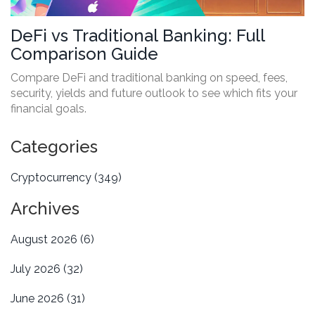
DeFi vs Traditional Banking: Full
Comparison Guide
Compare DeFi and traditional banking on speed, fees,
security, yields and future outlook to see which fits your
financial goals.
Categories
Cryptocurrency
(349)
Archives
August 2026
(6)
July 2026
(32)
June 2026
(31)