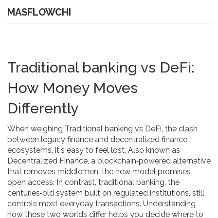
MASFLOWCHI
Traditional banking vs DeFi:
How Money Moves
Differently
When weighing
Traditional banking vs DeFi
,
the clash
between legacy finance and decentralized finance
ecosystems
, it's easy to feel lost. Also known as
Decentralized Finance, a blockchain‑powered alternative
that removes middlemen, the new model promises
open access. In contrast, traditional banking, the
centuries‑old system built on regulated institutions, still
controls most everyday transactions. Understanding
how these two worlds differ helps you decide where to