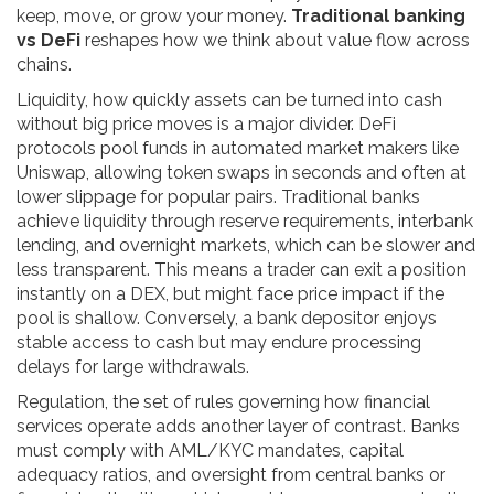
keep, move, or grow your money.
Traditional banking
vs DeFi
reshapes how we think about value flow across
chains.
Liquidity
,
how quickly assets can be turned into cash
without big price moves
is a major divider. DeFi
protocols pool funds in automated market makers like
Uniswap, allowing token swaps in seconds and often at
lower slippage for popular pairs. Traditional banks
achieve liquidity through reserve requirements, interbank
lending, and overnight markets, which can be slower and
less transparent. This means a trader can exit a position
instantly on a DEX, but might face price impact if the
pool is shallow. Conversely, a bank depositor enjoys
stable access to cash but may endure processing
delays for large withdrawals.
Regulation
,
the set of rules governing how financial
services operate
adds another layer of contrast. Banks
must comply with AML/KYC mandates, capital
adequacy ratios, and oversight from central banks or