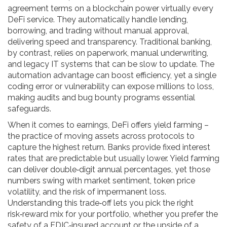
agreement terms on a blockchain
power virtually every
DeFi service. They automatically handle lending,
borrowing, and trading without manual approval,
delivering speed and transparency. Traditional banking,
by contrast, relies on paperwork, manual underwriting,
and legacy IT systems that can be slow to update. The
automation advantage can boost efficiency, yet a single
coding error or vulnerability can expose millions to loss,
making audits and bug bounty programs essential
safeguards.
When it comes to earnings, DeFi offers yield farming –
the practice of moving assets across protocols to
capture the highest return. Banks provide fixed interest
rates that are predictable but usually lower. Yield farming
can deliver double‑digit annual percentages, yet those
numbers swing with market sentiment, token price
volatility, and the risk of impermanent loss.
Understanding this trade‑off lets you pick the right
risk‑reward mix for your portfolio, whether you prefer the
safety of a FDIC‑insured account or the upside of a