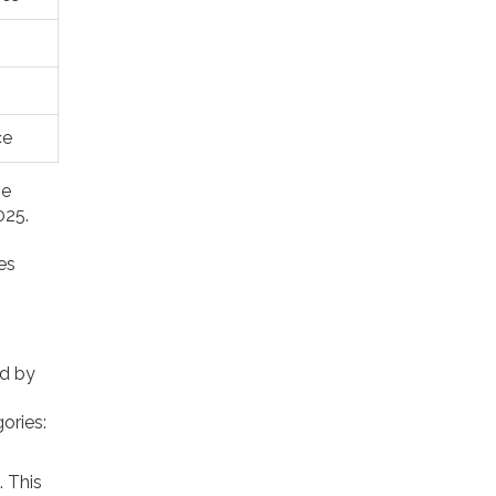
ce
he
025.
es
ed by
ories:
. This