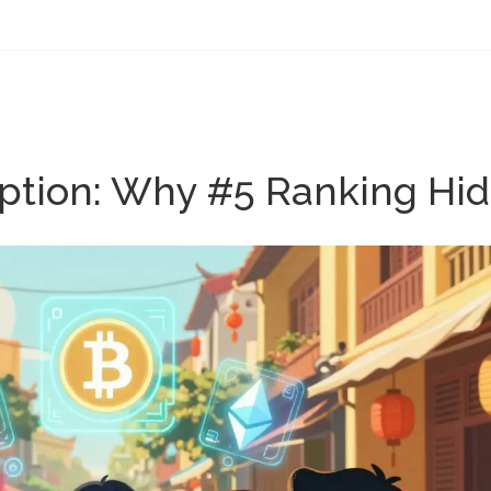
tion: Why #5 Ranking Hides