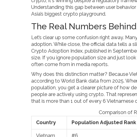
crypto; it's winning despite a regulatory fram
Understanding this gap between user behavior a
Asia’s biggest crypto playground.
The Real Numbers Behind 
Let’s clear up some confusion right away. Many
adoption. While close, the official data tells a 
Crypto Adoption Index, published in September
size. If you ignore population size and just look
often come from in media reports.
Why does this distinction matter? Because Vi
according to World Bank data from 2025. When 
population, you get a clearer picture of how dee
people are actively using crypto. That represent
that is more than 1 out of every 6 Vietnamese ci
Comparison of R
Country
Population Adjusted Rank
Vietnam
#6