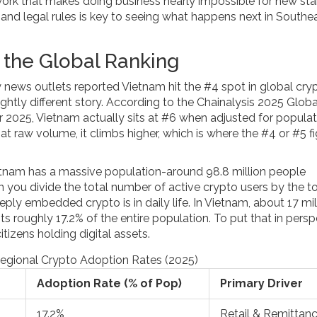
ework that makes doing business nearly impossible for new sta
nd legal rules is key to seeing what happens next in Southe
the Global Ranking
 news outlets reported Vietnam hit the #4 spot in global cry
slightly different story. According to the Chainalysis 2025 Globa
 2025, Vietnam actually sits at #6 when adjusted for populat
 at raw volume, it climbs higher, which is where the #4 or #5 f
etnam has a massive population-around 98.8 million people
you divide the total number of active crypto users by the to
ply embedded crypto is in daily life. In Vietnam, about 17 mil
s roughly 17.2% of the entire population. To put that in persp
tizens holding digital assets.
egional Crypto Adoption Rates (2025)
Adoption Rate (% of Pop)
Primary Driver
17.2%
Retail & Remittan