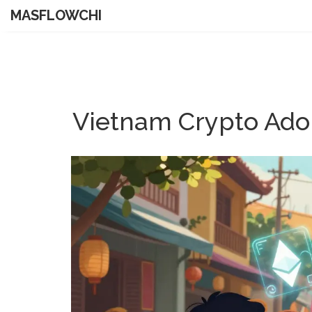
MASFLOWCHI
Vietnam Crypto Adop