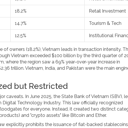
18.2%
Retail Investment
14.7%
Tourism & Tech
12.5%
Institutional Finan
e of owners (18.2%), Vietnam leads in transaction intensity. T
rough Vietnam exceeded $100 billion by the third quarter of 2
oom, where the region saw a 69% year-over-year increase in
$2.36 trillion. Vietnam, India, and Pakistan were the main engin
zed but Restricted
ajor caveats. In June 2025, the State Bank of Vietnam (SBV), l
igital Technology Industry. This law officially recognized
loodgates for everyone. Instead, it created two distinct categ
products) and "crypto assets" like Bitcoin and Ether.
law explicitly prohibits the issuance of fiat-backed stablecoins