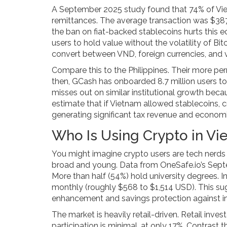
A September 2025 study found that 74% of Viet
remittances. The average transaction was $387,
the ban on fiat-backed stablecoins hurts this 
users to hold value without the volatility of Bi
convert between VND, foreign currencies, and vol
Compare this to the Philippines. Their more pe
then, GCash has onboarded 8.7 million users to 
misses out on similar institutional growth becau
estimate that if Vietnam allowed stablecoins, c
generating significant tax revenue and economic
Who Is Using Crypto in V
You might imagine crypto users are tech nerds o
broad and young. Data from OneSafe.io’s Sept
More than half (54%) hold university degrees. 
monthly (roughly $568 to $1,514 USD). This sug
enhancement and savings protection against inf
The market is heavily retail-driven. Retail inves
participation is minimal, at only 17%. Contrast 