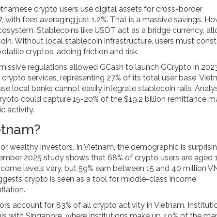
namese crypto users use digital assets for cross-border
 with fees averaging just 1.2%. That is a massive savings. Ho
ecosystem. Stablecoins like USDT act as a bridge currency, al
tcoin. Without local stablecoin infrastructure, users must cons
atile cryptos, adding friction and risk.
rmissive regulations allowed GCash to launch GCrypto in 2023
crypto services, representing 27% of its total user base. Vie
se local banks cannot easily integrate stablecoin rails. Analy
rypto could capture 15-20% of the $19.2 billion remittance m
 activity.
ietnam?
r wealthy investors. In Vietnam, the demographic is surprisi
ember 2025 study shows that 68% of crypto users are aged 
Income levels vary, but 59% earn between 15 and 40 million 
gests crypto is seen as a tool for middle-class income
lation.
tors account for 83% of all crypto activity in Vietnam. Instituti
this with Singapore, where institutions make up 49% of the mar