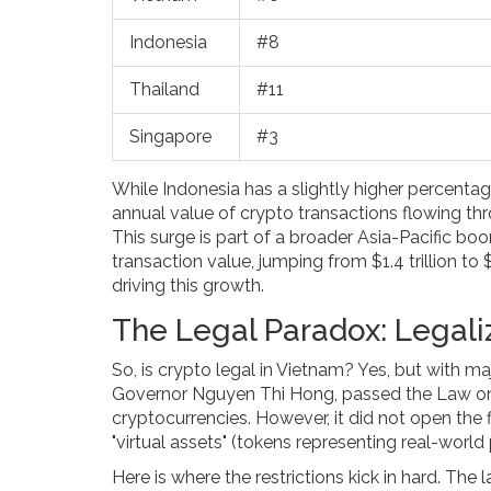
Indonesia
#8
Thailand
#11
Singapore
#3
While Indonesia has a slightly higher percentag
annual value of crypto transactions flowing th
This surge is part of a broader Asia-Pacific b
transaction value, jumping from $1.4 trillion to 
driving this growth.
The Legal Paradox: Legali
So, is crypto legal in Vietnam? Yes, but with m
Governor Nguyen Thi Hong, passed the Law on D
cryptocurrencies. However, it did not open the f
"virtual assets" (tokens representing real-world 
Here is where the restrictions kick in hard. The 