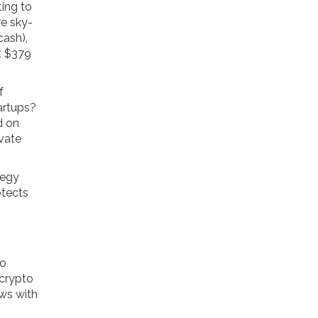
ting to
re sky-
cash),
t $379
f
artups?
d on
ivate
tegy
otects
go
 crypto
ows with