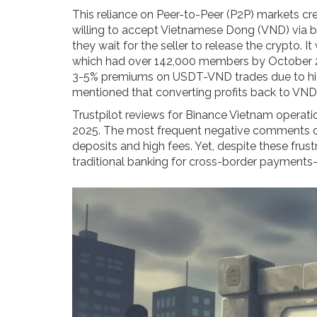
This reliance on Peer-to-Peer (P2P) markets crea
willing to accept Vietnamese Dong (VND) via 
they wait for the seller to release the crypto. 
which had over 142,000 members by October 2
3-5% premiums on USDT-VND trades due to hig
mentioned that converting profits back to VND
Trustpilot reviews for Binance Vietnam operati
2025. The most frequent negative comments 
deposits and high fees. Yet, despite these fru
traditional banking for cross-border payments-