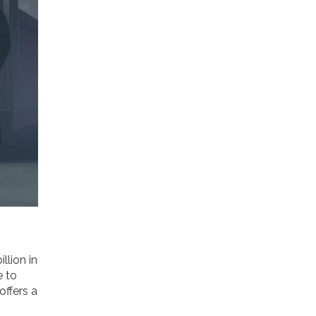
llion in
e to
offers a