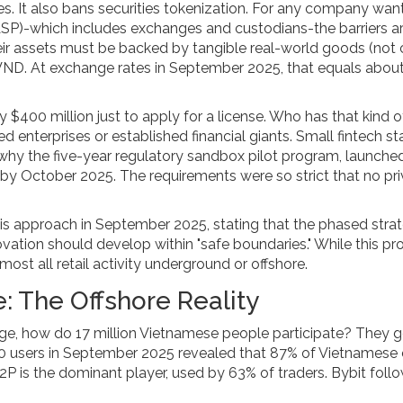
. It also bans securities tokenization. For any company wan
ASP)-which includes exchanges and custodians-the barriers a
r assets must be backed by tangible real-world goods (not 
n VND. At exchange rates in September 2025, that equals abou
 $400 million just to apply for a license. Who has that kind o
enterprises or established financial giants. Small fintech st
 why the five-year regulatory sandbox pilot program, launche
by October 2025. The requirements were so strict that no pr
 approach in September 2025, stating that the phased stra
nnovation should develop within "safe boundaries." While this pr
ost all retail activity underground or offshore.
: The Offshore Reality
ange, how do 17 million Vietnamese people participate? They 
00 users in September 2025 revealed that 87% of Vietnamese
P2P is the dominant player, used by 63% of traders. Bybit foll