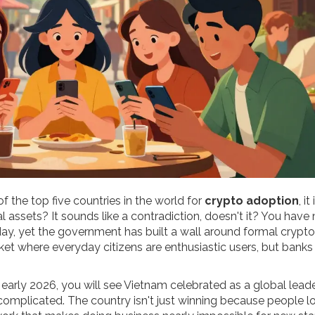
 the top five countries in the world for
crypto adoption
, it
l assets? It sounds like a contradiction, doesn't it? You have 
ay, yet the government has built a wall around formal crypto
ket where everyday citizens are enthusiastic users, but banks
early 2026, you will see Vietnam celebrated as a global leader
complicated. The country isn't just winning because people l