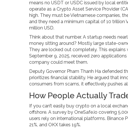
means no USDT or USDC issued by local entities
operate as a Crypto Asset Service Provider (C
high. They must be Vietnamese companies, thei
and they need a minimum capital of 10 trillio
million USD.
Think about that number. A startup needs nearly
money sitting around? Mostly large state-owned 
They are locked out completely. This explains
September 9, 2025, received zero applications 
company could meet them.
Deputy Governor Pham Thanh Ha defended this
prioritizes financial stability. He argued that i
consumers from scams, it effectively pushes alm
How People Actually Trade
If you can’t easily buy crypto on a local exch
offshore. A survey by OneSafe.io covering 5,0
users rely on international platforms. Binance 
21%, and OKX takes 19%.