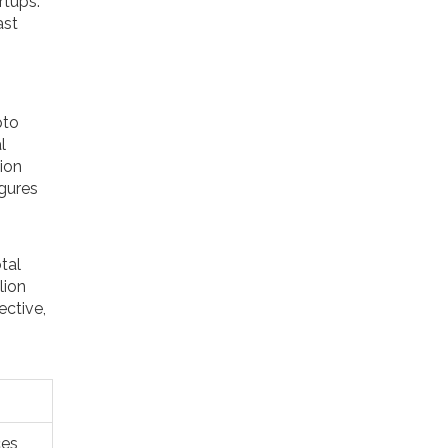
rtups.
ast
pto
l
ion
igures
tal
lion
ective,
ces