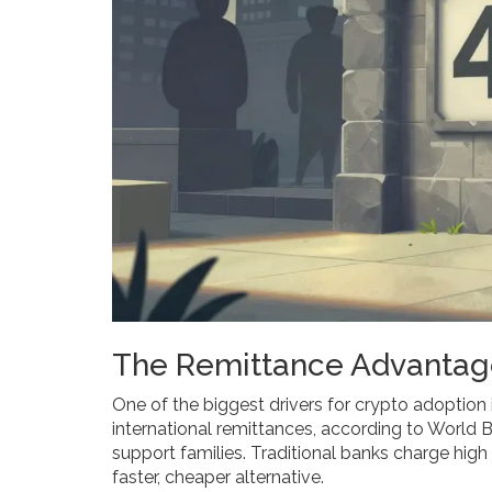
The Remittance Advantag
One of the biggest drivers for crypto adoption 
international remittances, according to World
support families. Traditional banks charge high
faster, cheaper alternative.