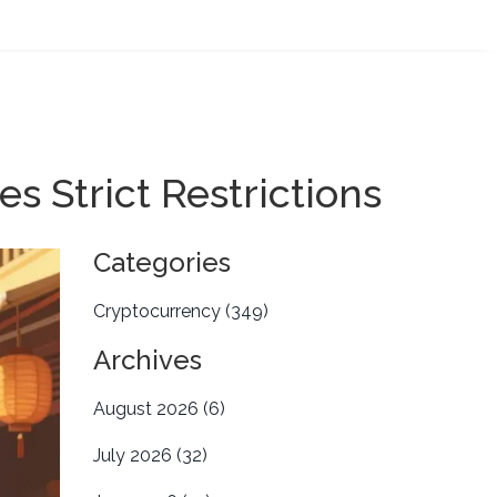
 Strict Restrictions
Categories
Cryptocurrency
(349)
Archives
August 2026
(6)
July 2026
(32)