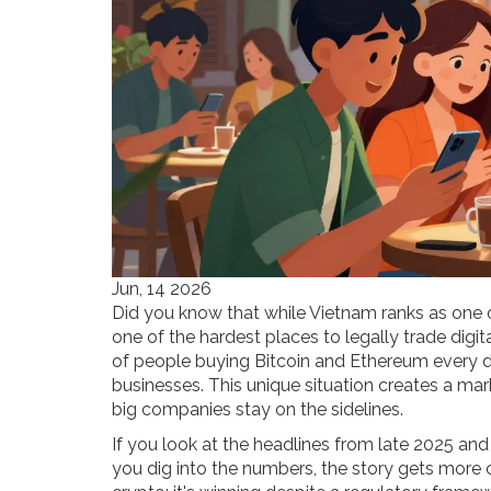
Jun, 14 2026
Did you know that while Vietnam ranks as one of
one of the hardest places to legally trade digita
of people buying Bitcoin and Ethereum every d
businesses. This unique situation creates a mar
big companies stay on the sidelines.
If you look at the headlines from late 2025 and 
you dig into the numbers, the story gets more 