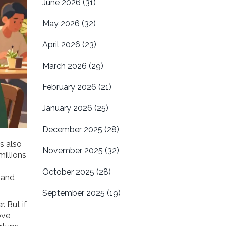
June 2026
(31)
May 2026
(32)
April 2026
(23)
March 2026
(29)
February 2026
(21)
January 2026
(25)
December 2025
(28)
 is also
November 2025
(32)
millions
October 2025
(28)
 and
September 2025
(19)
. But if
ove