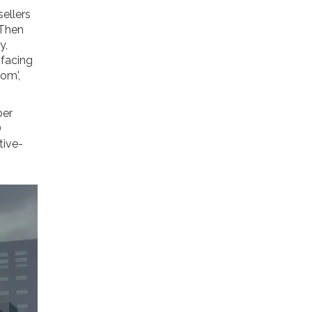
sellers
 Then
y,
facing
om',
ber
D
tive-