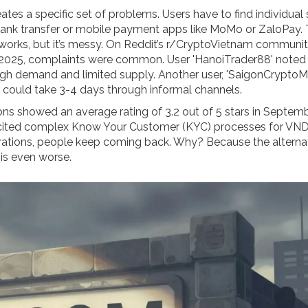
tes a specific set of problems. Users have to find individual 
bank transfer or mobile payment apps like MoMo or ZaloPay.
It works, but it’s messy. On Reddit’s r/CryptoVietnam communit
025, complaints were common. User 'HanoiTrader88' noted 
h demand and limited supply. Another user, 'SaigonCryptoM
 could take 3-4 days through informal channels.
ons showed an average rating of 3.2 out of 5 stars in Septem
cited complex Know Your Customer (KYC) processes for VN
strations, people keep coming back. Why? Because the alterna
is even worse.