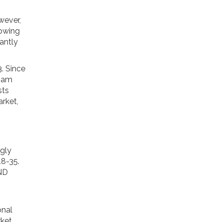
wever,
lowing
tantly
. Since
tnam
sts
arket,
ngly
18-35.
VND
onal
ket.