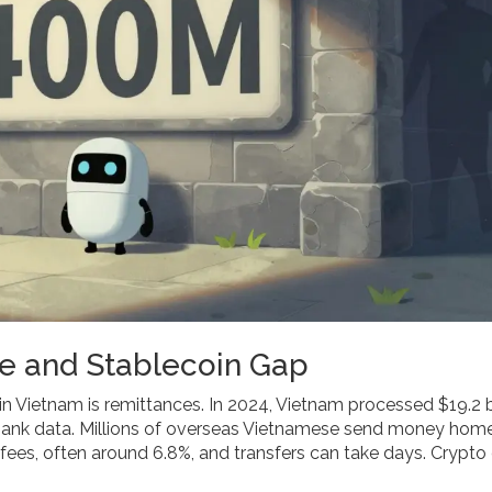
e and Stablecoin Gap
in Vietnam is remittances. In 2024, Vietnam processed $19.2 bi
 Bank data. Millions of overseas Vietnamese send money hom
 fees, often around 6.8%, and transfers can take days. Crypto 