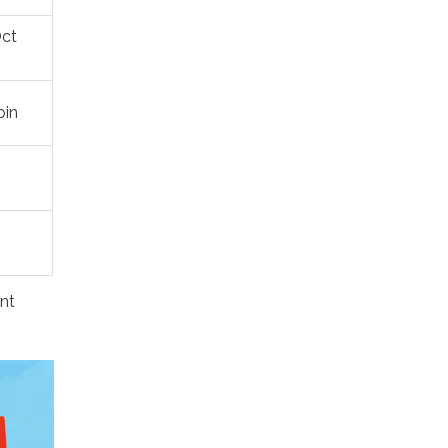
Oct
oin
ent