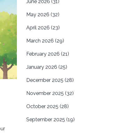
June 2026
(31)
May 2026
(32)
April 2026
(23)
March 2026
(29)
February 2026
(21)
January 2026
(25)
December 2025
(28)
November 2025
(32)
October 2025
(28)
September 2025
(19)
our