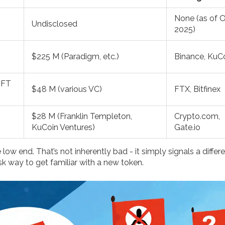
None (as of 
Undisclosed
2025)
$225 M (Paradigm, etc.)
Binance, KuC
NFT
$48 M (various VC)
FTX, Bitfinex
$28 M (Franklin Templeton,
Crypto.com,
KuCoin Ventures)
Gate.io
w end. That’s not inherently bad - it simply signals a differ
isk way to get familiar with a new token.