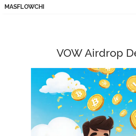
MASFLOWCHI
VOW Airdrop De