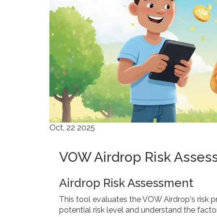
Oct, 22 2025
VOW Airdrop Risk Asses
Airdrop Risk Assessment
This tool evaluates the VOW Airdrop's risk pro
potential risk level and understand the facto