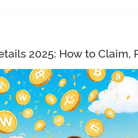
tails 2025: How to Claim, 