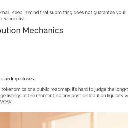
 email. Keep in mind that submitting does not guarantee you’ll
 winner list.
bution Mechanics
he airdrop closes.
 tokenomics or a public roadmap, it’s hard to judge the long‑
 listings at the moment, so any post‑distribution liquidity wi
t VOW.