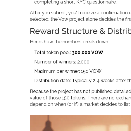
completing a short KYC questionnaire.
After you submit, you’ll receive a confirmation
selected; the Vow project alone decides the final
Reward Structure & Distri
Here’s how the numbers break down:
Total token pool:
300,000 VOW
Number of winners: 2,000
Maximum per winner: 150 VOW
Distribution date: Typically 2‑4 weeks after t
Because the project has not published detailed
value of those 150 tokens. There are no exchange
depend on when (or if) a market decides to lis