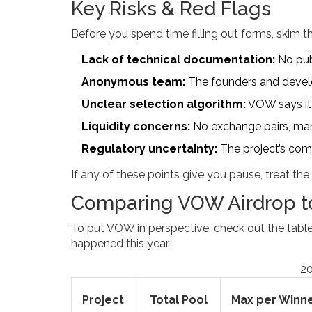
Key Risks & Red Flags
Before you spend time filling out forms, skim thi
Lack of technical documentation:
No publ
Anonymous team:
The founders and develo
Unclear selection algorithm:
VOW says it w
Liquidity concerns:
No exchange pairs, mark
Regulatory uncertainty:
The project’s comp
If any of these points give you pause, treat the
Comparing VOW Airdrop to
To put VOW in perspective, check out the table
happened this year.
20
Project
Total Pool
Max per Winn