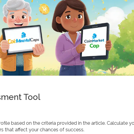
sment Tool
file based on the criteria provided in the article. Calculate y
rs that affect your chances of success.