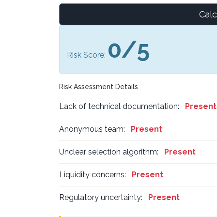
Calc
0/5
Risk Score:
Risk Assessment Details
Lack of technical documentation:
Present
Anonymous team:
Present
Unclear selection algorithm:
Present
Liquidity concerns:
Present
Regulatory uncertainty:
Present