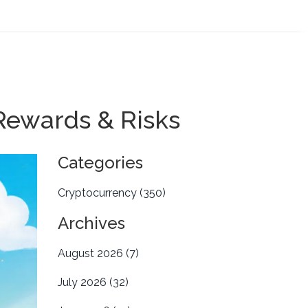
Rewards & Risks
Categories
Cryptocurrency
(350)
Archives
August 2026
(7)
July 2026
(32)