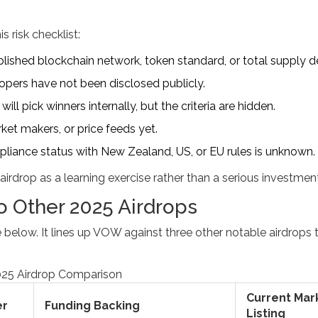
s risk checklist:
ished blockchain network, token standard, or total supply de
pers have not been disclosed publicly.
ill pick winners internally, but the criteria are hidden.
et makers, or price feeds yet.
liance status with New Zealand, US, or EU rules is unknown.
 airdrop as a learning exercise rather than a serious investment
 Other 2025 Airdrops
 below. It lines up VOW against three other notable airdrops 
25 Airdrop Comparison
Current Mar
er
Funding Backing
Listing