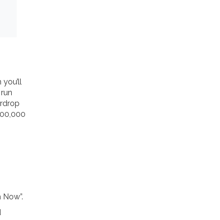
m
you’ll
 run
irdrop
 300,000
m Now”.
d