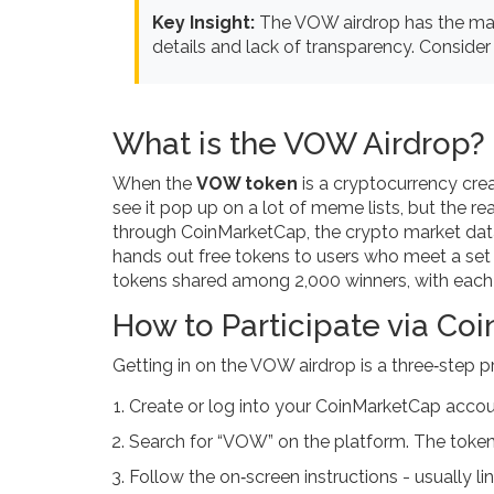
Key Insight:
The VOW airdrop has the maxi
details and lack of transparency. Consider 
What is the VOW Airdrop?
When the
VOW token
is
a cryptocurrency cre
see it pop up on a lot of meme lists, but the re
through
CoinMarketCap
, the crypto market dat
hands out free tokens to users who meet a set o
tokens shared among 2,000 winners, with each 
How to Participate via Co
Getting in on the VOW airdrop is a three‑step p
Create or log into your CoinMarketCap accou
Search for “VOW” on the platform. The token’s
Follow the on‑screen instructions - usually 