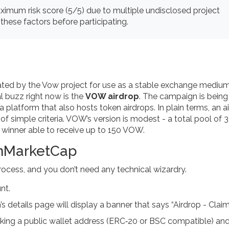
mum risk score (5/5) due to multiple undisclosed project
these factors before participating.
ated by the Vow project for use as a stable exchange mediu
al buzz right now is the
VOW airdrop
. The campaign is being
a platform that also hosts token airdrops.
In plain terms, an a
f simple criteria. VOW’s version is modest - a total pool of
winner able to receive up to 150 VOW.
inMarketCap
rocess, and you don’t need any technical wizardry.
nt.
 details page will display a banner that says “Airdrop - Clai
linking a public wallet address (ERC‑20 or BSC compatible) an