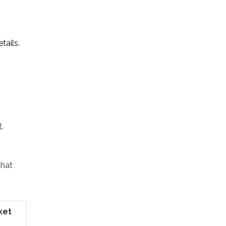
tails.
.
that
ket