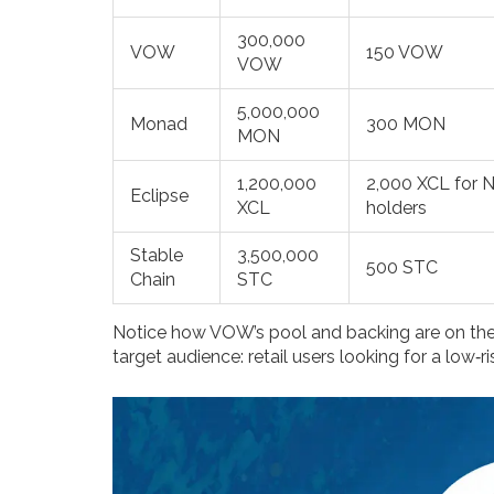
300,000
VOW
150 VOW
VOW
5,000,000
Monad
300 MON
MON
1,200,000
2,000 XCL for 
Eclipse
XCL
holders
Stable
3,500,000
500 STC
Chain
STC
Notice how VOW’s pool and backing are on the lo
target audience: retail users looking for a low‑r