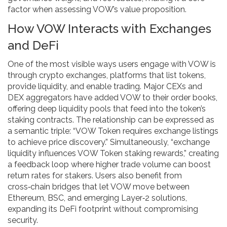
factor when assessing VOW’s value proposition.
How VOW Interacts with Exchanges
and DeFi
One of the most visible ways users engage with VOW is
through
crypto exchanges
,
platforms that list tokens,
provide liquidity, and enable trading
. Major CEXs and
DEX aggregators have added VOW to their order books,
offering deep liquidity pools that feed into the token’s
staking contracts. The relationship can be expressed as
a semantic triple: “VOW Token requires exchange listings
to achieve price discovery.” Simultaneously, “exchange
liquidity influences VOW Token staking rewards,” creating
a feedback loop where higher trade volume can boost
return rates for stakers. Users also benefit from
cross‑chain bridges that let VOW move between
Ethereum, BSC, and emerging Layer‑2 solutions,
expanding its DeFi footprint without compromising
security.