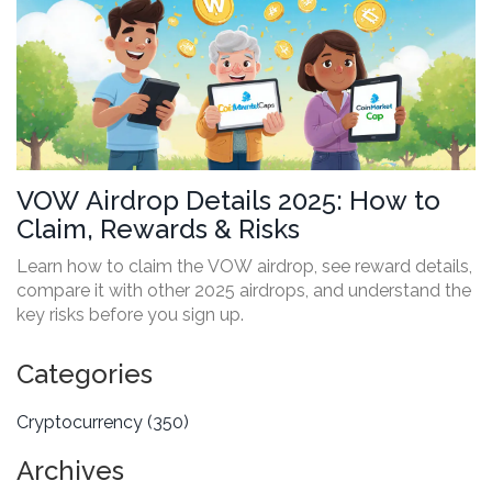
VOW Airdrop Details 2025: How to
Claim, Rewards & Risks
Learn how to claim the VOW airdrop, see reward details,
compare it with other 2025 airdrops, and understand the
key risks before you sign up.
Categories
Cryptocurrency
(350)
Archives