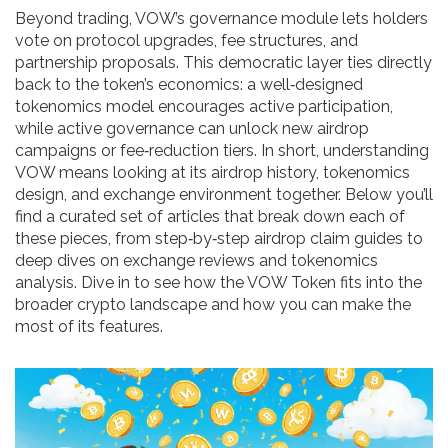
Beyond trading, VOW’s governance module lets holders
vote on protocol upgrades, fee structures, and
partnership proposals. This democratic layer ties directly
back to the token’s economics: a well‑designed
tokenomics model encourages active participation,
while active governance can unlock new airdrop
campaigns or fee‑reduction tiers. In short, understanding
VOW means looking at its airdrop history, tokenomics
design, and exchange environment together. Below you’ll
find a curated set of articles that break down each of
these pieces, from step‑by‑step airdrop claim guides to
deep dives on exchange reviews and tokenomics
analysis. Dive in to see how the VOW Token fits into the
broader crypto landscape and how you can make the
most of its features.