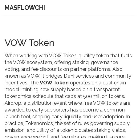
MASFLOWCHI
VOW Token
When working with
VOW Token
,
a utility token that fuels
the VOW ecosystem, offering staking, governance
voting, and fee discounts on partner platforms
. Also
known as
VOW
, it bridges DeFi services and community
incentives. The
VOW Token
operates on a dual‑chain
model, minting new supply based on a transparent
tokenomics schedule that caps at 500 million tokens.
Airdrop
,
a distribution event where free VOW tokens are
awarded to early supporters
has become a common
launch tool, shaping early liquidity and user adoption. In
practice,
Tokenomics
,
the set of rules governing supply,
emission, and utility of a token
dictates staking yields,
governance weight, and fee rebates, making it a core