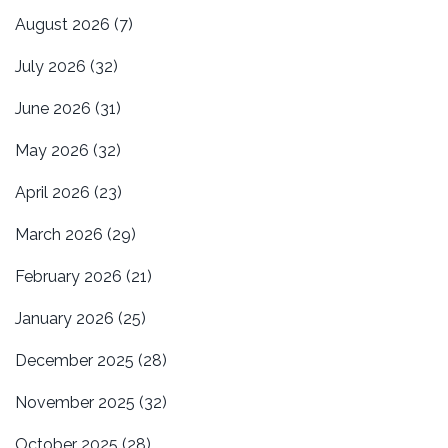
August 2026
(7)
July 2026
(32)
June 2026
(31)
May 2026
(32)
April 2026
(23)
March 2026
(29)
February 2026
(21)
January 2026
(25)
December 2025
(28)
November 2025
(32)
October 2025
(28)