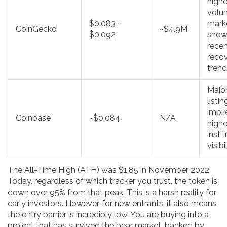
highe
volu
$0.083 -
mark
CoinGecko
~$4.9M
$0.092
show
rece
reco
tren
Majo
listin
impli
Coinbase
~$0.084
N/A
highe
insti
visibi
The All-Time High (ATH) was $1.85 in November 2022.
Today, regardless of which tracker you trust, the token is
down over 95% from that peak. This is a harsh reality for
early investors. However, for new entrants, it also means
the entry barrier is incredibly low. You are buying into a
project that has survived the bear market, backed by