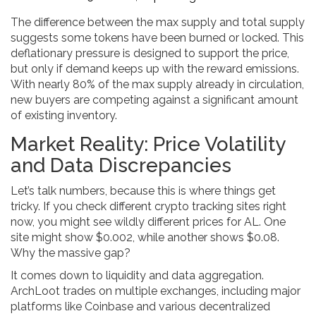
The difference between the max supply and total supply
suggests some tokens have been burned or locked. This
deflationary pressure is designed to support the price,
but only if demand keeps up with the reward emissions.
With nearly 80% of the max supply already in circulation,
new buyers are competing against a significant amount
of existing inventory.
Market Reality: Price Volatility
and Data Discrepancies
Let’s talk numbers, because this is where things get
tricky. If you check different crypto tracking sites right
now, you might see wildly different prices for AL. One
site might show $0.002, while another shows $0.08.
Why the massive gap?
It comes down to liquidity and data aggregation.
ArchLoot trades on multiple exchanges, including major
platforms like Coinbase and various decentralized