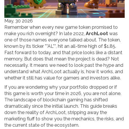
May, 30 2026
Remember when every new game token promised to
make you rich overnight? In late 2022,
ArchLoot
was
one of those names everyone talked about. The token,
known by its ticker **AL**, hit an all-time high of $1.85.
Fast forward to today, and that price looks like a distant
memory. But does that mean the project is dead? Not
necessarily. It means we need to look past the hype and
understand what ArchLoot actually is, how it works, and
whether it still has value for gamers and investors alike.
If you are wondering why your portfolio dropped or if
this game is worth your time in 2026, you are not alone.
The landscape of blockchain gaming has shifted
dramatically since the initial launch. This guide breaks
down the reality of ArchLoot, stripping away the
marketing fluff to show you the mechanics, the risks, and
the current state of the ecosystem.