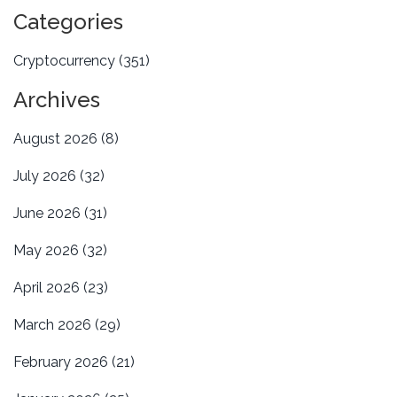
Categories
Cryptocurrency
(351)
Archives
August 2026
(8)
July 2026
(32)
June 2026
(31)
May 2026
(32)
April 2026
(23)
March 2026
(29)
February 2026
(21)