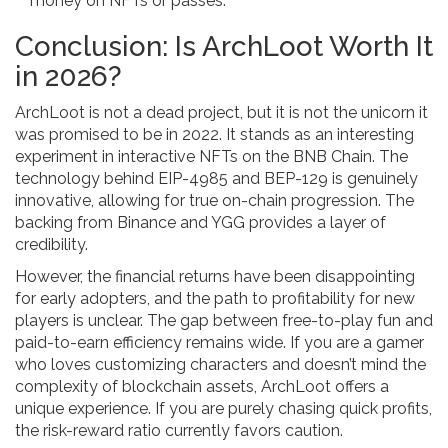
money on NFTs or passes.
Conclusion: Is ArchLoot Worth It
in 2026?
ArchLoot is not a dead project, but it is not the unicorn it
was promised to be in 2022. It stands as an interesting
experiment in interactive NFTs on the BNB Chain. The
technology behind EIP-4985 and BEP-129 is genuinely
innovative, allowing for true on-chain progression. The
backing from Binance and YGG provides a layer of
credibility.
However, the financial returns have been disappointing
for early adopters, and the path to profitability for new
players is unclear. The gap between free-to-play fun and
paid-to-earn efficiency remains wide. If you are a gamer
who loves customizing characters and doesn’t mind the
complexity of blockchain assets, ArchLoot offers a
unique experience. If you are purely chasing quick profits,
the risk-reward ratio currently favors caution.