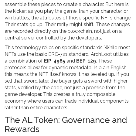
assemble these pieces to create a character. But here is
the kicker: as you play the game, train your character, or
win battles, the attributes of those specific NFTs change.
Their stats go up. Their rarity might shift. These changes
are recorded directly on the blockchain, not just on a
central server controlled by the developers.
This technology relies on specific standards. While most
NFTs use the basic ERC-721 standard, ArchLoot utilizes
a combination of
EIP-4985
and
BEP-129
. These
protocols allow for dynamic metadata. In plain English,
this means the NFT itself knows it has leveled up. If you
sell that sword later, the buyer gets a sword with higher
stats, verified by the code, not just a promise from the
game developer. This creates a truly composable
economy where users can trade individual components
rather than entire characters.
The AL Token: Governance and
Rewards