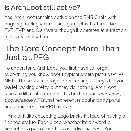
Is ArchLoot still active?
Yes, ArchLoot remains active on the BNB Chain with
ongoing trading volume and gameplay features like
PVE, PVP, and Clan Wars, though it operates at a fraction
of its peak valuation.
The Core Concept: More Than
Just a JPEG
To understand ArchLoot, you first have to forget
everything you know about typical profile picture (PFP)
NFTs. Those static images don't change. They sit in your
wallet looking pretty, but they do nothing. ArchLoot
takes a different approach. It is built around
interactive,
upgradeable NFTs
that represent modular body parts
and equipment for RPG avatars.
Think of it like collecting Lego bricks instead of buying a
finished statue. Each piece-whether it’s a sword, a
helmet, or a pair of boots-is an individual NFT. You