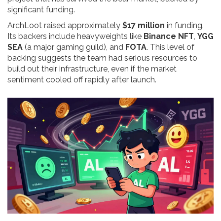
significant funding.
ArchLoot raised approximately
$17 million
in funding.
Its backers include heavyweights like
Binance NFT
,
YGG
SEA
(a major gaming guild), and
FOTA
. This level of
backing suggests the team had serious resources to
build out their infrastructure, even if the market
sentiment cooled off rapidly after launch.