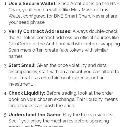
Use a Secure Wallet:
Since ArchLoot is on the BNB
Chain, you’ll need a wallet like MetaMask or Trust
Wallet configured for BNB Smart Chain. Never share
your seed phrase.
Verify Contract Addresses:
Always double-check
the AL token contract address on official sources like
CoinGecko or the ArchLoot website before swapping.
Scammers often create fake tokens with similar
names.
Start Small:
Given the price volatility and data
discrepancies, start with an amount you can afford to
lose. Treat it as entertainment expense, not an
investment.
Check Liquidity:
Before trading, look at the order
book on your chosen exchange. Thin liquidity means
large trades can crash the price.
Understand the Game:
Play the free version first.
See if you enjoy the mechanics before spending