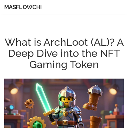
MASFLOWCHI
What is ArchLoot (AL)? A
Deep Dive into the NFT
Gaming Token