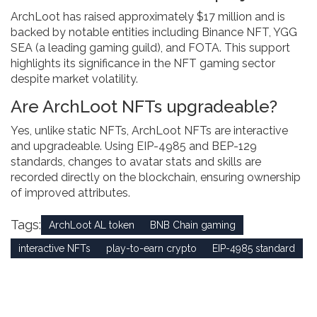
ArchLoot has raised approximately $17 million and is
backed by notable entities including Binance NFT, YGG
SEA (a leading gaming guild), and FOTA. This support
highlights its significance in the NFT gaming sector
despite market volatility.
Are ArchLoot NFTs upgradeable?
Yes, unlike static NFTs, ArchLoot NFTs are interactive
and upgradeable. Using EIP-4985 and BEP-129
standards, changes to avatar stats and skills are
recorded directly on the blockchain, ensuring ownership
of improved attributes.
Tags:
ArchLoot AL token
BNB Chain gaming
interactive NFTs
play-to-earn crypto
EIP-4985 standard