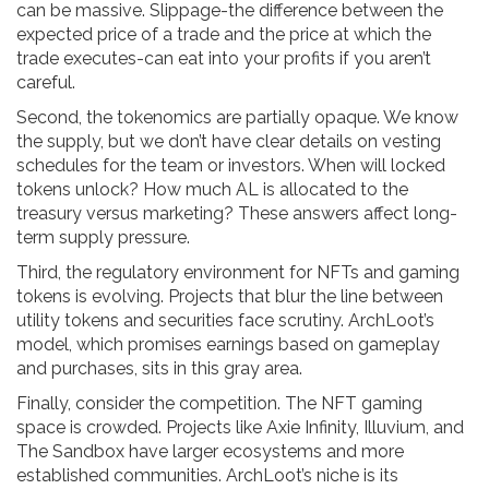
can be massive. Slippage-the difference between the
expected price of a trade and the price at which the
trade executes-can eat into your profits if you aren’t
careful.
Second, the tokenomics are partially opaque. We know
the supply, but we don’t have clear details on vesting
schedules for the team or investors. When will locked
tokens unlock? How much AL is allocated to the
treasury versus marketing? These answers affect long-
term supply pressure.
Third, the regulatory environment for NFTs and gaming
tokens is evolving. Projects that blur the line between
utility tokens and securities face scrutiny. ArchLoot’s
model, which promises earnings based on gameplay
and purchases, sits in this gray area.
Finally, consider the competition. The NFT gaming
space is crowded. Projects like Axie Infinity, Illuvium, and
The Sandbox have larger ecosystems and more
established communities. ArchLoot’s niche is its