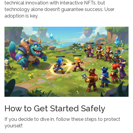
technical innovation with interactive NFTs, but
technology alone doesn’t guarantee success. User
adoption is key.
How to Get Started Safely
If you decide to dive in, follow these steps to protect
yourself: