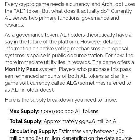
Every crypto game needs a currency, and ArchLoot uses
the **AL** token. But what does it actually do? Currently,
AL serves two primary functions: governance and
rewards.
As a governance token, AL holders theoretically have a
say in the future of the platform. However, detailed
information on active voting mechanisms or proposal
systems is sparse in public documentation. For now, the
more immediate utility lies in rewards. The game offers a
Monthly Pass
system. Players who purchase this pass
earn enhanced amounts of both AL tokens and an in-
game soft currency called
ALG
(sometimes referred to
as ALT in older docs).
Here is the supply breakdown you need to know:
Max Supply:
1,000,000,000 AL tokens.
Total Supply:
Approximately 992.46 million AL.
Circulating Supply:
Estimates vary between 760
million and 851 million, depending on the data source.