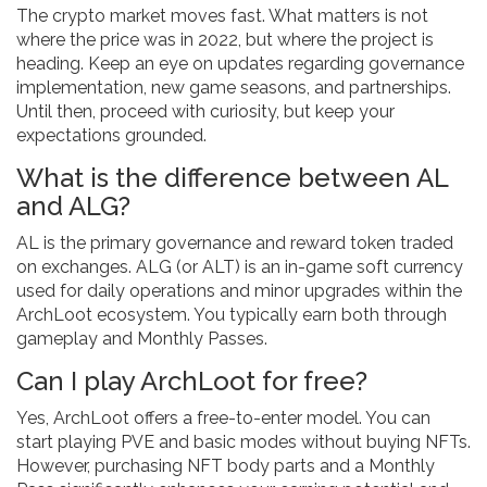
The crypto market moves fast. What matters is not
where the price was in 2022, but where the project is
heading. Keep an eye on updates regarding governance
implementation, new game seasons, and partnerships.
Until then, proceed with curiosity, but keep your
expectations grounded.
What is the difference between AL
and ALG?
AL is the primary governance and reward token traded
on exchanges. ALG (or ALT) is an in-game soft currency
used for daily operations and minor upgrades within the
ArchLoot ecosystem. You typically earn both through
gameplay and Monthly Passes.
Can I play ArchLoot for free?
Yes, ArchLoot offers a free-to-enter model. You can
start playing PVE and basic modes without buying NFTs.
However, purchasing NFT body parts and a Monthly