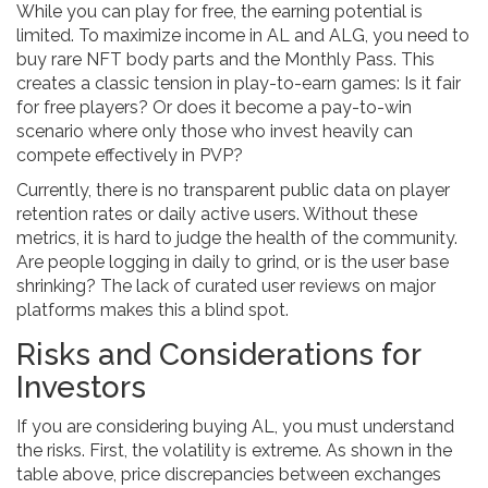
While you can play for free, the earning potential is
limited. To maximize income in AL and ALG, you need to
buy rare NFT body parts and the Monthly Pass. This
creates a classic tension in play-to-earn games: Is it fair
for free players? Or does it become a pay-to-win
scenario where only those who invest heavily can
compete effectively in PVP?
Currently, there is no transparent public data on player
retention rates or daily active users. Without these
metrics, it is hard to judge the health of the community.
Are people logging in daily to grind, or is the user base
shrinking? The lack of curated user reviews on major
platforms makes this a blind spot.
Risks and Considerations for
Investors
If you are considering buying AL, you must understand
the risks. First, the volatility is extreme. As shown in the
table above, price discrepancies between exchanges