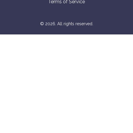
Terms of Service
© 2026. All rights reserved.