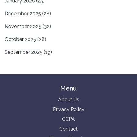
January 2026
(25)
December 2025
(28)
November 2025
(32)
October 2025
(28)
September 2025
(19)
Menu
About Us
Privacy Policy
CCPA
Contact