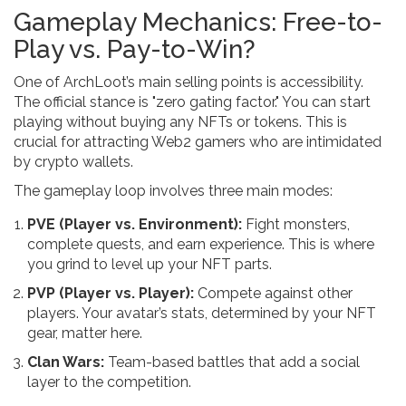
Gameplay Mechanics: Free-to-
Play vs. Pay-to-Win?
One of ArchLoot’s main selling points is accessibility.
The official stance is "zero gating factor." You can start
playing without buying any NFTs or tokens. This is
crucial for attracting Web2 gamers who are intimidated
by crypto wallets.
The gameplay loop involves three main modes:
PVE (Player vs. Environment):
Fight monsters,
complete quests, and earn experience. This is where
you grind to level up your NFT parts.
PVP (Player vs. Player):
Compete against other
players. Your avatar’s stats, determined by your NFT
gear, matter here.
Clan Wars:
Team-based battles that add a social
layer to the competition.