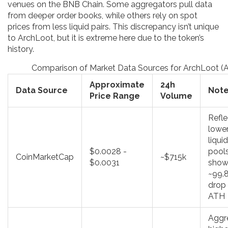
venues on the BNB Chain. Some aggregators pull data
from deeper order books, while others rely on spot
prices from less liquid pairs. This discrepancy isn’t unique
to ArchLoot, but it is extreme here due to the token’s
history.
Comparison of Market Data Sources for ArchLoot (
Approximate
24h
Data Source
Not
Price Range
Volume
Refle
lowe
liquid
$0.0028 -
pools
CoinMarketCap
~$715k
$0.0031
show
~99.
drop
ATH
Aggr