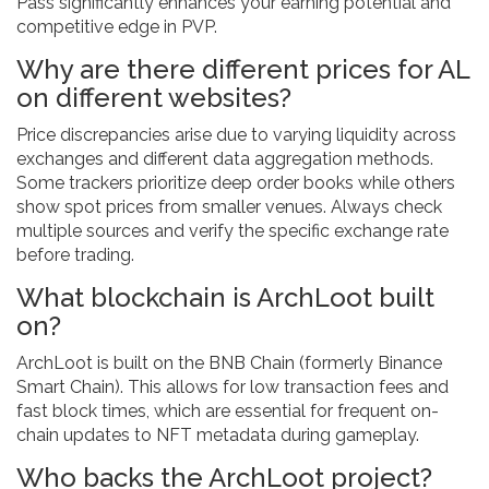
Pass significantly enhances your earning potential and
competitive edge in PVP.
Why are there different prices for AL
on different websites?
Price discrepancies arise due to varying liquidity across
exchanges and different data aggregation methods.
Some trackers prioritize deep order books while others
show spot prices from smaller venues. Always check
multiple sources and verify the specific exchange rate
before trading.
What blockchain is ArchLoot built
on?
ArchLoot is built on the BNB Chain (formerly Binance
Smart Chain). This allows for low transaction fees and
fast block times, which are essential for frequent on-
chain updates to NFT metadata during gameplay.
Who backs the ArchLoot project?