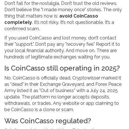
Don’t fall for the nostalgia. Don’t trust the old reviews.
Don’t believe the "I made money once" stories. The only
thing that matters now is:
avoid CoinCasso
completely
. It’s not risky. It’s not questionable. It’s a
confirmed scam.
If you used CoinCasso and lost money, don’t contact
their "support." Don’t pay any "recovery fee." Report it to
your local financial authority. And move on. There are
hundreds of legitimate exchanges waiting for you.
Is CoinCasso still operating in 2025?
No. CoinCasso is officially dead. Cryptowisser marked it
as "dead" in their Exchange Graveyard, and Forex Peace
Army listed it as "Out of business" with a July 24, 2025
update. The platform no longer accepts deposits,
withdrawals, or trades. Any website or app claiming to
be CoinCasso is a clone or scam.
Was CoinCasso regulated?