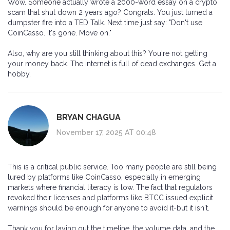
Wow. Someone actually wrote a 2000-word essay on a crypto
scam that shut down 2 years ago? Congrats. You just turned a
dumpster fire into a TED Talk. Next time just say: "Don't use
CoinCasso. It's gone. Move on."
Also, why are you still thinking about this? You're not getting
your money back. The internet is full of dead exchanges. Get a
hobby.
BRYAN CHAGUA
November 17, 2025 AT 00:48
This is a critical public service. Too many people are still being
lured by platforms like CoinCasso, especially in emerging
markets where financial literacy is low. The fact that regulators
revoked their licenses and platforms like BTCC issued explicit
warnings should be enough for anyone to avoid it-but it isn't.
Thank you for laying out the timeline, the volume data, and the