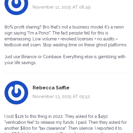
November 11, 2025 AT 08:49
80% profit sharing? Bro that's not a business model it's a neon
sign saying "I'm a Ponzi". The fact people fell for this is
embarrassing. Low volume + revoked licenses + no audits =
textbook exit scam. Stop wasting time on these ghost platforms.
Just use Binance or Coinbase. Everything else is gambling with
your life savings.
Rebecca Saffle
November 13, 2025 AT 05:52
I lost $12k to this thing in 2022. They asked for a $450
"verification fee" to release my funds. I paid. Then they asked for
another $800 for "tax clearance". Then silence. I reported it to