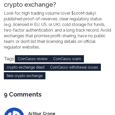
crypto exchange?
Look for: high trading volume (over $100M daily),
published proof-of-reserves, clear regulatory status
(e.g., licensed in EU, US, or UK), cold storage for funds,
two-factor authentication, and a long track record. Avoid
exchanges that promise profit-sharing, have no public
team, or don’t list their licensing details on official
regulator websites.
Tags:
CoinCasso review
CoinCasso scam
crypto exchange dead
CoinCasso withdrawal issues
fake crypto exchange
9 Comments
Arthur Crone