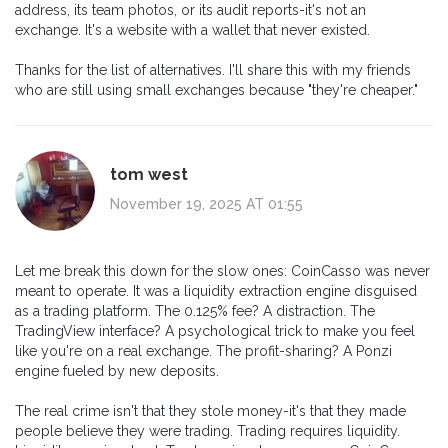
address, its team photos, or its audit reports-it's not an
exchange. It's a website with a wallet that never existed.
Thanks for the list of alternatives. I'll share this with my friends
who are still using small exchanges because "they're cheaper."
tom west
November 19, 2025 AT 01:55
Let me break this down for the slow ones: CoinCasso was never
meant to operate. It was a liquidity extraction engine disguised
as a trading platform. The 0.125% fee? A distraction. The
TradingView interface? A psychological trick to make you feel
like you're on a real exchange. The profit-sharing? A Ponzi
engine fueled by new deposits.
The real crime isn't that they stole money-it's that they made
people believe they were trading. Trading requires liquidity.