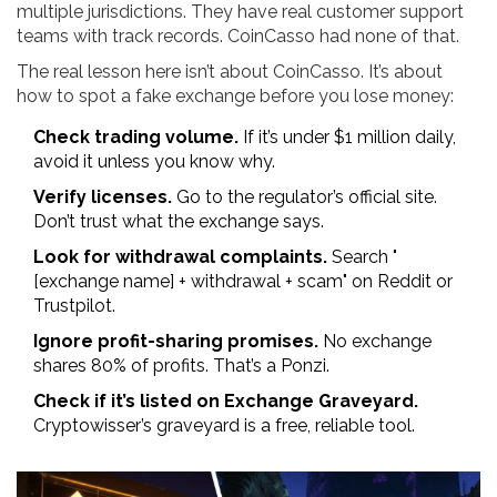
multiple jurisdictions. They have real customer support
teams with track records. CoinCasso had none of that.
The real lesson here isn’t about CoinCasso. It’s about
how to spot a fake exchange before you lose money:
Check trading volume.
If it’s under $1 million daily,
avoid it unless you know why.
Verify licenses.
Go to the regulator’s official site.
Don’t trust what the exchange says.
Look for withdrawal complaints.
Search "
[exchange name] + withdrawal + scam" on Reddit or
Trustpilot.
Ignore profit-sharing promises.
No exchange
shares 80% of profits. That’s a Ponzi.
Check if it’s listed on Exchange Graveyard.
Cryptowisser’s graveyard is a free, reliable tool.