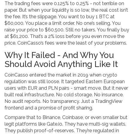
The trading fees were 0.125% to 0.25% - not terrible on
paper. But when your liquidity is so low, the real cost isn’t
the fee. It’s the slippage. You want to buy 1 BTC at
$60,000. You place a limit order. No one’s selling. You
raise your price to $60,500. Still no takers. You finally buy
at $61,200. That’s a 2% loss before you even move the
price. CoinCasso’s fees were the least of your problems.
Why It Failed - And Why You
Should Avoid Anything Like It
CoinCasso entered the market in 2019 when crypto
regulation was still loose. It targeted Eastern European
users with EUR and PLN pairs - smart move. But it never
built real infrastructure. No cold storage. No insurance.
No audit reports. No transparency. Just a TradingView
frontend and a promise of profit sharing.
Compare that to Binance, Coinbase, or even smaller but
legit platforms like Gate.io. They have multi-sig wallets.
They publish proof-of-reserves. They’re regulated in