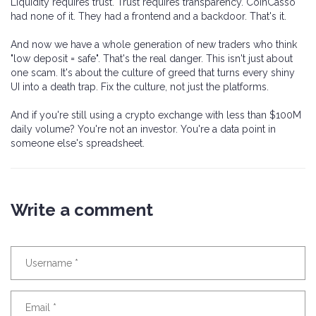
Liquidity requires trust. Trust requires transparency. CoinCasso
had none of it. They had a frontend and a backdoor. That's it.
And now we have a whole generation of new traders who think
"low deposit = safe". That's the real danger. This isn't just about
one scam. It's about the culture of greed that turns every shiny
UI into a death trap. Fix the culture, not just the platforms.
And if you're still using a crypto exchange with less than $100M
daily volume? You're not an investor. You're a data point in
someone else's spreadsheet.
Write a comment