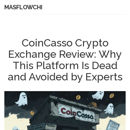
MASFLOWCHI
CoinCasso Crypto
Exchange Review: Why
This Platform Is Dead
and Avoided by Experts