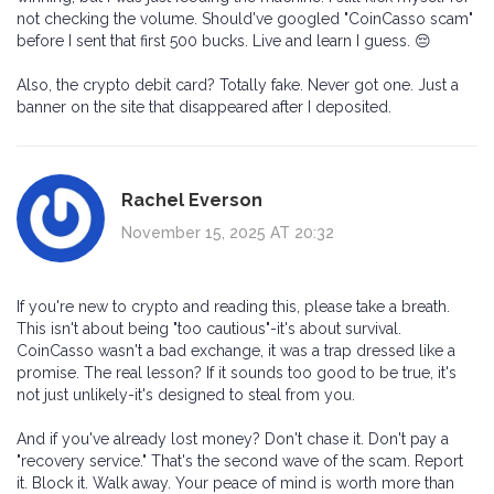
not checking the volume. Should've googled "CoinCasso scam"
before I sent that first 500 bucks. Live and learn I guess. 😔
Also, the crypto debit card? Totally fake. Never got one. Just a
banner on the site that disappeared after I deposited.
Rachel Everson
November 15, 2025 AT 20:32
If you're new to crypto and reading this, please take a breath.
This isn't about being "too cautious"-it's about survival.
CoinCasso wasn't a bad exchange, it was a trap dressed like a
promise. The real lesson? If it sounds too good to be true, it's
not just unlikely-it's designed to steal from you.
And if you've already lost money? Don't chase it. Don't pay a
"recovery service." That's the second wave of the scam. Report
it. Block it. Walk away. Your peace of mind is worth more than