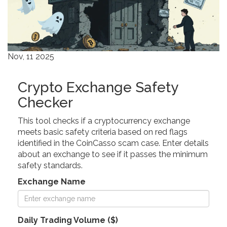
Nov, 11 2025
Crypto Exchange Safety
Checker
This tool checks if a cryptocurrency exchange
meets basic safety criteria based on red flags
identified in the CoinCasso scam case. Enter details
about an exchange to see if it passes the minimum
safety standards.
Exchange Name
Daily Trading Volume ($)