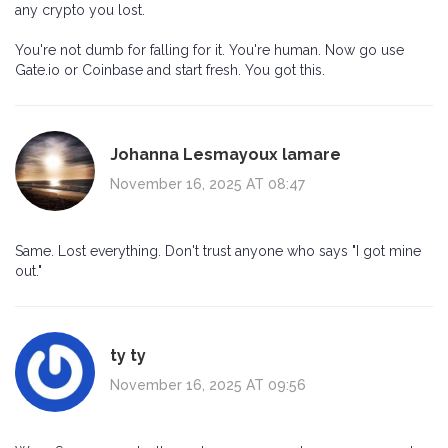
any crypto you lost.
You're not dumb for falling for it. You're human. Now go use
Gate.io or Coinbase and start fresh. You got this.
Johanna Lesmayoux lamare
November 16, 2025 AT 08:47
Same. Lost everything. Don't trust anyone who says "I got mine
out."
ty ty
November 16, 2025 AT 09:56