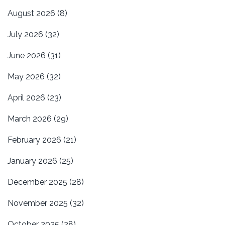
August 2026
(8)
July 2026
(32)
June 2026
(31)
May 2026
(32)
April 2026
(23)
March 2026
(29)
February 2026
(21)
January 2026
(25)
December 2025
(28)
November 2025
(32)
October 2025
(28)