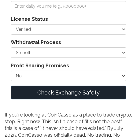
License Status
Withdrawal Process
Profit Sharing Promises
Check Exchange Safety
If you're looking at CoinCasso as a place to trade crypto,
stop. Right now. This isn't a case of "it's not the best" -
this is a case of "it never should have existed." By July
2025, CoinCasso was officially dead. No trading. No