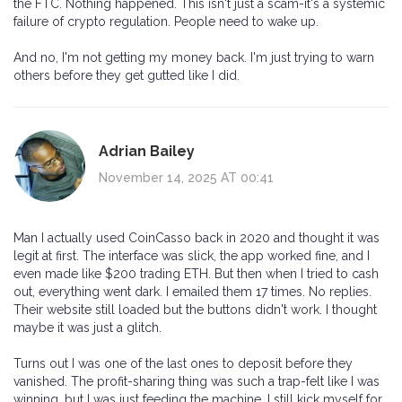
the FTC. Nothing happened. This isn't just a scam-it's a systemic
failure of crypto regulation. People need to wake up.
And no, I'm not getting my money back. I'm just trying to warn
others before they get gutted like I did.
Adrian Bailey
November 14, 2025 AT 00:41
Man I actually used CoinCasso back in 2020 and thought it was
legit at first. The interface was slick, the app worked fine, and I
even made like $200 trading ETH. But then when I tried to cash
out, everything went dark. I emailed them 17 times. No replies.
Their website still loaded but the buttons didn't work. I thought
maybe it was just a glitch.
Turns out I was one of the last ones to deposit before they
vanished. The profit-sharing thing was such a trap-felt like I was
winning, but I was just feeding the machine. I still kick myself for