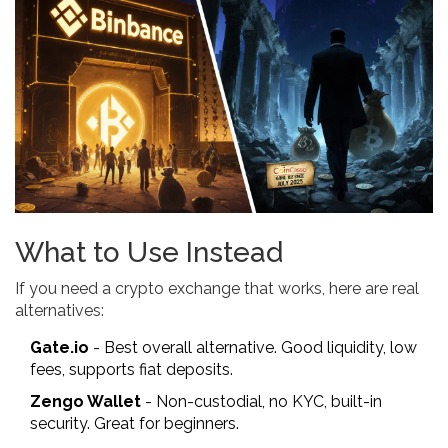
What to Use Instead
If you need a crypto exchange that works, here are real
alternatives:
Gate.io
- Best overall alternative. Good liquidity, low
fees, supports fiat deposits.
Zengo Wallet
- Non-custodial, no KYC, built-in
security. Great for beginners.