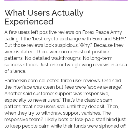
What Users Actually
Experienced
A few users left positive reviews on Forex Peace Army,
calling it the "best crypto exchange with Euro and SEPA."
But those reviews look suspicious. Why? Because they
were isolated. There were no consistent positive
patterns. No detailed walkthroughs. No long-term
success stories. Just one or two glowing reviews in a sea
of silence.
PartnerKin.com collected three user reviews. One said
the interface was clean but fees were "above average."
Another said customer support was "responsive,
especially to newer users." That’s the classic scam
pattern: treat new users well until they deposit. Then,
when they try to withdraw, support vanishes. The
responsive team? Likely bots or low-paid staff hired just
to keep people calm while their funds were siphoned off.