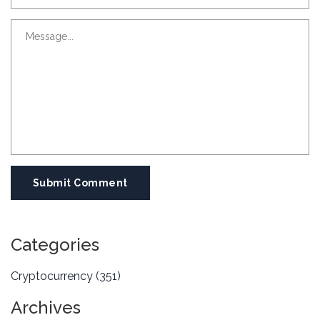
Submit Comment
Categories
Cryptocurrency
(351)
Archives