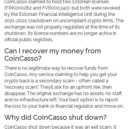
CoinCasso claimed to hold two Estonian licenses
(FRK000282 and FVR000340), but both were revoked
by the Estonian Financial Intelligence Unit during the
2021-2022 crackdown on uncompliant crypto firms. The
exchange was not properly regulated at the time of its
shutdown. Its license numbers are no longer active in
official public registries.
Can I recover my money from
CoinCasso?
There is no legitimate way to recover funds from
CoinCasso. Any service claiming to help you get your
crypto back is a secondary scam - often called a
"recovery scam." They’ll ask for an upfront fee, then
disappear. The original exchange has no assets, no staff,
and no infrastructure left. Your best option is to report
the loss to your bank or financial regulator and move on.
Why did CoinCasso shut down?
CoinCasso shut down because it was an exit scam. It