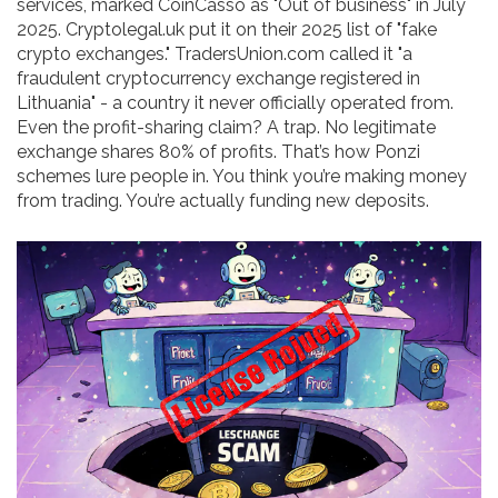
services, marked CoinCasso as "Out of business" in July
2025. Cryptolegal.uk put it on their 2025 list of "fake
crypto exchanges." TradersUnion.com called it "a
fraudulent cryptocurrency exchange registered in
Lithuania" - a country it never officially operated from.
Even the profit-sharing claim? A trap. No legitimate
exchange shares 80% of profits. That’s how Ponzi
schemes lure people in. You think you’re making money
from trading. You’re actually funding new deposits.