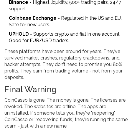
Binance
- Highest liquidity, 500+ trading pairs, 24/7
support.
Coinbase Exchange
- Regulated in the US and EU.
Safe for new users.
UPHOLD
- Supports crypto and fiat in one account.
Good for EUR/USD traders.
These platforms have been around for years. They’ve
survived market crashes, regulatory crackdowns, and
hacker attempts. They don’t need to promise you 80%
profits. They earn from trading volume - not from your
deposits.
Final Warning
CoinCasso is gone. The money is gone. The licenses are
revoked. The websites are offline. The apps are
uninstalled. If someone tells you they’re "reopening"
CoinCasso or "recovering funds," they’re running the same
scam - just with a new name.