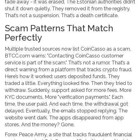
fade away - it was erased. The Estonian authorities didn’t
shut it down quietly. They removed it from the registry.
That’s not a suspension. That’s a death certificate.
Scam Patterns That Match
Perfectly
Multiple trusted sources now list CoinCasso as a scam.
BTCC.com warns: "Contacting CoinCasso customer
service is part of the scam." That’s not a rumor. That’s a
direct warning from a platform that tracks crypto fraud.
Here’s how it worked: users deposited funds. They
traded a little. Everything looked fine. Then they tried to
withdraw. Suddenly, support asked for more fees. More
KYC documents. More "verification payments." Each
time, the user paid. And each time, the withdrawal got
delayed. Eventually, the emails stopped replying. The
website went dark. The apps disappeared from app
stores. And the money? Gone.
Forex Peace Army, a site that tracks fraudulent financial