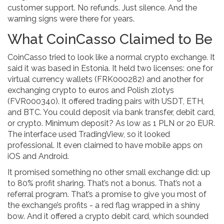
customer support. No refunds. Just silence. And the
warning signs were there for years.
What CoinCasso Claimed to Be
CoinCasso tried to look like a normal crypto exchange. It
said it was based in Estonia. It held two licenses: one for
virtual currency wallets (FRK000282) and another for
exchanging crypto to euros and Polish zlotys
(FVR000340). It offered trading pairs with USDT, ETH,
and BTC. You could deposit via bank transfer, debit card,
or crypto. Minimum deposit? As low as 1 PLN or 20 EUR.
The interface used TradingView, so it looked
professional. It even claimed to have mobile apps on
iOS and Android.
It promised something no other small exchange did: up
to 80% profit sharing. That’s not a bonus. That’s not a
referral program. That’s a promise to give you most of
the exchange’s profits - a red flag wrapped in a shiny
bow. And it offered a crypto debit card, which sounded