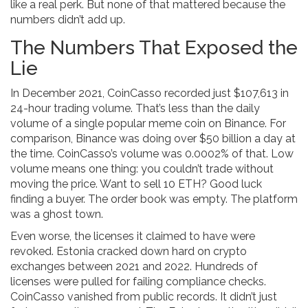
like a real perk. But none of that mattered because the
numbers didn’t add up.
The Numbers That Exposed the
Lie
In December 2021, CoinCasso recorded just $107,613 in
24-hour trading volume. That’s less than the daily
volume of a single popular meme coin on Binance. For
comparison, Binance was doing over $50 billion a day at
the time. CoinCasso’s volume was 0.0002% of that. Low
volume means one thing: you couldn’t trade without
moving the price. Want to sell 10 ETH? Good luck
finding a buyer. The order book was empty. The platform
was a ghost town.
Even worse, the licenses it claimed to have were
revoked. Estonia cracked down hard on crypto
exchanges between 2021 and 2022. Hundreds of
licenses were pulled for failing compliance checks.
CoinCasso vanished from public records. It didn’t just