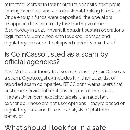
attracted users with low minimum deposits, fake profit-
sharing promises, and a professional-looking interface.
Once enough funds were deposited, the operators
disappeared. Its extremely low trading volume
($107k/day in 2021) meant it couldn’t sustain operations
legitimately. Combined with revoked licenses and
regulatory pressure, it collapsed under its own fraud.
Is CoinCasso listed as a scam by
official agencies?
Yes. Multiple authoritative sources classify CoinCasso as
a scam: Cryptolegal.uk includes it in their 2025 list of
reported scam companies. BTCC.com warns users that
customer service interactions are part of the fraud.
TradersUnion.com explicitly labels it a fraudulent
exchange. These are not user opinions - they’re based on
regulatory data and forensic analysis of platform
behavior.
What should I look for in a safe