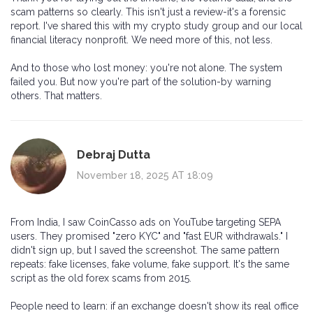
scam patterns so clearly. This isn't just a review-it's a forensic
report. I've shared this with my crypto study group and our local
financial literacy nonprofit. We need more of this, not less.
And to those who lost money: you're not alone. The system
failed you. But now you're part of the solution-by warning
others. That matters.
Debraj Dutta
November 18, 2025 AT 18:09
From India, I saw CoinCasso ads on YouTube targeting SEPA
users. They promised "zero KYC" and "fast EUR withdrawals." I
didn't sign up, but I saved the screenshot. The same pattern
repeats: fake licenses, fake volume, fake support. It's the same
script as the old forex scams from 2015.
People need to learn: if an exchange doesn't show its real office