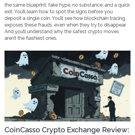
the same blueprint: fake hype, no substance, and a quick
exit. You’ll learn how to spot the signs before you
deposit a single coin. You’ll see how blockchain tracing
exposes these frauds, even when they try to disappear.
And you’ll understand why the safest crypto moves
aren’t the flashiest ones.
CoinCasso Crypto Exchange Review: