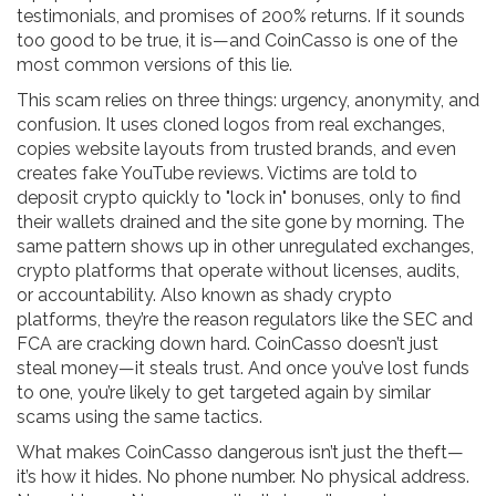
testimonials, and promises of 200% returns. If it sounds
too good to be true, it is—and CoinCasso is one of the
most common versions of this lie.
This scam relies on three things: urgency, anonymity, and
confusion. It uses cloned logos from real exchanges,
copies website layouts from trusted brands, and even
creates fake YouTube reviews. Victims are told to
deposit crypto quickly to "lock in" bonuses, only to find
their wallets drained and the site gone by morning. The
same pattern shows up in other
unregulated exchanges
,
crypto platforms that operate without licenses, audits,
or accountability
. Also known as
shady crypto
platforms
, they’re the reason regulators like the SEC and
FCA are cracking down hard.
CoinCasso doesn’t just
steal money—it steals trust. And once you’ve lost funds
to one, you’re likely to get targeted again by similar
scams using the same tactics.
What makes CoinCasso dangerous isn’t just the theft—
it’s how it hides. No phone number. No physical address.