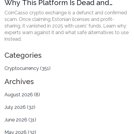
Why This Platform Is Dead and
Avoided by Experts
CoinCasso crypto exchange is a defunct and confirmed
scam. Once claiming Estonian licenses and profit-
sharing, it vanished in 2025 with users' funds. Learn why
experts warn against it and what safe alternatives to use
instead.
Categories
Cryptocurrency
(351)
Archives
August 2026
(8)
July 2026
(32)
June 2026
(31)
May 2026
(32)