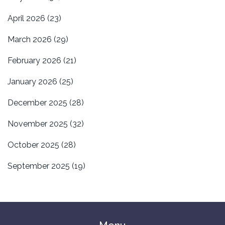
April 2026
(23)
March 2026
(29)
February 2026
(21)
January 2026
(25)
December 2025
(28)
November 2025
(32)
October 2025
(28)
September 2025
(19)