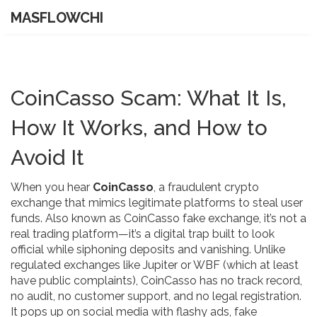
MASFLOWCHI
CoinCasso Scam: What It Is,
How It Works, and How to
Avoid It
When you hear
CoinCasso
,
a fraudulent crypto
exchange that mimics legitimate platforms to steal user
funds
. Also known as
CoinCasso fake exchange
, it’s not a
real trading platform—it’s a digital trap built to look
official while siphoning deposits and vanishing.
Unlike
regulated exchanges like Jupiter or WBF (which at least
have public complaints), CoinCasso has no track record,
no audit, no customer support, and no legal registration.
It pops up on social media with flashy ads, fake