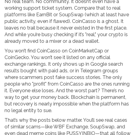
No real team. No community. It doesn’t even have a
working support ticket system. Compare that to real
platforms like EarnBit or SoupSwap (which at least have
public activity, even if flawed). CoinCasso is a ghost. It
leaves no trail because it never existed in the first place.
And while you’re busy checking if it’s "real," your crypto is
already moved to a mixer or a dead wallet.
You won’t find CoinCasso on CoinMarketCap or
CoinGecko. You won’t see it listed on any official
exchange rankings. It only shows up in Google search
results bought with paid ads, or in Telegram groups
where scammers post fake success stories. The only
people who "profit" from CoinCasso are the ones running
it. Everyone else loses. And the worst part? There’s no
way to get your money back. Blockchain is permanent,
but recovery is nearly impossible when the platform has
no legal entity to sue.
That’s why the posts below matter. You’ll see real cases
of similar scams—like WBF Exchange, SoupSwap, and
even dead meme coins like PUSSYINBIO—that all follow