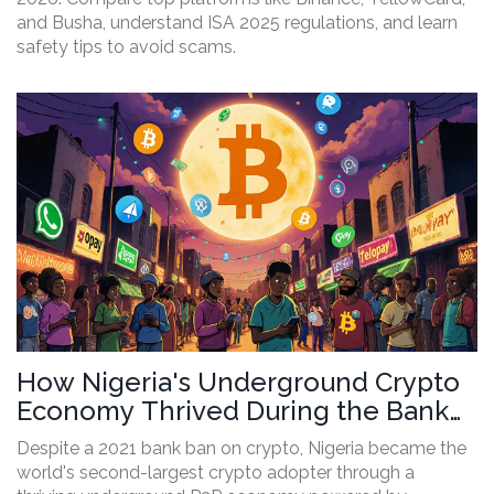
and Busha, understand ISA 2025 regulations, and learn
safety tips to avoid scams.
How Nigeria's Underground Crypto
Economy Thrived During the Bank
Ban
Despite a 2021 bank ban on crypto, Nigeria became the
world's second-largest crypto adopter through a