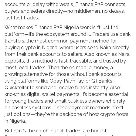
accounts or delay withdrawals, Binance P2P connects
buyers and sellers directly—no middleman, no delays,
just fast trades.
What makes Binance P2P Nigeria work isn’t just the
platform—it’s the ecosystem around it. Traders use
bank
transfers
,
the most common payment method for
buying crypto in Nigeria, where users send Naira directly
from their bank accounts to sellers
. Also known as
Naira
deposits
, this method is fast, traceable, and trusted by
most local traders.
Then there’s
mobile money
,
a
growing alternative for those without bank accounts,
using platforms like Opay, PalmPay, or GTBank’s
Quickteller to send and receive funds instantly
. Also
known as
digital wallet payments
, it’s become essential
for young traders and small business owners who rely
on cashless systems.
These payment methods aren’t
just options—they’re the backbone of how crypto flows
in Nigeria.
But here’s the catch: not all traders are honest.