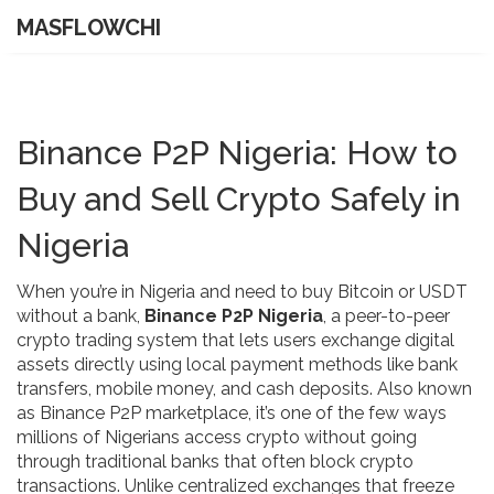
MASFLOWCHI
Binance P2P Nigeria: How to
Buy and Sell Crypto Safely in
Nigeria
When you’re in Nigeria and need to buy Bitcoin or USDT
without a bank,
Binance P2P Nigeria
,
a peer-to-peer
crypto trading system that lets users exchange digital
assets directly using local payment methods like bank
transfers, mobile money, and cash deposits
. Also known
as
Binance P2P marketplace
, it’s one of the few ways
millions of Nigerians access crypto without going
through traditional banks that often block crypto
transactions.
Unlike centralized exchanges that freeze