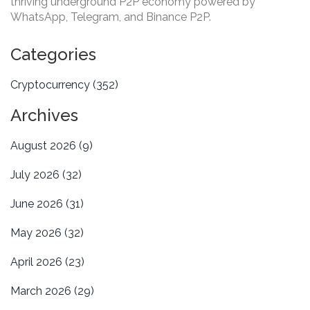
thriving underground P2P economy powered by
WhatsApp, Telegram, and Binance P2P.
Categories
Cryptocurrency
(352)
Archives
August 2026
(9)
July 2026
(32)
June 2026
(31)
May 2026
(32)
April 2026
(23)
March 2026
(29)