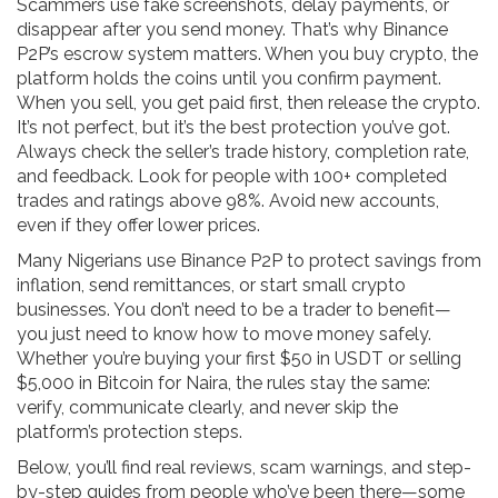
Scammers use fake screenshots, delay payments, or
disappear after you send money. That’s why Binance
P2P’s escrow system matters. When you buy crypto, the
platform holds the coins until you confirm payment.
When you sell, you get paid first, then release the crypto.
It’s not perfect, but it’s the best protection you’ve got.
Always check the seller’s trade history, completion rate,
and feedback. Look for people with 100+ completed
trades and ratings above 98%. Avoid new accounts,
even if they offer lower prices.
Many Nigerians use Binance P2P to protect savings from
inflation, send remittances, or start small crypto
businesses. You don’t need to be a trader to benefit—
you just need to know how to move money safely.
Whether you’re buying your first $50 in USDT or selling
$5,000 in Bitcoin for Naira, the rules stay the same:
verify, communicate clearly, and never skip the
platform’s protection steps.
Below, you’ll find real reviews, scam warnings, and step-
by-step guides from people who’ve been there—some