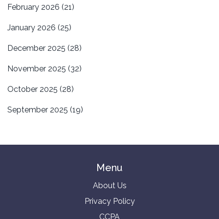
February 2026
(21)
January 2026
(25)
December 2025
(28)
November 2025
(32)
October 2025
(28)
September 2025
(19)
Menu
About Us
Privacy Policy
CCPA