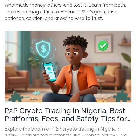
who made money, others who lost it. Learn from both.
There’s no magic trick to Binance P2P Nigeria. Just
patience, caution, and knowing who to trust.
P2P Crypto Trading in Nigeria: Best
Platforms, Fees, and Safety Tips for
2026
Explore the boom of P2P crypto trading in Nigeria in
2026. Compare top platforms like Binance, YellowCard,