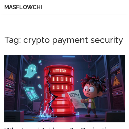
MASFLOWCHI
Tag: crypto payment security