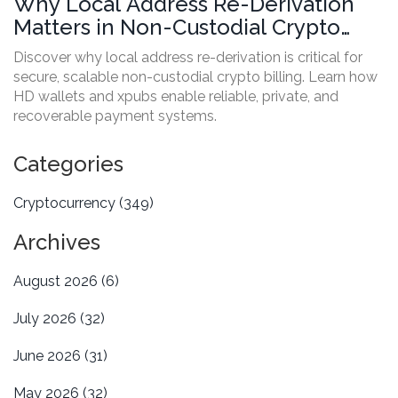
Why Local Address Re-Derivation
Matters in Non-Custodial Crypto
Billing
Discover why local address re-derivation is critical for
secure, scalable non-custodial crypto billing. Learn how
HD wallets and xpubs enable reliable, private, and
recoverable payment systems.
Categories
Cryptocurrency
(349)
Archives
August 2026
(6)
July 2026
(32)
June 2026
(31)
May 2026
(32)