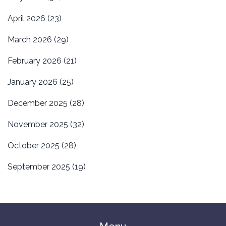
April 2026
(23)
March 2026
(29)
February 2026
(21)
January 2026
(25)
December 2025
(28)
November 2025
(32)
October 2025
(28)
September 2025
(19)