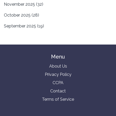
November 2025
(32)
October 2025
(28)
September 2025
(19)
Menu
About Us
Privacy Policy
CCPA
Contact
Terms of Service