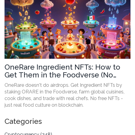
OneRare Ingredient NFTs: How to
Get Them in the Foodverse (No
Airdrop, Here’s How It Actually
OneRare doesn't do airdrops. Get Ingredient NFTs by
Works)
staking ORARE in the Foodverse, farm global cuisines,
cook dishes, and trade with real chefs. No free NFTs -
just real food culture on blockchain.
Categories
Cryptocurrency
(348)