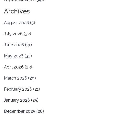
Archives
August 2026
(5)
July 2026
(32)
June 2026
(31)
May 2026
(32)
April 2026
(23)
March 2026
(29)
February 2026
(21)
January 2026
(25)
December 2025
(28)