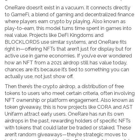
OneRare doesn’t exist in a vacuum. It connects directly
to
GameFi
,
a blend of gaming and decentralized finance
where players earn crypto by playing
. Also known as
play-to-earn
, this model turns time spent in games into
real value. Projects like DeFi Kingdoms and
BLOCKLORDS use similar systems, and OneRare fits
right in—offering NFTs that aren’t just for display but for
active use in game economies. If you’ve ever wondered
how an NFT from a 2021 airdrop still has value today,
chances are it’s because it’s tied to something you can
actually use, not just show off.
Then there’s the
crypto airdrop
,
a distribution of free
tokens to users who meet certain criteria, often involving
NFT ownership or platform engagement
. Also known as
token giveaway
, this is how projects like CORA and AST
Unifarm attract early users. OneRare has run its own
airdrops in the past, rewarding holders of specific NFTs
with tokens that could later be traded or staked. These
aren’t random giveaways—they’re strategic moves to