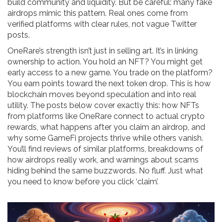
build community and liquidity. But be careful: many fake
airdrops mimic this pattern. Real ones come from
verified platforms with clear rules, not vague Twitter
posts.
OneRare’s strength isn’t just in selling art. It’s in linking
ownership to action. You hold an NFT? You might get
early access to a new game. You trade on the platform?
You earn points toward the next token drop. This is how
blockchain moves beyond speculation and into real
utility. The posts below cover exactly this: how NFTs
from platforms like OneRare connect to actual crypto
rewards, what happens after you claim an airdrop, and
why some GameFi projects thrive while others vanish.
You’ll find reviews of similar platforms, breakdowns of
how airdrops really work, and warnings about scams
hiding behind the same buzzwords. No fluff. Just what
you need to know before you click ‘claim’.