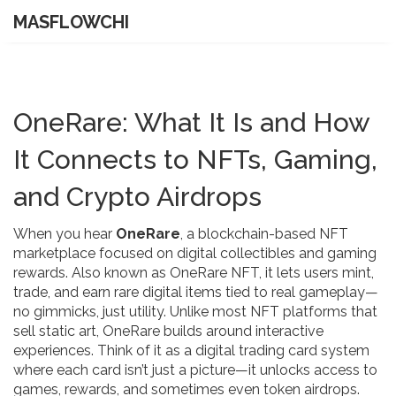
MASFLOWCHI
OneRare: What It Is and How
It Connects to NFTs, Gaming,
and Crypto Airdrops
When you hear
OneRare
,
a blockchain-based NFT
marketplace focused on digital collectibles and gaming
rewards
. Also known as
OneRare NFT
, it lets users mint,
trade, and earn rare digital items tied to real gameplay—
no gimmicks, just utility.
Unlike most NFT platforms that
sell static art, OneRare builds around interactive
experiences. Think of it as a digital trading card system
where each card isn’t just a picture—it unlocks access to
games, rewards, and sometimes even token airdrops.