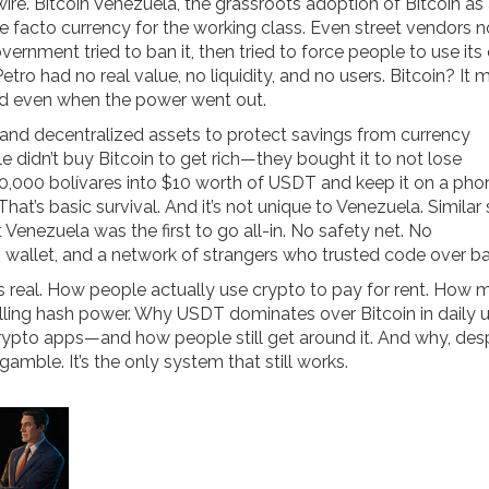
wire.
Bitcoin Venezuela
,
the grassroots adoption of Bitcoin as
facto currency for the working class. Even street vendors 
rnment tried to ban it, then tried to force people to use it
etro had no real value, no liquidity, and no users. Bitcoin? It
ked even when the power went out.
 and decentralized assets to protect savings from currency
 didn’t buy Bitcoin to get rich—they bought it to not lose
500,000 bolívares into $10 worth of USDT and keep it on a pho
hat’s basic survival. And it’s not unique to Venezuela. Similar 
 Venezuela was the first to go all-in. No safety net. No
 wallet, and a network of strangers who trusted code over ba
t’s real. How people actually use crypto to pay for rent. How m
elling hash power. Why USDT dominates over Bitcoin in daily u
to apps—and how people still get around it. And why, despi
a gamble. It’s the only system that still works.