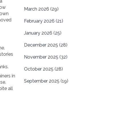
 a
now
March 2026
(29)
s own
 moved
February 2026
(21)
January 2026
(25)
December 2025
(28)
ne.
stories
November 2025
(32)
nks.
October 2025
(28)
iners in
September 2025
(19)
se.
te all