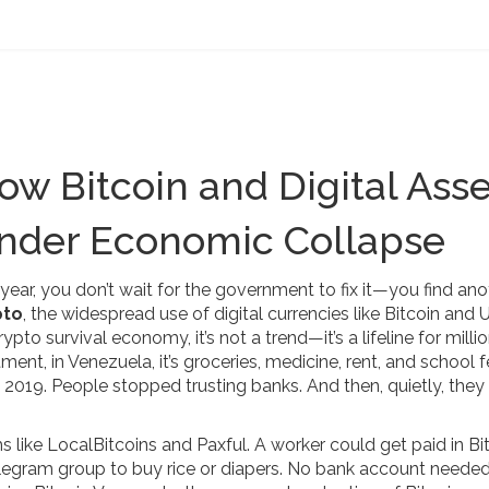
w Bitcoin and Digital Asse
Under Economic Collapse
year, you don’t wait for the government to fix it—you find ano
pto
,
the widespread use of digital currencies like Bitcoin and
rypto survival economy
, it’s not a trend—it’s a lifeline for milli
ent, in Venezuela, it’s groceries, medicine, rent, and school f
in 2019. People stopped trusting banks. And then, quietly, they
s like LocalBitcoins and Paxful. A worker could get paid in Bi
Telegram group to buy rice or diapers. No bank account neede