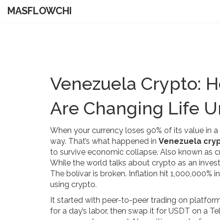
MASFLOWCHI
Venezuela Crypto: Ho
Are Changing Life 
When your currency loses 90% of its value in a 
way. That’s what happened in
Venezuela cry
to survive economic collapse
. Also known as
c
While the world talks about crypto as an investm
The bolívar is broken. Inflation hit 1,000,000% 
using crypto.
It started with peer-to-peer trading on platform
for a day’s labor, then swap it for USDT on a 