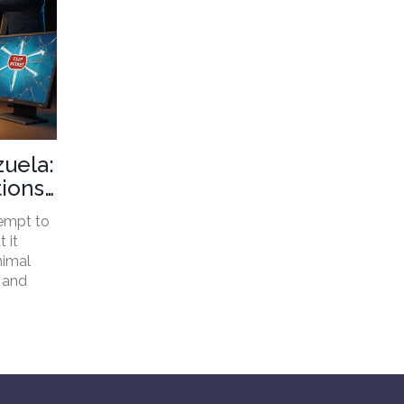
zuela:
ions,
empt to
 it
nimal
 and