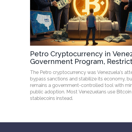
Petro Cryptocurrency in Vene
Government Program, Restrict
and Real-World Impact
The Petro cryptocurrency was Venezuela's att
bypass sanctions and stabilize its economy, but
remains a government-controlled tool with mi
public adoption. Most Venezuelans use Bitcoin
stablecoins instead.