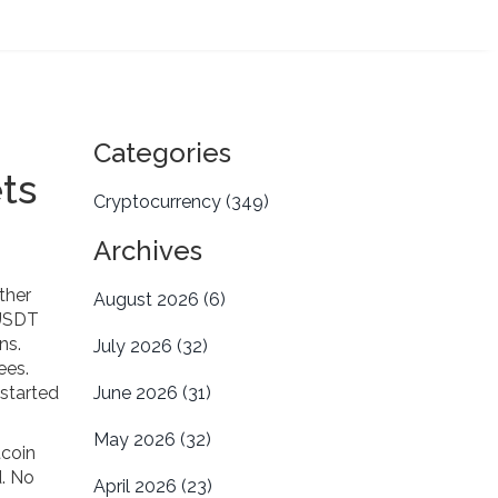
Categories
ts
Cryptocurrency
(349)
Archives
ther
August 2026
(6)
 USDT
ons.
July 2026
(32)
ees.
 started
June 2026
(31)
May 2026
(32)
tcoin
d. No
April 2026
(23)