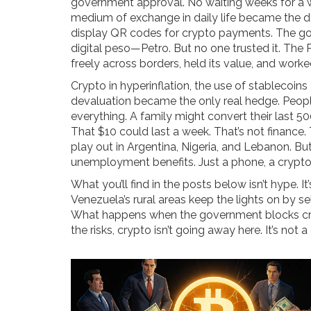
government approval. No waiting weeks for a 
medium of exchange in daily life
became the de 
display QR codes for crypto payments. The gove
digital peso—Petro. But no one trusted it. The P
freely across borders, held its value, and wor
Crypto in hyperinflation
,
the use of stablecoins
devaluation
became the only real hedge. People
everything. A family might convert their last 
That $10 could last a week. That’s not finance. T
play out in Argentina, Nigeria, and Lebanon. But
unemployment benefits. Just a phone, a crypto
What you’ll find in the posts below isn’t hype. I
Venezuela’s rural areas keep the lights on by s
What happens when the government blocks cryp
the risks, crypto isn’t going away here. It’s not 