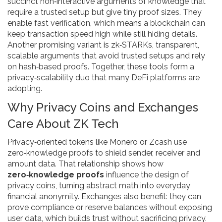
succinct non‑interactive arguments of knowledge that
require a trusted setup but give tiny proof sizes
. They
enable fast verification, which means a blockchain can
keep transaction speed high while still hiding details.
Another promising variant is
zk‑STARKs
,
transparent,
scalable arguments that avoid trusted setups and rely
on hash‑based proofs
. Together, these tools form a
privacy‑scalability duo that many DeFi platforms are
adopting.
Why Privacy Coins and Exchanges
Care About ZK Tech
Privacy‑oriented tokens like Monero or Zcash use
zero‑knowledge proofs to shield sender, receiver and
amount data. That relationship shows how
zero‑knowledge proofs
influence the design of
privacy coins, turning abstract math into everyday
financial anonymity. Exchanges also benefit: they can
prove compliance or reserve balances without exposing
user data, which builds trust without sacrificing privacy.