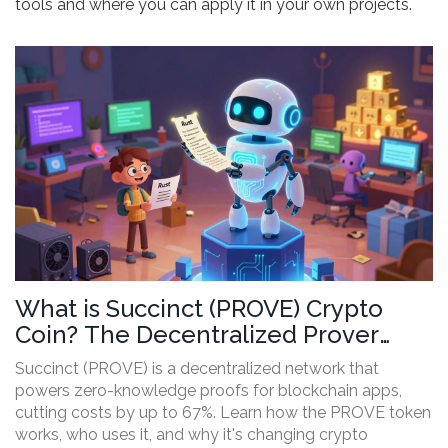
tools and where you can apply it in your own projects.
What is Succinct (PROVE) Crypto
Coin? The Decentralized Prover
Network Explained
Succinct (PROVE) is a decentralized network that
powers zero-knowledge proofs for blockchain apps,
cutting costs by up to 67%. Learn how the PROVE token
works, who uses it, and why it's changing crypto