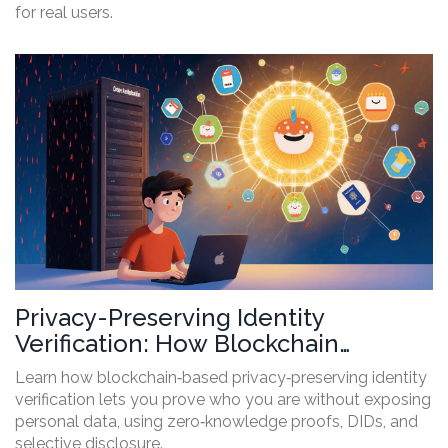
for real users.
Privacy-Preserving Identity
Verification: How Blockchain
Secures Your Data
Learn how blockchain‑based privacy‑preserving identity
verification lets you prove who you are without exposing
personal data, using zero‑knowledge proofs, DIDs, and
selective disclosure.