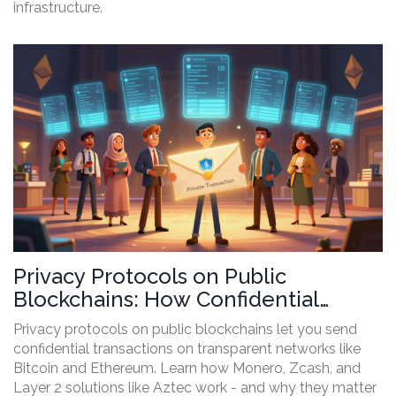
infrastructure.
Privacy Protocols on Public
Blockchains: How Confidential
Transactions Work and Why They
Privacy protocols on public blockchains let you send
Matter
confidential transactions on transparent networks like
Bitcoin and Ethereum. Learn how Monero, Zcash, and
Layer 2 solutions like Aztec work - and why they matter