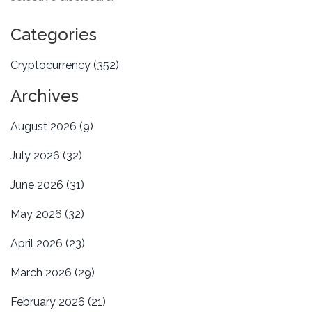
Categories
Cryptocurrency
(352)
Archives
August 2026
(9)
July 2026
(32)
June 2026
(31)
May 2026
(32)
April 2026
(23)
March 2026
(29)
February 2026
(21)