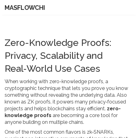
MASFLOWCHI
Zero-Knowledge Proofs:
Privacy, Scalability and
Real‑World Use Cases
When working with
zero-knowledge proofs
,
a
cryptographic technique that lets you prove you know
something without revealing the underlying data
. Also
known as
ZK proofs
, it powers many privacy‑focused
projects and helps blockchains stay efficient.
zero-
knowledge proofs
are becoming a core tool for
anyone building on multiple chains.
One of the most common flavors is
zk‑SNARKs
,