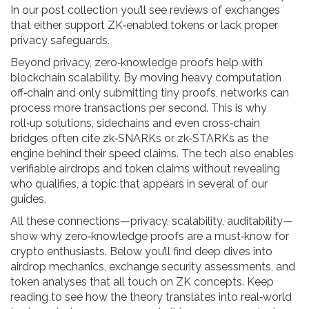
In our post collection you’ll see reviews of exchanges
that either support ZK‑enabled tokens or lack proper
privacy safeguards.
Beyond privacy, zero‑knowledge proofs help with
blockchain scalability. By moving heavy computation
off‑chain and only submitting tiny proofs, networks can
process more transactions per second. This is why
roll‑up solutions, sidechains and even cross‑chain
bridges often cite zk‑SNARKs or zk‑STARKs as the
engine behind their speed claims. The tech also enables
verifiable airdrops and token claims without revealing
who qualifies, a topic that appears in several of our
guides.
All these connections—privacy, scalability, auditability—
show why zero‑knowledge proofs are a must‑know for
crypto enthusiasts. Below you’ll find deep dives into
airdrop mechanics, exchange security assessments, and
token analyses that all touch on ZK concepts. Keep
reading to see how the theory translates into real‑world