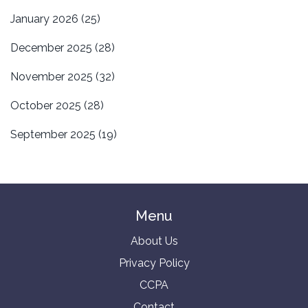
January 2026
(25)
December 2025
(28)
November 2025
(32)
October 2025
(28)
September 2025
(19)
Menu
About Us
Privacy Policy
CCPA
Contact